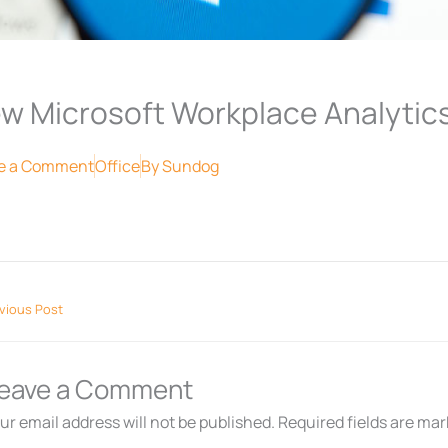
w Microsoft Workplace Analytic
e a Comment
Office
By
Sundog
vious Post
eave a Comment
ur email address will not be published.
Required fields are ma