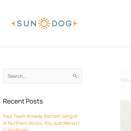
Skip
to
content
Archives
Search
for:
Recent Posts
Your Team Already Started Using AI
in Northern Illinois. You Just Weren’t
in the Room.