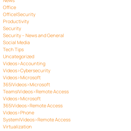
News
Office
Office|Security
Productivity
Security
Security – News and General
Social Media
Tech Tips
Uncategorized
Videos>Accounting
Videos>Cybersecurity
Videos>Microsoft
365|Videos>Microsoft
Teams|Videos>Remote Access
Videos>Microsoft
365|Videos>Remote Access
Videos>Phone
System|Videos>Remote Access
Virtualization