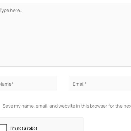
pe
re..
ame*
Email*
Save my name, email, and website in this browser for the ne