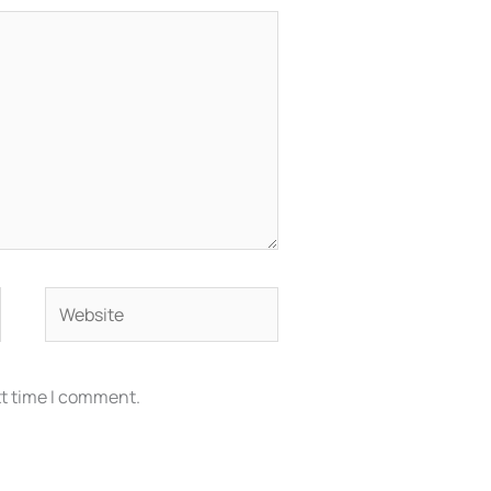
Website
xt time I comment.