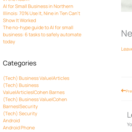
AI for Small Business in Northern
Illinois: 70% Use It, Nine in Ten Can’t
Show It Worked
The no-hype guide to AI for small
Ne
business: 6 tasks to safely automate
today
Leav
Categories
(Tech) Business Value|Articles
(Tech) Business
Prev
Pre
Value|Articles|Cohen Barnes
(Tech) Business Value|Cohen
Barnes|Security
L
(Tech) Security
Android
Yo
Android Phone