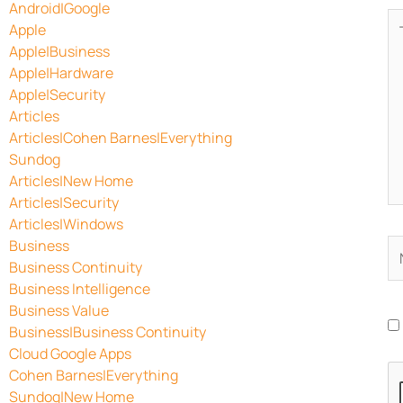
Android|Google
Ty
Apple
he
Apple|Business
Apple|Hardware
Apple|Security
Articles
Articles|Cohen Barnes|Everything
Sundog
Articles|New Home
Articles|Security
Articles|Windows
Business
N
Business Continuity
Business Intelligence
Business Value
Business|Business Continuity
Cloud Google Apps
Cohen Barnes|Everything
Sundog|New Home