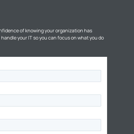
nfidence of knowing your organization has
ll handle your IT so you can focus on what you do