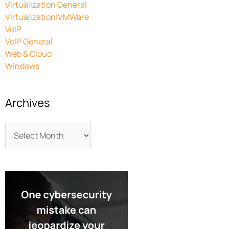
Virtualization General
Virtualization|VMWare
VoIP
VoIP General
Web & Cloud
Windows
Archives