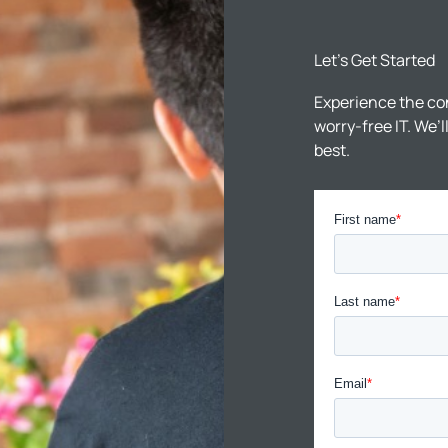
Let’s Get Started
Experience the co
worry-free IT. We’
best.