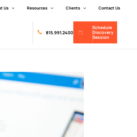
t Us
Resources
Clients
Contact Us
Schedule
Discovery
815.991.2400
Session