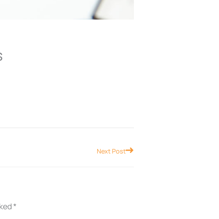
s
Next
Next Post
rked
*