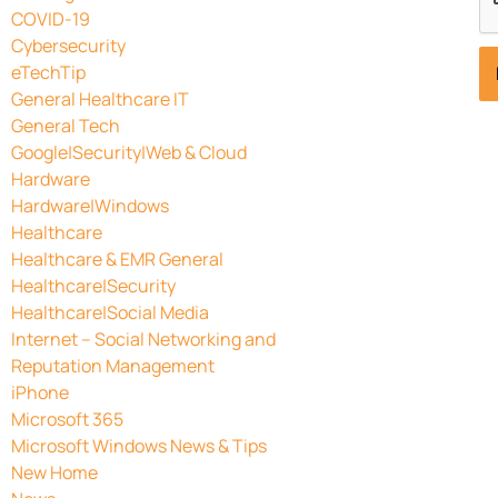
COVID-19
Cybersecurity
eTechTip
General Healthcare IT
General Tech
Google|Security|Web & Cloud
Hardware
Hardware|Windows
Healthcare
Healthcare & EMR General
Healthcare|Security
Healthcare|Social Media
Internet – Social Networking and
Reputation Management
iPhone
Microsoft 365
Microsoft Windows News & Tips
New Home