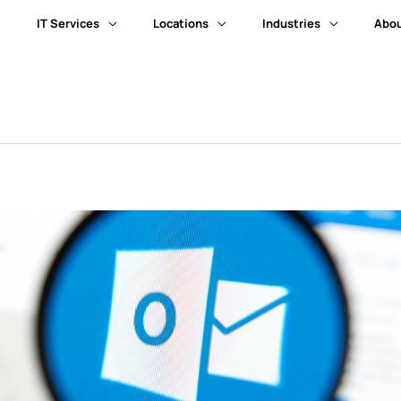
IT Services
Locations
Industries
Abou