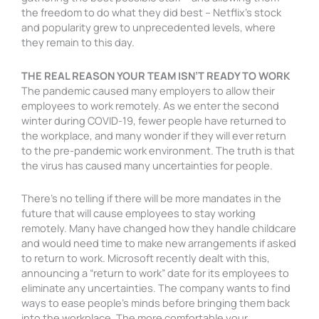
the freedom to do what they did best – Netflix’s stock
and popularity grew to unprecedented levels, where
they remain to this day.
THE REAL REASON YOUR TEAM ISN’T READY TO WORK
The pandemic caused many employers to allow their
employees to work remotely. As we enter the second
winter during COVID-19, fewer people have returned to
the workplace, and many wonder if they will ever return
to the pre-pandemic work environment. The truth is that
the virus has caused many uncertainties for people.
There’s no telling if there will be more mandates in the
future that will cause employees to stay working
remotely. Many have changed how they handle childcare
and would need time to make new arrangements if asked
to return to work. Microsoft recently dealt with this,
announcing a “return to work” date for its employees to
eliminate any uncertainties. The company wants to find
ways to ease people’s minds before bringing them back
into the workplace. The more comfortable your