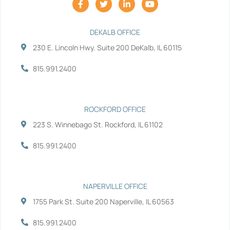
a
w
i
o
c
i
n
u
e
t
k
t
b
t
e
u
DEKALB OFFICE
o
e
d
b
230 E. Lincoln Hwy. Suite 200 DeKalb, IL 60115
o
r
i
e
k
n
-
-
815.991.2400
f
i
n
ROCKFORD OFFICE
223 S. Winnebago St. Rockford, IL 61102
815.991.2400
NAPERVILLE OFFICE
1755 Park St. Suite 200 Naperville, IL 60563
815.991.2400