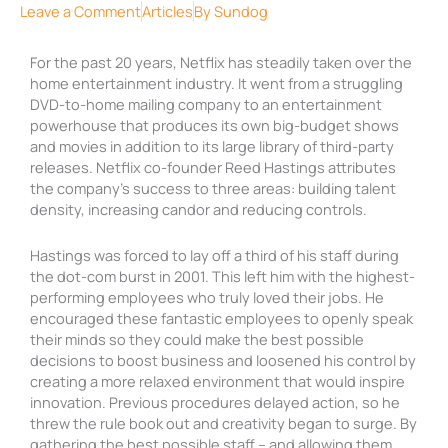
Leave a Comment
Articles
By
Sundog
For the past 20 years, Netflix has steadily taken over the
home entertainment industry. It went from a struggling
DVD-to-home mailing company to an entertainment
powerhouse that produces its own big-budget shows
and movies in addition to its large library of third-party
releases. Netflix co-founder Reed Hastings attributes
the company’s success to three areas: building talent
density, increasing candor and reducing controls.
Hastings was forced to lay off a third of his staff during
the dot-com burst in 2001. This left him with the highest-
performing employees who truly loved their jobs. He
encouraged these fantastic employees to openly speak
their minds so they could make the best possible
decisions to boost business and loosened his control by
creating a more relaxed environment that would inspire
innovation. Previous procedures delayed action, so he
threw the rule book out and creativity began to surge. By
gathering the best possible staff – and allowing them