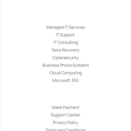
Services
Managed IT Services
IT Support
IT Consulting
Data Recovery
Cybersecurity
Business Phone Systems
Cloud Computing
Microsoft 365
Navigation
Make Payment
Support Center
Privacy Policy
Terms and Conditions