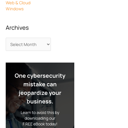
Web & Cloud
Windows
Archives