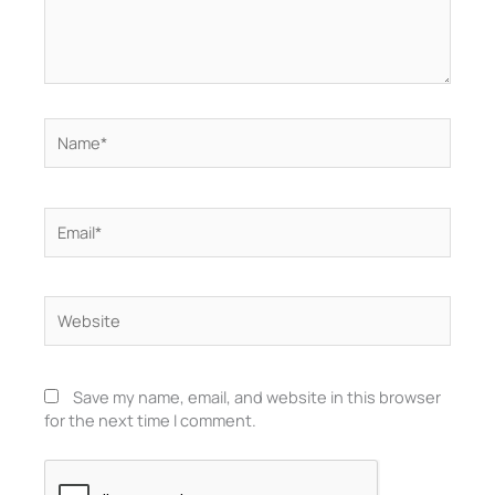
Name*
Email*
Website
Save my name, email, and website in this browser
for the next time I comment.