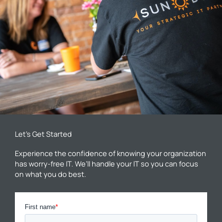
Let’s Get Started
Experience the confidence of knowing your organization
has worry-free IT. We’ll handle your IT so you can focus
on what you do best.