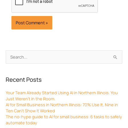
Archives
Search
for:
Recent Posts
Your Team Already Started Using AI in Northern Illinois. You
Just Weren’t in the Room.
AI for Small Business in Northern Illinois: 70% Use It, Nine in
Ten Can’t Show It Worked
The no-hype guide to AI for small business: 6 tasks to safely
automate today