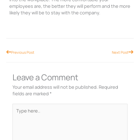
employees are, the better they will perform and the more
likely they will be to stay with the company.
Prev
Nex
Previous Post
Next Post
Leave a Comment
Your email address will not be published.
Required
fields are marked
*
Type
here..