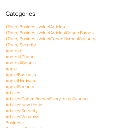
Categories
(Tech) Business Value|Articles
(Tech) Business Value|Articles|Cohen Barnes
(Tech) Business Value|Cohen Barnes|Security
(Tech) Security
Android
Android Phone
Android|Google
Apple
Apple|Business
Apple|Hardware
Apple|Security
Articles
Articles|Cohen Barnes|Everything Sundog
Articles|New Home
Articles|Security
Articles|Windows
Business