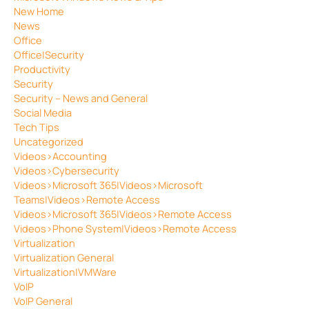
New Home
News
Office
Office|Security
Productivity
Security
Security – News and General
Social Media
Tech Tips
Uncategorized
Videos>Accounting
Videos>Cybersecurity
Videos>Microsoft 365|Videos>Microsoft
Teams|Videos>Remote Access
Videos>Microsoft 365|Videos>Remote Access
Videos>Phone System|Videos>Remote Access
Virtualization
Virtualization General
Virtualization|VMWare
VoIP
VoIP General