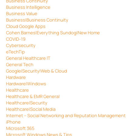
Business Continuity
Business Intelligence
Business Value
Business|Business Continuity
Cloud Google Apps
Cohen Barnes|Everything Sundog|New Home
COVID-19
Cybersecurity
eTechTip
General Healthcare IT
General Tech
Google|Security|Web & Cloud
Hardware
Hardware|Windows
Healthcare
Healthcare & EMR General
Healthcare|Security
Healthcare|Social Media
Internet – Social Networking and Reputation Management
iPhone
Microsoft 365
Microsoft Windows News & Tips