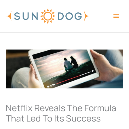
Skip
Main
to
content
Men
Netflix Reveals The Formula
That Led To Its Success