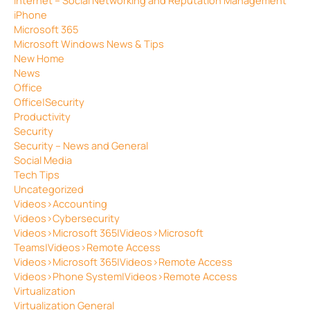
iPhone
Microsoft 365
Microsoft Windows News & Tips
New Home
News
Office
Office|Security
Productivity
Security
Security – News and General
Social Media
Tech Tips
Uncategorized
Videos>Accounting
Videos>Cybersecurity
Videos>Microsoft 365|Videos>Microsoft
Teams|Videos>Remote Access
Videos>Microsoft 365|Videos>Remote Access
Videos>Phone System|Videos>Remote Access
Virtualization
Virtualization General