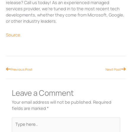
release? Call us today! As an experienced managed
services provider, we’re tuned in to the most recent tech
developments, whether they come from Microsoft, Google,
or other industry leaders.
Source.
Prev
Nex
Previous Post
Next Post
Leave a Comment
Your email address will not be published.
Required
fields are marked
*
Type
here..