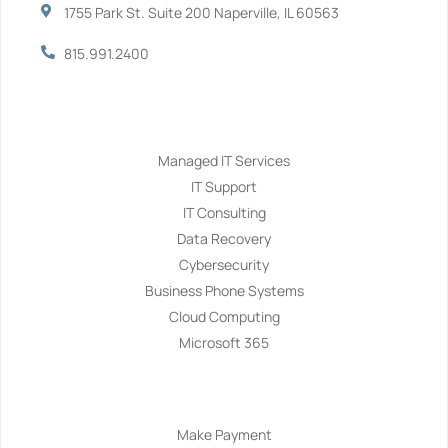
1755 Park St. Suite 200 Naperville, IL 60563
815.991.2400
Services
Managed IT Services
IT Support
IT Consulting
Data Recovery
Cybersecurity
Business Phone Systems
Cloud Computing
Microsoft 365
Navigation
Make Payment