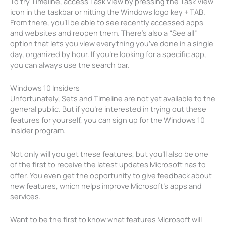
To try Timeline, access Task View by pressing the Task View
icon in the taskbar or hitting the Windows logo key + TAB.
From there, you’ll be able to see recently accessed apps
and websites and reopen them. There’s also a “See all”
option that lets you view everything you’ve done in a single
day, organized by hour. If you’re looking for a specific app,
you can always use the search bar.
Windows 10 Insiders
Unfortunately, Sets and Timeline are not yet available to the
general public. But if you’re interested in trying out these
features for yourself, you can sign up for the Windows 10
Insider program.
Not only will you get these features, but you’ll also be one
of the first to receive the latest updates Microsoft has to
offer. You even get the opportunity to give feedback about
new features, which helps improve Microsoft’s apps and
services.
Want to be the first to know what features Microsoft will