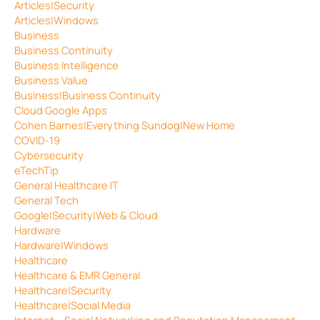
Articles|Security
Articles|Windows
Business
Business Continuity
Business Intelligence
Business Value
Business|Business Continuity
Cloud Google Apps
Cohen Barnes|Everything Sundog|New Home
COVID-19
Cybersecurity
eTechTip
General Healthcare IT
General Tech
Google|Security|Web & Cloud
Hardware
Hardware|Windows
Healthcare
Healthcare & EMR General
Healthcare|Security
Healthcare|Social Media
Internet – Social Networking and Reputation Management