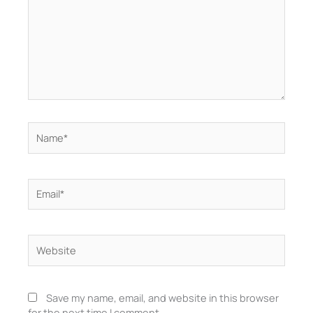
Name*
Email*
Website
Save my name, email, and website in this browser
for the next time I comment.