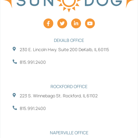
F
T
L
Y
a
w
i
o
c
i
n
u
e
t
k
t
b
t
e
u
DEKALB OFFICE
o
e
d
b
230 E. Lincoln Hwy. Suite 200 DeKalb, IL 60115
o
r
i
e
k
n
-
-
815.991.2400
f
i
n
ROCKFORD OFFICE
223 S. Winnebago St. Rockford, IL 61102
815.991.2400
NAPERVILLE OFFICE