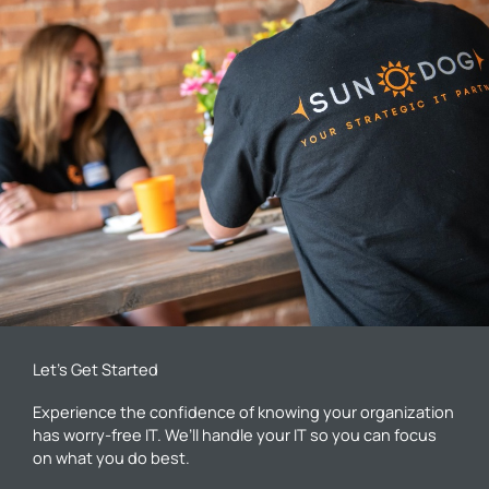
Let’s Get Started
Experience the confidence of knowing your organization
has worry-free IT. We’ll handle your IT so you can focus
on what you do best.