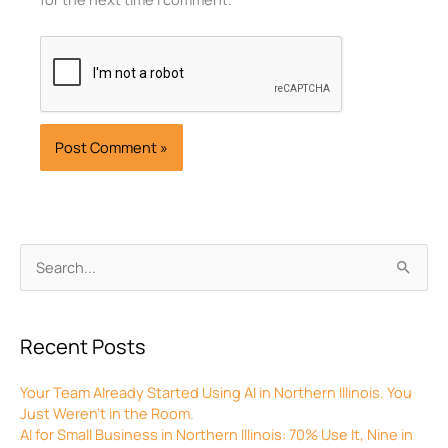
Archives
Search
for:
Recent Posts
Your Team Already Started Using AI in Northern Illinois. You
Just Weren’t in the Room.
AI for Small Business in Northern Illinois: 70% Use It, Nine in