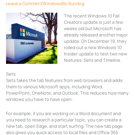
Leave a Comment
Windows
By
Sundog
The recent Windows 10 Fall
Creators update is just a few
weeks old but Microsoft has
already released another major
update. On December 19, they
rolled out a new Windows 10
Insider update to test two new
features: Sets and Timeline.
Sets
Sets takes the tab features from web browsers and adds
them to various Microsoft apps, including Word,
PowerPoint, OneNote, and Outlook. This reduces how many
windows you have to have open.
For example, if you are working on a Word document and
you need to research a particular topic, you can create a
new tab, open Edge, and start surfing. The new tab page
also gives you quick access to local files and Office 365