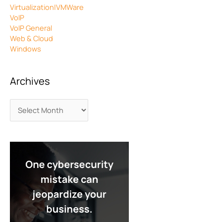
Virtualization|VMWare
VoIP
VoIP General
Web & Cloud
Windows
Archives