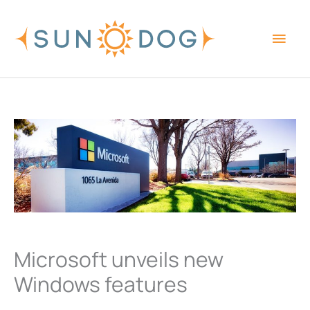
Skip
Main
to
content
Men
Microsoft unveils new
Windows features