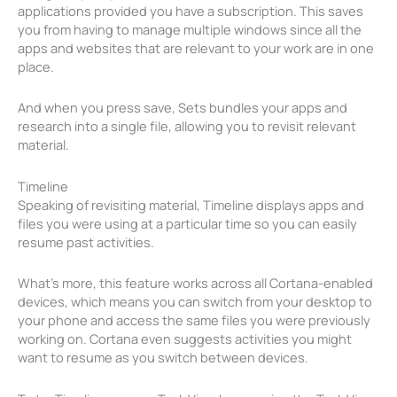
applications provided you have a subscription. This saves
you from having to manage multiple windows since all the
apps and websites that are relevant to your work are in one
place.
And when you press save, Sets bundles your apps and
research into a single file, allowing you to revisit relevant
material.
Timeline
Speaking of revisiting material, Timeline displays apps and
files you were using at a particular time so you can easily
resume past activities.
What’s more, this feature works across all Cortana-enabled
devices, which means you can switch from your desktop to
your phone and access the same files you were previously
working on. Cortana even suggests activities you might
want to resume as you switch between devices.