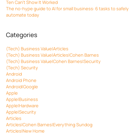
Ten Can’t Show It Worked
The no-hype guide to AI for small business: 6 tasks to safely
automate today
Categories
(Tech) Business Value|Articles
(Tech) Business Value|Articles|Cohen Barnes
(Tech) Business Value|Cohen Barnes|Security
(Tech) Security
Android
Android Phone
Android|Google
Apple
Apple|Business
Apple|Hardware
Apple|Security
Articles
Articles|Cohen Barnes|Everything Sundog
Articles|New Home