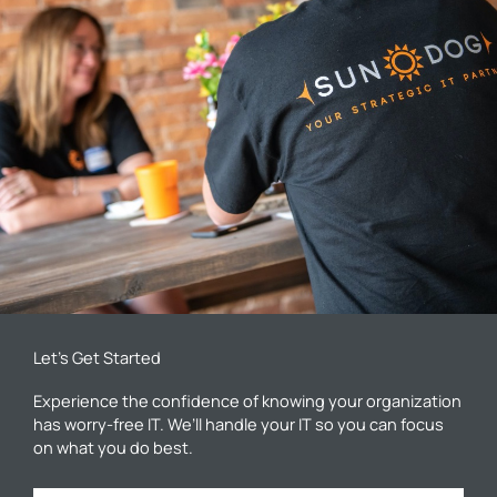
Let’s Get Started
Experience the confidence of knowing your organization
has worry-free IT. We’ll handle your IT so you can focus
on what you do best.