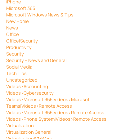
iPhone
Microsoft 365
Microsoft Windows News & Tips
New Home
News
Office
Office|Security
Productivity
Security
Security – News and General
Social Media
Tech Tips
Uncategorized
Videos>Accounting
Videos>Cybersecurity
Videos>Microsoft 365|Videos>Microsoft
Teams|Videos>Remote Access
Videos>Microsoft 365|Videos>Remote Access
Videos>Phone System|Videos>Remote Access
Virtualization
Virtualization General
Virtualization|VMWare