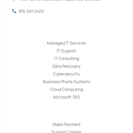
815.991.2400
Services
Managed IT Services
IT Support
IT Consulting
Data Recovery
Cybersecurity
Business Phone Systems
Cloud Computing
Microsoft 365
Navigation
Make Payment
Support Center