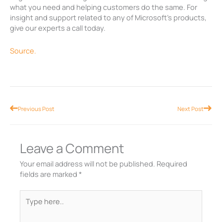
what you need and helping customers do the same. For
insight and support related to any of Microsoft’s products,
give our experts a call today.
Source.
Prev
Nex
Previous Post
Next Post
Leave a Comment
Your email address will not be published.
Required
fields are marked
*
Type
here..