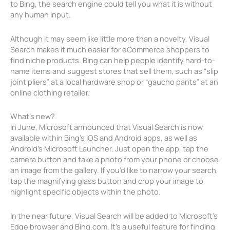
to Bing, the search engine could tell you what it is without
any human input.
Although it may seem like little more than a novelty, Visual
Search makes it much easier for eCommerce shoppers to
find niche products. Bing can help people identify hard-to-
name items and suggest stores that sell them, such as “slip
joint pliers” at a local hardware shop or “gaucho pants” at an
online clothing retailer.
What’s new?
In June, Microsoft announced that Visual Search is now
available within Bing’s iOS and Android apps, as well as
Android’s Microsoft Launcher. Just open the app, tap the
camera button and take a photo from your phone or choose
an image from the gallery. If you’d like to narrow your search,
tap the magnifying glass button and crop your image to
highlight specific objects within the photo.
In the near future, Visual Search will be added to Microsoft’s
Edge browser and Bing.com. It’s a useful feature for finding