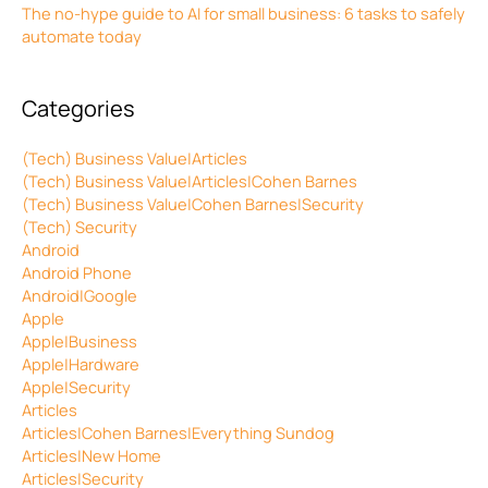
The no-hype guide to AI for small business: 6 tasks to safely
automate today
Categories
(Tech) Business Value|Articles
(Tech) Business Value|Articles|Cohen Barnes
(Tech) Business Value|Cohen Barnes|Security
(Tech) Security
Android
Android Phone
Android|Google
Apple
Apple|Business
Apple|Hardware
Apple|Security
Articles
Articles|Cohen Barnes|Everything Sundog
Articles|New Home
Articles|Security