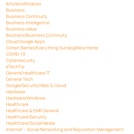
Articles|Windows
Business
Business Continuity
Business Intelligence
Business Value
Business|Business Continuity
Cloud Google Apps
Cohen Barnes|Everything Sundog|New Home
COVID-19
Cybersecurity
eTechTip
General Healthcare IT
General Tech
Google|Security|Web & Cloud
Hardware
Hardware|Windows
Healthcare
Healthcare & EMR General
Healthcare|Security
Healthcare|Social Media
Internet – Social Networking and Reputation Management