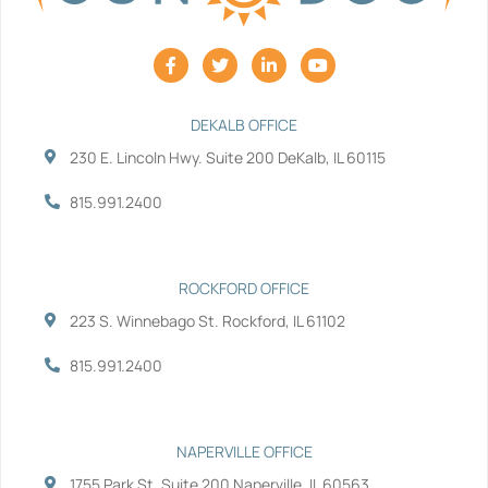
F
T
L
Y
a
w
i
o
c
i
n
u
e
t
k
t
b
t
e
u
DEKALB OFFICE
o
e
d
b
230 E. Lincoln Hwy. Suite 200 DeKalb, IL 60115
o
r
i
e
k
n
-
-
815.991.2400
f
i
n
ROCKFORD OFFICE
223 S. Winnebago St. Rockford, IL 61102
815.991.2400
NAPERVILLE OFFICE
1755 Park St. Suite 200 Naperville, IL 60563