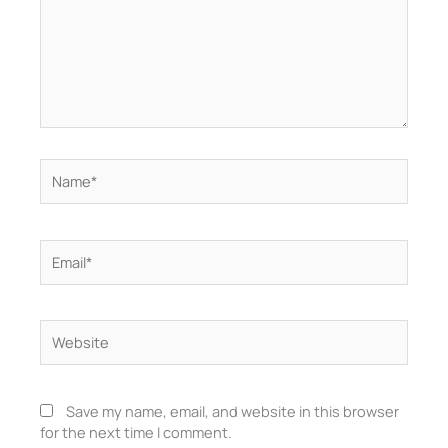
Name*
Email*
Website
Save my name, email, and website in this browser
for the next time I comment.