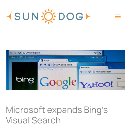
Skip
Main
to
content
Men
Microsoft expands Bing’s
Visual Search