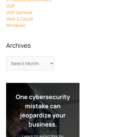
VoIP
VoIP General
Web & Cloud
Windows
Archives