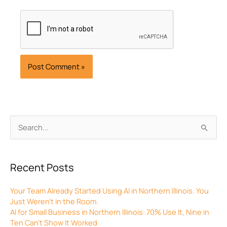
Archives
Search
for:
Recent Posts
Your Team Already Started Using AI in Northern Illinois. You
Just Weren’t in the Room.
AI for Small Business in Northern Illinois: 70% Use It, Nine in
Ten Can’t Show It Worked