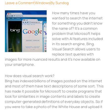
Leave a Comment
Windows
By
Sundog
How many times have you
wanted to search the internet
for something you didn’t know
the name of? It’s a common
problem that Microsoft helps
solve with AI features included
in its search engine, Bing.
Visual Search allows users to
replace text queries with
images for more nuanced results and it’s now available on
your smartphone.
How does visual search work?
Bing has indexed billions of images posted on the internet
and most of them have text descriptions of some sort. This
has made it possible for Microsoft to create programs that
look for similarities in image contents and labels to create
computer-generated definitions of everyday objects. So if
you were to take a photo of the White House and upload it