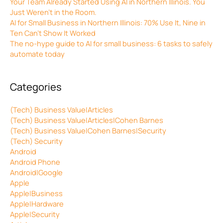
Your Team Already Started Using AI in Northern Illinois. You
Just Weren’t in the Room.
AI for Small Business in Northern Illinois: 70% Use It, Nine in
Ten Can’t Show It Worked
The no-hype guide to AI for small business: 6 tasks to safely
automate today
Categories
(Tech) Business Value|Articles
(Tech) Business Value|Articles|Cohen Barnes
(Tech) Business Value|Cohen Barnes|Security
(Tech) Security
Android
Android Phone
Android|Google
Apple
Apple|Business
Apple|Hardware
Apple|Security