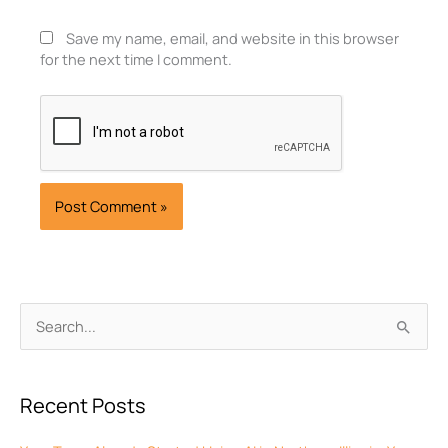
Save my name, email, and website in this browser
for the next time I comment.
Archives
Search
for:
Recent Posts