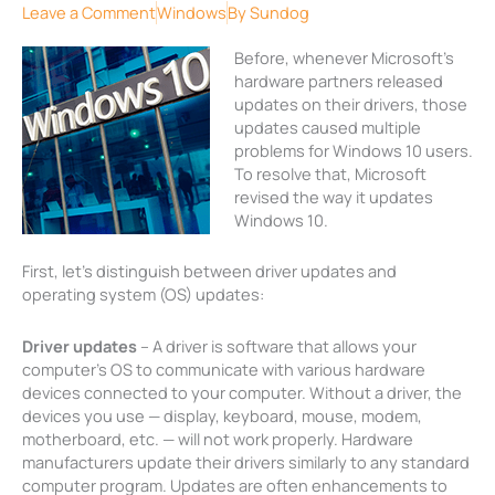
Leave a Comment
Windows
By
Sundog
Before, whenever Microsoft’s
hardware partners released
updates on their drivers, those
updates caused multiple
problems for Windows 10 users.
To resolve that, Microsoft
revised the way it updates
Windows 10.
First, let’s distinguish between driver updates and
operating system (OS) updates:
Driver updates
– A driver is software that allows your
computer’s OS to communicate with various hardware
devices connected to your computer. Without a driver, the
devices you use — display, keyboard, mouse, modem,
motherboard, etc. — will not work properly. Hardware
manufacturers update their drivers similarly to any standard
computer program. Updates are often enhancements to