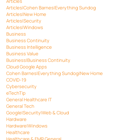
Articles
Articles|Cohen Barnes|Everything Sundog
Articles|New Home
Articles|Security
Articles|Windows
Business
Business Continuity
Business Intelligence
Business Value
Business|Business Continuity
Cloud Google Apps
Cohen Barnes|Everything Sundog|New Home
COVID-19
Cybersecurity
eTechTip
General Healthcare IT
General Tech
Google|Security|Web & Cloud
Hardware
Hardware|Windows
Healthcare
Healthcare & EMR General