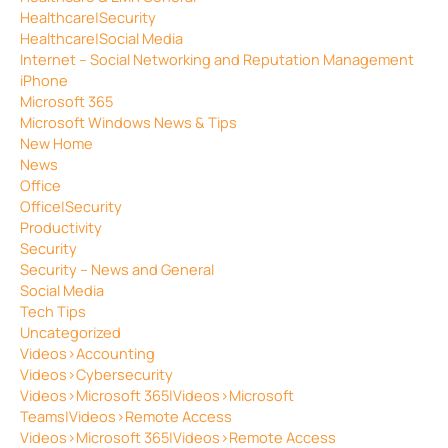
Healthcare|Security
Healthcare|Social Media
Internet – Social Networking and Reputation Management
iPhone
Microsoft 365
Microsoft Windows News & Tips
New Home
News
Office
Office|Security
Productivity
Security
Security – News and General
Social Media
Tech Tips
Uncategorized
Videos>Accounting
Videos>Cybersecurity
Videos>Microsoft 365|Videos>Microsoft
Teams|Videos>Remote Access
Videos>Microsoft 365|Videos>Remote Access