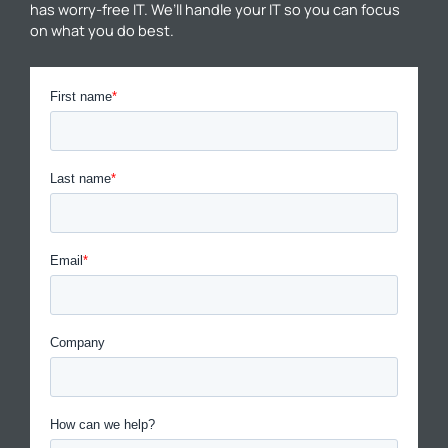
has worry-free IT. We’ll handle your IT so you can focus
on what you do best.