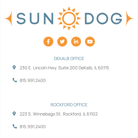
F
T
L
Y
a
w
i
o
c
i
n
u
e
t
k
t
b
t
e
u
DEKALB OFFICE
o
e
d
b
230 E. Lincoln Hwy. Suite 200 DeKalb, IL 60115
o
r
i
e
k
n
-
-
815.991.2400
f
i
n
ROCKFORD OFFICE
223 S. Winnebago St. Rockford, IL 61102
815.991.2400