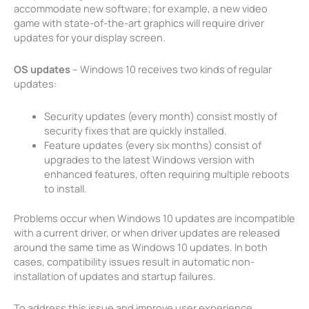
accommodate new software; for example, a new video
game with state-of-the-art graphics will require driver
updates for your display screen.
OS updates
– Windows 10 receives two kinds of regular
updates:
Security updates (every month) consist mostly of
security fixes that are quickly installed.
Feature updates (every six months) consist of
upgrades to the latest Windows version with
enhanced features, often requiring multiple reboots
to install.
Problems occur when Windows 10 updates are incompatible
with a current driver, or when driver updates are released
around the same time as Windows 10 updates. In both
cases, compatibility issues result in automatic non-
installation of updates and startup failures.
To address this issue and improve user experience,