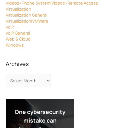
Videos>Phone System|Videos>Remote Access
Virtualization
Virtualization General
Virtualization|VMWare
VoIP
VoIP General
Web & Cloud
Windows
Archives