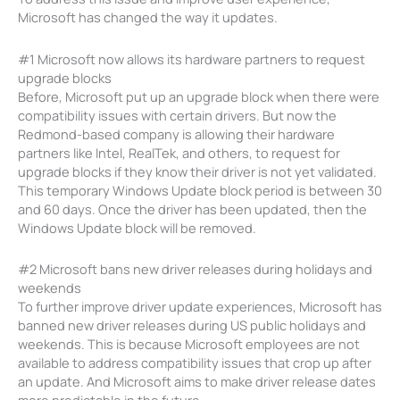
Microsoft has changed the way it updates.
#1 Microsoft now allows its hardware partners to request
upgrade blocks
Before, Microsoft put up an upgrade block when there were
compatibility issues with certain drivers. But now the
Redmond-based company is allowing their hardware
partners like Intel, RealTek, and others, to request for
upgrade blocks if they know their driver is not yet validated.
This temporary Windows Update block period is between 30
and 60 days. Once the driver has been updated, then the
Windows Update block will be removed.
#2 Microsoft bans new driver releases during holidays and
weekends
To further improve driver update experiences, Microsoft has
banned new driver releases during US public holidays and
weekends. This is because Microsoft employees are not
available to address compatibility issues that crop up after
an update. And Microsoft aims to make driver release dates