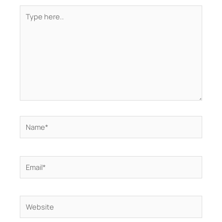
Type
here..
Name*
Email*
Website