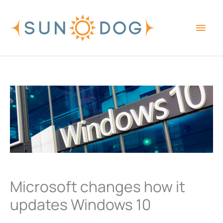
Skip
Main
to
content
Men
Microsoft changes how it
updates Windows 10