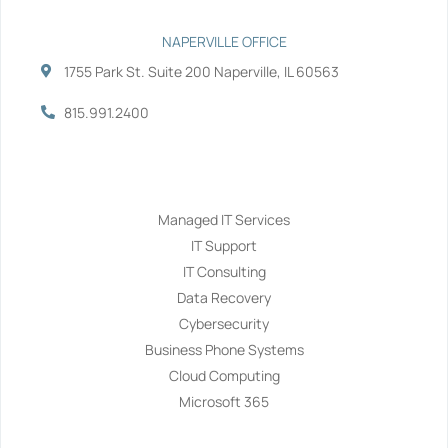
NAPERVILLE OFFICE
1755 Park St. Suite 200 Naperville, IL 60563
815.991.2400
Services
Managed IT Services
IT Support
IT Consulting
Data Recovery
Cybersecurity
Business Phone Systems
Cloud Computing
Microsoft 365