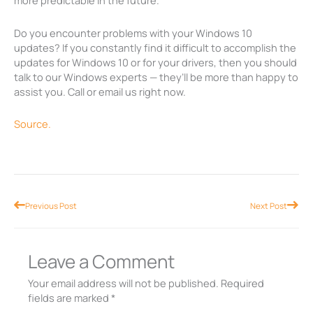
more predictable in the future.
Do you encounter problems with your Windows 10
updates? If you constantly find it difficult to accomplish the
updates for Windows 10 or for your drivers, then you should
talk to our Windows experts — they’ll be more than happy to
assist you. Call or email us right now.
Source.
Prev
Nex
Previous Post
Next Post
Leave a Comment
Your email address will not be published.
Required
fields are marked
*