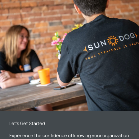
Let’s Get Started
Experience the confidence of knowing your organization