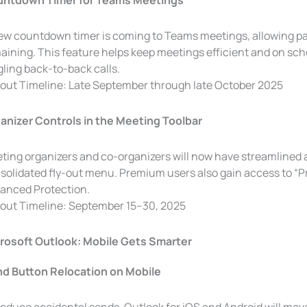
ntdown Timer for Teams Meetings
ew countdown timer is coming to Teams meetings, allowing part
aining. This feature helps keep meetings efficient and on sc
gling back-to-back calls.
lout Timeline: Late September through late October 2025
anizer Controls in the Meeting Toolbar
ting organizers and co-organizers will now have streamlined a
solidated fly-out menu. Premium users also gain access to “P
anced Protection.
lout Timeline: September 15–30, 2025
rosoft Outlook: Mobile Gets Smarter
d Button Relocation on Mobile