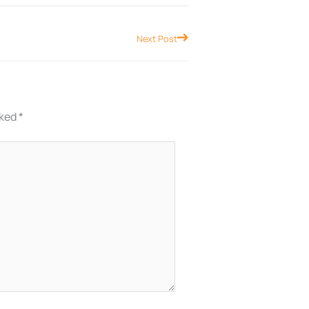
Next
Next Post
rked
*