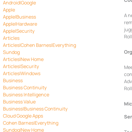
Cou
Android|Google
Apple
A n
Apple|Business
rem
Apple|Hardware
jug
Apple|Security
Rol
Articles
Articles|Cohen Barnes|Everything
Org
Sundog
Articles|New Home
Articles|Security
Mee
Articles|Windows
con
Business
Adv
Business Continuity
Rol
Business Intelligence
Business Value
Mic
Business|Business Continuity
Cloud Google Apps
Sen
Cohen Barnes|Everything
Sundog|New Home