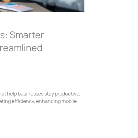
s: Smarter
treamlined
hat help businesses stay productive,
ting efficiency, enhancing mobile