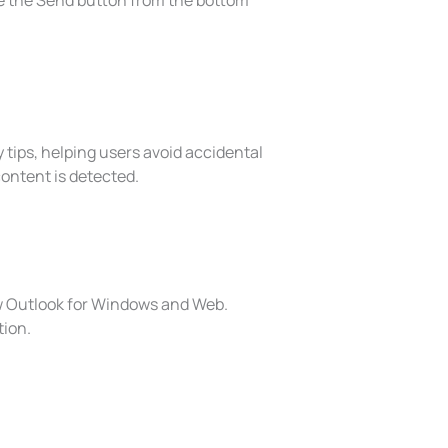
ve the Send button from the bottom
 tips, helping users avoid accidental
content is detected.
ew Outlook for Windows and Web.
tion.