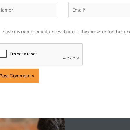
ame*
Email*
Save my name, email, and website in this browser for the ne