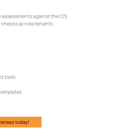
y assessments against the CIS
y checks across tenants.
t tools
 templates
icenses today!