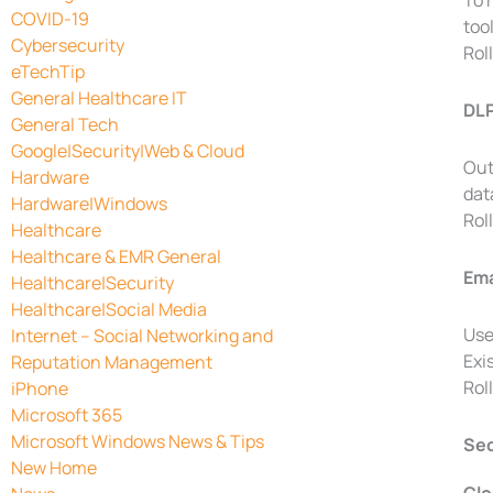
To 
COVID-19
too
Cybersecurity
Rol
eTechTip
General Healthcare IT
DLP
General Tech
Google|Security|Web & Cloud
Out
Hardware
dat
Hardware|Windows
Rol
Healthcare
Healthcare & EMR General
Ema
Healthcare|Security
Healthcare|Social Media
Use
Internet – Social Networking and
Exi
Reputation Management
Rol
iPhone
Microsoft 365
Microsoft Windows News & Tips
Sec
New Home