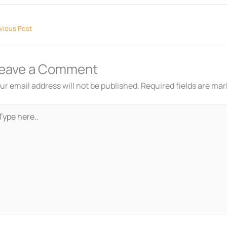
vious Post
eave a Comment
ur email address will not be published.
Required fields are ma
pe
re..