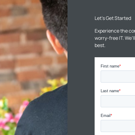
Let’s Get Started
Experience the co
worry-free IT. We’
best.