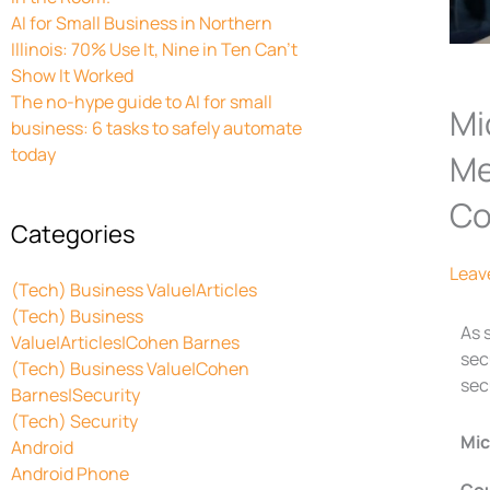
AI for Small Business in Northern
Illinois: 70% Use It, Nine in Ten Can’t
Show It Worked
The no-hype guide to AI for small
Mi
business: 6 tasks to safely automate
today
Me
Co
Categories
Leav
(Tech) Business Value|Articles
(Tech) Business
As 
Value|Articles|Cohen Barnes
sec
(Tech) Business Value|Cohen
sec
Barnes|Security
(Tech) Security
Mic
Android
Android Phone