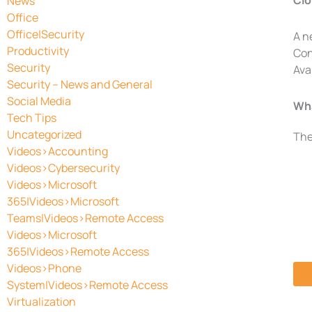
Clo
News
Office
Office|Security
A n
Productivity
Con
Security
Ava
Security – News and General
Social Media
Wha
Tech Tips
Uncategorized
The
Videos>Accounting
Videos>Cybersecurity
Videos>Microsoft
365|Videos>Microsoft
Teams|Videos>Remote Access
Videos>Microsoft
365|Videos>Remote Access
Videos>Phone
System|Videos>Remote Access
Virtualization