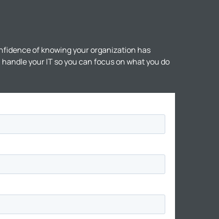
nfidence of knowing your organization has
ll handle your IT so you can focus on what you do