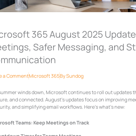
crosoft 365 August 2025 Update
etings, Safer Messaging, and S
mmunication
e a Comment
Microsoft 365
By
Sundog
summer winds down, Microsoft continues to roll out updates t
ure, and connected. August’s updates focus on improving mee
urity, and simplifying email workflows. Here’s what’s new:
rosoft Teams: Keep Meetings on Track