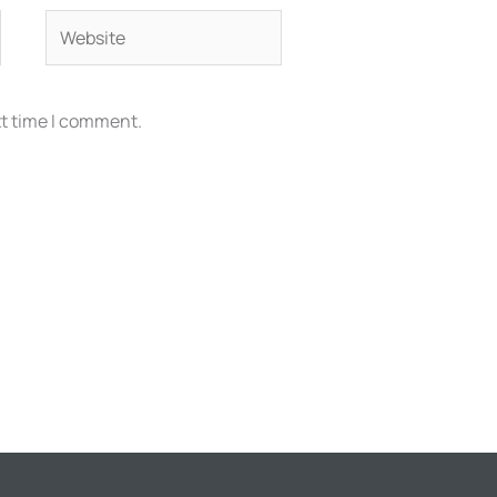
Website
xt time I comment.