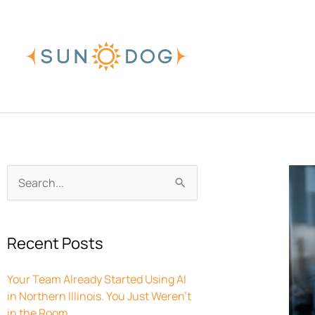
Skip
to
content
Archives
Search
for:
Recent Posts
Your Team Already Started Using AI
in Northern Illinois. You Just Weren’t
in the Room.