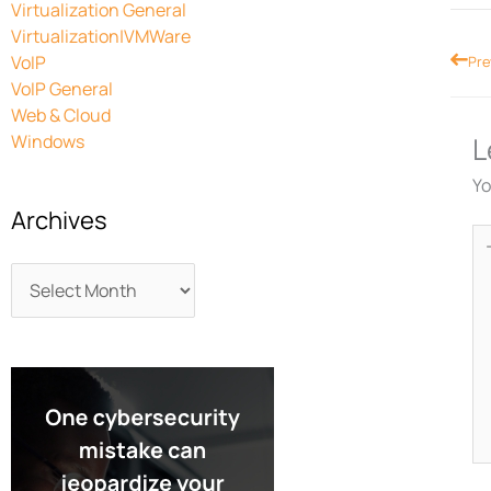
Virtualization General
Virtualization|VMWare
Prev
VoIP
Pre
VoIP General
Web & Cloud
Windows
L
Yo
Archives
Ty
he