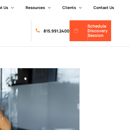
t Us
Resources
Clients
Contact Us
Schedule
Discovery
815.991.2400
Session