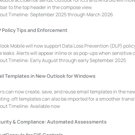
reduce accidental sends, Outlook for iOS and Android will mo
lbar to the top header in the compose view.
lout Timeline: September 2025 through March 2026
 Policy Tips and Enforcement
look Mobile will now support Data Loss Prevention (DLP) policy
a leaks. Alerts will appear inline or as pop-ups when sensitive 
lout Timeline: Early August through early September 2025
il Templates in New Outlook for Windows
rs can now create, save, and reuse email templates in the n
sting .oft templates can also be imported for a smoother transi
lout Timeline: Available now
urity & Compliance: Automated Assessments