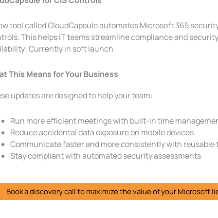
udCapsule for CIS Controls
ew tool called CloudCapsule automates Microsoft 365 securit
trols. This helps IT teams streamline compliance and securit
ilability: Currently in soft launch
t This Means for Your Business
se updates are designed to help your team:
Run more efficient meetings with built-in time managemen
Reduce accidental data exposure on mobile devices
Communicate faster and more consistently with reusable
Stay compliant with automated security assessments
Book a discovery call to maximize the value of your Microsoft l