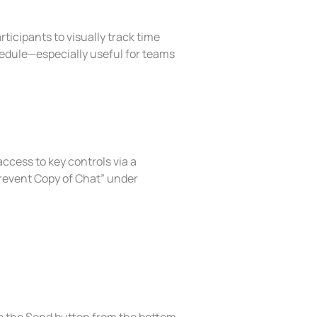
icipants to visually track time
hedule—especially useful for teams
ccess to key controls via a
revent Copy of Chat” under