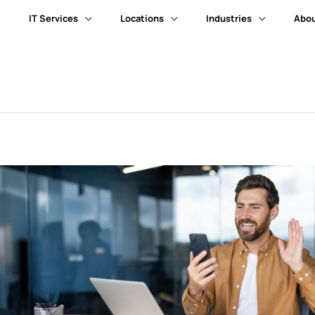
IT Services
Locations
Industries
Abou