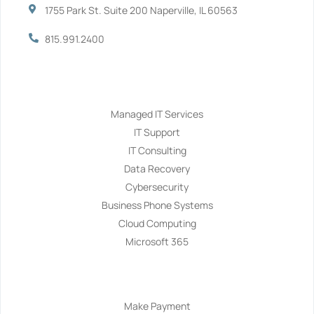
1755 Park St. Suite 200 Naperville, IL 60563
815.991.2400
Services
Managed IT Services
IT Support
IT Consulting
Data Recovery
Cybersecurity
Business Phone Systems
Cloud Computing
Microsoft 365
Navigation
Make Payment