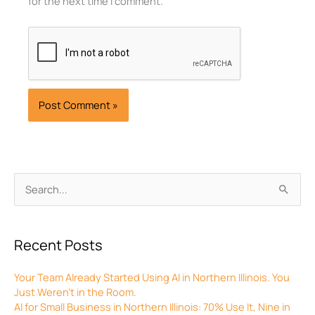
for the next time I comment.
Archives
Search
for:
Recent Posts
Your Team Already Started Using AI in Northern Illinois. You
Just Weren’t in the Room.
AI for Small Business in Northern Illinois: 70% Use It, Nine in