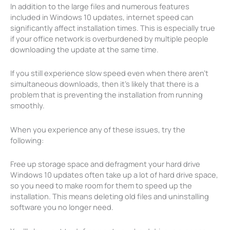
In addition to the large files and numerous features
included in Windows 10 updates, internet speed can
significantly affect installation times. This is especially true
if your office network is overburdened by multiple people
downloading the update at the same time.
If you still experience slow speed even when there aren’t
simultaneous downloads, then it’s likely that there is a
problem that is preventing the installation from running
smoothly.
When you experience any of these issues, try the
following:
Free up storage space and defragment your hard drive
Windows 10 updates often take up a lot of hard drive space,
so you need to make room for them to speed up the
installation. This means deleting old files and uninstalling
software you no longer need.