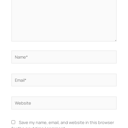
Name*
Email*
Website
Save my name, email, and website in this browser