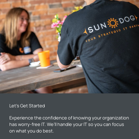
Let’s Get Started
Experience the confidence of knowing your organization
has worry-free IT. We’ll handle your IT so you can focus
on what you do best.