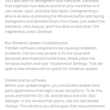
You’ll also want to defragment your hard drive, a process
that organizes how data is stored on your hard drive so it
can create, open, and save files faster. Defragmenting a
drive is as easy as pressing the Windows button and typing
Defragment and Optimize Drives
. From there, just select the
hard drive, click
Analyze
, and if the drive is more than 10%
fragmented, press
Optimize
.
Run Windows Update Troubleshooter
If broken software components are causing installation
problems, this tool may be able to fix the issue and
decrease download and install times. Simply press the
Windows button and type
Troubleshoot Settings
. That will
open a new window with an option for
Windows Update
.
Disable startup software
Before your update begins, you should also disable third-
party applications that might cause disruptions. To do this,
press and hold the Ctrl, Alt, and Del keys and click
Task
Manager
. In the window that opens, click the tab labeled
Startup
. This will show you all the apps that have permission