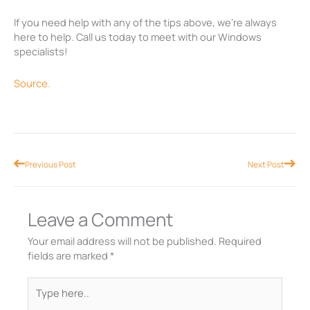
If you need help with any of the tips above, we’re always
here to help. Call us today to meet with our Windows
specialists!
Source.
Prev
Nex
Previous Post
Next Post
Leave a Comment
Your email address will not be published.
Required
fields are marked
*
Type
here..