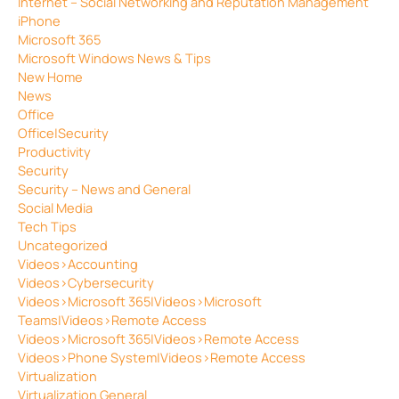
Internet – Social Networking and Reputation Management
iPhone
Microsoft 365
Microsoft Windows News & Tips
New Home
News
Office
Office|Security
Productivity
Security
Security – News and General
Social Media
Tech Tips
Uncategorized
Videos>Accounting
Videos>Cybersecurity
Videos>Microsoft 365|Videos>Microsoft
Teams|Videos>Remote Access
Videos>Microsoft 365|Videos>Remote Access
Videos>Phone System|Videos>Remote Access
Virtualization
Virtualization General