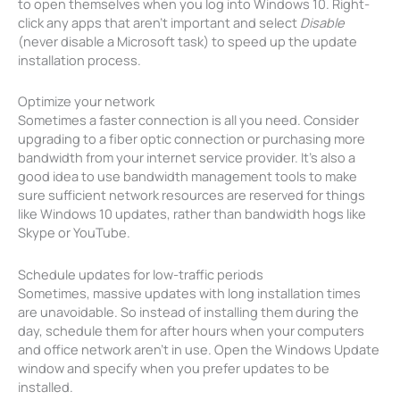
to open themselves when you log into Windows 10. Right-
click any apps that aren’t important and select
Disable
(never disable a Microsoft task) to speed up the update
installation process.
Optimize your network
Sometimes a faster connection is all you need. Consider
upgrading to a fiber optic connection or purchasing more
bandwidth from your internet service provider. It’s also a
good idea to use bandwidth management tools to make
sure sufficient network resources are reserved for things
like Windows 10 updates, rather than bandwidth hogs like
Skype or YouTube.
Schedule updates for low-traffic periods
Sometimes, massive updates with long installation times
are unavoidable. So instead of installing them during the
day, schedule them for after hours when your computers
and office network aren’t in use. Open the Windows Update
window and specify when you prefer updates to be
installed.