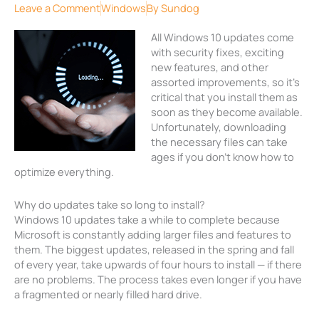
Leave a Comment
Windows
By
Sundog
All Windows 10 updates come
with security fixes, exciting
new features, and other
assorted improvements, so it’s
critical that you install them as
soon as they become available.
Unfortunately, downloading
the necessary files can take
ages if you don’t know how to
optimize everything.
Why do updates take so long to install?
Windows 10 updates take a while to complete because
Microsoft is constantly adding larger files and features to
them. The biggest updates, released in the spring and fall
of every year, take upwards of four hours to install — if there
are no problems. The process takes even longer if you have
a fragmented or nearly filled hard drive.