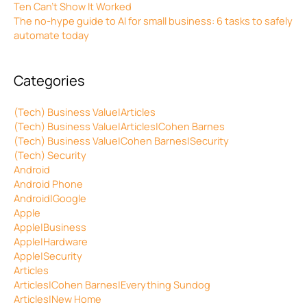
Ten Can’t Show It Worked
The no-hype guide to AI for small business: 6 tasks to safely
automate today
Categories
(Tech) Business Value|Articles
(Tech) Business Value|Articles|Cohen Barnes
(Tech) Business Value|Cohen Barnes|Security
(Tech) Security
Android
Android Phone
Android|Google
Apple
Apple|Business
Apple|Hardware
Apple|Security
Articles
Articles|Cohen Barnes|Everything Sundog
Articles|New Home