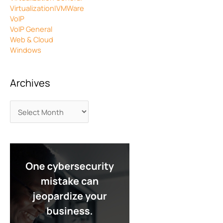
Virtualization|VMWare
VoIP
VoIP General
Web & Cloud
Windows
Archives