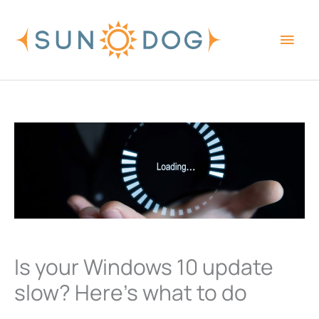
Skip
Main
to
content
Men
Is your Windows 10 update
slow? Here’s what to do