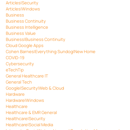
Articles|Security
Articles|Windows
Business
Business Continuity
Business Intelligence
Business Value
Business|Business Continuity
Cloud Google Apps
Cohen Barnes|Everything Sundog|New Home
COVID-19
Cybersecurity
eTechTip
General Healthcare IT
General Tech
Google|Security|Web & Cloud
Hardware
Hardware|Windows
Healthcare
Healthcare & EMR General
Healthcare|Security
Healthcare|Social Media