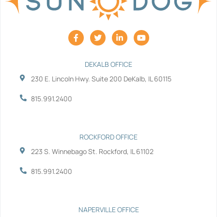
F
T
L
Y
a
w
i
o
c
i
n
u
e
t
k
t
b
t
e
u
DEKALB OFFICE
o
e
d
b
230 E. Lincoln Hwy. Suite 200 DeKalb, IL 60115
o
r
i
e
k
n
-
-
815.991.2400
f
i
n
ROCKFORD OFFICE
223 S. Winnebago St. Rockford, IL 61102
815.991.2400
NAPERVILLE OFFICE