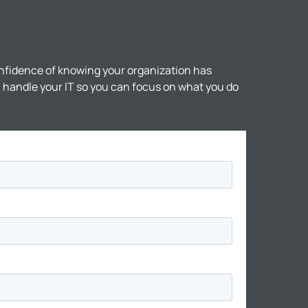
nfidence of knowing your organization has
ll handle your IT so you can focus on what you do