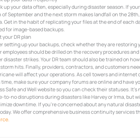
k up your data often, especially during disaster season. If you
h of September and the next storm makes landfall on the 28th,
a. Get in the habit of replicating your files at the end of each 
ed for image-based backups.
t your DR plan
er setting up your backups, check whether they are restoring y
r employees should be drilled on the recovery procedures and t
er disaster strikes. Your DR team should also be trained on how 
 storm hits. Finally, providers, contractors, and customers nee
ricane will affect your operations. As cell towers and interne
s time, make sure your company forums are online and have yo
ss Safe and Well website so you can check their statuses. It’s
tle-to-no disruptions during disasters like Harvey or Irma, but w
imize downtime. If you’re concerned about any natural disaster
today. We offer comprehensive business continuity services 
rce.