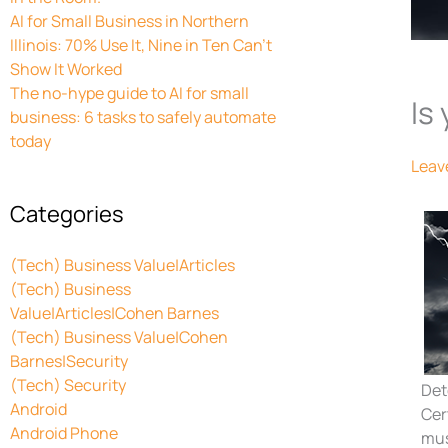
AI for Small Business in Northern
Illinois: 70% Use It, Nine in Ten Can’t
Show It Worked
The no-hype guide to AI for small
Is
business: 6 tasks to safely automate
today
Leav
Categories
(Tech) Business Value|Articles
(Tech) Business
Value|Articles|Cohen Barnes
(Tech) Business Value|Cohen
Barnes|Security
(Tech) Security
Det
Android
Cer
Android Phone
mus