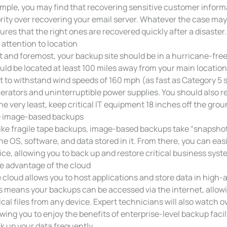
mple, you may find that recovering sensitive customer info
ority over recovering your email server. Whatever the case may 
ures that the right ones are recovered quickly after a disaster.
 attention to location
st and foremost, your backup site should be in a hurricane-free z
uld be located at least 100 miles away from your main location. I
lt to withstand wind speeds of 160 mph (as fast as Category 5
erators and uninterruptible power supplies. You should also req
the very least, keep critical IT equipment 18 inches off the gr
 image-based backups
ike fragile tape backups, image-based backups take “snapshot
the OS, software, and data stored in it. From there, you can eas
ice, allowing you to back up and restore critical business sys
e advantage of the cloud
 cloud allows you to host applications and store data in high-a
s means your backups can be accessed via the internet, allow
tical files from any device. Expert technicians will also watch
owing you to enjoy the benefits of enterprise-level backup facil
k up your data frequently