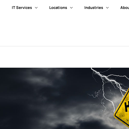
IT Services
Locations
Industries
Abou