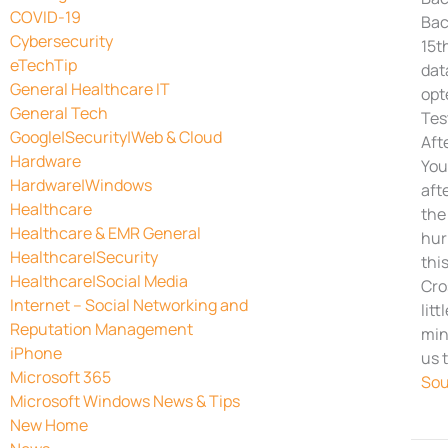
COVID-19
Bac
Cybersecurity
15t
eTechTip
dat
General Healthcare IT
opt
General Tech
Tes
Google|Security|Web & Cloud
Aft
Hardware
You
Hardware|Windows
aft
Healthcare
the
Healthcare & EMR General
hur
Healthcare|Security
thi
Healthcare|Social Media
Cro
Internet – Social Networking and
lit
Reputation Management
min
iPhone
us 
Microsoft 365
Sou
Microsoft Windows News & Tips
New Home