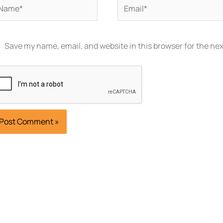
ame*
Email*
Save my name, email, and website in this browser for the ne