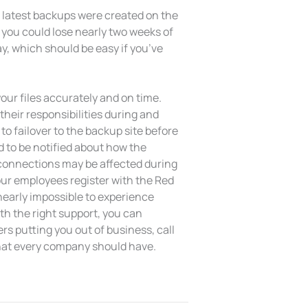
r latest backups were created on the
 you could lose nearly two weeks of
day, which should be easy if you’ve
our files accurately and on time.
heir responsibilities during and
to failover to the backup site before
d to be notified about how the
t connections may be affected during
ur employees register with the Red
 nearly impossible to experience
ith the right support, you can
s putting you out of business, call
that every company should have.