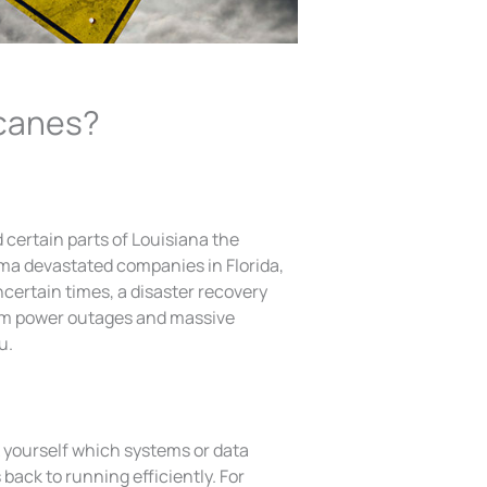
icanes?
 certain parts of Louisiana the
rma devastated companies in Florida,
certain times, a disaster recovery
om power outages and massive
u.
k yourself which systems or data
back to running efficiently. For