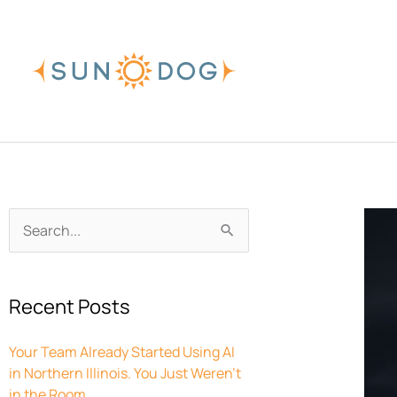
Skip
to
content
Archives
Search
for:
Recent Posts
Your Team Already Started Using AI
in Northern Illinois. You Just Weren’t
in the Room.