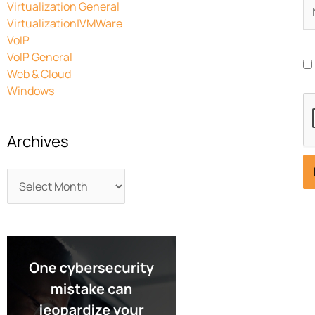
N
Virtualization General
Virtualization|VMWare
VoIP
VoIP General
Web & Cloud
Windows
Archives