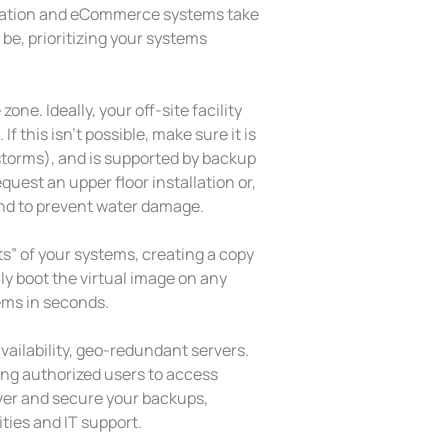
rmation and eCommerce systems take
be, prioritizing your systems
one. Ideally, your off-site facility
f this isn’t possible, make sure it is
 storms), and is supported by backup
uest an upper floor installation or,
ound to prevent water damage.
s” of your systems, creating a copy
ily boot the virtual image on any
tems in seconds.
vailability, geo-redundant servers.
ing authorized users to access
 over and secure your backups,
ities and IT support.