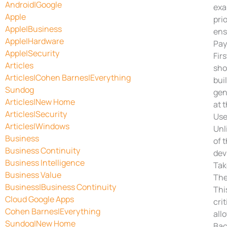
Android|Google
exa
Apple
pri
Apple|Business
ens
Apple|Hardware
Pay
Apple|Security
Fir
Articles
sho
Articles|Cohen Barnes|Everything
bui
Sundog
gen
Articles|New Home
at 
Articles|Security
Use
Articles|Windows
Unl
Business
of 
Business Continuity
dev
Business Intelligence
Tak
Business Value
The
Business|Business Continuity
Thi
Cloud Google Apps
cri
Cohen Barnes|Everything
all
Sundog|New Home
Bac