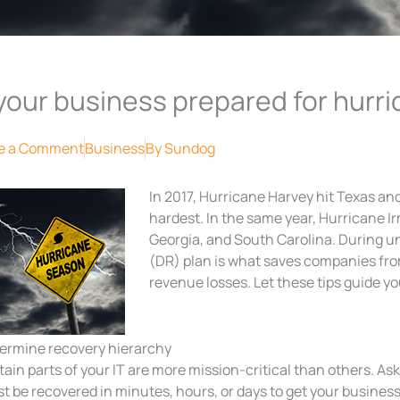
 your business prepared for hurr
e a Comment
Business
By
Sundog
In 2017, Hurricane Harvey hit Texas and
hardest. In the same year, Hurricane I
Georgia, and South Carolina. During un
(DR) plan is what saves companies fr
revenue losses. Let these tips guide yo
ermine recovery hierarchy
tain parts of your IT are more mission-critical than others. As
t be recovered in minutes, hours, or days to get your business 