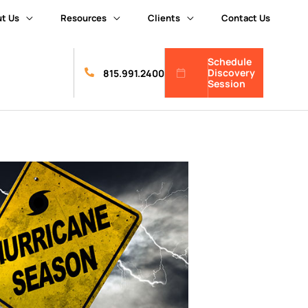
t Us
Resources
Clients
Contact Us
Schedule
Discovery
815.991.2400
Session