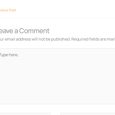
vious Post
eave a Comment
ur email address will not be published.
Required fields are ma
pe
re..