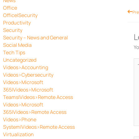
News
Office
Prev
Pre
Office|Security
Productivity
Security
L
Security – News and General
Social Media
Yo
Tech Tips
Uncategorized
Ty
Videos>Accounting
he
Videos>Cybersecurity
Videos>Microsoft
365|Videos>Microsoft
Teams|Videos>Remote Access
Videos>Microsoft
365|Videos>Remote Access
Videos>Phone
System|Videos>Remote Access
Virtualization