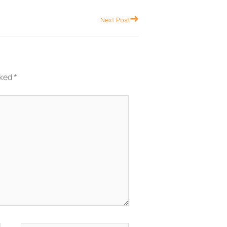
Next
Next Post
rked
*