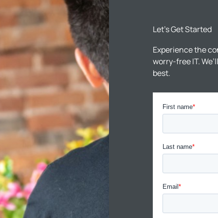
Let’s Get Started
Experience the co
worry-free IT. We’
best.