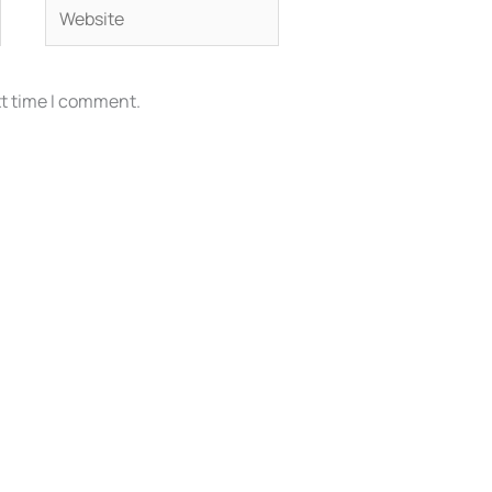
Website
xt time I comment.