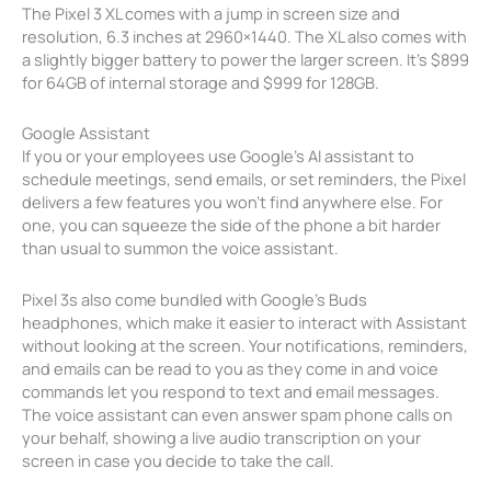
The Pixel 3 XL comes with a jump in screen size and
resolution, 6.3 inches at 2960×1440. The XL also comes with
a slightly bigger battery to power the larger screen. It’s $899
for 64GB of internal storage and $999 for 128GB.
Google Assistant
If you or your employees use Google’s AI assistant to
schedule meetings, send emails, or set reminders, the Pixel
delivers a few features you won’t find anywhere else. For
one, you can squeeze the side of the phone a bit harder
than usual to summon the voice assistant.
Pixel 3s also come bundled with Google’s Buds
headphones, which make it easier to interact with Assistant
without looking at the screen. Your notifications, reminders,
and emails can be read to you as they come in and voice
commands let you respond to text and email messages.
The voice assistant can even answer spam phone calls on
your behalf, showing a live audio transcription on your
screen in case you decide to take the call.