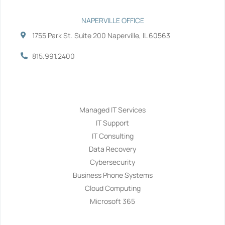
NAPERVILLE OFFICE
1755 Park St. Suite 200 Naperville, IL 60563
815.991.2400
Services
Managed IT Services
IT Support
IT Consulting
Data Recovery
Cybersecurity
Business Phone Systems
Cloud Computing
Microsoft 365