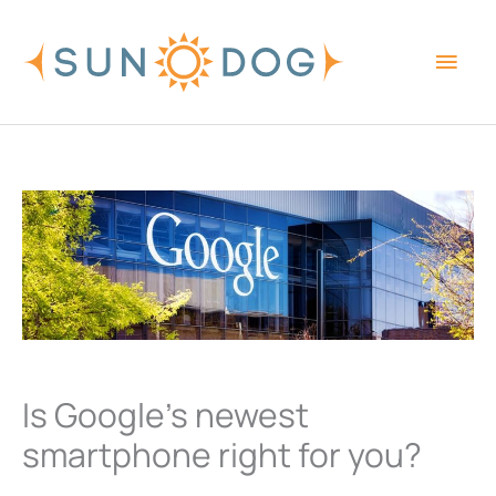
Skip
Main
to
content
Men
Is Google’s newest
smartphone right for you?