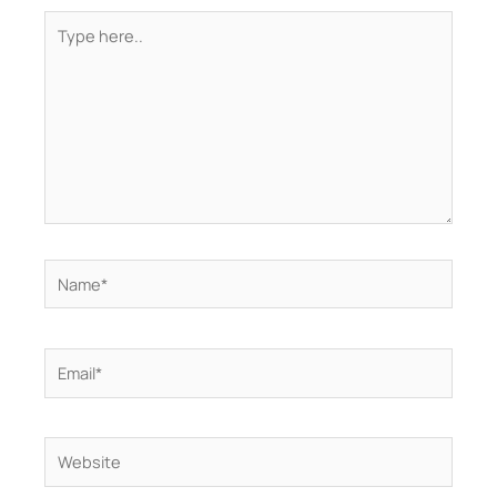
Type
here..
Name*
Email*
Website