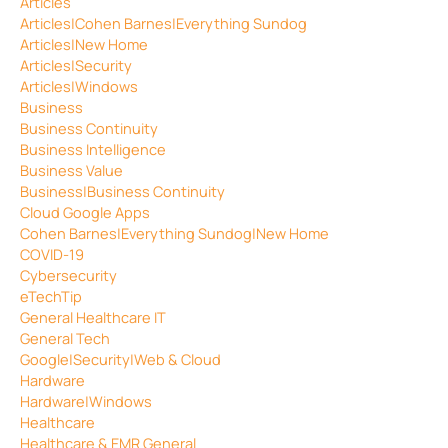
Articles
Articles|Cohen Barnes|Everything Sundog
Articles|New Home
Articles|Security
Articles|Windows
Business
Business Continuity
Business Intelligence
Business Value
Business|Business Continuity
Cloud Google Apps
Cohen Barnes|Everything Sundog|New Home
COVID-19
Cybersecurity
eTechTip
General Healthcare IT
General Tech
Google|Security|Web & Cloud
Hardware
Hardware|Windows
Healthcare
Healthcare & EMR General