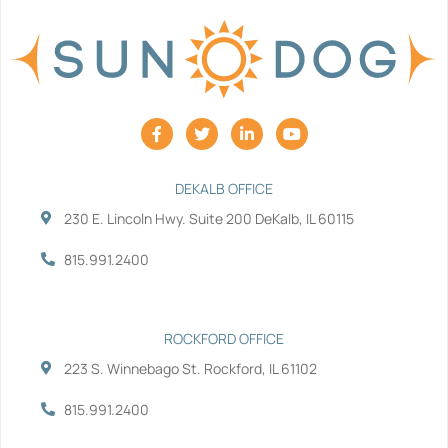
F
T
L
Y
a
w
i
o
c
i
n
u
e
t
k
t
b
t
e
u
DEKALB OFFICE
o
e
d
b
230 E. Lincoln Hwy. Suite 200 DeKalb, IL 60115
o
r
i
e
k
n
-
-
815.991.2400
f
i
n
ROCKFORD OFFICE
223 S. Winnebago St. Rockford, IL 61102
815.991.2400