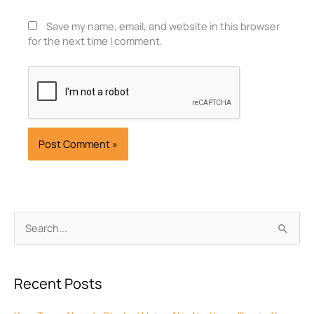
Save my name, email, and website in this browser
for the next time I comment.
Archives
Search
for:
Recent Posts