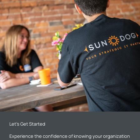
Let’s Get Started
Experience the confidence of knowing your organization