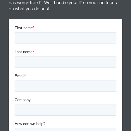
has worry-free IT. We’ll handle your IT so you can focus
on what you do best.