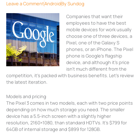
Leave a Comment
Android
By
Sundog
Companies that want their
employees to have the best
mobile devices for work usually
choose one of three devices, a
Pixel, one of the Galaxy S
phones, or an iPhone. The Pixel
phone is Google’s flagship
device, and although it’s price
isn’t much different from the
competition, it’s packed with business benefits. Let’s review
the latest iteration.
Models and pricing
The Pixel 3 comes in two models, each with two price points
depending on how much storage you need. The smaller
device has a 5.5-inch screen with a slightly higher
resolution, 2160×1080, than standard HDTVs. It’s $799 for
64GB of internal storage and $899 for 128GB.