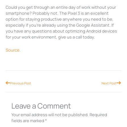
Could you get through an entire day of work without your
smartphone? Probably not. The Pixel 3 is an excellent
option for staying productive anywhere you need to be,
especially if you’re already using the Google Assistant. If
you have any questions about optimizing Android devices
for your work environment, give us a call today.
Source.
Prev
Nex
Previous Post
Next Post
Leave a Comment
Your email address will not be published.
Required
fields are marked
*