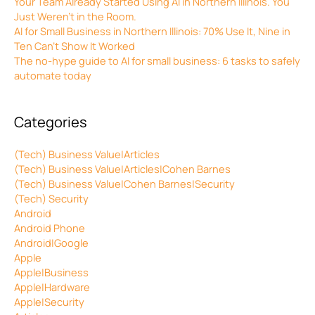
Your Team Already Started Using AI in Northern Illinois. You
Just Weren’t in the Room.
AI for Small Business in Northern Illinois: 70% Use It, Nine in
Ten Can’t Show It Worked
The no-hype guide to AI for small business: 6 tasks to safely
automate today
Categories
(Tech) Business Value|Articles
(Tech) Business Value|Articles|Cohen Barnes
(Tech) Business Value|Cohen Barnes|Security
(Tech) Security
Android
Android Phone
Android|Google
Apple
Apple|Business
Apple|Hardware
Apple|Security