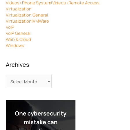
Videos>Phone System|Videos>Remote Access
Virtualization
Virtualization General
Virtualization|VMWare
VoIP
VoIP General
Web & Cloud
Windows
Archives