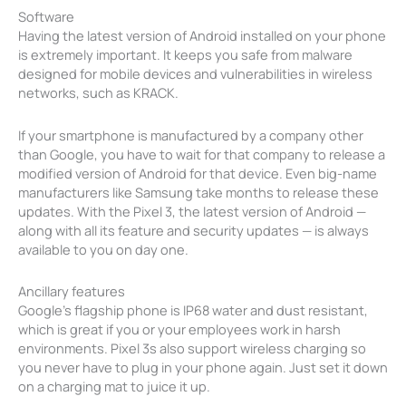
Software
Having the latest version of Android installed on your phone
is extremely important. It keeps you safe from malware
designed for mobile devices and vulnerabilities in wireless
networks, such as KRACK.
If your smartphone is manufactured by a company other
than Google, you have to wait for that company to release a
modified version of Android for that device. Even big-name
manufacturers like Samsung take months to release these
updates. With the Pixel 3, the latest version of Android —
along with all its feature and security updates — is always
available to you on day one.
Ancillary features
Google’s flagship phone is IP68 water and dust resistant,
which is great if you or your employees work in harsh
environments. Pixel 3s also support wireless charging so
you never have to plug in your phone again. Just set it down
on a charging mat to juice it up.