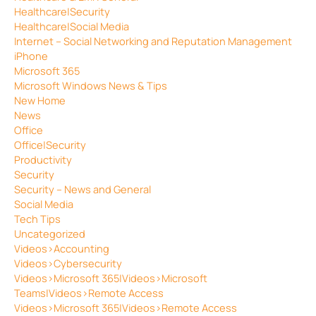
Healthcare|Security
Healthcare|Social Media
Internet – Social Networking and Reputation Management
iPhone
Microsoft 365
Microsoft Windows News & Tips
New Home
News
Office
Office|Security
Productivity
Security
Security – News and General
Social Media
Tech Tips
Uncategorized
Videos>Accounting
Videos>Cybersecurity
Videos>Microsoft 365|Videos>Microsoft
Teams|Videos>Remote Access
Videos>Microsoft 365|Videos>Remote Access