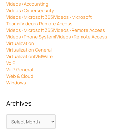
Videos>Accounting
Videos>Cybersecurity
Videos>Microsoft 365|Videos>Microsoft
Teams|Videos>Remote Access
Videos>Microsoft 365|Videos>Remote Access
Videos>Phone System|Videos>Remote Access
Virtualization
Virtualization General
Virtualization|VMWare
VoIP
VoIP General
Web & Cloud
Windows
Archives