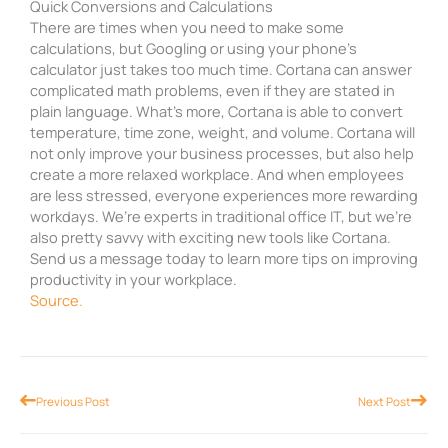
Quick Conversions and Calculations
There are times when you need to make some
calculations, but Googling or using your phone’s
calculator just takes too much time. Cortana can answer
complicated math problems, even if they are stated in
plain language. What’s more, Cortana is able to convert
temperature, time zone, weight, and volume. Cortana will
not only improve your business processes, but also help
create a more relaxed workplace. And when employees
are less stressed, everyone experiences more rewarding
workdays. We’re experts in traditional office IT, but we’re
also pretty savvy with exciting new tools like Cortana.
Send us a message today to learn more tips on improving
productivity in your workplace.
Source.
Prev
Nex
Previous Post
Next Post