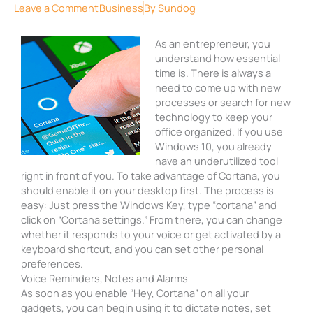
Leave a Comment
Business
By
Sundog
As an entrepreneur, you
understand how essential
time is. There is always a
need to come up with new
processes or search for new
technology to keep your
office organized. If you use
Windows 10, you already
have an underutilized tool
right in front of you. To take advantage of Cortana, you
should enable it on your desktop first. The process is
easy: Just press the Windows Key, type “cortana” and
click on “Cortana settings.” From there, you can change
whether it responds to your voice or get activated by a
keyboard shortcut, and you can set other personal
preferences.
Voice Reminders, Notes and Alarms
As soon as you enable “Hey, Cortana” on all your
gadgets, you can begin using it to dictate notes, set