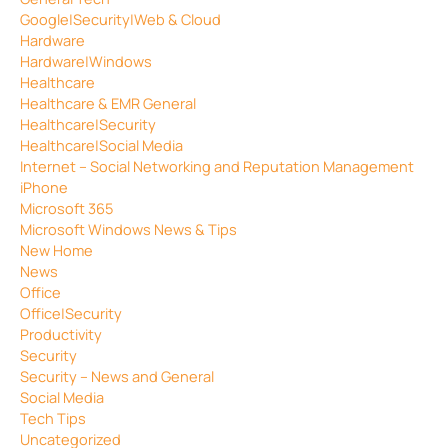
Google|Security|Web & Cloud
Hardware
Hardware|Windows
Healthcare
Healthcare & EMR General
Healthcare|Security
Healthcare|Social Media
Internet – Social Networking and Reputation Management
iPhone
Microsoft 365
Microsoft Windows News & Tips
New Home
News
Office
Office|Security
Productivity
Security
Security – News and General
Social Media
Tech Tips
Uncategorized