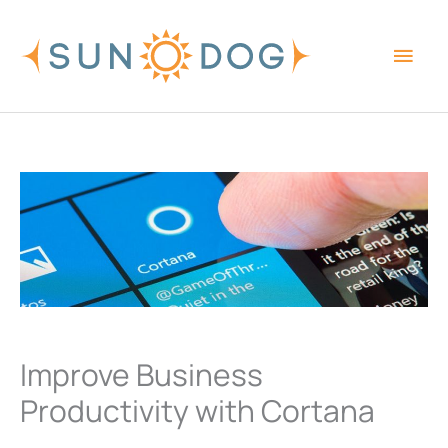
Skip
Main
to
content
Men
Improve Business
Productivity with Cortana