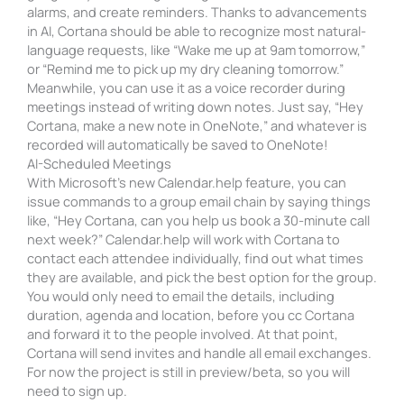
alarms, and create reminders. Thanks to advancements
in AI, Cortana should be able to recognize most natural-
language requests, like “Wake me up at 9am tomorrow,”
or “Remind me to pick up my dry cleaning tomorrow.”
Meanwhile, you can use it as a voice recorder during
meetings instead of writing down notes. Just say, “Hey
Cortana, make a new note in OneNote,” and whatever is
recorded will automatically be saved to OneNote!
AI-Scheduled Meetings
With Microsoft’s new Calendar.help feature, you can
issue commands to a group email chain by saying things
like, “Hey Cortana, can you help us book a 30-minute call
next week?” Calendar.help will work with Cortana to
contact each attendee individually, find out what times
they are available, and pick the best option for the group.
You would only need to email the details, including
duration, agenda and location, before you cc Cortana
and forward it to the people involved. At that point,
Cortana will send invites and handle all email exchanges.
For now the project is still in preview/beta, so you will
need to sign up.