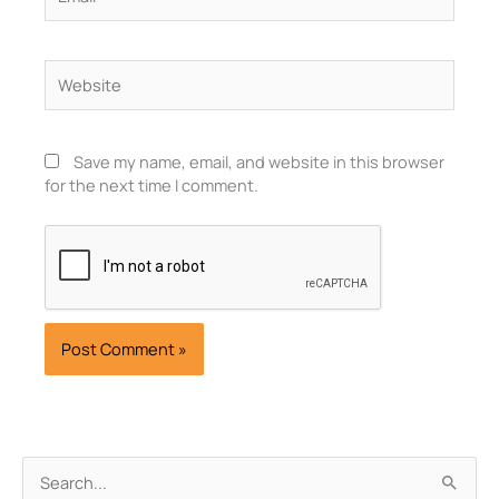
Website
Save my name, email, and website in this browser
for the next time I comment.
Archives
Search