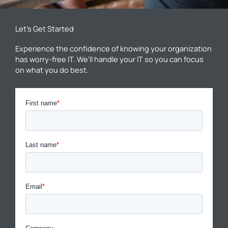
Let’s Get Started
Experience the confidence of knowing your organization
has worry-free IT. We’ll handle your IT so you can focus
on what you do best.