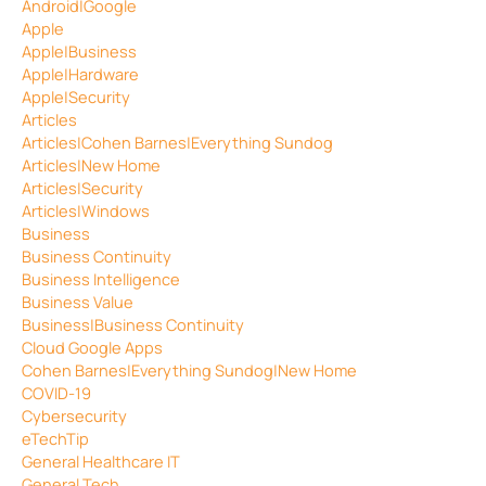
Android|Google
Apple
Apple|Business
Apple|Hardware
Apple|Security
Articles
Articles|Cohen Barnes|Everything Sundog
Articles|New Home
Articles|Security
Articles|Windows
Business
Business Continuity
Business Intelligence
Business Value
Business|Business Continuity
Cloud Google Apps
Cohen Barnes|Everything Sundog|New Home
COVID-19
Cybersecurity
eTechTip
General Healthcare IT
General Tech