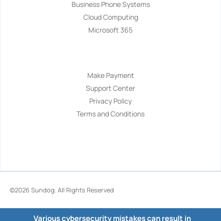
Business Phone Systems
Cloud Computing
Microsoft 365
Navigation
Make Payment
Support Center
Privacy Policy
Terms and Conditions
©2026
Sundog
. All Rights Reserved
Various cybersecurity mistakes can result in