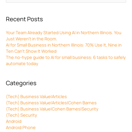
for:
Recent Posts
Your Team Already Started Using AI in Northern Illinois. You
Just Weren’t in the Room.
AI for Small Business in Northern Illinois: 70% Use It, Nine in
Ten Can’t Show It Worked
The no-hype guide to AI for small business: 6 tasks to safely
automate today
Categories
(Tech) Business Value|Articles
(Tech) Business Value|Articles|Cohen Barnes
(Tech) Business Value|Cohen Barnes|Security
(Tech) Security
Android
Android Phone