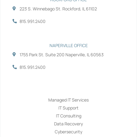
223 S. Winnebago St. Rockford, IL 61102
815.991.2400
NAPERVILLE OFFICE
1755 Park St. Suite 200 Naperville, IL 60563
815.991.2400
Services
Managed IT Services
IT Support
IT Consulting
Data Recovery
Cybersecurity