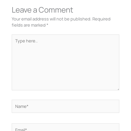
Leave a Comment
Your email address will not be published.
Required
fields are marked
*
Type
here..
Name*
Email*