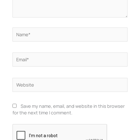
Name*
Email*
Website
Save my name, email, and website in this browser
for the next time I comment.