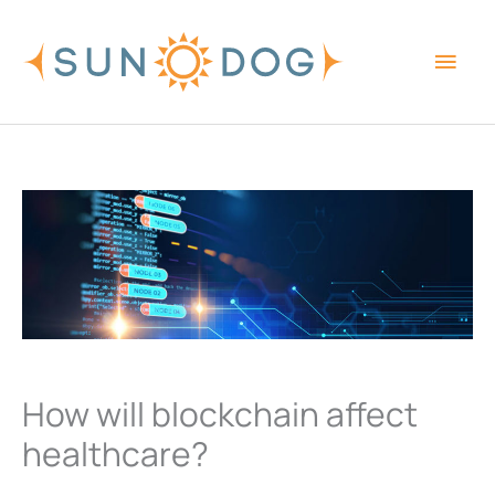
Skip
Main
to
content
Men
How will blockchain affect
healthcare?