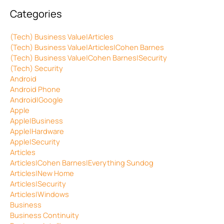
Categories
(Tech) Business Value|Articles
(Tech) Business Value|Articles|Cohen Barnes
(Tech) Business Value|Cohen Barnes|Security
(Tech) Security
Android
Android Phone
Android|Google
Apple
Apple|Business
Apple|Hardware
Apple|Security
Articles
Articles|Cohen Barnes|Everything Sundog
Articles|New Home
Articles|Security
Articles|Windows
Business
Business Continuity