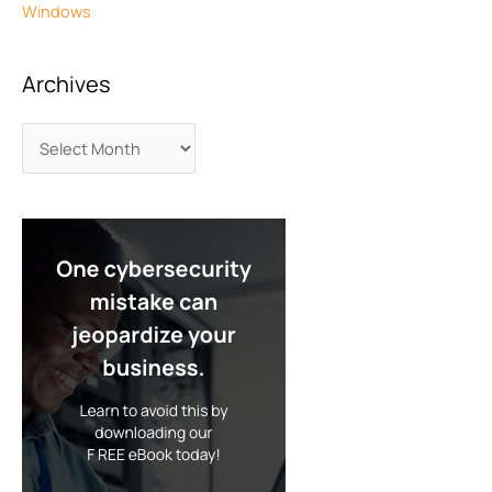
Windows
Archives