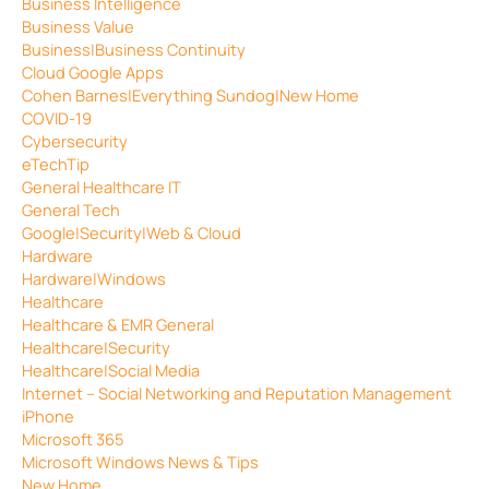
Business Intelligence
Business Value
Business|Business Continuity
Cloud Google Apps
Cohen Barnes|Everything Sundog|New Home
COVID-19
Cybersecurity
eTechTip
General Healthcare IT
General Tech
Google|Security|Web & Cloud
Hardware
Hardware|Windows
Healthcare
Healthcare & EMR General
Healthcare|Security
Healthcare|Social Media
Internet – Social Networking and Reputation Management
iPhone
Microsoft 365
Microsoft Windows News & Tips
New Home