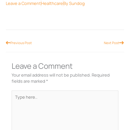
Leave a Comment
Healthcare
By
Sundog
Prev
Nex
Previous Post
Next Post
Leave a Comment
Your email address will not be published.
Required
fields are marked
*
Type
here..