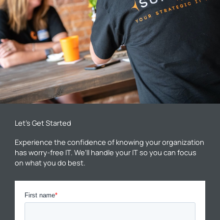
Let’s Get Started
Experience the confidence of knowing your organization
has worry-free IT. We’ll handle your IT so you can focus
on what you do best.