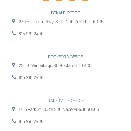
c
i
n
u
e
t
k
t
b
t
e
u
DEKALB OFFICE
o
e
d
b
230 E. Lincoln Hwy. Suite 200 DeKalb, IL 60115
o
r
i
e
k
n
-
-
815.991.2400
f
i
n
ROCKFORD OFFICE
223 S. Winnebago St. Rockford, IL 61102
815.991.2400
NAPERVILLE OFFICE
1755 Park St. Suite 200 Naperville, IL 60563
815.991.2400