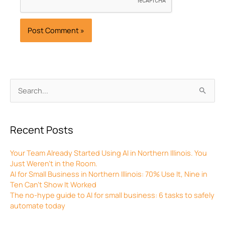
Archives
Search
for:
Recent Posts
Your Team Already Started Using AI in Northern Illinois. You
Just Weren’t in the Room.
AI for Small Business in Northern Illinois: 70% Use It, Nine in
Ten Can’t Show It Worked
The no-hype guide to AI for small business: 6 tasks to safely
automate today