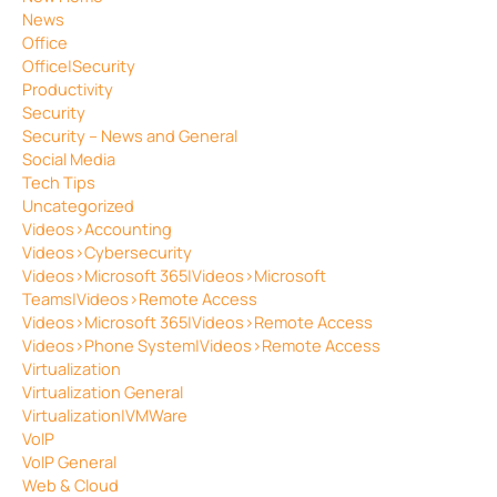
News
Office
Office|Security
Productivity
Security
Security – News and General
Social Media
Tech Tips
Uncategorized
Videos>Accounting
Videos>Cybersecurity
Videos>Microsoft 365|Videos>Microsoft
Teams|Videos>Remote Access
Videos>Microsoft 365|Videos>Remote Access
Videos>Phone System|Videos>Remote Access
Virtualization
Virtualization General
Virtualization|VMWare
VoIP
VoIP General
Web & Cloud