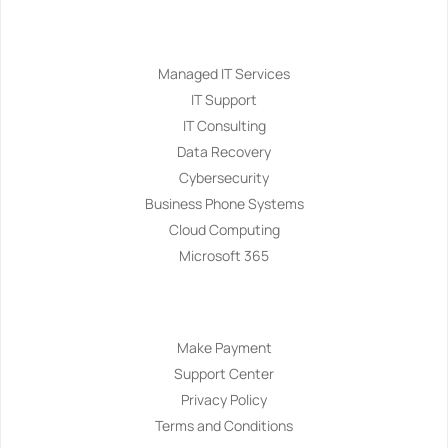
Services
Managed IT Services
IT Support
IT Consulting
Data Recovery
Cybersecurity
Business Phone Systems
Cloud Computing
Microsoft 365
Navigation
Make Payment
Support Center
Privacy Policy
Terms and Conditions