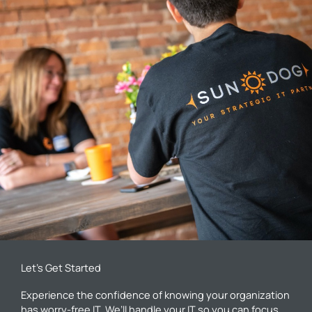
Let’s Get Started
Experience the confidence of knowing your organization
has worry-free IT. We’ll handle your IT so you can focus