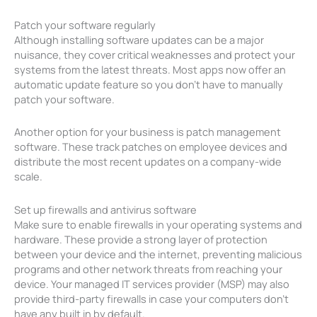
Patch your software regularly
Although installing software updates can be a major
nuisance, they cover critical weaknesses and protect your
systems from the latest threats. Most apps now offer an
automatic update feature so you don’t have to manually
patch your software.
Another option for your business is patch management
software. These track patches on employee devices and
distribute the most recent updates on a company-wide
scale.
Set up firewalls and antivirus software
Make sure to enable firewalls in your operating systems and
hardware. These provide a strong layer of protection
between your device and the internet, preventing malicious
programs and other network threats from reaching your
device. Your managed IT services provider (MSP) may also
provide third-party firewalls in case your computers don’t
have any built in by default.