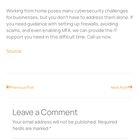
Working from home poses many cybersecurity challenges
for businesses, but you don’t have to address them alone. If
you need guidance with setting up firewalls, avoiding
scams, and even enabling MFA, we can provide the IT
support you need in this difficult time. Call us now.
Source.
Prev
Nex
Previous Post
Next Post
Leave a Comment
Your email address will not be published.
Required
fields are marked
*