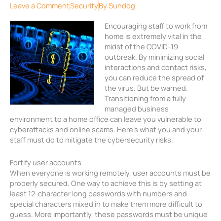
Leave a Comment
Security
By
Sundog
Encouraging staff to work from
home is extremely vital in the
midst of the COVID-19
outbreak. By minimizing social
interactions and contact risks,
you can reduce the spread of
the virus. But be warned.
Transitioning from a fully
managed business
environment to a home office can leave you vulnerable to
cyberattacks and online scams. Here’s what you and your
staff must do to mitigate the cybersecurity risks.
Fortify user accounts
When everyone is working remotely, user accounts must be
properly secured. One way to achieve this is by setting at
least 12-character long passwords with numbers and
special characters mixed in to make them more difficult to
guess. More importantly, these passwords must be unique