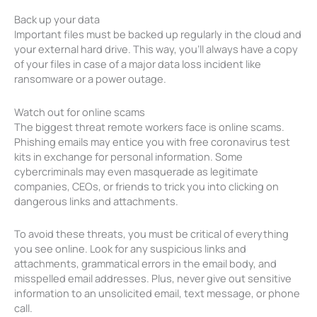
Back up your data
Important files must be backed up regularly in the cloud and
your external hard drive. This way, you’ll always have a copy
of your files in case of a major data loss incident like
ransomware or a power outage.
Watch out for online scams
The biggest threat remote workers face is online scams.
Phishing emails may entice you with free coronavirus test
kits in exchange for personal information. Some
cybercriminals may even masquerade as legitimate
companies, CEOs, or friends to trick you into clicking on
dangerous links and attachments.
To avoid these threats, you must be critical of everything
you see online. Look for any suspicious links and
attachments, grammatical errors in the email body, and
misspelled email addresses. Plus, never give out sensitive
information to an unsolicited email, text message, or phone
call.