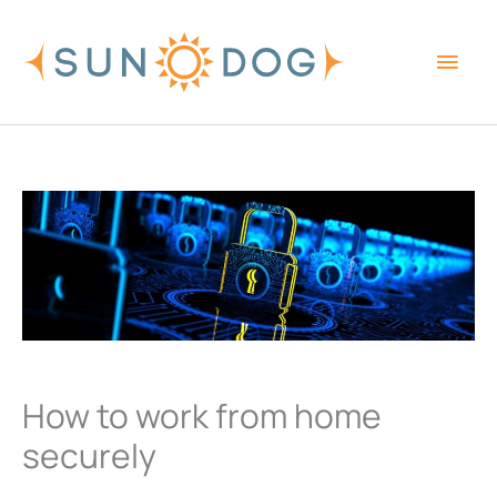
Skip
Main
to
content
Men
How to work from home
securely