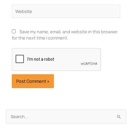
Website
Save my name, email, and website in this browser
for the next time I comment.
Archives
Search
for: