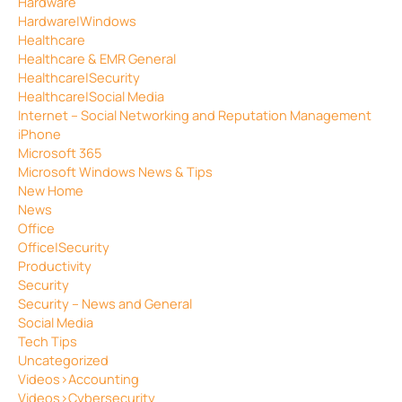
Hardware
Hardware|Windows
Healthcare
Healthcare & EMR General
Healthcare|Security
Healthcare|Social Media
Internet – Social Networking and Reputation Management
iPhone
Microsoft 365
Microsoft Windows News & Tips
New Home
News
Office
Office|Security
Productivity
Security
Security – News and General
Social Media
Tech Tips
Uncategorized
Videos>Accounting
Videos>Cybersecurity