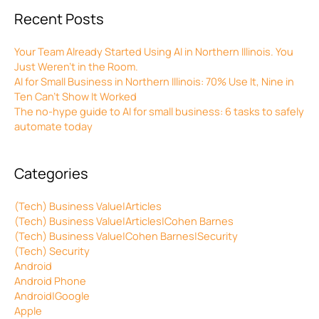
Recent Posts
Your Team Already Started Using AI in Northern Illinois. You
Just Weren’t in the Room.
AI for Small Business in Northern Illinois: 70% Use It, Nine in
Ten Can’t Show It Worked
The no-hype guide to AI for small business: 6 tasks to safely
automate today
Categories
(Tech) Business Value|Articles
(Tech) Business Value|Articles|Cohen Barnes
(Tech) Business Value|Cohen Barnes|Security
(Tech) Security
Android
Android Phone
Android|Google
Apple