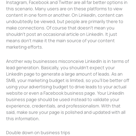
Instagram, Facebook and Twitter are all far better options in
this scenario. Many users are on these platforms to view
content in one form or another. On LinkedIn, content can
undoubtedly be viewed, but people are primarily there to
make connections. Of course that doesn’t mean you
shouldn’t post an occasional article on LinkedIn. It just
means don’t make it the main source of your content
marketing efforts.
Another way businesses misconceive LinkedIn is in terms of
lead generation. Basically, you shouldn’t expect your
LinkedIn page to generate a large amount of leads. As an
SMB, your marketing budget is limited, so you’ll be better off
using your advertising budget to drive leads to your actual
website or even a Facebook business page. Your LinkedIn
business page should be used instead to validate your
experience, credentials, and professionalism. With that
said, make sure your page is polished and updated with all
this information.
Double down on business trips