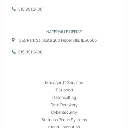
815.991.2400
NAPERVILLE OFFICE
1755 Park St. Suite 200 Naperville, IL 60563
815.991.2400
Services
Managed IT Services
IT Support
IT Consulting
Data Recovery
Cybersecurity
Business Phone Systems
Cloud Computing