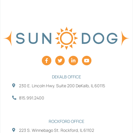
F
T
L
Y
a
w
i
o
c
i
n
u
e
t
k
t
b
t
e
u
DEKALB OFFICE
o
e
d
b
230 E. Lincoln Hwy. Suite 200 DeKalb, IL 60115
o
r
i
e
k
n
-
-
815.991.2400
f
i
n
ROCKFORD OFFICE
223 S. Winnebago St. Rockford, IL 61102