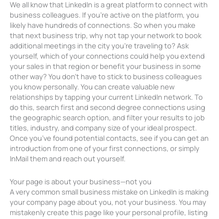
We all know that LinkedIn is a great platform to connect with
business colleagues. If you’re active on the platform, you
likely have hundreds of connections. So when you make
that next business trip, why not tap your network to book
additional meetings in the city you’re traveling to? Ask
yourself, which of your connections could help you extend
your sales in that region or benefit your business in some
other way? You don’t have to stick to business colleagues
you know personally. You can create valuable new
relationships by tapping your current LinkedIn network. To
do this, search first and second degree connections using
the geographic search option, and filter your results to job
titles, industry, and company size of your ideal prospect.
Once you’ve found potential contacts, see if you can get an
introduction from one of your first connections, or simply
InMail them and reach out yourself.
Your page is about your business—not you
A very common small business mistake on LinkedIn is making
your company page about you, not your business. You may
mistakenly create this page like your personal profile, listing