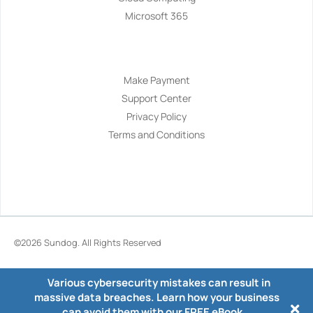
Microsoft 365
Navigation
Make Payment
Support Center
Privacy Policy
Terms and Conditions
©2026
Sundog
. All Rights Reserved
Various cybersecurity mistakes can result in
massive data breaches. Learn how your business
can avoid them with our FREE eBook.