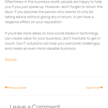
Oftentimes in the business world, people are happy to help
you if you just speak up. However, don’t forget to return the
favor. If you become the person who seems to only be
taking advice without giving any in return, it can have a
negative effect on your reputation.
If you’d like more ideas on how social media or technology
can create value for your business, don’t hesitate to get in
touch. Our IT solutions can help you overcome challenges,
and create an even more valuable business.
Source.
Prev
Nex
Previous Post
Next Post
Leave a Comment