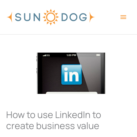
Skip
Main
to
content
Men
How to use LinkedIn to
create business value