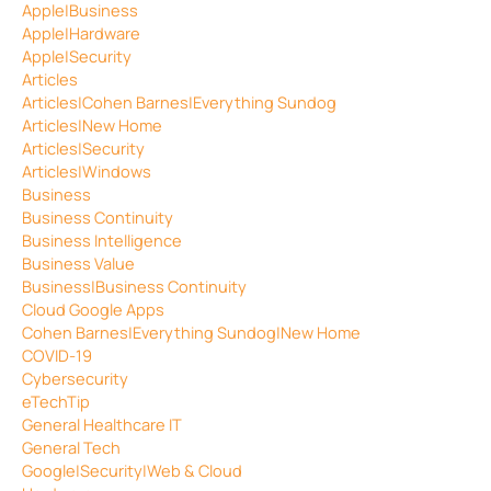
Apple|Business
Apple|Hardware
Apple|Security
Articles
Articles|Cohen Barnes|Everything Sundog
Articles|New Home
Articles|Security
Articles|Windows
Business
Business Continuity
Business Intelligence
Business Value
Business|Business Continuity
Cloud Google Apps
Cohen Barnes|Everything Sundog|New Home
COVID-19
Cybersecurity
eTechTip
General Healthcare IT
General Tech
Google|Security|Web & Cloud