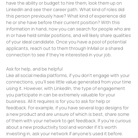
have the ability or budget to hire them, look them up on
LinkedIn and see their career path. What kind of roles did
this person previously have? What kind of experience did
he or she have before their current position? With this
information in hand, now you can search for people who are
in or have held similar positions, and will likely share qualities
of your ideal candidate. Once you have a pool of potential
applicants, reach out to them through InMail or a shared
connection to see if they’re interested in your job.
Ask for help, and be helpful
Like all social media platforms, if you don’t engage with your
connections, you’ll see little value generated from your time
using it. However, with LinkedIn, the type of engagement
you participate in can be extremely valuable for your
business. All it requires is for you to ask for help or
feedback. For example, if you have several logo designs for
a new product and are unsure of which is best, share some
of them with your network to get feedback. If you’re curious
about a new productivity tool and wonder if it’s worth
investing in, ask your network if anyone’s used it before.