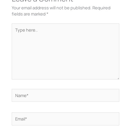
Your email address will not be published.
Required
fields are marked
*
Type
here..
Name*
Email*