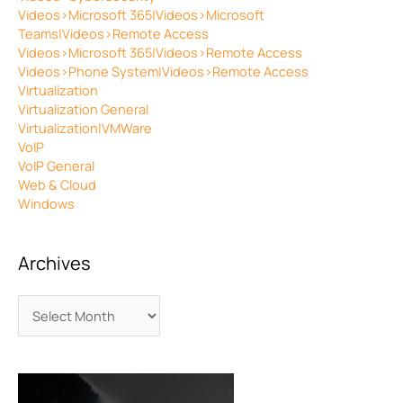
Videos>Microsoft 365|Videos>Microsoft
Teams|Videos>Remote Access
Videos>Microsoft 365|Videos>Remote Access
Videos>Phone System|Videos>Remote Access
Virtualization
Virtualization General
Virtualization|VMWare
VoIP
VoIP General
Web & Cloud
Windows
Archives