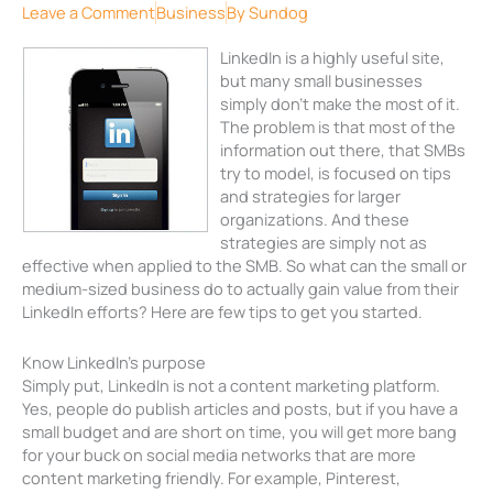
Leave a Comment
Business
By
Sundog
LinkedIn is a highly useful site,
but many small businesses
simply don’t make the most of it.
The problem is that most of the
information out there, that SMBs
try to model, is focused on tips
and strategies for larger
organizations. And these
strategies are simply not as
effective when applied to the SMB. So what can the small or
medium-sized business do to actually gain value from their
LinkedIn efforts? Here are few tips to get you started.
Know LinkedIn’s purpose
Simply put, LinkedIn is not a content marketing platform.
Yes, people do publish articles and posts, but if you have a
small budget and are short on time, you will get more bang
for your buck on social media networks that are more
content marketing friendly. For example, Pinterest,