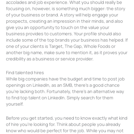
accolades and job experience. What you should really be
focusing on, however, is something much bigger: the story
of your business or brand. A story will help engage your
prospects, creating an impression in their minds, and also
give you an opportunity to touch on the value your
business provides to customers. Your profile should also
include some of the top brands your business has helped. If
one of your clients is Target, The Gap, Whole Foods or
another big name, make sure to mention it, as it proves your
credibility as a business or service provider.
Find talented hires
While big companies have the budget and time to post job
openings on LinkedIn, as an SMB, there’s a good chance
you’re lacking both. Fortunately, there’s an alternative way
to find top talent on LinkedIn. Simply search for them
yourself.
Before you get started, you need to know exactly what kind
of hire you’re looking for. Think about people you already
know who would be perfect for the job. While you may not