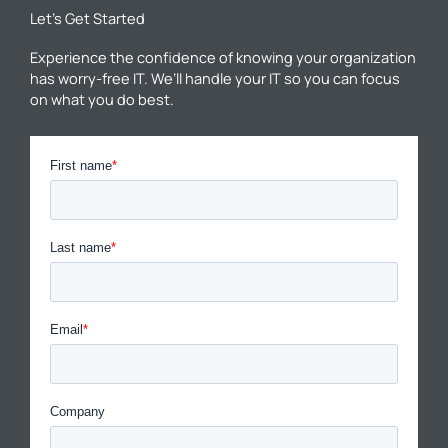
Let’s Get Started
Experience the confidence of knowing your organization
has worry-free IT. We’ll handle your IT so you can focus
on what you do best.