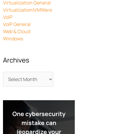
Virtualization General
Virtualization|VMWare
VoIP
VoIP General
Web & Cloud
Windows
Archives