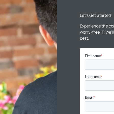
Let’s Get Started
Experience the co
worry-free IT. We’
best.