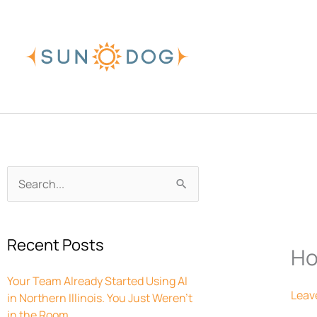
Skip
to
content
Archives
Search
for:
Recent Posts
Ho
Your Team Already Started Using AI
Leav
in Northern Illinois. You Just Weren’t
in the Room.