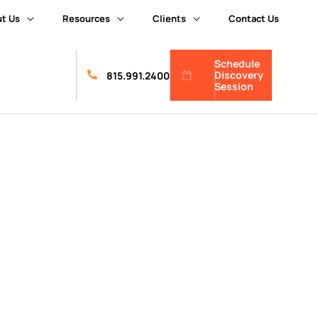
t Us
Resources
Clients
Contact Us
Schedule
Discovery
815.991.2400
Session