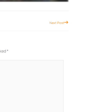
Next
Next Post
rked
*