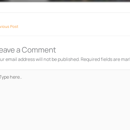
vious Post
eave a Comment
ur email address will not be published.
Required fields are ma
pe
re..