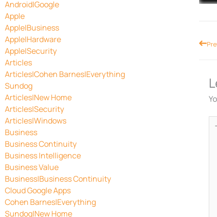
Android|Google
Apple
Apple|Business
Apple|Hardware
Prev
Pre
Apple|Security
Articles
Articles|Cohen Barnes|Everything
L
Sundog
Articles|New Home
Yo
Articles|Security
Articles|Windows
Ty
Business
he
Business Continuity
Business Intelligence
Business Value
Business|Business Continuity
Cloud Google Apps
Cohen Barnes|Everything
Sundog|New Home