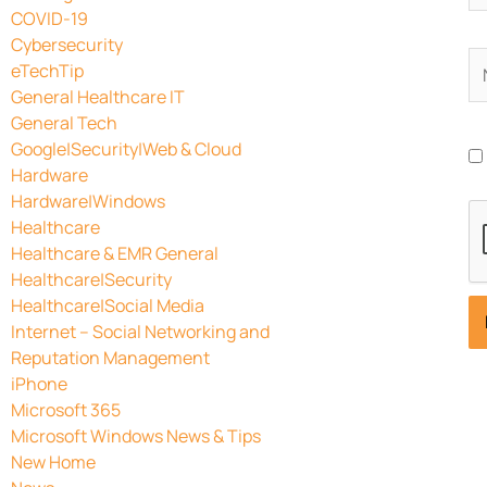
COVID-19
Cybersecurity
N
eTechTip
General Healthcare IT
General Tech
Google|Security|Web & Cloud
Hardware
Hardware|Windows
Healthcare
Healthcare & EMR General
Healthcare|Security
Healthcare|Social Media
Internet – Social Networking and
Reputation Management
iPhone
Microsoft 365
Microsoft Windows News & Tips
New Home