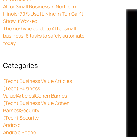
AI for Small Business in Northern
Illinois: 70% Use It, Nine in Ten Can’t
Show It Worked
The no-hype guide to AI for small
business: 6 tasks to safely automate
today
Categories
(Tech) Business Value|Articles
(Tech) Business
Value|Articles|Cohen Barnes
(Tech) Business Value|Cohen
Barnes|Security
(Tech) Security
Android
Android Phone