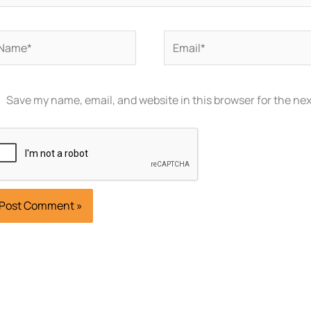
ame*
Email*
Save my name, email, and website in this browser for the ne