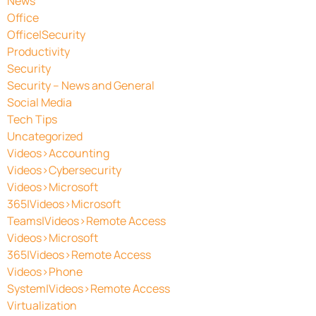
News
Office
Office|Security
Productivity
Security
Security – News and General
Social Media
Tech Tips
Uncategorized
Videos>Accounting
Videos>Cybersecurity
Videos>Microsoft
365|Videos>Microsoft
Teams|Videos>Remote Access
Videos>Microsoft
365|Videos>Remote Access
Videos>Phone
System|Videos>Remote Access
Virtualization