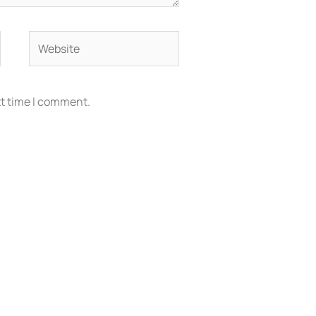
Website
xt time I comment.