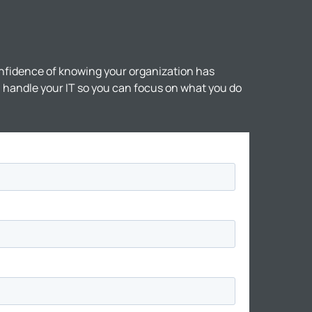
nfidence of knowing your organization has
ll handle your IT so you can focus on what you do