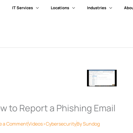
IT Services
Locations
Industries
Abou
w to Report a Phishing Email
e a Comment
Videos>Cybersecurity
By
Sundog