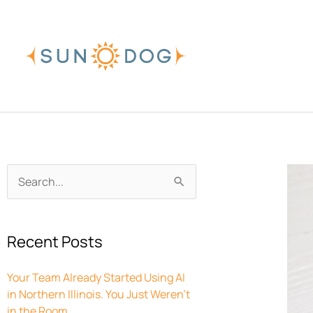
Skip
to
content
Archives
Search
for:
Recent Posts
Your Team Already Started Using AI
in Northern Illinois. You Just Weren’t
in the Room.