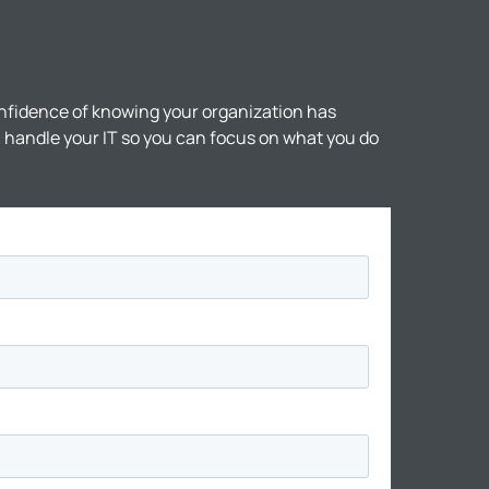
nfidence of knowing your organization has
ll handle your IT so you can focus on what you do