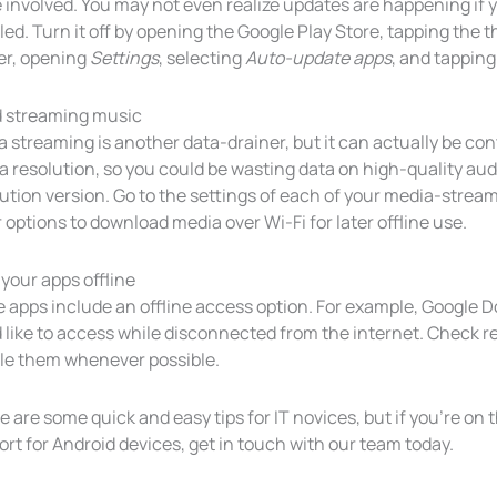
 involved. You may not even realize updates are happening if
ed. Turn it off by opening the Google Play Store, tapping the th
er, opening
Settings
, selecting
Auto-update apps
, and tappin
d streaming music
 streaming is another data-drainer, but it can actually be con
 resolution, so you could be wasting data on high-quality audi
ution version. Go to the settings of each of your media-strea
r options to download media over Wi-Fi for later offline use.
your apps offline
 apps include an offline access option. For example, Google 
 like to access while disconnected from the internet. Check re
le them whenever possible.
 are some quick and easy tips for IT novices, but if you’re on 
rt for Android devices, get in touch with our team today.