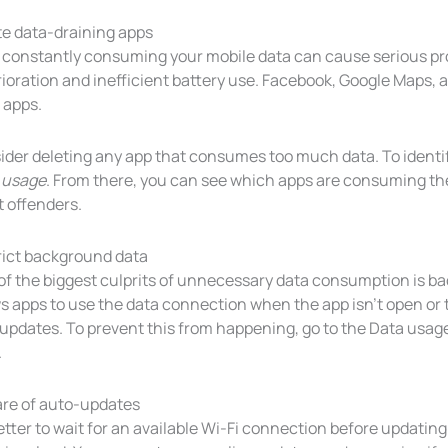
te data-draining apps
 constantly consuming your mobile data can cause serious p
rioration and inefficient battery use. Facebook, Google Maps,
 apps.
der deleting any app that consumes too much data. To identify
 usage
. From there, you can see which apps are consuming th
t offenders.
rict background data
of the biggest culprits of unnecessary data consumption is ba
s apps to use the data connection when the app isn’t open or t
 updates. To prevent this from happening, go to the Data usa
.
re of auto-updates
better to wait for an available Wi-Fi connection before updating