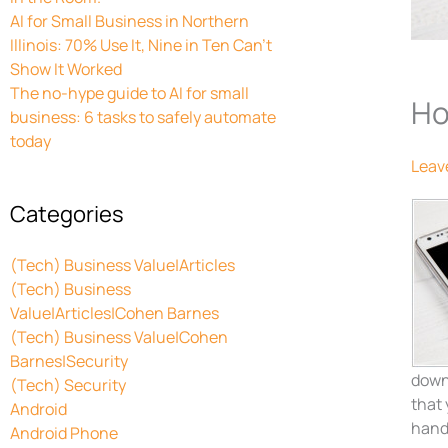
AI for Small Business in Northern
Illinois: 70% Use It, Nine in Ten Can’t
Show It Worked
The no-hype guide to AI for small
Ho
business: 6 tasks to safely automate
today
Leav
Categories
(Tech) Business Value|Articles
(Tech) Business
Value|Articles|Cohen Barnes
(Tech) Business Value|Cohen
Barnes|Security
downl
(Tech) Security
that
Android
handy
Android Phone