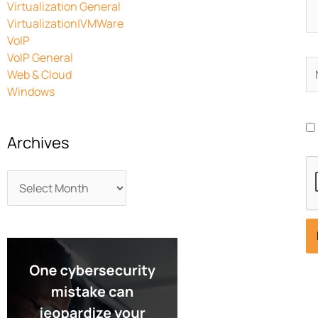
Virtualization General
Virtualization|VMWare
VoIP
VoIP General
N
Web & Cloud
Windows
Archives