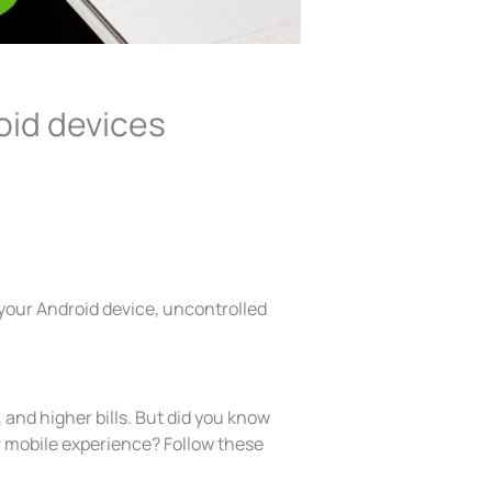
oid devices
 your Android device, uncontrolled
, and higher bills. But did you know
 mobile experience? Follow these