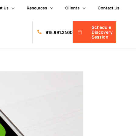
t Us
Resources
Clients
Contact Us
Schedule
Discovery
815.991.2400
Session