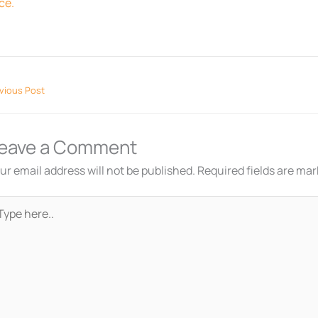
ce.
vious Post
eave a Comment
ur email address will not be published.
Required fields are ma
pe
re..