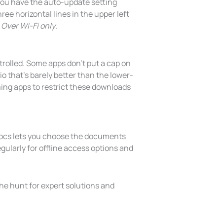
 you have the auto-update setting
ree horizontal lines in the upper left
g
Over Wi-Fi only
.
trolled. Some apps don’t put a cap on
o that’s barely better than the lower-
ming apps to restrict these downloads
Docs lets you choose the documents
gularly for offline access options and
the hunt for expert solutions and