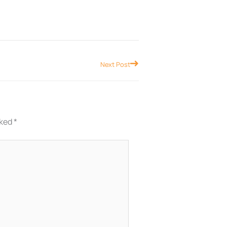
Next
Next Post
rked
*