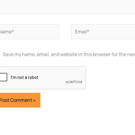
ame*
Email*
Save my name, email, and website in this browser for the ne