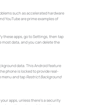
roblems such as accelerated hardware
 and YouTube are prime examples of
 these apps, go to Settings, then tap
e most data, and you can delete the
ckground data. This Android feature
he phone is locked to provide real-
ge menu and tap
Restrict Background
 your apps, unless there’s a security