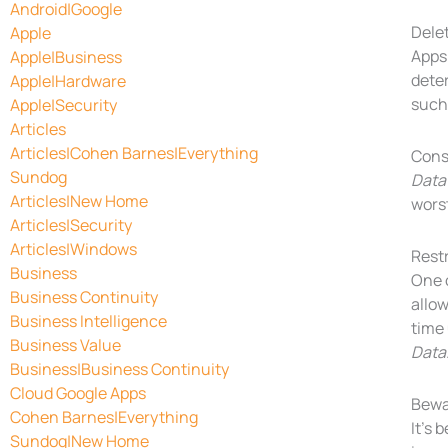
Android|Google
Dele
Apple
Apps
Apple|Business
dete
Apple|Hardware
such
Apple|Security
Articles
Articles|Cohen Barnes|Everything
Consi
Sundog
Data
Articles|New Home
wors
Articles|Security
Articles|Windows
Rest
Business
One 
Business Continuity
allow
Business Intelligence
time
Business Value
Data
Business|Business Continuity
Cloud Google Apps
Bewa
Cohen Barnes|Everything
It’s 
Sundog|New Home