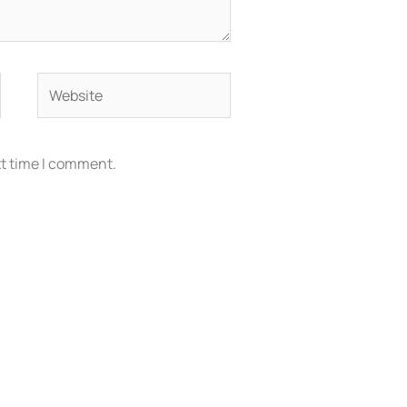
Website
xt time I comment.