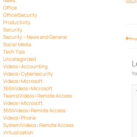
News
Sour
Office
Office|Security
Productivity
Security
Security – News and General
Prev
Pre
Social Media
Tech Tips
Uncategorized
L
Videos>Accounting
Yo
Videos>Cybersecurity
Videos>Microsoft
Ty
365|Videos>Microsoft
he
Teams|Videos>Remote Access
Videos>Microsoft
365|Videos>Remote Access
Videos>Phone
System|Videos>Remote Access
Virtualization