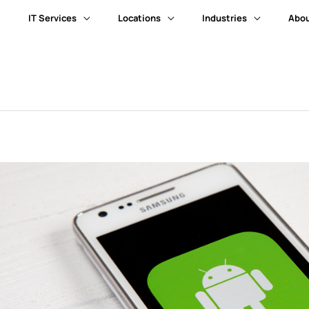
IT Services
Locations
Industries
Abou