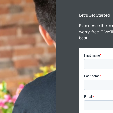
Let’s Get Started
Experience the co
worry-free IT. We’
best.