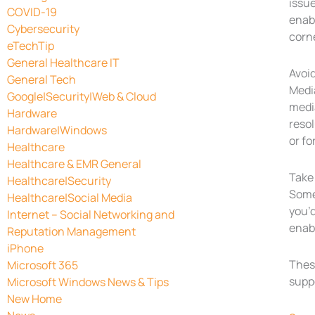
issue
COVID-19
enabl
Cybersecurity
corn
eTechTip
General Healthcare IT
Avoi
General Tech
Media
Google|Security|Web & Cloud
media
Hardware
resol
Hardware|Windows
or fo
Healthcare
Healthcare & EMR General
Take 
Healthcare|Security
Some
Healthcare|Social Media
you’d
Internet – Social Networking and
enab
Reputation Management
iPhone
These
Microsoft 365
suppo
Microsoft Windows News & Tips
New Home