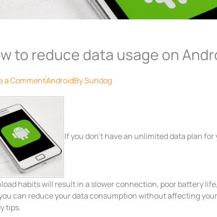
w to reduce data usage on Andr
e a Comment
Android
By
Sundog
If you don’t have an unlimited data plan for
oad habits will result in a slower connection, poor battery life
 you can reduce your data consumption without affecting your
 tips.