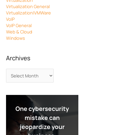
Virtualization
Virtualization General
Virtualization|VMWare
VoIP
VoIP General
Web & Cloud
Windows
Archives