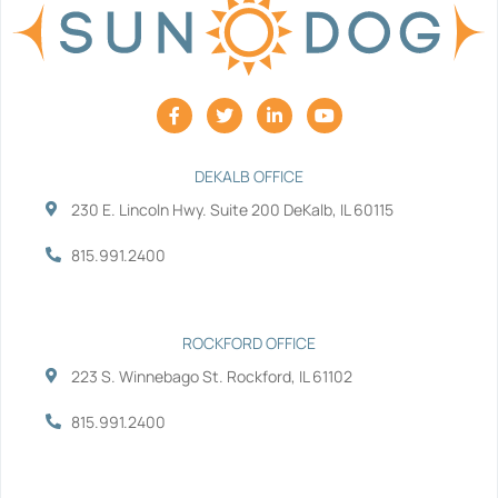
F
T
L
Y
a
w
i
o
c
i
n
u
e
t
k
t
b
t
e
u
DEKALB OFFICE
o
e
d
b
230 E. Lincoln Hwy. Suite 200 DeKalb, IL 60115
o
r
i
e
k
n
-
-
815.991.2400
f
i
n
ROCKFORD OFFICE
223 S. Winnebago St. Rockford, IL 61102
815.991.2400