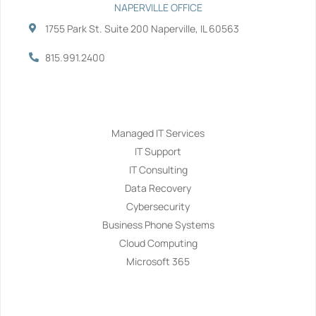
NAPERVILLE OFFICE
1755 Park St. Suite 200 Naperville, IL 60563
815.991.2400
Services
Managed IT Services
IT Support
IT Consulting
Data Recovery
Cybersecurity
Business Phone Systems
Cloud Computing
Microsoft 365
Navigation