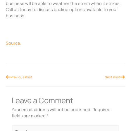
business will be able to weather the storm when it strikes.
Call us today to discuss backup options available to your
business.
Source.
Prev
Nex
Previous Post
Next Post
Leave a Comment
Your email address will not be published.
Required
fields are marked
*
Type