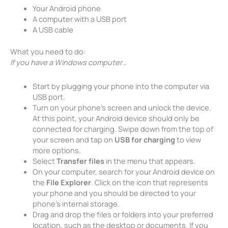
Your Android phone
A computer with a USB port
A USB cable
What you need to do:
If you have a Windows computer…
Start by plugging your phone into the computer via
USB port.
Turn on your phone’s screen and unlock the device.
At this point, your Android device should only be
connected for charging. Swipe down from the top of
your screen and tap on
USB for charging
to view
more options.
Select
Transfer files
in the menu that appears.
On your computer, search for your Android device on
the
File Explorer
. Click on the icon that represents
your phone and you should be directed to your
phone’s internal storage.
Drag and drop the files or folders into your preferred
location, such as the desktop or documents. If you