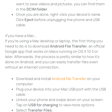
want to save videos and pictures, you can find them
in the
DCIM folder
.
Once you are done, right-click your device’s name.
Click
Eject
before unplugging the phone and USB
cable.
If you have a Mac…
If you’re using a Mac desktop or laptop, the first thing you
need to do is to download
Android File Transfer
, an official
Google app that works on Macs running on OS X 10.5 or
later. Afterwards, the process is pretty similar to how it’s
done on Android, and you can easily transfer files even
without an internet connection.
Download and install
Android File Transfer
on your
computer.
Plug your device into your Mac USB port with the USB
cable.
Unlock your phone and swipe down on your screen.
Tap on
USB for charging
to view more options.
Select
Transfer Files
.