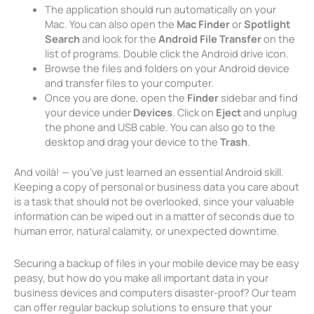
The application should run automatically on your
Mac. You can also open the
Mac Finder
or
Spotlight
Search
and look for the
Android File Transfer
on the
list of programs. Double click the Android drive icon.
Browse the files and folders on your Android device
and transfer files to your computer.
Once you are done, open the
Finder
sidebar and find
your device under
Devices
. Click on
Eject
and unplug
the phone and USB cable. You can also go to the
desktop and drag your device to the
Trash
.
And voilà! — you’ve just learned an essential Android skill.
Keeping a copy of personal or business data you care about
is a task that should not be overlooked, since your valuable
information can be wiped out in a matter of seconds due to
human error, natural calamity, or unexpected downtime.
Securing a backup of files in your mobile device may be easy
peasy, but how do you make all important data in your
business devices and computers disaster-proof? Our team
can offer regular backup solutions to ensure that your