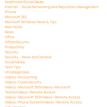
Healthcare|Social Media
Internet – Social Networking and Reputation Management
iPhone
Microsoft 365
Microsoft Windows News & Tips
New Home
News
Office
Office|Security
Productivity
Security
Security – News and General
Social Media
Tech Tips
Uncategorized
Videos>Accounting
Videos>Cybersecurity
Videos>Microsoft 365|Videos>Microsoft
Teams|Videos>Remote Access
Videos>Microsoft 365|Videos>Remote Access
Videos>Phone System|Videos>Remote Access