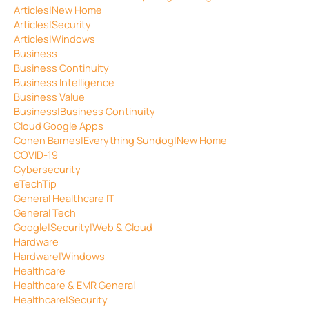
Articles|New Home
Articles|Security
Articles|Windows
Business
Business Continuity
Business Intelligence
Business Value
Business|Business Continuity
Cloud Google Apps
Cohen Barnes|Everything Sundog|New Home
COVID-19
Cybersecurity
eTechTip
General Healthcare IT
General Tech
Google|Security|Web & Cloud
Hardware
Hardware|Windows
Healthcare
Healthcare & EMR General
Healthcare|Security