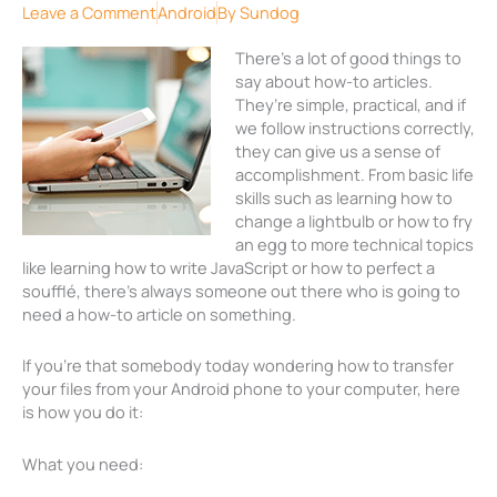
Leave a Comment
Android
By
Sundog
There’s a lot of good things to
say about how-to articles.
They’re simple, practical, and if
we follow instructions correctly,
they can give us a sense of
accomplishment. From basic life
skills such as learning how to
change a lightbulb or how to fry
an egg to more technical topics
like learning how to write JavaScript or how to perfect a
soufflé, there’s always someone out there who is going to
need a how-to article on something.
If you’re that somebody today wondering how to transfer
your files from your Android phone to your computer, here
is how you do it:
What you need: