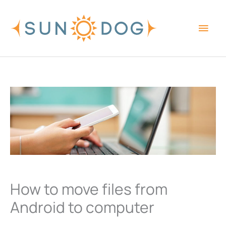
Skip
Main
to
content
Men
How to move files from
Android to computer