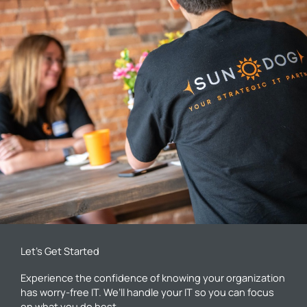
Let’s Get Started
Experience the confidence of knowing your organization
has worry-free IT. We’ll handle your IT so you can focus
on what you do best.