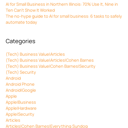
AI for Small Business in Northern Illinois: 70% Use It, Nine in
Ten Can’t Show It Worked
The no-hype guide to AI for small business: 6 tasks to safely
automate today
Categories
(Tech) Business Value|Articles
(Tech) Business Value|Articles|Cohen Barnes
(Tech) Business Value|Cohen Barnes|Security
(Tech) Security
Android
Android Phone
Android|Google
Apple
Apple|Business
Apple|Hardware
Apple|Security
Articles
Articles|Cohen Barnes|Everything Sundog