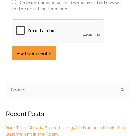
Save my name, email, and website in this browser
for the next time I comment.
Archives
Search
for:
Recent Posts
Your Team Already Started Using AI in Northern Illinois. You
Just Weren’t in the Room.