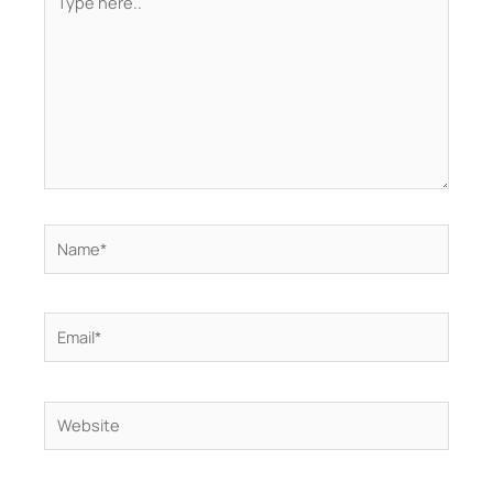
here..
Name*
Email*
Website