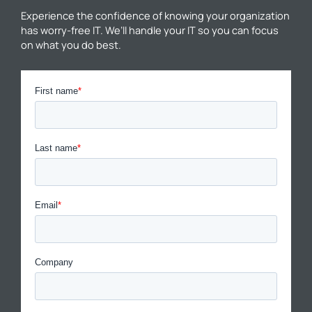
Experience the confidence of knowing your organization
has worry-free IT. We’ll handle your IT so you can focus
on what you do best.