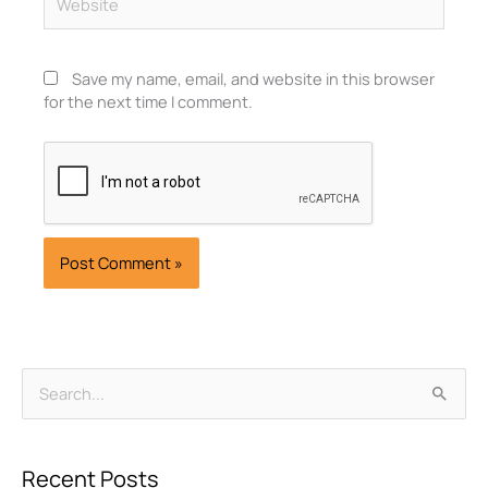
Save my name, email, and website in this browser
for the next time I comment.
Archives
Search
for:
Recent Posts