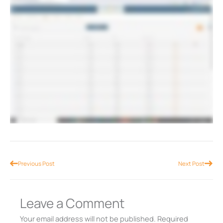
Prev
Nex
Previous Post
Next Post
Leave a Comment
Your email address will not be published.
Required