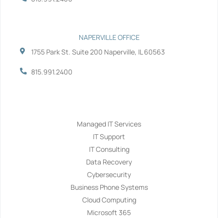
NAPERVILLE OFFICE
1755 Park St. Suite 200 Naperville, IL 60563
815.991.2400
Services
Managed IT Services
IT Support
IT Consulting
Data Recovery
Cybersecurity
Business Phone Systems
Cloud Computing
Microsoft 365