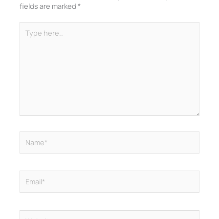
fields are marked
*
Type
here..
Name*
Email*
Website