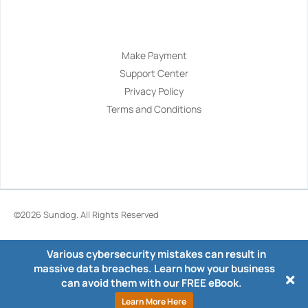
Navigation
Make Payment
Support Center
Privacy Policy
Terms and Conditions
©2026
Sundog
. All Rights Reserved
Various cybersecurity mistakes can result in
massive data breaches. Learn how your business
can avoid them with our FREE eBook.
Learn More Here