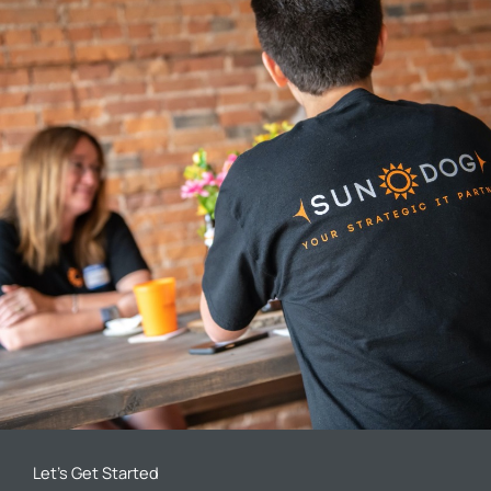
Let’s Get Started