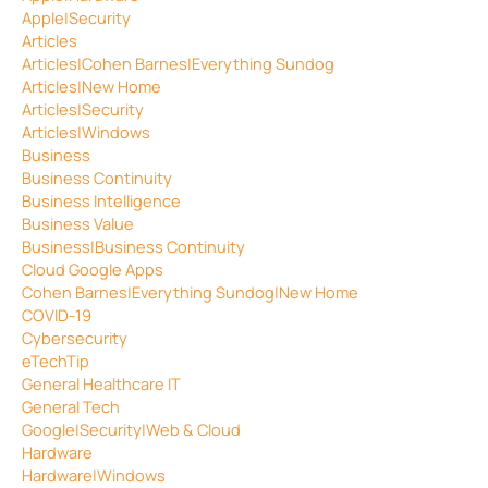
Apple|Security
Articles
Articles|Cohen Barnes|Everything Sundog
Articles|New Home
Articles|Security
Articles|Windows
Business
Business Continuity
Business Intelligence
Business Value
Business|Business Continuity
Cloud Google Apps
Cohen Barnes|Everything Sundog|New Home
COVID-19
Cybersecurity
eTechTip
General Healthcare IT
General Tech
Google|Security|Web & Cloud
Hardware
Hardware|Windows