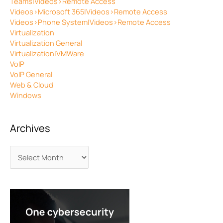
Teams|Videos>Remote Access
Videos>Microsoft 365|Videos>Remote Access
Videos>Phone System|Videos>Remote Access
Virtualization
Virtualization General
Virtualization|VMWare
VoIP
VoIP General
Web & Cloud
Windows
Archives