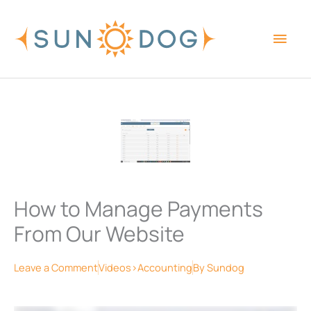
Skip
Main
to
content
Men
How to Manage Payments
From Our Website
Leave a Comment
Videos>Accounting
By
Sundog