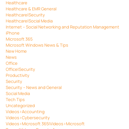
Healthcare
Healthcare & EMR General
Healthcare|Security
Healthcare|Social Media
Internet – Social Networking and Reputation Management
iPhone
Microsoft 365
Microsoft Windows News & Tips
New Home
News
Office
Office|Security
Productivity
Security
Security – News and General
Social Media
Tech Tips
Uncategorized
Videos>Accounting
Videos>Cybersecurity
Videos>Microsoft 365|Videos>Microsoft