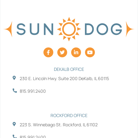
F
T
L
Y
a
w
i
o
c
i
n
u
e
t
k
t
b
t
e
u
DEKALB OFFICE
o
e
d
b
230 E. Lincoln Hwy. Suite 200 DeKalb, IL 60115
o
r
i
e
k
n
-
-
815.991.2400
f
i
n
ROCKFORD OFFICE
223 S. Winnebago St. Rockford, IL 61102
815.991.2400