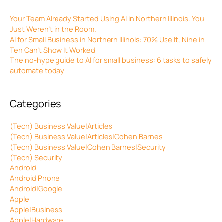
Your Team Already Started Using AI in Northern Illinois. You
Just Weren’t in the Room.
AI for Small Business in Northern Illinois: 70% Use It, Nine in
Ten Can’t Show It Worked
The no-hype guide to AI for small business: 6 tasks to safely
automate today
Categories
(Tech) Business Value|Articles
(Tech) Business Value|Articles|Cohen Barnes
(Tech) Business Value|Cohen Barnes|Security
(Tech) Security
Android
Android Phone
Android|Google
Apple
Apple|Business
Apple|Hardware