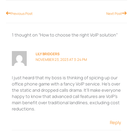
Prev
Nex
Previous Post
Next Post
1 thought on “How to choose the right VoIP solution”
LILY BRIDGERS
NOVEMBER 23, 2023 AT 3:24 PM
I just heard that my boss is thinking of spicing up our
office phone game with a fancy VoIP service. He’s over
the static and dropped calls drama. It’ll make everyone
happy to know that advanced call features are VoIP’s
main benefit over traditional landlines, excluding cost
reductions.
Reply