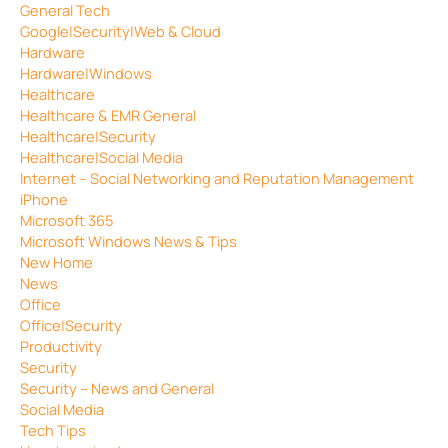
General Tech
Google|Security|Web & Cloud
Hardware
Hardware|Windows
Healthcare
Healthcare & EMR General
Healthcare|Security
Healthcare|Social Media
Internet – Social Networking and Reputation Management
iPhone
Microsoft 365
Microsoft Windows News & Tips
New Home
News
Office
Office|Security
Productivity
Security
Security – News and General
Social Media
Tech Tips