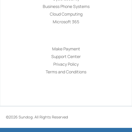
Business Phone Systems
Cloud Computing
Microsoft 365
Navigation
Make Payment
Support Center
Privacy Policy
Terms and Conditions
©2026
Sundog
. All Rights Reserved