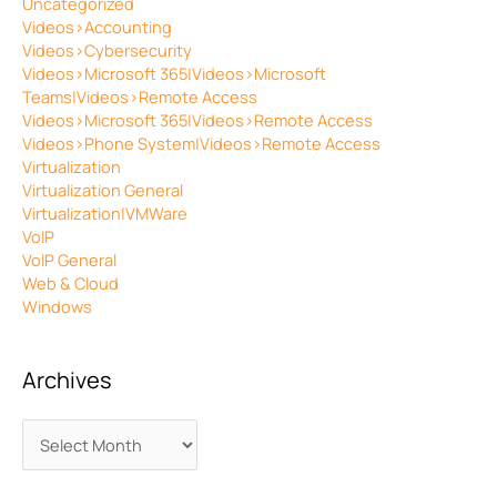
Uncategorized
Videos>Accounting
Videos>Cybersecurity
Videos>Microsoft 365|Videos>Microsoft
Teams|Videos>Remote Access
Videos>Microsoft 365|Videos>Remote Access
Videos>Phone System|Videos>Remote Access
Virtualization
Virtualization General
Virtualization|VMWare
VoIP
VoIP General
Web & Cloud
Windows
Archives