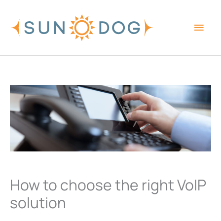
Skip
Main
to
content
Men
How to choose the right VoIP
solution