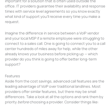
important for a solution that is often used outside the
office. IT providers guarantee their availability and response
times with service level agreements so you know exactly
what kind of support you’ll receive every time you make a
request.
Imagine the difference in service between a VoIP vendor
and your local MSP if a remote employee were struggling to
connect to a sales call. One is going to connect you to a call
center hundreds of miles away for help, while the other
already knows your business before picking up — which
provider do you think is going to offer better long-term
support?
Features
Aside from the cost savings, advanced call features are the
leading advantage of VoIP over traditional landlines. Most
providers offer similar features, but there may be small
differences. Take a look at all the options and rank them by
priority
before
choosing a provider. Consider things like: