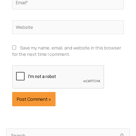
Website
Save my name, email, and website in this browser
for the next time I comment.
Archives
Search