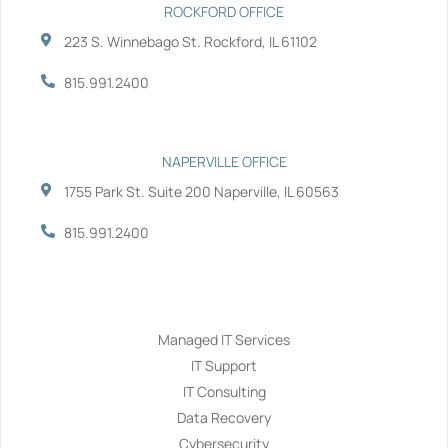
ROCKFORD OFFICE
223 S. Winnebago St. Rockford, IL 61102
815.991.2400
NAPERVILLE OFFICE
1755 Park St. Suite 200 Naperville, IL 60563
815.991.2400
Services
Managed IT Services
IT Support
IT Consulting
Data Recovery
Cybersecurity