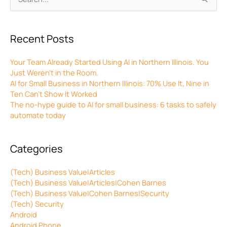
for:
Recent Posts
Your Team Already Started Using AI in Northern Illinois. You
Just Weren’t in the Room.
AI for Small Business in Northern Illinois: 70% Use It, Nine in
Ten Can’t Show It Worked
The no-hype guide to AI for small business: 6 tasks to safely
automate today
Categories
(Tech) Business Value|Articles
(Tech) Business Value|Articles|Cohen Barnes
(Tech) Business Value|Cohen Barnes|Security
(Tech) Security
Android
Android Phone