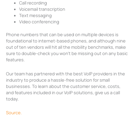
Call recording
Voicemail transcription
Text messaging
Video conferencing
Phone numbers that can be used on multiple devices is
foundational to internet-based phones, and although nine
out of ten vendors will hit all the mobility benchmarks, make
sure to double-check you won’t be missing out on any basic
features.
Our team has partnered with the best VoIP providers in the
industry to produce a hassle-free solution for small
businesses. To learn about the customer service, costs,
and features included in our VoIP solutions, give us a call
today.
Source.