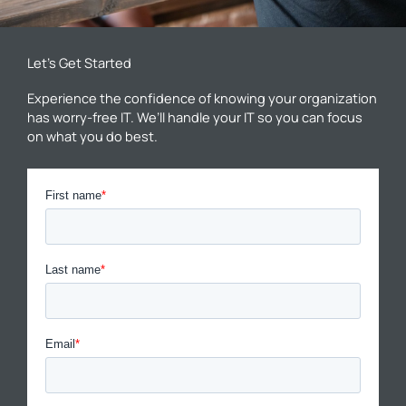
Let’s Get Started
Experience the confidence of knowing your organization
has worry-free IT. We’ll handle your IT so you can focus
on what you do best.