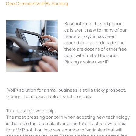
One Comment
VoIP
By
Sundog
Basic internet-based phone
calls aren’t new to many of our
readers. Skype has been
around for over a decade and
there are dozens of other free
apps with limited features.
Picking a voice over IP
(VoIP) solution for a small business is still a tricky prospect,
though. Let’s take a look at what it entails.
Total cost of ownership
The most pressing concern when adopting new technology
is the price tag, but calculating the total cost of ownership
for a VoIP solution involves a number of variables that will
change from year to year. Before signing on the dotted line,