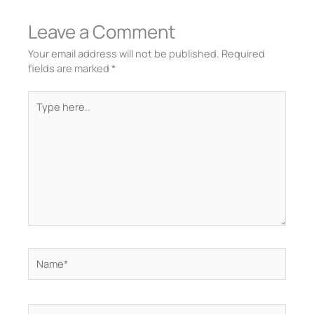
Leave a Comment
Your email address will not be published.
Required
fields are marked
*
Type
here..
Name*
Email*