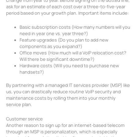
ask for an estimate of each cost over a three-to-five-year
period based on your growth plan. Important items include:
Basic subscription costs (How many numbers will you
need in year one vs. year three?)
Feature upgrades (Do you plan to add new
components as you expand?)
Office moves (How much will a VoIP relocation cost?
Will there be significant downtime?)
Hardware costs (Will you need to purchase new
handsets?)
By partnering with a managed IT services provider (MSP) like
us, you can drastically reduce routine VoIP security and
maintenance costs by rolling them into your monthly
service plan.
Customer service
Another reason to sign up for an internet-based telecom
through an MSP is personalization, which is especially