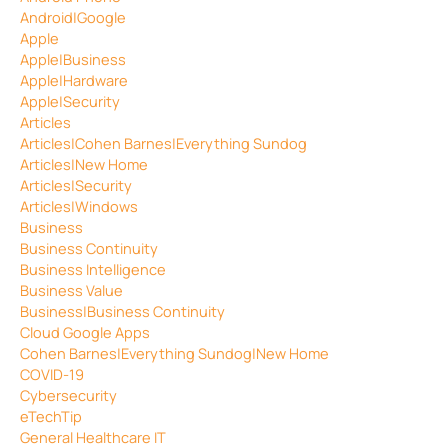
Android|Google
Apple
Apple|Business
Apple|Hardware
Apple|Security
Articles
Articles|Cohen Barnes|Everything Sundog
Articles|New Home
Articles|Security
Articles|Windows
Business
Business Continuity
Business Intelligence
Business Value
Business|Business Continuity
Cloud Google Apps
Cohen Barnes|Everything Sundog|New Home
COVID-19
Cybersecurity
eTechTip
General Healthcare IT