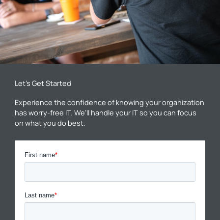
Let’s Get Started
Experience the confidence of knowing your organization
has worry-free IT. We’ll handle your IT so you can focus
on what you do best.