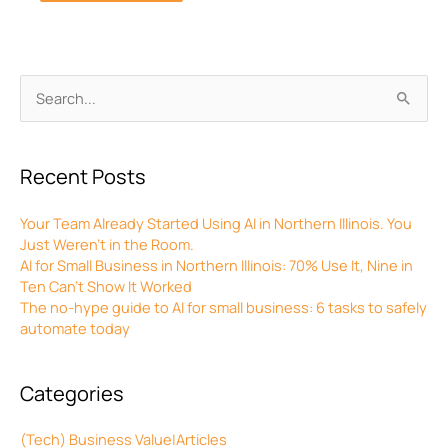
Archives
Search
for:
Recent Posts
Your Team Already Started Using AI in Northern Illinois. You
Just Weren’t in the Room.
AI for Small Business in Northern Illinois: 70% Use It, Nine in
Ten Can’t Show It Worked
The no-hype guide to AI for small business: 6 tasks to safely
automate today
Categories
(Tech) Business Value|Articles