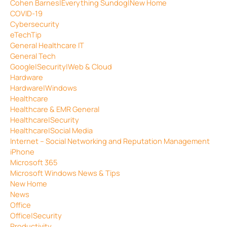
Cohen Barnes|Everything Sundog|New Home
COVID-19
Cybersecurity
eTechTip
General Healthcare IT
General Tech
Google|Security|Web & Cloud
Hardware
Hardware|Windows
Healthcare
Healthcare & EMR General
Healthcare|Security
Healthcare|Social Media
Internet – Social Networking and Reputation Management
iPhone
Microsoft 365
Microsoft Windows News & Tips
New Home
News
Office
Office|Security
Productivity