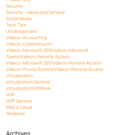
Security
Security – News and General
Social Media
Tech Tips
Uncategorized
Videos>Accounting
Videos>Cybersecurity
Videos>Microsoft 365|Videos>Microsoft
Teams|Videos>Remote Access
Videos>Microsoft 365|Videos>Remote Access
Videos>Phone System|Videos>Remote Access
Virtualization
Virtualization General
Virtualization|VMWare
VoIP
VoIP General
Web & Cloud
Windows
Archives