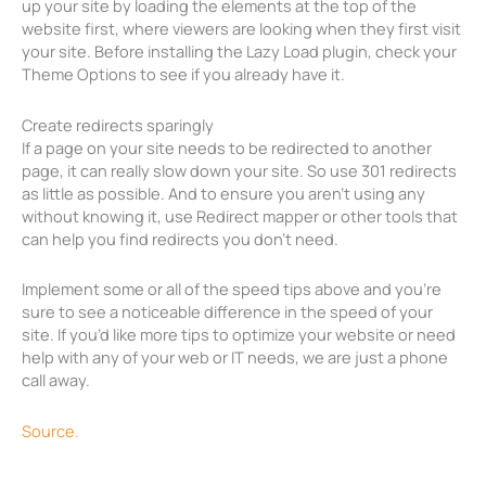
up your site by loading the elements at the top of the
website first, where viewers are looking when they first visit
your site. Before installing the Lazy Load plugin, check your
Theme Options to see if you already have it.
Create redirects sparingly
If a page on your site needs to be redirected to another
page, it can really slow down your site. So use 301 redirects
as little as possible. And to ensure you aren’t using any
without knowing it, use Redirect mapper or other tools that
can help you find redirects you don’t need.
Implement some or all of the speed tips above and you’re
sure to see a noticeable difference in the speed of your
site. If you’d like more tips to optimize your website or need
help with any of your web or IT needs, we are just a phone
call away.
Source.