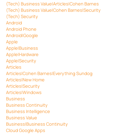
(Tech) Business Value|Articles|Cohen Barnes
(Tech) Business Value|Cohen Barnes|Security
(Tech) Security
Android
Android Phone
Android|Google
Apple
Apple|Business
Apple|Hardware
Apple|Security
Articles
Articles|Cohen Barnes|Everything Sundog
Articles|New Home
Articles|Security
Articles|Windows
Business
Business Continuity
Business Intelligence
Business Value
Business|Business Continuity
Cloud Google Apps