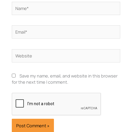
Name*
Email*
Website
Save my name, email, and website in this browser
for the next time I comment.