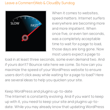
Leave a Comment
Web & Cloud
By
Sundog
When it comes to websites,
speed matters. Internet surfers
everywhere are becoming more
and more impatient. When
once five, or even ten seconds,
was a completely acceptable
time to wait for a page to load,
those days are long gone. Now
most users expect a page to
load in at least three seconds, some even demand two. And
if yours don’t? Bounce rate here we come. So how can you
maximize the speed of your WordPress website to ensure
users don’t click away while waiting for a page to load? Here
are several ideas to help you quicken your site.
Keep WordPress and plugins up-to-date
The Internet is constantly evolving. And if you want to keep
up with it, you need to keep your site and plugins up-to-
date. While you may already know that updating WordPress