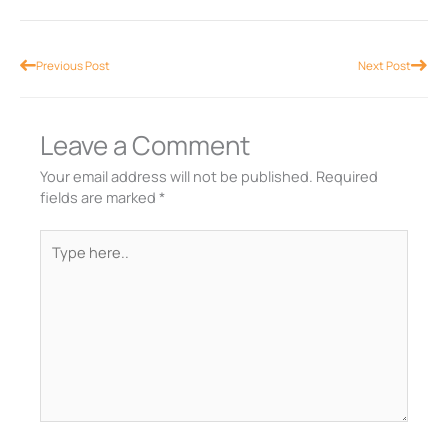
Prev
Nex
Previous Post
Next Post
Leave a Comment
Your email address will not be published.
Required
fields are marked
*
Type
here..