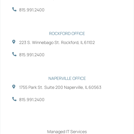
k
n
-
-
815.991.2400
f
i
n
ROCKFORD OFFICE
223 S. Winnebago St. Rockford, IL 61102
815.991.2400
NAPERVILLE OFFICE
1755 Park St. Suite 200 Naperville, IL 60563
815.991.2400
Services
Managed IT Services