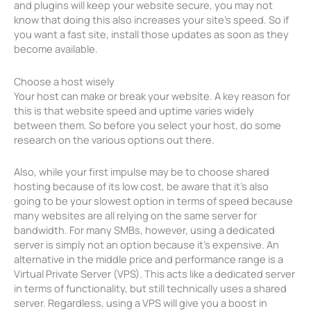
and plugins will keep your website secure, you may not
know that doing this also increases your site’s speed. So if
you want a fast site, install those updates as soon as they
become available.
Choose a host wisely
Your host can make or break your website. A key reason for
this is that website speed and uptime varies widely
between them. So before you select your host, do some
research on the various options out there.
Also, while your first impulse may be to choose shared
hosting because of its low cost, be aware that it’s also
going to be your slowest option in terms of speed because
many websites are all relying on the same server for
bandwidth. For many SMBs, however, using a dedicated
server is simply not an option because it’s expensive. An
alternative in the middle price and performance range is a
Virtual Private Server (VPS). This acts like a dedicated server
in terms of functionality, but still technically uses a shared
server. Regardless, using a VPS will give you a boost in