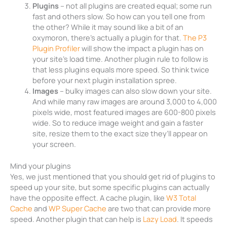
Plugins
– not all plugins are created equal; some run
fast and others slow. So how can you tell one from
the other? While it may sound like a bit of an
oxymoron, there’s actually a plugin for that.
The P3
Plugin Profiler
will show the impact a plugin has on
your site’s load time. Another plugin rule to follow is
that less plugins equals more speed. So think twice
before your next plugin installation spree.
Images
– bulky images can also slow down your site.
And while many raw images are around 3,000 to 4,000
pixels wide, most featured images are 600-800 pixels
wide. So to reduce image weight and gain a faster
site, resize them to the exact size they’ll appear on
your screen.
Mind your plugins
Yes, we just mentioned that you should get rid of plugins to
speed up your site, but some specific plugins can actually
have the opposite effect. A cache plugin, like
W3 Total
Cache
and
WP Super Cache
are two that can provide more
speed. Another plugin that can help is
Lazy Load
. It speeds