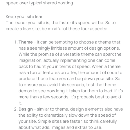
speed over typical shared hosting.
Keep your site lean
The leaner your site is, the faster its speed will be. So to
create a lean site, be mindful of these four aspects:
Theme
– it can be tempting to choose a theme that
has a seemingly limitless amount of design options.
While the promise of a versatile theme can spark the
imagination, actually implementing one can come
back to haunt you in terms of speed. When a theme
has a ton of features on offer, the amount of code to
produce those features can bog down your site. So
to ensure you avoid this scenario, test the theme
demos to see how long it takes for them to load. If it’s
more than a few seconds, it’s probably best to avoid
it.
Design
– similar to theme, design elements also have
the ability to dramatically slow down the speed of
your site. Simple sites are faster, so think carefully
about what ads, images and extras to use.