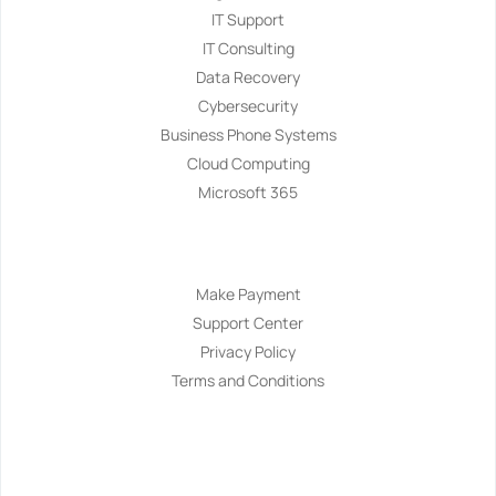
IT Support
IT Consulting
Data Recovery
Cybersecurity
Business Phone Systems
Cloud Computing
Microsoft 365
Navigation
Make Payment
Support Center
Privacy Policy
Terms and Conditions