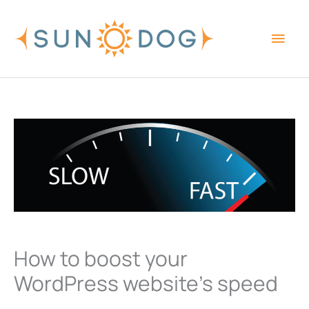
Skip
Main
to
content
Men
How to boost your
WordPress website’s speed