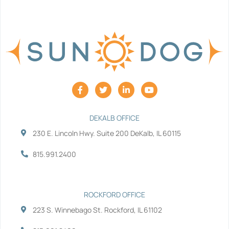
F
T
L
Y
a
w
i
o
c
i
n
u
e
t
k
t
b
t
e
u
DEKALB OFFICE
o
e
d
b
230 E. Lincoln Hwy. Suite 200 DeKalb, IL 60115
o
r
i
e
k
n
-
-
815.991.2400
f
i
n
ROCKFORD OFFICE
223 S. Winnebago St. Rockford, IL 61102