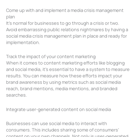
Come up with and implement a media crisis management
plan
It’s normal for businesses to go through a crisis or two.
Avoid embarrassing public relations nightmares by having a
social media crisis management plan in place and ready for
implementation.
Track the impact of your content marketing
When it comes to content marketing efforts like blogging
and social media, it’s essential to have a system to measure
results. You can measure how these efforts impact your
brand awareness by using metrics such as social media
reach, brand mentions, media mentions, and branded
searches.
Integrate user-generated content on social media
Businesses can use social media to interact with
consumers. This includes sharing some of consumers’
content on your own channels. Not only is user-generated