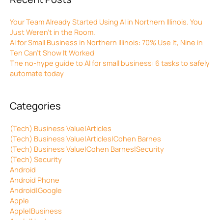
Your Team Already Started Using AI in Northern Illinois. You
Just Weren’t in the Room.
AI for Small Business in Northern Illinois: 70% Use It, Nine in
Ten Can’t Show It Worked
The no-hype guide to AI for small business: 6 tasks to safely
automate today
Categories
(Tech) Business Value|Articles
(Tech) Business Value|Articles|Cohen Barnes
(Tech) Business Value|Cohen Barnes|Security
(Tech) Security
Android
Android Phone
Android|Google
Apple
Apple|Business