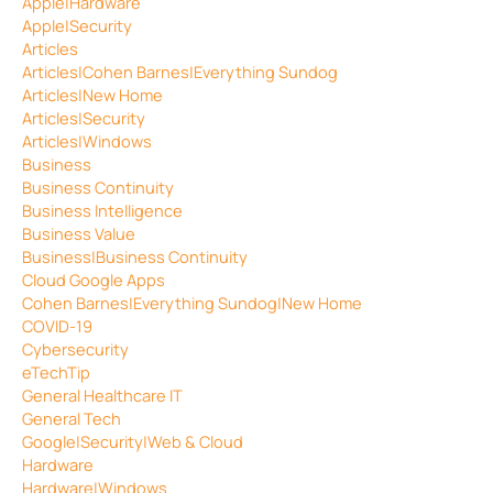
Apple|Hardware
Apple|Security
Articles
Articles|Cohen Barnes|Everything Sundog
Articles|New Home
Articles|Security
Articles|Windows
Business
Business Continuity
Business Intelligence
Business Value
Business|Business Continuity
Cloud Google Apps
Cohen Barnes|Everything Sundog|New Home
COVID-19
Cybersecurity
eTechTip
General Healthcare IT
General Tech
Google|Security|Web & Cloud
Hardware
Hardware|Windows