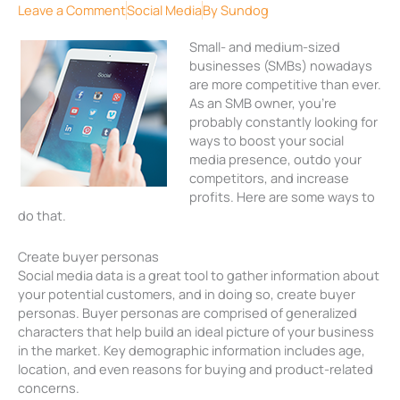
Leave a Comment
Social Media
By
Sundog
Small- and medium-sized
businesses (SMBs) nowadays
are more competitive than ever.
As an SMB owner, you’re
probably constantly looking for
ways to boost your social
media presence, outdo your
competitors, and increase
profits. Here are some ways to
do that.
Create buyer personas
Social media data is a great tool to gather information about
your potential customers, and in doing so, create buyer
personas. Buyer personas are comprised of generalized
characters that help build an ideal picture of your business
in the market. Key demographic information includes age,
location, and even reasons for buying and product-related
concerns.