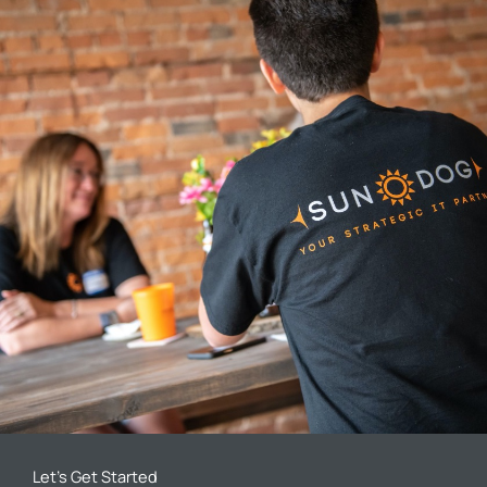
Let’s Get Started