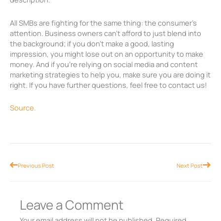
All SMBs are fighting for the same thing: the consumer’s
attention. Business owners can’t afford to just blend into
the background; if you don’t make a good, lasting
impression, you might lose out on an opportunity to make
money. And if you’re relying on social media and content
marketing strategies to help you, make sure you are doing it
right. If you have further questions, feel free to contact us!
Source.
Prev
Nex
Previous Post
Next Post
Leave a Comment
Your email address will not be published.
Required