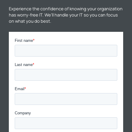
Experience the confidence of knowing your organization
has worry-free IT. We’ll handle your IT so you can focus
on what you do best.