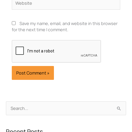
Save my name, email, and website in this browser
for the next time I comment.
Archives
Search
for:
Recent Posts