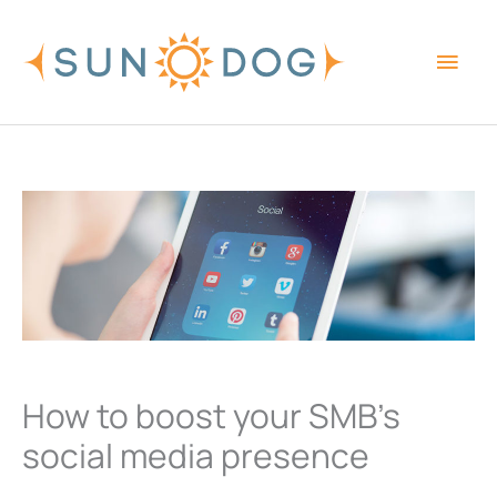
Skip
Main
to
content
Men
How to boost your SMB’s
social media presence