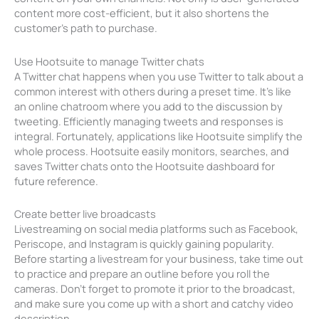
content more cost-efficient, but it also shortens the
customer’s path to purchase.
Use Hootsuite to manage Twitter chats
A Twitter chat happens when you use Twitter to talk about a
common interest with others during a preset time. It’s like
an online chatroom where you add to the discussion by
tweeting. Efficiently managing tweets and responses is
integral. Fortunately, applications like Hootsuite simplify the
whole process. Hootsuite easily monitors, searches, and
saves Twitter chats onto the Hootsuite dashboard for
future reference.
Create better live broadcasts
Livestreaming on social media platforms such as Facebook,
Periscope, and Instagram is quickly gaining popularity.
Before starting a livestream for your business, take time out
to practice and prepare an outline before you roll the
cameras. Don’t forget to promote it prior to the broadcast,
and make sure you come up with a short and catchy video
description.