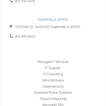
815.991.2400
NAPERVILLE OFFICE
1755 Park St. Suite 200 Naperville, IL 60563
815.991.2400
Services
Managed IT Services
IT Support
IT Consulting
Data Recovery
Cybersecurity
Business Phone Systems
Cloud Computing
Microsoft 365