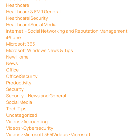
Healthcare
Healthcare & EMR General
Healthcare|Security
Healthcare|Social Media
Internet – Social Networking and Reputation Management
iPhone
Microsoft 365
Microsoft Windows News & Tips
New Home
News
Office
Office|Security
Productivity
Security
Security – News and General
Social Media
Tech Tips
Uncategorized
Videos>Accounting
Videos>Cybersecurity
Videos>Microsoft 365|Videos>Microsoft