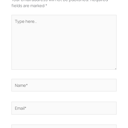
fields are marked
*
Type
here..
Name*
Email*
Website