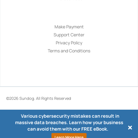
Navigation
Make Payment
Support Center
Privacy Policy
Terms and Conditions
©2026
Sundog
. All Rights Reserved
Various cybersecurity mistakes can result in
massive data breaches. Learn how your business
can avoid them with our FREE eBook.
Learn More Here