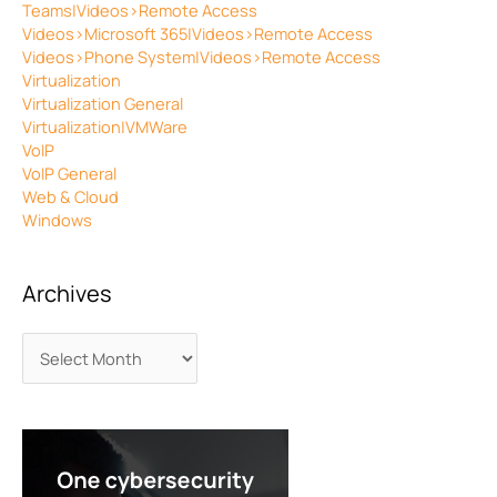
Teams|Videos>Remote Access
Videos>Microsoft 365|Videos>Remote Access
Videos>Phone System|Videos>Remote Access
Virtualization
Virtualization General
Virtualization|VMWare
VoIP
VoIP General
Web & Cloud
Windows
Archives