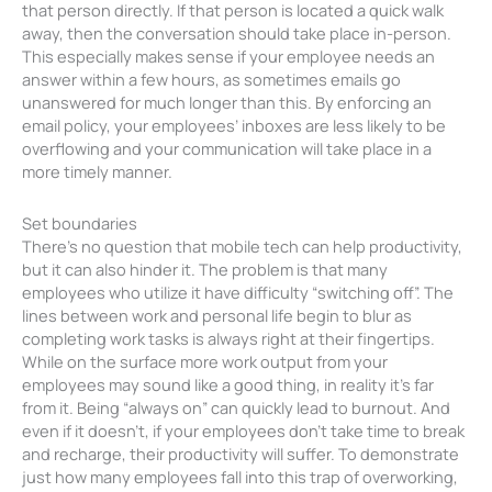
that person directly. If that person is located a quick walk
away, then the conversation should take place in-person.
This especially makes sense if your employee needs an
answer within a few hours, as sometimes emails go
unanswered for much longer than this. By enforcing an
email policy, your employees’ inboxes are less likely to be
overflowing and your communication will take place in a
more timely manner.
Set boundaries
There’s no question that mobile tech can help productivity,
but it can also hinder it. The problem is that many
employees who utilize it have difficulty “switching off”. The
lines between work and personal life begin to blur as
completing work tasks is always right at their fingertips.
While on the surface more work output from your
employees may sound like a good thing, in reality it’s far
from it. Being “always on” can quickly lead to burnout. And
even if it doesn’t, if your employees don’t take time to break
and recharge, their productivity will suffer. To demonstrate
just how many employees fall into this trap of overworking,