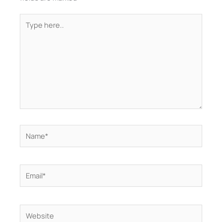
Type
here..
Name*
Email*
Website