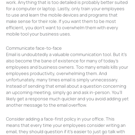
work. Anything that is too detailed is probably better suited
for a computer or laptop. Lastly, only train your employees
to use and learn the mobile devices and programs that
make sense for their role. If you want them to be most
efficient, you don’t want to overwhelm them with every
mobile tool your business uses.
Communicate face-to-face
Email is undoubtedly a valuable communication tool. But it’s
also become the bane of existence for many of today’s
employees and business owners. Too many emails kills your
employees productivity, overwhelming them. And
unfortunately, many times email is simply unnecessary.
Instead of sending that email about a question concerning
an upcoming meeting, simply go and ask in-person. You’ll
likely get a response much quicker and you avoid adding yet
another message to the email overflow.
Consider adding a face-first policy in your office. This
means that every time your employees consider writing an
email, they should question if it’s easier to just go talk with