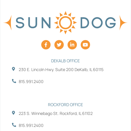
F
T
L
Y
a
w
i
o
c
i
n
u
e
t
k
t
b
t
e
u
DEKALB OFFICE
o
e
d
b
230 E. Lincoln Hwy. Suite 200 DeKalb, IL 60115
o
r
i
e
k
n
-
-
815.991.2400
f
i
n
ROCKFORD OFFICE
223 S. Winnebago St. Rockford, IL 61102
815.991.2400