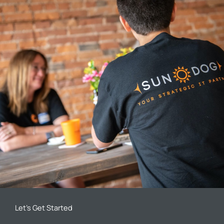
Let’s Get Started