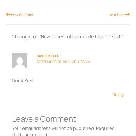
Prev
Nex
Previous Post
Next Post
1 thought on “How to best utilize mobile tech for staff”
DAVID MILLER
SEPTEMBER 26, 2021 AT 11:06 AM
Good Post
Reply
Leave a Comment
Your email address will not be published.
Required
fields are marked
*