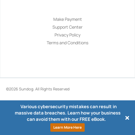
Navigation
Make Payment
Support Center
Privacy Policy
Terms and Conditions
©2026
Sundog
. All Rights Reserved
Various cybersecurity mistakes can result in
massive data breaches. Learn how your business
can avoid them with our FREE eBook.
Learn More Here