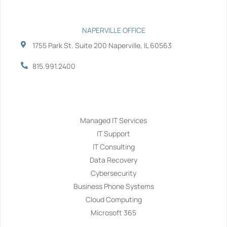
NAPERVILLE OFFICE
1755 Park St. Suite 200 Naperville, IL 60563
815.991.2400
Services
Managed IT Services
IT Support
IT Consulting
Data Recovery
Cybersecurity
Business Phone Systems
Cloud Computing
Microsoft 365