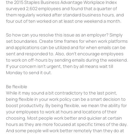
the 2015 Staples Business Advantage Workplace Index
surveyed 2,602 employees and found that a quarter of
them regularly worked after standard business hours, and
four out of ten worked on at least one weekend a month.
So how can you resolve this issue as an employer? Simply
set boundaries. Create time frames for when work platforms
and applications can be utilized and for when emails can be
sent and responded to. Also, don’t encourage employees
to work on off-hours by sending emails during the weekend.
If your concern isn’t urgent, then by all means wait till
Monday to send it out.
Be flexible
While it may sound a bit contradictory to the last point,
being flexible in your work policy can be a smart decision to
boost productivity. By being flexible, we mean the ability for
your employees to work at hours and locations of their
choosing. Most people work better and quicker at certain
hours as they are more focused at specific times of the day.
And some people will work better remotely than they do at