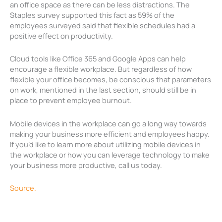
an office space as there can be less distractions. The
Staples survey supported this fact as 59% of the
employees surveyed said that flexible schedules had a
positive effect on productivity.
Cloud tools like Office 365 and Google Apps can help
encourage a flexible workplace. But regardless of how
flexible your office becomes, be conscious that parameters
on work, mentioned in the last section, should still be in
place to prevent employee burnout.
Mobile devices in the workplace can go a long way towards
making your business more efficient and employees happy.
If you’d like to learn more about utilizing mobile devices in
the workplace or how you can leverage technology to make
your business more productive, call us today.
Source.