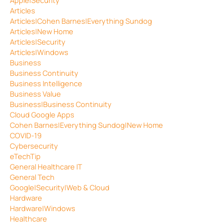
Articles
Articles|Cohen Barnes|Everything Sundog
Articles|New Home
Articles|Security
Articles|Windows
Business
Business Continuity
Business Intelligence
Business Value
Business|Business Continuity
Cloud Google Apps
Cohen Barnes|Everything Sundog|New Home
COVID-19
Cybersecurity
eTechTip
General Healthcare IT
General Tech
Google|Security|Web & Cloud
Hardware
Hardware|Windows
Healthcare