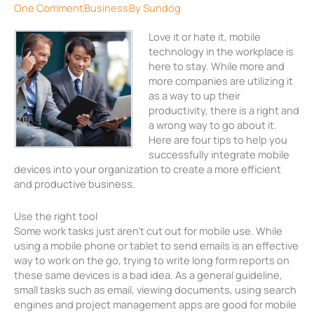
One Comment
Business
By
Sundog
Love it or hate it, mobile
technology in the workplace is
here to stay. While more and
more companies are utilizing it
as a way to up their
productivity, there is a right and
a wrong way to go about it.
Here are four tips to help you
successfully integrate mobile
devices into your organization to create a more efficient
and productive business.
Use the right tool
Some work tasks just aren’t cut out for mobile use. While
using a mobile phone or tablet to send emails is an effective
way to work on the go, trying to write long form reports on
these same devices is a bad idea. As a general guideline,
small tasks such as email, viewing documents, using search
engines and project management apps are good for mobile