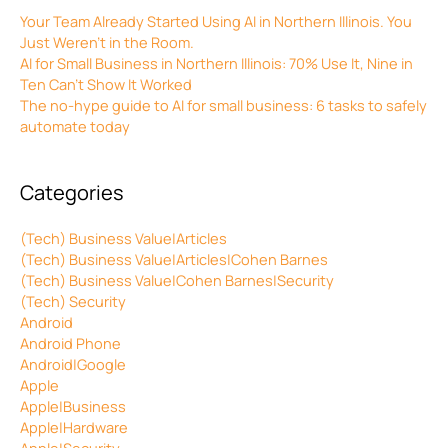
Your Team Already Started Using AI in Northern Illinois. You
Just Weren’t in the Room.
AI for Small Business in Northern Illinois: 70% Use It, Nine in
Ten Can’t Show It Worked
The no-hype guide to AI for small business: 6 tasks to safely
automate today
Categories
(Tech) Business Value|Articles
(Tech) Business Value|Articles|Cohen Barnes
(Tech) Business Value|Cohen Barnes|Security
(Tech) Security
Android
Android Phone
Android|Google
Apple
Apple|Business
Apple|Hardware
Apple|Security