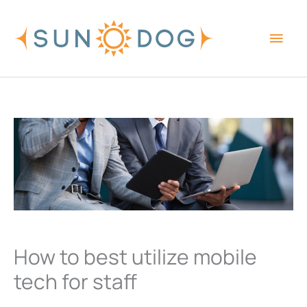
Skip
Main
to
content
Men
How to best utilize mobile
tech for staff