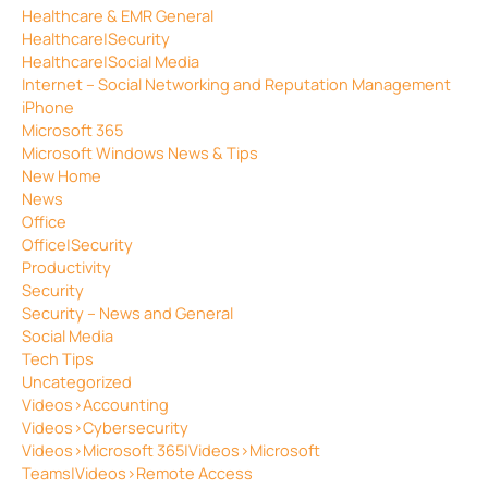
Healthcare & EMR General
Healthcare|Security
Healthcare|Social Media
Internet – Social Networking and Reputation Management
iPhone
Microsoft 365
Microsoft Windows News & Tips
New Home
News
Office
Office|Security
Productivity
Security
Security – News and General
Social Media
Tech Tips
Uncategorized
Videos>Accounting
Videos>Cybersecurity
Videos>Microsoft 365|Videos>Microsoft
Teams|Videos>Remote Access