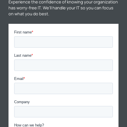
Experience the confidence of knowing your organization
has worry-free IT. We’ll handle your IT so you can focus
on what you do best.