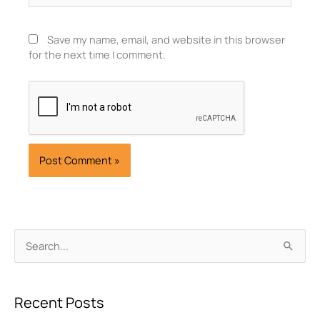
Save my name, email, and website in this browser
for the next time I comment.
Archives
Search
for:
Recent Posts