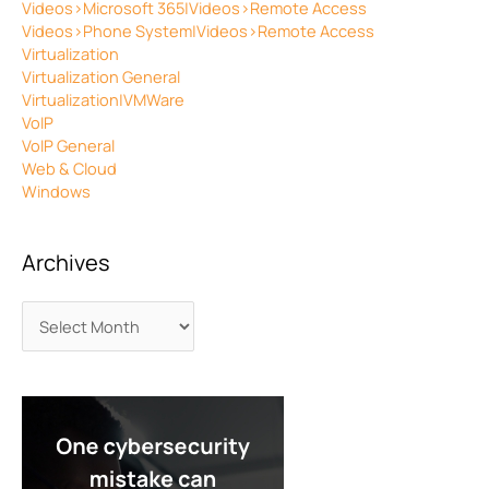
Videos>Microsoft 365|Videos>Remote Access
Videos>Phone System|Videos>Remote Access
Virtualization
Virtualization General
Virtualization|VMWare
VoIP
VoIP General
Web & Cloud
Windows
Archives