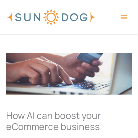
Skip
Main
to
content
Men
How AI can boost your
eCommerce business