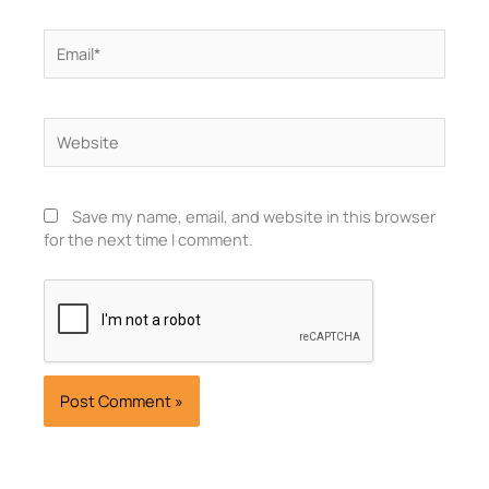
Email*
Website
Save my name, email, and website in this browser
for the next time I comment.