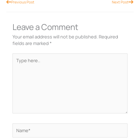
Prev
Nex
Previous Post
Next Post
Leave a Comment
Your email address will not be published.
Required
fields are marked
*
Type
here..
Name*