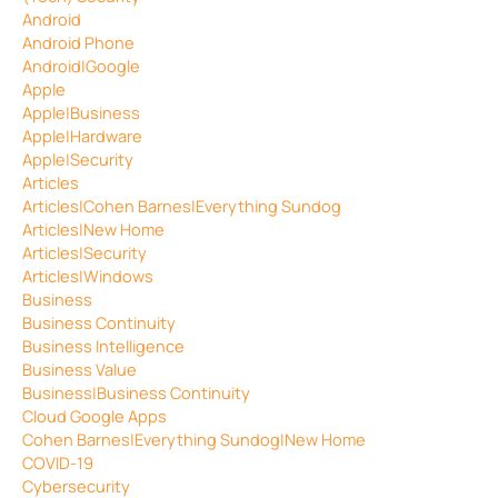
Android
Android Phone
Android|Google
Apple
Apple|Business
Apple|Hardware
Apple|Security
Articles
Articles|Cohen Barnes|Everything Sundog
Articles|New Home
Articles|Security
Articles|Windows
Business
Business Continuity
Business Intelligence
Business Value
Business|Business Continuity
Cloud Google Apps
Cohen Barnes|Everything Sundog|New Home
COVID-19
Cybersecurity