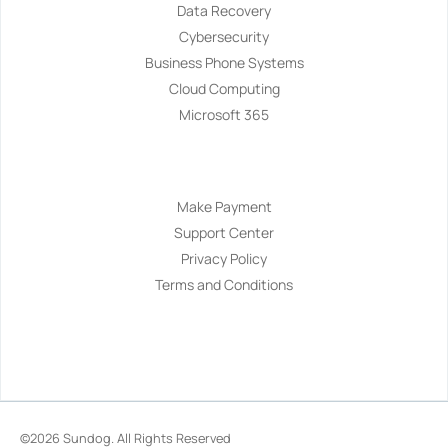
Data Recovery
Cybersecurity
Business Phone Systems
Cloud Computing
Microsoft 365
Navigation
Make Payment
Support Center
Privacy Policy
Terms and Conditions
©2026
Sundog
. All Rights Reserved