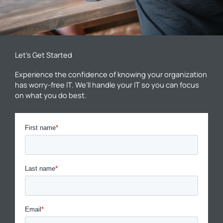
Let’s Get Started
Experience the confidence of knowing your organization
has worry-free IT. We’ll handle your IT so you can focus
on what you do best.