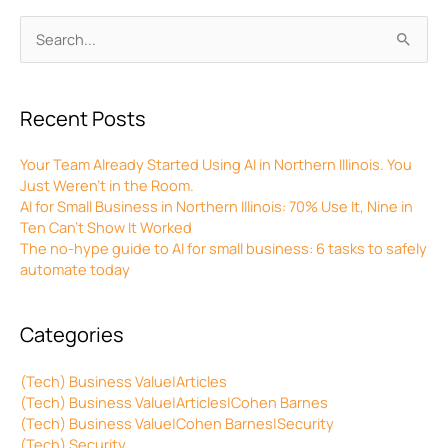
Archives
Search
for:
Recent Posts
Your Team Already Started Using AI in Northern Illinois. You
Just Weren’t in the Room.
AI for Small Business in Northern Illinois: 70% Use It, Nine in
Ten Can’t Show It Worked
The no-hype guide to AI for small business: 6 tasks to safely
automate today
Categories
(Tech) Business Value|Articles
(Tech) Business Value|Articles|Cohen Barnes
(Tech) Business Value|Cohen Barnes|Security
(Tech) Security