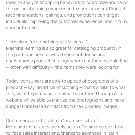
used to analyze shopping behaviors to customize and tailor
the online shopping experience to specific users. Product
recommendations, pairings, and promotions can target
individuals, improving the customer experience, and in turn,
your bottom line.
“I’m looking for something a little more…”
Machine learning is also great for cataloging products. In
the past, businesses would send out dense and
cumbersome product catalogs where customers could find
— often with difficulty — the items they were looking for.
Today, consumers are able to upload photographs of a
product — say, an article of clothing — that’s similar to what
they want to purchase or pair with another. Through AI, a
website will be able to analyze the photographs and make
suggestions based on data from the uploaded images.
Customers can still talk to a “representative”
More and more users are relying on eCommerce over face-
to-face sales interactions, thanks to advances in “plain