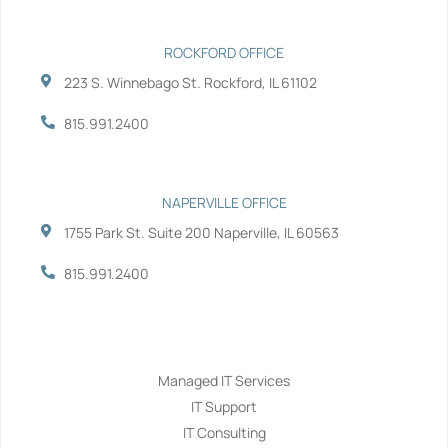
ROCKFORD OFFICE
223 S. Winnebago St. Rockford, IL 61102
815.991.2400
NAPERVILLE OFFICE
1755 Park St. Suite 200 Naperville, IL 60563
815.991.2400
Services
Managed IT Services
IT Support
IT Consulting