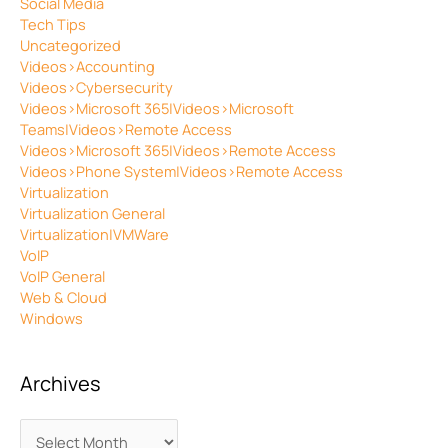
Social Media
Tech Tips
Uncategorized
Videos>Accounting
Videos>Cybersecurity
Videos>Microsoft 365|Videos>Microsoft
Teams|Videos>Remote Access
Videos>Microsoft 365|Videos>Remote Access
Videos>Phone System|Videos>Remote Access
Virtualization
Virtualization General
Virtualization|VMWare
VoIP
VoIP General
Web & Cloud
Windows
Archives