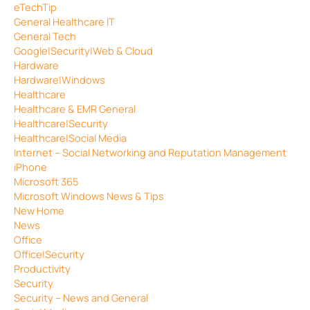
eTechTip
General Healthcare IT
General Tech
Google|Security|Web & Cloud
Hardware
Hardware|Windows
Healthcare
Healthcare & EMR General
Healthcare|Security
Healthcare|Social Media
Internet – Social Networking and Reputation Management
iPhone
Microsoft 365
Microsoft Windows News & Tips
New Home
News
Office
Office|Security
Productivity
Security
Security – News and General