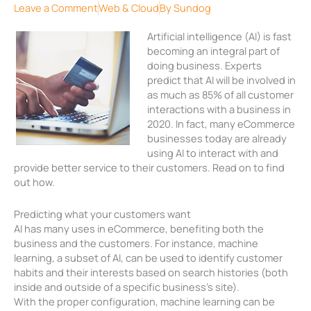
Leave a Comment
Web & Cloud
By
Sundog
Artificial intelligence (AI) is fast
becoming an integral part of
doing business. Experts
predict that AI will be involved in
as much as 85% of all customer
interactions with a business in
2020. In fact, many eCommerce
businesses today are already
using AI to interact with and
provide better service to their customers. Read on to find
out how.
Predicting what your customers want
AI has many uses in eCommerce, benefiting both the
business and the customers. For instance, machine
learning, a subset of AI, can be used to identify customer
habits and their interests based on search histories (both
inside and outside of a specific business’s site).
With the proper configuration, machine learning can be