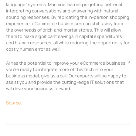
language” systems. Machine learning is getting better at
interpreting conversations and answering with natural-
sounding responses. By replicating the in-person shopping
experience, eCommerce businesses can shift away from
the overheads of brick-and-mortar stores. This will allow
them to make significant savings in capital expenditures
and human resources, all while reducing the opportunity for
costly human error as well.
AI has the potential to improve your eCommerce business. If
you’re ready to integrate more of this tech into your
business model, give us a call. Our experts will be happy to
assist you and provide the cutting-edge IT solutions that
will drive your business forward.
Source.