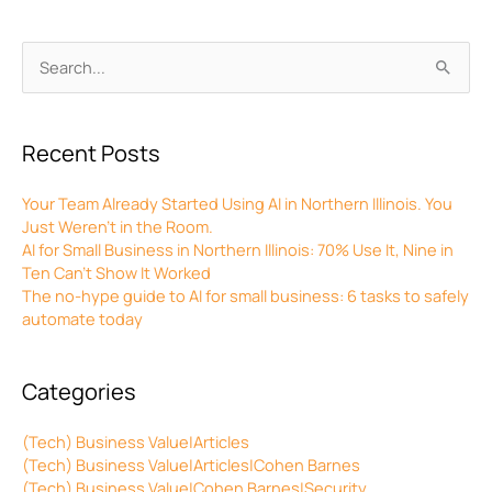
Archives
Search
for:
Recent Posts
Your Team Already Started Using AI in Northern Illinois. You
Just Weren’t in the Room.
AI for Small Business in Northern Illinois: 70% Use It, Nine in
Ten Can’t Show It Worked
The no-hype guide to AI for small business: 6 tasks to safely
automate today
Categories
(Tech) Business Value|Articles
(Tech) Business Value|Articles|Cohen Barnes
(Tech) Business Value|Cohen Barnes|Security