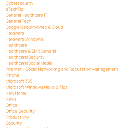
Cybersecurity
eTechTip
General Healthcare IT
General Tech
Google|Security|Web & Cloud
Hardware
Hardware|Windows
Healthcare
Healthcare & EMR General
Healthcare|Security
Healthcare|Social Media
Internet – Social Networking and Reputation Management
iPhone
Microsoft 365
Microsoft Windows News & Tips
New Home
News
Office
Office|Security
Productivity
Security