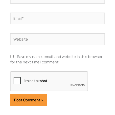
Email*
Website
Save my name, email, and website in this browser
for the next time I comment.