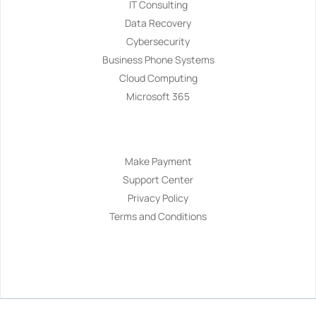
IT Consulting
Data Recovery
Cybersecurity
Business Phone Systems
Cloud Computing
Microsoft 365
Navigation
Make Payment
Support Center
Privacy Policy
Terms and Conditions