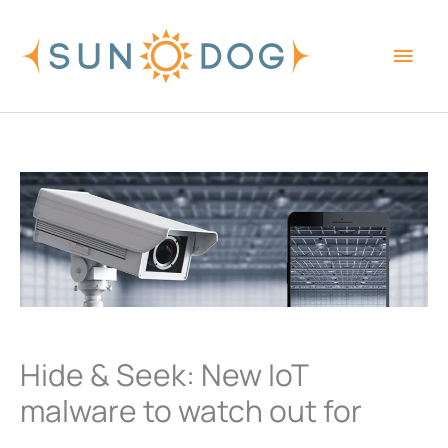
Skip
Main
to
content
Men
Hide & Seek: New IoT
malware to watch out for