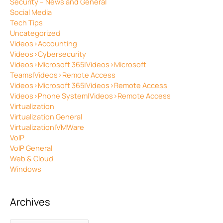
Security – News and General
Social Media
Tech Tips
Uncategorized
Videos>Accounting
Videos>Cybersecurity
Videos>Microsoft 365|Videos>Microsoft
Teams|Videos>Remote Access
Videos>Microsoft 365|Videos>Remote Access
Videos>Phone System|Videos>Remote Access
Virtualization
Virtualization General
Virtualization|VMWare
VoIP
VoIP General
Web & Cloud
Windows
Archives