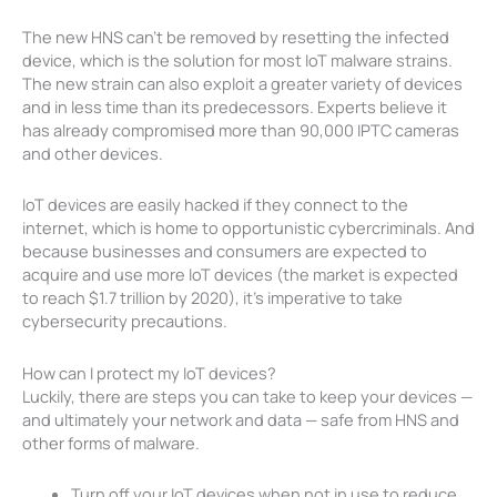
The new HNS can’t be removed by resetting the infected
device, which is the solution for most IoT malware strains.
The new strain can also exploit a greater variety of devices
and in less time than its predecessors. Experts believe it
has already compromised more than 90,000 IPTC cameras
and other devices.
IoT devices are easily hacked if they connect to the
internet, which is home to opportunistic cybercriminals. And
because businesses and consumers are expected to
acquire and use more IoT devices (the market is expected
to reach $1.7 trillion by 2020), it’s imperative to take
cybersecurity precautions.
How can I protect my IoT devices?
Luckily, there are steps you can take to keep your devices —
and ultimately your network and data — safe from HNS and
other forms of malware.
Turn off your IoT devices when not in use to reduce