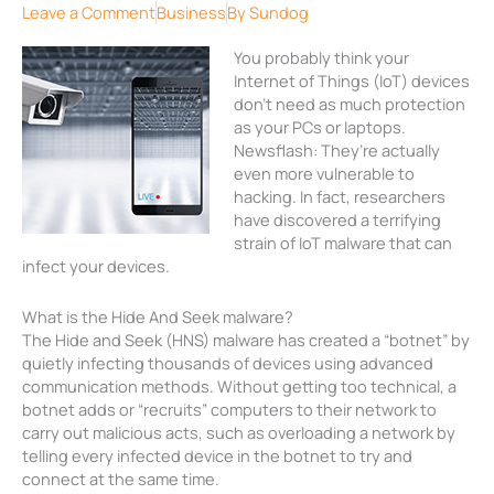
Leave a Comment
Business
By
Sundog
You probably think your
Internet of Things (IoT) devices
don’t need as much protection
as your PCs or laptops.
Newsflash: They’re actually
even more vulnerable to
hacking. In fact, researchers
have discovered a terrifying
strain of IoT malware that can
infect your devices.
What is the Hide And Seek malware?
The Hide and Seek (HNS) malware has created a “botnet” by
quietly infecting thousands of devices using advanced
communication methods. Without getting too technical, a
botnet adds or “recruits” computers to their network to
carry out malicious acts, such as overloading a network by
telling every infected device in the botnet to try and
connect at the same time.