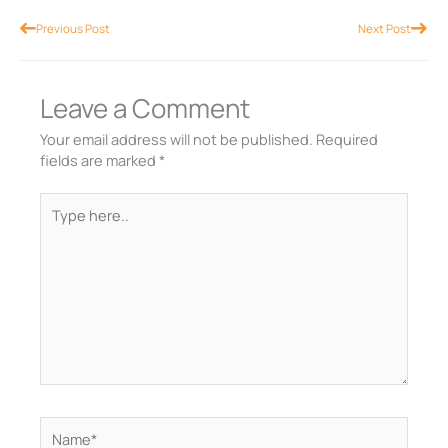
Prev
Nex
Previous Post
Next Post
Leave a Comment
Your email address will not be published.
Required
fields are marked
*
Type
here..
Name*