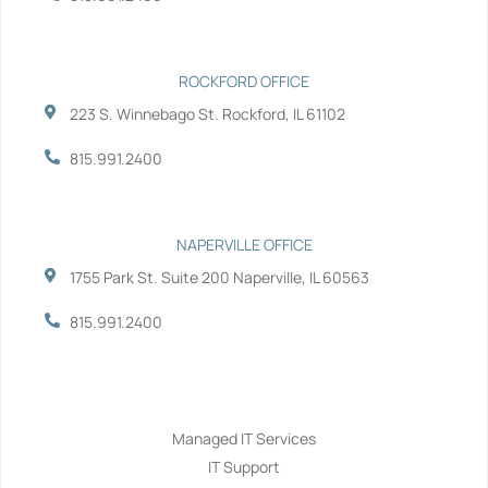
f
i
n
ROCKFORD OFFICE
223 S. Winnebago St. Rockford, IL 61102
815.991.2400
NAPERVILLE OFFICE
1755 Park St. Suite 200 Naperville, IL 60563
815.991.2400
Services
Managed IT Services
IT Support