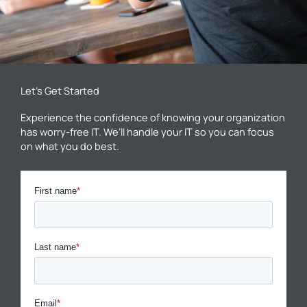
Let’s Get Started
Experience the confidence of knowing your organization
has worry-free IT. We’ll handle your IT so you can focus
on what you do best.