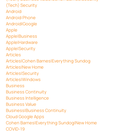
(Tech) Security
Android
Android Phone
Android|Google
Apple
Apple|Business
Apple|Hardware
Apple|Security
Articles
Articles|Cohen Barnes|Everything Sundog
Articles|New Home
Articles|Security
Articles|Windows
Business
Business Continuity
Business Intelligence
Business Value
Business|Business Continuity
Cloud Google Apps
Cohen Barnes|Everything Sundog|New Home
COVID-19