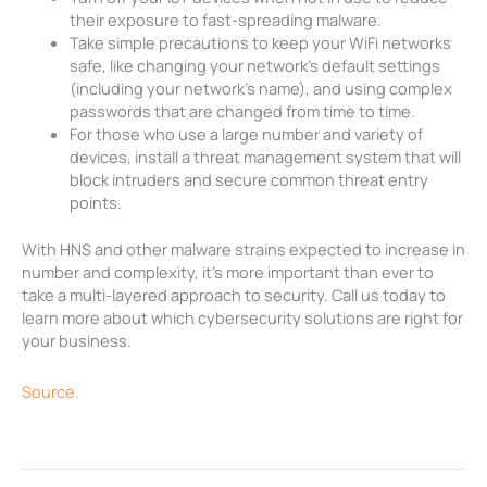
their exposure to fast-spreading malware.
Take simple precautions to keep your WiFi networks
safe, like changing your network’s default settings
(including your network’s name), and using complex
passwords that are changed from time to time.
For those who use a large number and variety of
devices, install a threat management system that will
block intruders and secure common threat entry
points.
With HNS and other malware strains expected to increase in
number and complexity, it’s more important than ever to
take a multi-layered approach to security. Call us today to
learn more about which cybersecurity solutions are right for
your business.
Source.