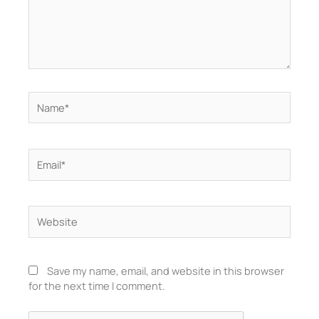
Name*
Email*
Website
Save my name, email, and website in this browser
for the next time I comment.