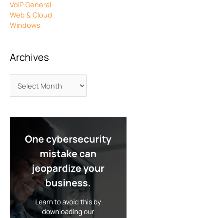
VoIP General
Web & Cloud
Windows
Archives