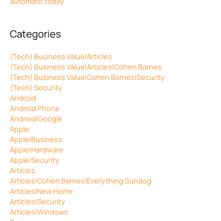
automate today
Categories
(Tech) Business Value|Articles
(Tech) Business Value|Articles|Cohen Barnes
(Tech) Business Value|Cohen Barnes|Security
(Tech) Security
Android
Android Phone
Android|Google
Apple
Apple|Business
Apple|Hardware
Apple|Security
Articles
Articles|Cohen Barnes|Everything Sundog
Articles|New Home
Articles|Security
Articles|Windows