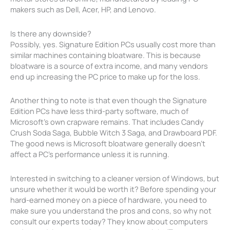
makers such as Dell, Acer, HP, and Lenovo.
Is there any downside?
Possibly, yes. Signature Edition PCs usually cost more than
similar machines containing bloatware. This is because
bloatware is a source of extra income, and many vendors
end up increasing the PC price to make up for the loss.
Another thing to note is that even though the Signature
Edition PCs have less third-party software, much of
Microsoft’s own crapware remains. That includes Candy
Crush Soda Saga, Bubble Witch 3 Saga, and Drawboard PDF.
The good news is Microsoft bloatware generally doesn’t
affect a PC’s performance unless it is running.
Interested in switching to a cleaner version of Windows, but
unsure whether it would be worth it? Before spending your
hard-earned money on a piece of hardware, you need to
make sure you understand the pros and cons, so why not
consult our experts today? They know about computers