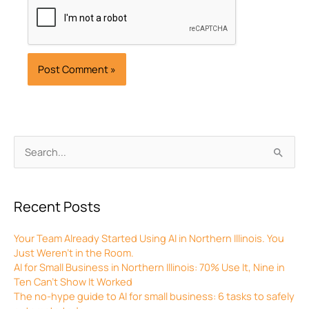
Archives
Search
for:
Recent Posts
Your Team Already Started Using AI in Northern Illinois. You
Just Weren’t in the Room.
AI for Small Business in Northern Illinois: 70% Use It, Nine in
Ten Can’t Show It Worked
The no-hype guide to AI for small business: 6 tasks to safely