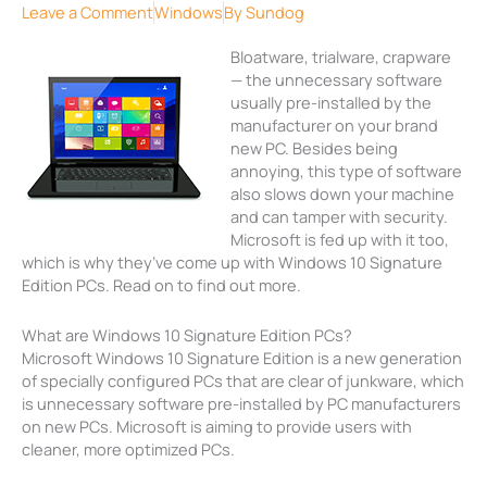
Leave a Comment
Windows
By
Sundog
Bloatware, trialware, crapware
— the unnecessary software
usually pre-installed by the
manufacturer on your brand
new PC. Besides being
annoying, this type of software
also slows down your machine
and can tamper with security.
Microsoft is fed up with it too,
which is why they’ve come up with Windows 10 Signature
Edition PCs. Read on to find out more.
What are Windows 10 Signature Edition PCs?
Microsoft Windows 10 Signature Edition is a new generation
of specially configured PCs that are clear of junkware, which
is unnecessary software pre-installed by PC manufacturers
on new PCs. Microsoft is aiming to provide users with
cleaner, more optimized PCs.