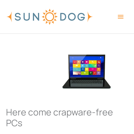
Skip
Main
to
content
Men
Here come crapware-free
PCs