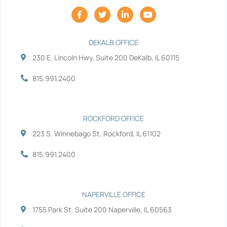
F
T
L
Y
a
w
i
o
c
i
n
u
e
t
k
t
b
t
e
u
DEKALB OFFICE
o
e
d
b
230 E. Lincoln Hwy. Suite 200 DeKalb, IL 60115
o
r
i
e
k
n
-
-
815.991.2400
f
i
n
ROCKFORD OFFICE
223 S. Winnebago St. Rockford, IL 61102
815.991.2400
NAPERVILLE OFFICE
1755 Park St. Suite 200 Naperville, IL 60563