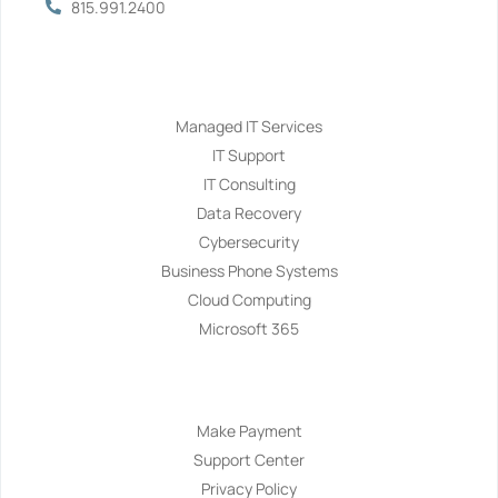
815.991.2400
Services
Managed IT Services
IT Support
IT Consulting
Data Recovery
Cybersecurity
Business Phone Systems
Cloud Computing
Microsoft 365
Navigation
Make Payment
Support Center
Privacy Policy