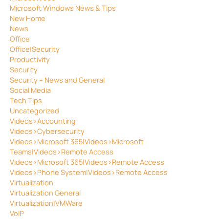
Microsoft Windows News & Tips
New Home
News
Office
Office|Security
Productivity
Security
Security – News and General
Social Media
Tech Tips
Uncategorized
Videos>Accounting
Videos>Cybersecurity
Videos>Microsoft 365|Videos>Microsoft
Teams|Videos>Remote Access
Videos>Microsoft 365|Videos>Remote Access
Videos>Phone System|Videos>Remote Access
Virtualization
Virtualization General
Virtualization|VMWare
VoIP