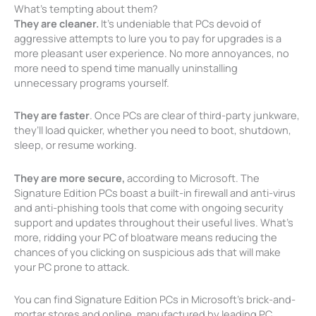
What’s tempting about them?
They are cleaner.
It’s undeniable that PCs devoid of
aggressive attempts to lure you to pay for upgrades is a
more pleasant user experience. No more annoyances, no
more need to spend time manually uninstalling
unnecessary programs yourself.
They are faster
. Once PCs are clear of third-party junkware,
they’ll load quicker, whether you need to boot, shutdown,
sleep, or resume working.
They are more secure,
according to Microsoft. The
Signature Edition PCs boast a built-in firewall and anti-virus
and anti-phishing tools that come with ongoing security
support and updates throughout their useful lives. What’s
more, ridding your PC of bloatware means reducing the
chances of you clicking on suspicious ads that will make
your PC prone to attack.
You can find Signature Edition PCs in Microsoft’s brick-and-
mortar stores and online, manufactured by leading PC