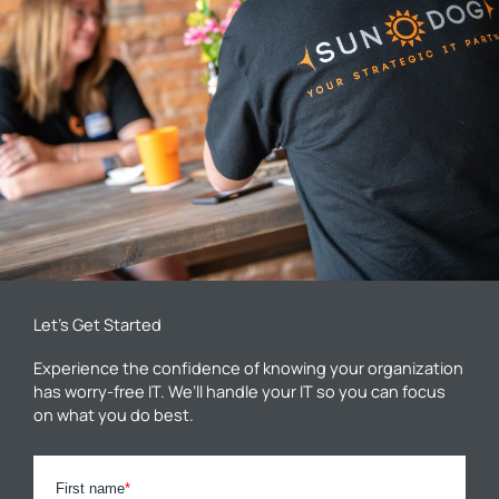
Let’s Get Started
Experience the confidence of knowing your organization
has worry-free IT. We’ll handle your IT so you can focus
on what you do best.