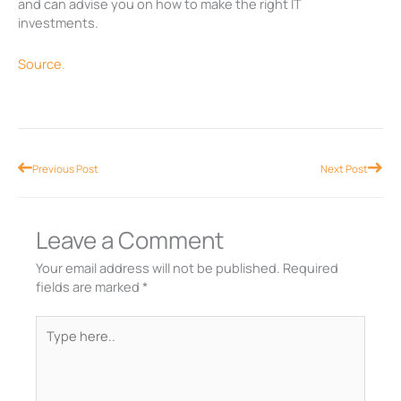
and can advise you on how to make the right IT
investments.
Source.
Prev
Nex
Previous Post
Next Post
Leave a Comment
Your email address will not be published.
Required
fields are marked
*
Type
here..