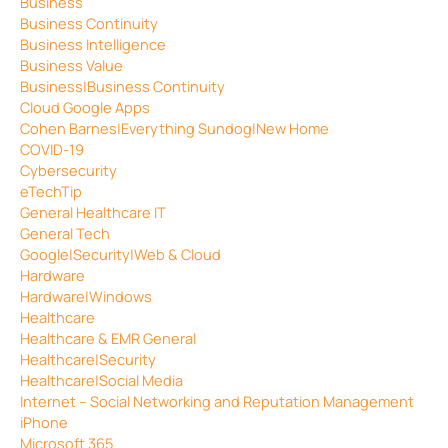
Business
Business Continuity
Business Intelligence
Business Value
Business|Business Continuity
Cloud Google Apps
Cohen Barnes|Everything Sundog|New Home
COVID-19
Cybersecurity
eTechTip
General Healthcare IT
General Tech
Google|Security|Web & Cloud
Hardware
Hardware|Windows
Healthcare
Healthcare & EMR General
Healthcare|Security
Healthcare|Social Media
Internet – Social Networking and Reputation Management
iPhone
Microsoft 365