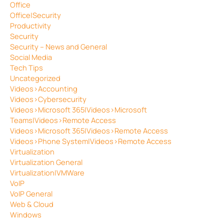
Office
Office|Security
Productivity
Security
Security – News and General
Social Media
Tech Tips
Uncategorized
Videos>Accounting
Videos>Cybersecurity
Videos>Microsoft 365|Videos>Microsoft
Teams|Videos>Remote Access
Videos>Microsoft 365|Videos>Remote Access
Videos>Phone System|Videos>Remote Access
Virtualization
Virtualization General
Virtualization|VMWare
VoIP
VoIP General
Web & Cloud
Windows