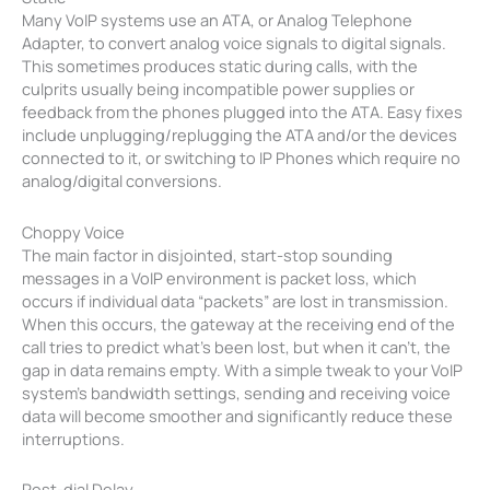
Many VoIP systems use an ATA, or Analog Telephone
Adapter, to convert analog voice signals to digital signals.
This sometimes produces static during calls, with the
culprits usually being incompatible power supplies or
feedback from the phones plugged into the ATA. Easy fixes
include unplugging/replugging the ATA and/or the devices
connected to it, or switching to IP Phones which require no
analog/digital conversions.
Choppy Voice
The main factor in disjointed, start-stop sounding
messages in a VoIP environment is packet loss, which
occurs if individual data “packets” are lost in transmission.
When this occurs, the gateway at the receiving end of the
call tries to predict what’s been lost, but when it can’t, the
gap in data remains empty. With a simple tweak to your VoIP
system’s bandwidth settings, sending and receiving voice
data will become smoother and significantly reduce these
interruptions.
Post-dial Delay