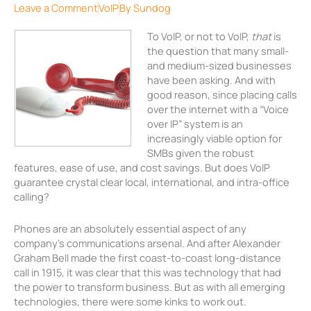
Leave a Comment
VoIP
By
Sundog
To VoIP, or not to VoIP,
that
is
the question that many small-
and medium-sized businesses
have been asking. And with
good reason, since placing calls
over the internet with a “Voice
over IP” system is an
increasingly viable option for
SMBs given the robust
features, ease of use, and cost savings. But does VoIP
guarantee crystal clear local, international, and intra-office
calling?
Phones are an absolutely essential aspect of any
company’s communications arsenal. And after Alexander
Graham Bell made the first coast-to-coast long-distance
call in 1915, it was clear that this was technology that had
the power to transform business. But as with all emerging
technologies, there were some kinks to work out.