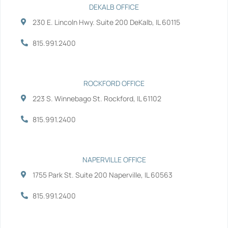
b
t
e
u
DEKALB OFFICE
o
e
d
b
230 E. Lincoln Hwy. Suite 200 DeKalb, IL 60115
o
r
i
e
k
n
-
-
815.991.2400
f
i
n
ROCKFORD OFFICE
223 S. Winnebago St. Rockford, IL 61102
815.991.2400
NAPERVILLE OFFICE
1755 Park St. Suite 200 Naperville, IL 60563
815.991.2400
Services