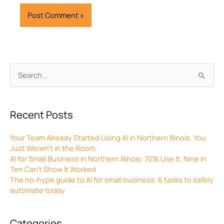
Archives
Search
for:
Recent Posts
Your Team Already Started Using AI in Northern Illinois. You
Just Weren’t in the Room.
AI for Small Business in Northern Illinois: 70% Use It, Nine in
Ten Can’t Show It Worked
The no-hype guide to AI for small business: 6 tasks to safely
automate today
Categories