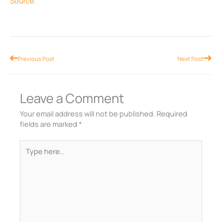
Source.
Prev
Nex
Previous Post
Next Post
Leave a Comment
Your email address will not be published.
Required
fields are marked
*
Type
here..