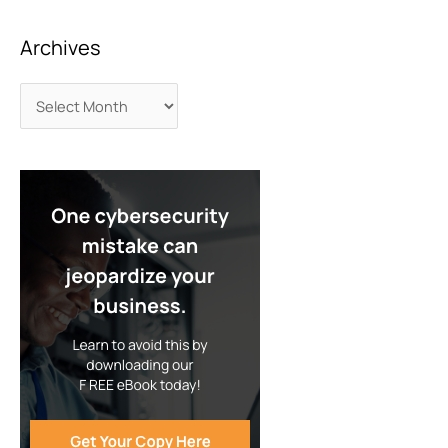
Archives