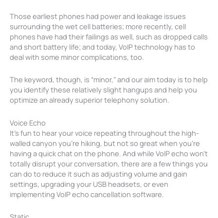
Those earliest phones had power and leakage issues
surrounding the wet cell batteries; more recently, cell
phones have had their failings as well, such as dropped calls
and short battery life; and today, VoIP technology has to
deal with some minor complications, too.
The keyword, though, is “minor,” and our aim today is to help
you identify these relatively slight hangups and help you
optimize an already superior telephony solution.
Voice Echo
It’s fun to hear your voice repeating throughout the high-
walled canyon you’re hiking, but not so great when you’re
having a quick chat on the phone. And while VoIP echo won’t
totally disrupt your conversation, there are a few things you
can do to reduce it such as adjusting volume and gain
settings, upgrading your USB headsets, or even
implementing VoIP echo cancellation software.
Static