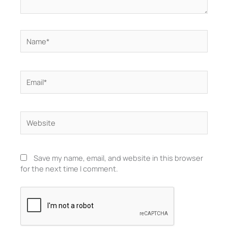
Name*
Email*
Website
Save my name, email, and website in this browser
for the next time I comment.