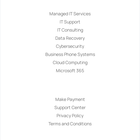
Managed IT Services
IT Support
IT Consulting
Data Recovery
Cybersecurity
Business Phone Systems
Cloud Computing
Microsoft 365
Navigation
Make Payment
Support Center
Privacy Policy
Terms and Conditions