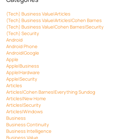
(Tech) Business Value|Articles
(Tech) Business Value|Articles|Cohen Barnes
(Tech) Business Value|Cohen Barnes|Security
(Tech) Security
Android
Android Phone
Android|Google
Apple
Apple|Business
Apple|Hardware
Apple|Security
Articles
Articles|Cohen Barnes|Everything Sundog
Articles|New Home
Articles|Security
Articles|Windows
Business
Business Continuity
Business Intelligence
Business Value