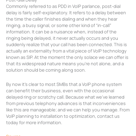
Commonly referred to as PDD in VoIP parlance, post-dial
delay is fairly self-explanatory. It refers to a delay between
the time the caller finishes dialing and when they hear
ringing, a busy signal, or some other kind of “in-call”
information. It can be a nuisance when, instead of the
ringing being delayed, it never actually occurs and you
suddenly realize that your call has been connected. This is
actually an externality from a vital piece of VoIP technology
known as SIP. At the moment the only solace we can offer is
that its widespread nature means you’re not alone, and a
solution should be coming along soon.
By now it’s clear to most SMBs that a VoIP phone system
can benefit their business, even with the occasional
delayed ring or scratchy call. Because what we’ve learned
from previous telephony advances is that inconveniences
like this are manageable; and we can help you manage. From
VoIP planning to installation to optimization, contact us
today for more information.