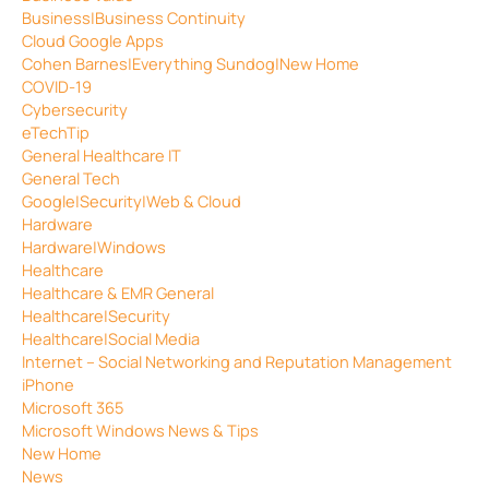
Business|Business Continuity
Cloud Google Apps
Cohen Barnes|Everything Sundog|New Home
COVID-19
Cybersecurity
eTechTip
General Healthcare IT
General Tech
Google|Security|Web & Cloud
Hardware
Hardware|Windows
Healthcare
Healthcare & EMR General
Healthcare|Security
Healthcare|Social Media
Internet – Social Networking and Reputation Management
iPhone
Microsoft 365
Microsoft Windows News & Tips
New Home
News