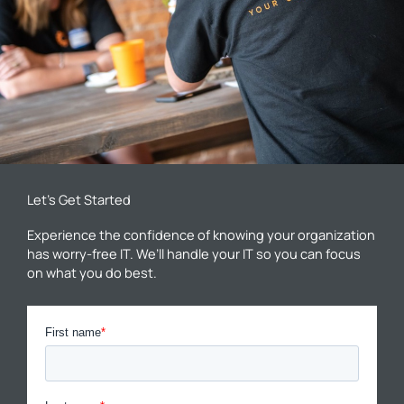
Let’s Get Started
Experience the confidence of knowing your organization
has worry-free IT. We’ll handle your IT so you can focus
on what you do best.