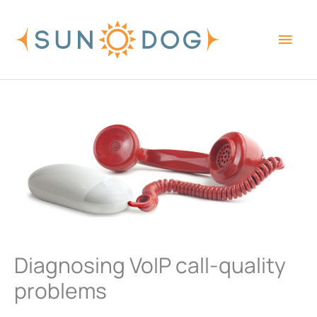
Skip
Main
to
content
Men
Diagnosing VoIP call-quality
problems