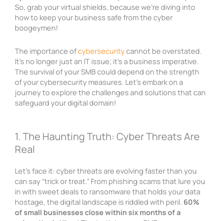
So, grab your virtual shields, because we’re diving into
how to keep your business safe from the cyber
boogeymen!
The importance of
cybersecurity
cannot be overstated.
It’s no longer just an IT issue; it’s a business imperative.
The survival of your SMB could depend on the strength
of your cybersecurity measures. Let’s embark on a
journey to explore the challenges and solutions that can
safeguard your digital domain!
1. The Haunting Truth: Cyber Threats Are
Real
Let’s face it: cyber threats are evolving faster than you
can say “trick or treat.” From phishing scams that lure you
in with sweet deals to ransomware that holds your data
hostage, the digital landscape is riddled with peril.
60%
of small businesses close within six months of a