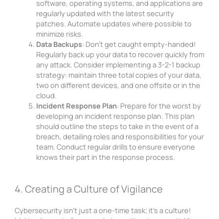
software, operating systems, and applications are
regularly updated with the latest security
patches. Automate updates where possible to
minimize risks.
Data Backups
: Don’t get caught empty-handed!
Regularly back up your data to recover quickly from
any attack. Consider implementing a 3-2-1 backup
strategy: maintain three total copies of your data,
two on different devices, and one offsite or in the
cloud.
Incident Response Plan
: Prepare for the worst by
developing an incident response plan. This plan
should outline the steps to take in the event of a
breach, detailing roles and responsibilities for your
team. Conduct regular drills to ensure everyone
knows their part in the response process.
4. Creating a Culture of Vigilance
Cybersecurity isn’t just a one-time task; it’s a culture!