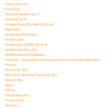
Cybersecurity
eTechTip
General Healthcare IT
General Tech
Google|Security|Web & Cloud
Hardware
Hardware|Windows
Healthcare
Healthcare & EMR General
Healthcare|Security
Healthcare|Social Media
Internet – Social Networking and Reputation Management
iPhone
Microsoft 365
Microsoft Windows News & Tips
New Home
News
Office
Office|Security
Productivity
Security