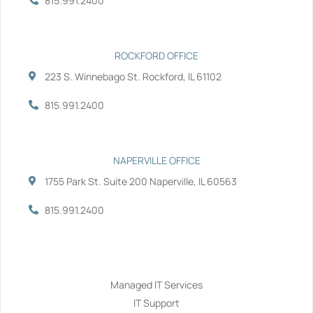
815.991.2400
f
i
n
ROCKFORD OFFICE
223 S. Winnebago St. Rockford, IL 61102
815.991.2400
NAPERVILLE OFFICE
1755 Park St. Suite 200 Naperville, IL 60563
815.991.2400
Services
Managed IT Services
IT Support