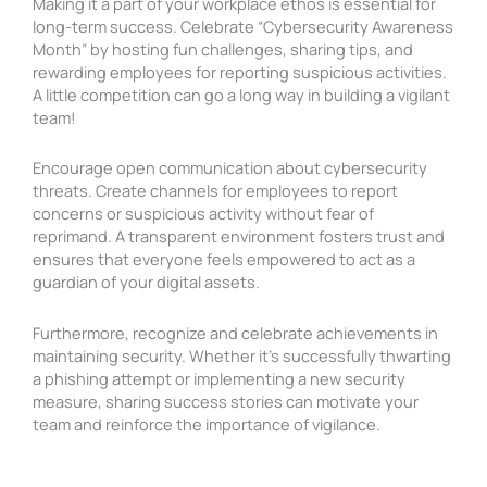
Making it a part of your workplace ethos is essential for
long-term success. Celebrate “Cybersecurity Awareness
Month” by hosting fun challenges, sharing tips, and
rewarding employees for reporting suspicious activities.
A little competition can go a long way in building a vigilant
team!
Encourage open communication about cybersecurity
threats. Create channels for employees to report
concerns or suspicious activity without fear of
reprimand. A transparent environment fosters trust and
ensures that everyone feels empowered to act as a
guardian of your digital assets.
Furthermore, recognize and celebrate achievements in
maintaining security. Whether it’s successfully thwarting
a phishing attempt or implementing a new security
measure, sharing success stories can motivate your
team and reinforce the importance of vigilance.