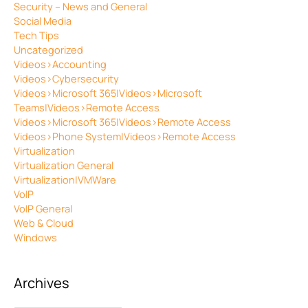
Security – News and General
Social Media
Tech Tips
Uncategorized
Videos>Accounting
Videos>Cybersecurity
Videos>Microsoft 365|Videos>Microsoft
Teams|Videos>Remote Access
Videos>Microsoft 365|Videos>Remote Access
Videos>Phone System|Videos>Remote Access
Virtualization
Virtualization General
Virtualization|VMWare
VoIP
VoIP General
Web & Cloud
Windows
Archives