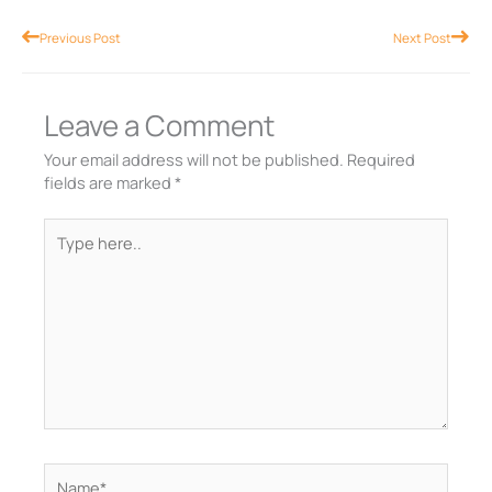
Prev
Nex
Previous Post
Next Post
Leave a Comment
Your email address will not be published.
Required
fields are marked
*
Type
here..
Name*