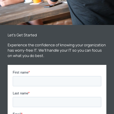
Let’s Get Started
Experience the confidence of knowing your organization
has worry-free IT. We’ll handle your IT so you can focus
on what you do best.