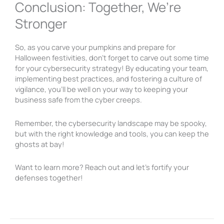
Conclusion: Together, We’re
Stronger
So, as you carve your pumpkins and prepare for
Halloween festivities, don’t forget to carve out some time
for your cybersecurity strategy! By educating your team,
implementing best practices, and fostering a culture of
vigilance, you’ll be well on your way to keeping your
business safe from the cyber creeps.
Remember, the cybersecurity landscape may be spooky,
but with the right knowledge and tools, you can keep the
ghosts at bay!
Want to learn more? Reach out and let’s fortify your
defenses together!