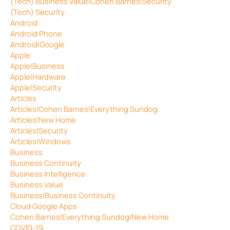
(Tech) Business Value|Cohen Barnes|Security
(Tech) Security
Android
Android Phone
Android|Google
Apple
Apple|Business
Apple|Hardware
Apple|Security
Articles
Articles|Cohen Barnes|Everything Sundog
Articles|New Home
Articles|Security
Articles|Windows
Business
Business Continuity
Business Intelligence
Business Value
Business|Business Continuity
Cloud Google Apps
Cohen Barnes|Everything Sundog|New Home
COVID-19