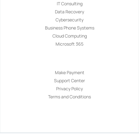
IT Consulting
Data Recovery
Cybersecurity
Business Phone Systems
Cloud Computing
Microsoft 365
Navigation
Make Payment
Support Center
Privacy Policy
Terms and Conditions