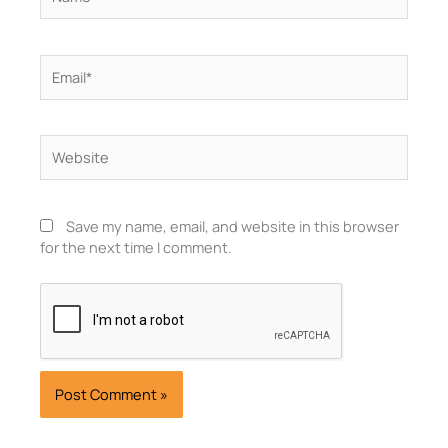
Email*
Website
Save my name, email, and website in this browser
for the next time I comment.