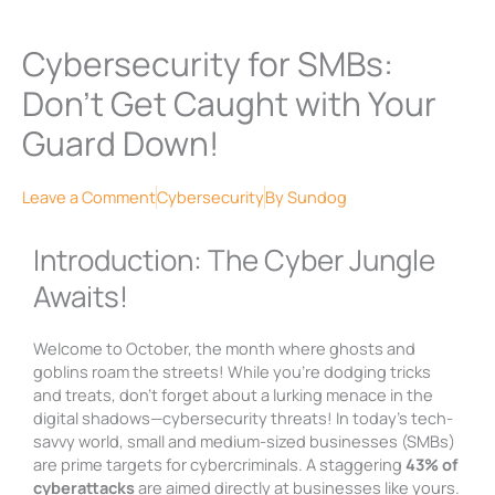
Cybersecurity for SMBs:
Don’t Get Caught with Your
Guard Down!
Leave a Comment
Cybersecurity
By
Sundog
Introduction: The Cyber Jungle
Awaits!
Welcome to October, the month where ghosts and
goblins roam the streets! While you’re dodging tricks
and treats, don’t forget about a lurking menace in the
digital shadows—cybersecurity threats! In today’s tech-
savvy world, small and medium-sized businesses (SMBs)
are prime targets for cybercriminals. A staggering
43% of
cyberattacks
are aimed directly at businesses like yours.