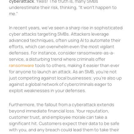
cyberattack
. Yikes! The truth is, many SMBs
underestimate their risk, thinking, “It won’t happen to
me.”
In recent years, we’ve seen a sharp rise in sophisticated
cyber attacks targeting SMBs. Attackers leverage
advanced techniques, often using AI to automate their
efforts, which can overwhelm even the most vigilant
defenses. For instance, consider ransomware-as-a-
service, a disturbing trend where criminals offer
ransomware
tools to others, making it easier than ever
for anyone to launch an attack. As an SMB, you’re not
just competing against local businesses; you’re also up
against a global network of cybercriminals eager to
exploit weaknesses in your defenses.
Furthermore, the fallout from a cyberattack extends
beyond immediate financial loss. Your reputation,
customer trust, and employee morale can take a
significant hit. Customers expect their data to be safe
with you, and any breach could lead them to take their