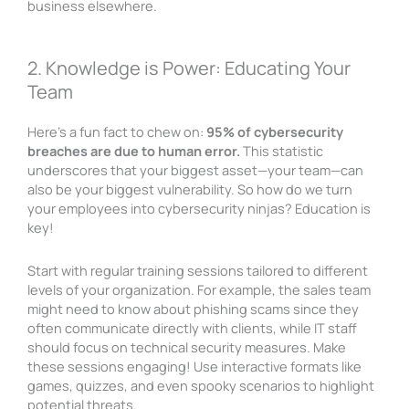
business elsewhere.
2. Knowledge is Power: Educating Your
Team
Here’s a fun fact to chew on:
95% of cybersecurity
breaches are due to human error.
This statistic
underscores that your biggest asset—your team—can
also be your biggest vulnerability. So how do we turn
your employees into cybersecurity ninjas? Education is
key!
Start with regular training sessions tailored to different
levels of your organization. For example, the sales team
might need to know about phishing scams since they
often communicate directly with clients, while IT staff
should focus on technical security measures. Make
these sessions engaging! Use interactive formats like
games, quizzes, and even spooky scenarios to highlight
potential threats.