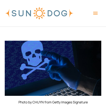
Skip
Main
to
content
Men
Photo by CHUYN from Getty Images Signature