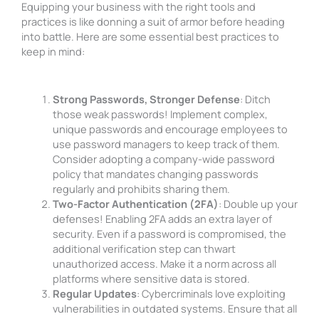
Equipping your business with the right tools and
practices is like donning a suit of armor before heading
into battle. Here are some essential best practices to
keep in mind:
Strong Passwords, Stronger Defense
: Ditch
those weak passwords! Implement complex,
unique passwords and encourage employees to
use password managers to keep track of them.
Consider adopting a company-wide password
policy that mandates changing passwords
regularly and prohibits sharing them.
Two-Factor Authentication (2FA)
: Double up your
defenses! Enabling 2FA adds an extra layer of
security. Even if a password is compromised, the
additional verification step can thwart
unauthorized access. Make it a norm across all
platforms where sensitive data is stored.
Regular Updates
: Cybercriminals love exploiting
vulnerabilities in outdated systems. Ensure that all