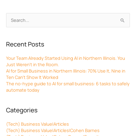
Archives
Search
for:
Recent Posts
Your Team Already Started Using AI in Northern Illinois. You
Just Weren’t in the Room.
AI for Small Business in Northern Illinois: 70% Use It, Nine in
Ten Can’t Show It Worked
The no-hype guide to AI for small business: 6 tasks to safely
automate today
Categories
(Tech) Business Value|Articles
(Tech) Business Value|Articles|Cohen Barnes