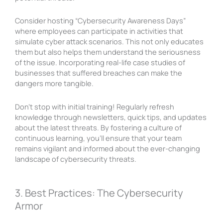
Consider hosting “Cybersecurity Awareness Days”
where employees can participate in activities that
simulate cyber attack scenarios. This not only educates
them but also helps them understand the seriousness
of the issue. Incorporating real-life case studies of
businesses that suffered breaches can make the
dangers more tangible.
Don’t stop with initial training! Regularly refresh
knowledge through newsletters, quick tips, and updates
about the latest threats. By fostering a culture of
continuous learning, you’ll ensure that your team
remains vigilant and informed about the ever-changing
landscape of cybersecurity threats.
3. Best Practices: The Cybersecurity
Armor