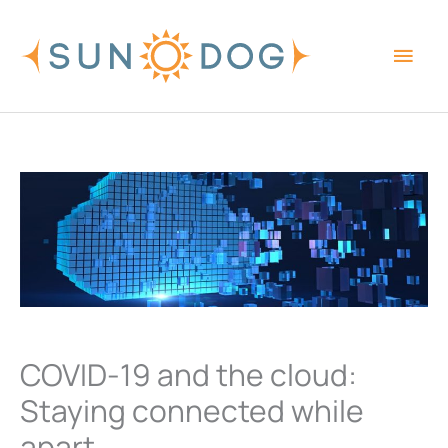
Skip
Main
to
content
Men
COVID-19 and the cloud:
Staying connected while
apart