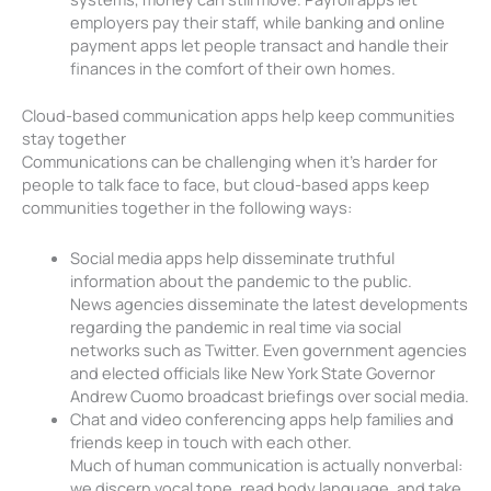
employers pay their staff, while banking and online
payment apps let people transact and handle their
finances in the comfort of their own homes.
Cloud-based communication apps help keep communities
stay together
Communications can be challenging when it’s harder for
people to talk face to face, but cloud-based apps keep
communities together in the following ways:
Social media apps help disseminate truthful
information about the pandemic to the public.
News agencies disseminate the latest developments
regarding the pandemic in real time via social
networks such as Twitter. Even government agencies
and elected officials like New York State Governor
Andrew Cuomo broadcast briefings over social media.
Chat and video conferencing apps help families and
friends keep in touch with each other.
Much of human communication is actually nonverbal:
we discern vocal tone, read body language, and take