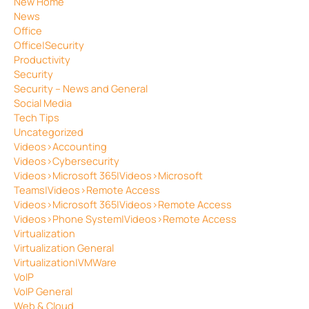
New Home
News
Office
Office|Security
Productivity
Security
Security – News and General
Social Media
Tech Tips
Uncategorized
Videos>Accounting
Videos>Cybersecurity
Videos>Microsoft 365|Videos>Microsoft
Teams|Videos>Remote Access
Videos>Microsoft 365|Videos>Remote Access
Videos>Phone System|Videos>Remote Access
Virtualization
Virtualization General
Virtualization|VMWare
VoIP
VoIP General
Web & Cloud