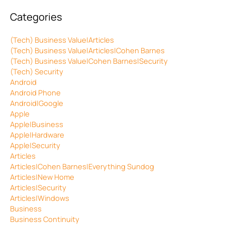
Categories
(Tech) Business Value|Articles
(Tech) Business Value|Articles|Cohen Barnes
(Tech) Business Value|Cohen Barnes|Security
(Tech) Security
Android
Android Phone
Android|Google
Apple
Apple|Business
Apple|Hardware
Apple|Security
Articles
Articles|Cohen Barnes|Everything Sundog
Articles|New Home
Articles|Security
Articles|Windows
Business
Business Continuity