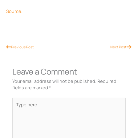
Source.
Prev
Nex
Previous Post
Next Post
Leave a Comment
Your email address will not be published.
Required
fields are marked
*
Type
here..