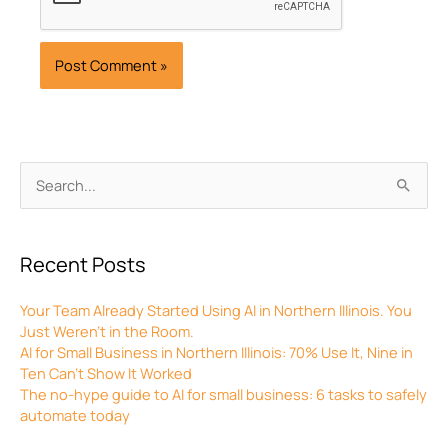
Archives
Search
for:
Recent Posts
Your Team Already Started Using AI in Northern Illinois. You
Just Weren’t in the Room.
AI for Small Business in Northern Illinois: 70% Use It, Nine in
Ten Can’t Show It Worked
The no-hype guide to AI for small business: 6 tasks to safely
automate today