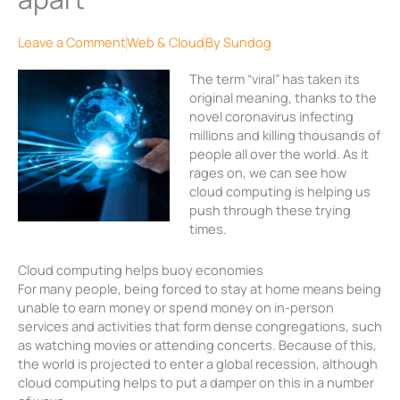
Leave a Comment
Web & Cloud
By
Sundog
The term “viral” has taken its
original meaning, thanks to the
novel coronavirus infecting
millions and killing thousands of
people all over the world. As it
rages on, we can see how
cloud computing is helping us
push through these trying
times.
Cloud computing helps buoy economies
For many people, being forced to stay at home means being
unable to earn money or spend money on in-person
services and activities that form dense congregations, such
as watching movies or attending concerts. Because of this,
the world is projected to enter a global recession, although
cloud computing helps to put a damper on this in a number