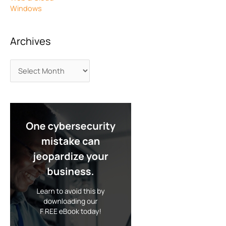
Windows
Archives