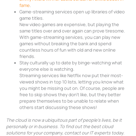
fame
.
Game-streaming services open up libraries of video
game titles.
New video games are expensive, but playing the
same titles over and over again can prove tiresome.
With game-streaming services, you can play new
games without breaking the bank and spend
countless hours of fun with old and new online
friends.
Stay culturally up to date by binge-watching what
everyone else is watching.
Streaming services like Netflix now put their most-
viewed shows in top 10 lists, letting you know what
you might be missing out on. Of course, people are
free to skip shows they don’t like, but they better
prepare themselves to be unable to relate when
others start discussing these shows!
The cloud is now a ubiquitous part of people’s lives, be it
personally or in business. To find out the best cloud
solutions for your company, contact our IT experts today.