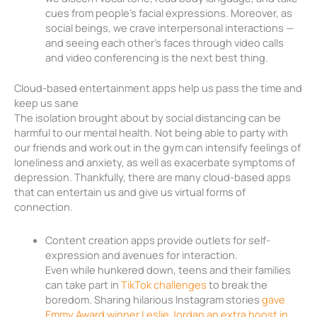
cues from people’s facial expressions. Moreover, as
social beings, we crave interpersonal interactions —
and seeing each other’s faces through video calls
and video conferencing is the next best thing.
Cloud-based entertainment apps help us pass the time and
keep us sane
The isolation brought about by social distancing can be
harmful to our mental health. Not being able to party with
our friends and work out in the gym can intensify feelings of
loneliness and anxiety, as well as exacerbate symptoms of
depression. Thankfully, there are many cloud-based apps
that can entertain us and give us virtual forms of
connection.
Content creation apps provide outlets for self-
expression and avenues for interaction.
Even while hunkered down, teens and their families
can take part in
TikTok challenges
to break the
boredom. Sharing hilarious Instagram stories
gave
Emmy Award winner Leslie Jordan an extra boost in