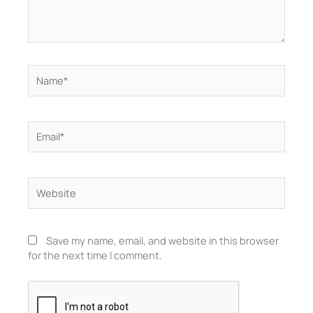
Name*
Email*
Website
Save my name, email, and website in this browser
for the next time I comment.