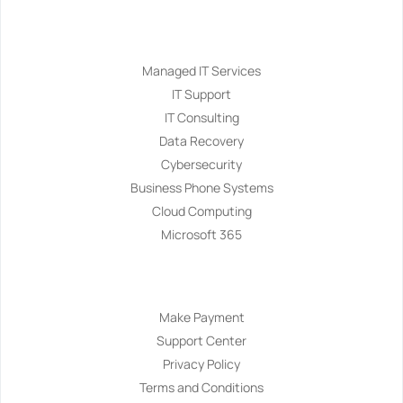
Services
Managed IT Services
IT Support
IT Consulting
Data Recovery
Cybersecurity
Business Phone Systems
Cloud Computing
Microsoft 365
Navigation
Make Payment
Support Center
Privacy Policy
Terms and Conditions