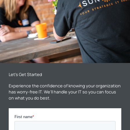
Let’s Get Started
Experience the confidence of knowing your organization
has worry-free IT. We’ll handle your IT so you can focus
on what you do best.