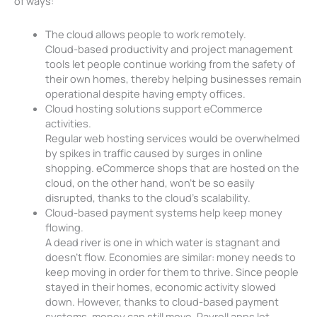
of ways:
The cloud allows people to work remotely.
Cloud-based productivity and project management
tools let people continue working from the safety of
their own homes, thereby helping businesses remain
operational despite having empty offices.
Cloud hosting solutions support eCommerce
activities.
Regular web hosting services would be overwhelmed
by spikes in traffic caused by surges in online
shopping. eCommerce shops that are hosted on the
cloud, on the other hand, won’t be so easily
disrupted, thanks to the cloud’s scalability.
Cloud-based payment systems help keep money
flowing.
A dead river is one in which water is stagnant and
doesn’t flow. Economies are similar: money needs to
keep moving in order for them to thrive. Since people
stayed in their homes, economic activity slowed
down. However, thanks to cloud-based payment
systems, money can still move. Payroll apps let