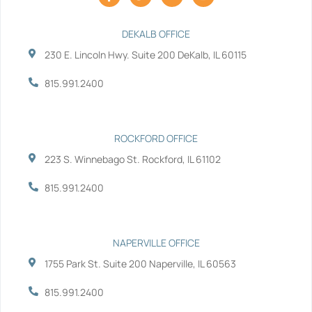
a
w
i
o
c
i
n
u
e
t
k
t
b
t
e
u
DEKALB OFFICE
o
e
d
b
230 E. Lincoln Hwy. Suite 200 DeKalb, IL 60115
o
r
i
e
k
n
-
-
815.991.2400
f
i
n
ROCKFORD OFFICE
223 S. Winnebago St. Rockford, IL 61102
815.991.2400
NAPERVILLE OFFICE
1755 Park St. Suite 200 Naperville, IL 60563
815.991.2400