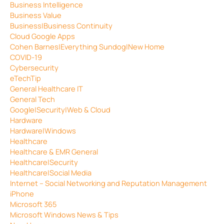
Business Intelligence
Business Value
Business|Business Continuity
Cloud Google Apps
Cohen Barnes|Everything Sundog|New Home
COVID-19
Cybersecurity
eTechTip
General Healthcare IT
General Tech
Google|Security|Web & Cloud
Hardware
Hardware|Windows
Healthcare
Healthcare & EMR General
Healthcare|Security
Healthcare|Social Media
Internet – Social Networking and Reputation Management
iPhone
Microsoft 365
Microsoft Windows News & Tips