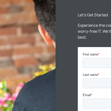
Let’s Get Started
Experience the co
worry-free IT. We’
best.