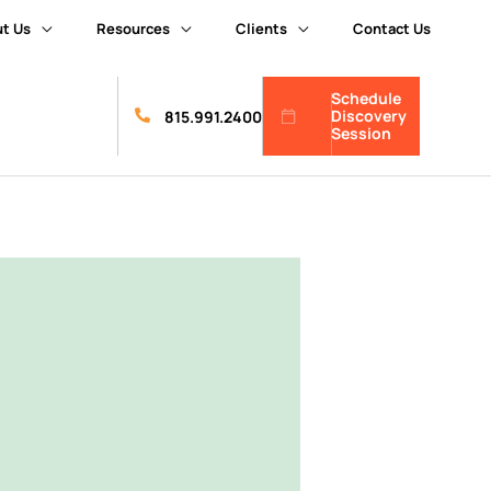
t Us
Resources
Clients
Contact Us
Schedule
Discovery
815.991.2400
Session