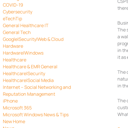
CSPs 
COVID-19
there
Cybersecurity
eTechTip
Busi
General Healthcare IT
The s
General Tech
a wa
Google|Security|Web & Cloud
prog
Hardware
in th
Hardware|Windows
it as
Healthcare
Healthcare & EMR General
The c
Healthcare|Security
natur
Healthcare|Social Media
in th
Internet – Social Networking and
Reputation Management
The c
iPhone
custo
Microsoft 365
Whate
Microsoft Windows News & Tips
New Home