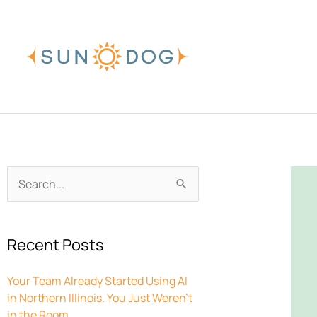
Skip
to
content
Archives
Search
for:
Recent Posts
Your Team Already Started Using AI
in Northern Illinois. You Just Weren’t
in the Room.