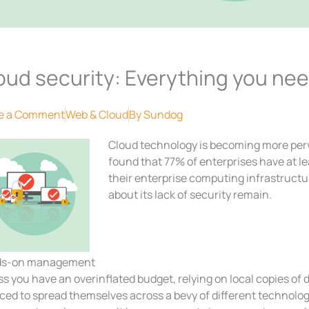
oud security: Everything you ne
e a Comment
Web & Cloud
By
Sundog
Cloud technology is becoming more perv
found that 77% of enterprises have at lea
their enterprise computing infrastruct
about its lack of security remain.
s-on management
s you have an overinflated budget, relying on local copies of 
rced to spread themselves across a bevy of different technolo