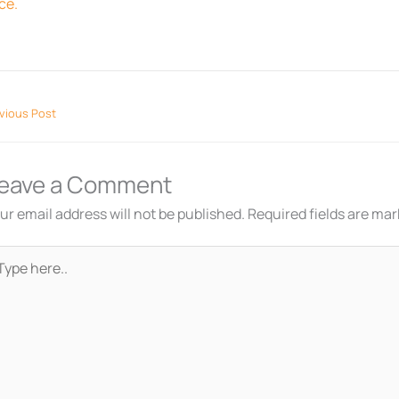
ce.
vious Post
eave a Comment
ur email address will not be published.
Required fields are ma
pe
re..