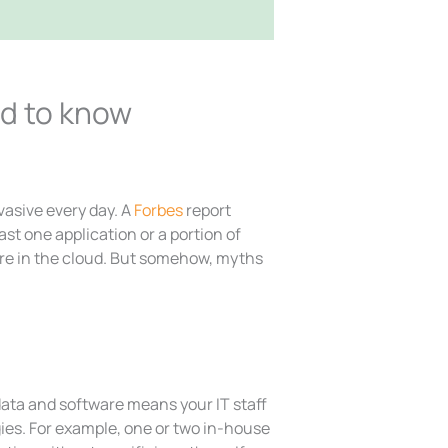
ed to know
asive every day. A
Forbes
report
st one application or a portion of
ure in the cloud. But somehow, myths
data and software means your IT staff
gies. For example, one or two in-house