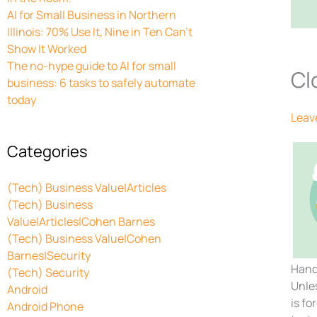
AI for Small Business in Northern
Illinois: 70% Use It, Nine in Ten Can’t
Show It Worked
The no-hype guide to AI for small
Cl
business: 6 tasks to safely automate
today
Leav
Categories
(Tech) Business Value|Articles
(Tech) Business
Value|Articles|Cohen Barnes
(Tech) Business Value|Cohen
Barnes|Security
Hand
(Tech) Security
Unles
Android
is fo
Android Phone