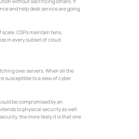
ion without sacrificing others. If
nce and help desk service are going
 scale. CSPs maintain tens,
ze in every subset of cloud
tching over servers. When all the
re susceptible to a slew of cyber
s could be compromised by an
tends to physical security as well.
urity, the more likely it is that one