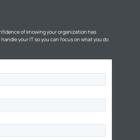
nfidence of knowing your organization has
ll handle your IT so you can focus on what you do