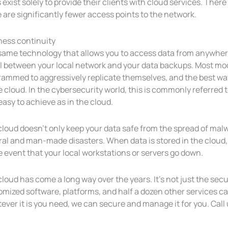
exist solely to provide their clients with cloud services. The
 are significantly fewer access points to the network.
ness continuity
ame technology that allows you to access data from anywhere 
ll between your local network and your data backups. Most mod
rammed to aggressively replicate themselves, and the best way
e cloud. In the cybersecurity world, this is commonly referred
 easy to achieve as in the cloud.
loud doesn’t only keep your data safe from the spread of malw
al and man-made disasters. When data is stored in the cloud, e
e event that your local workstations or servers go down.
loud has come a long way over the years. It’s not just the secu
mized software, platforms, and half a dozen other services can
ver it is you need, we can secure and manage it for you. Call 