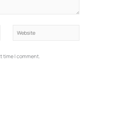
Website
xt time I comment.