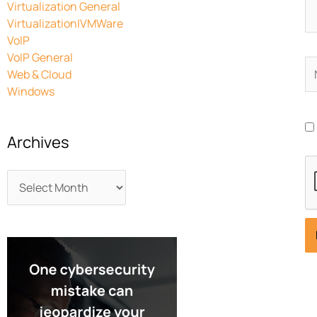
Virtualization General
Virtualization|VMWare
VoIP
VoIP General
N
Web & Cloud
Windows
Archives