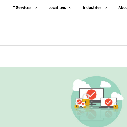
IT Services
Locations
Industries
Abou