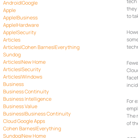
tech 
Android|Google
they 
Apple
to ta
Apple|Business
Apple|Hardware
Howe
Apple|Security
somet
Articles
tech
Articles|Cohen Barnes|Everything
Sundog
Articles|New Home
Fewer
Articles|Security
Cloud
Articles|Windows
facet
Business
incid
Business Continuity
Business Intelligence
For 
Business Value
emplo
Business|Business Continuity
The m
Cloud Google Apps
of th
Cohen Barnes|Everything
Sundog|New Home