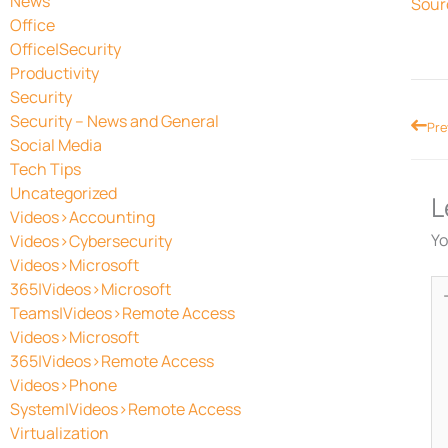
News
Sour
Office
Office|Security
Productivity
Security
Security – News and General
Prev
Pre
Social Media
Tech Tips
Uncategorized
L
Videos>Accounting
Yo
Videos>Cybersecurity
Videos>Microsoft
Ty
365|Videos>Microsoft
he
Teams|Videos>Remote Access
Videos>Microsoft
365|Videos>Remote Access
Videos>Phone
System|Videos>Remote Access
Virtualization