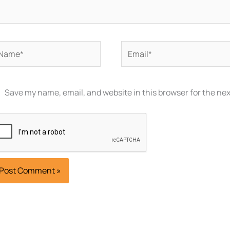
ame*
Email*
Save my name, email, and website in this browser for the ne