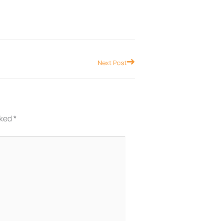
Next
Next Post
rked
*