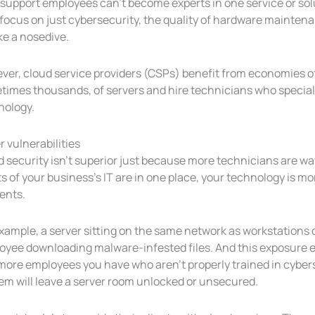
support employees can’t become experts in one service or solut
focus on just cybersecurity, the quality of hardware maintena
ke a nosedive.
ver, cloud service providers (CSPs) benefit from economies of
imes thousands, of servers and hire technicians who speciali
nology.
 vulnerabilities
 security isn’t superior just because more technicians are wa
s of your business’s IT are in one place, your technology is mo
ents.
example, a server sitting on the same network as workstation
yee downloading malware-infested files. And this exposure ex
ore employees you have who aren’t properly trained in cybersec
em will leave a server room unlocked or unsecured.