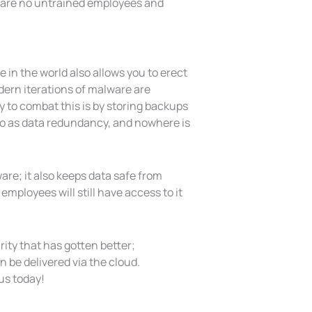
re are no untrained employees and
in the world also allows you to erect
ern iterations of malware are
 to combat this is by storing backups
 to as data redundancy, and nowhere is
are; it also keeps data safe from
mployees will still have access to it
rity that has gotten better;
 be delivered via the cloud.
us today!