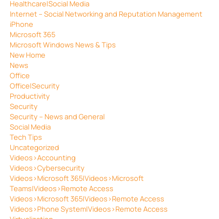
Healthcare|Social Media
Internet – Social Networking and Reputation Management
iPhone
Microsoft 365
Microsoft Windows News & Tips
New Home
News
Office
Office|Security
Productivity
Security
Security – News and General
Social Media
Tech Tips
Uncategorized
Videos>Accounting
Videos>Cybersecurity
Videos>Microsoft 365|Videos>Microsoft
Teams|Videos>Remote Access
Videos>Microsoft 365|Videos>Remote Access
Videos>Phone System|Videos>Remote Access