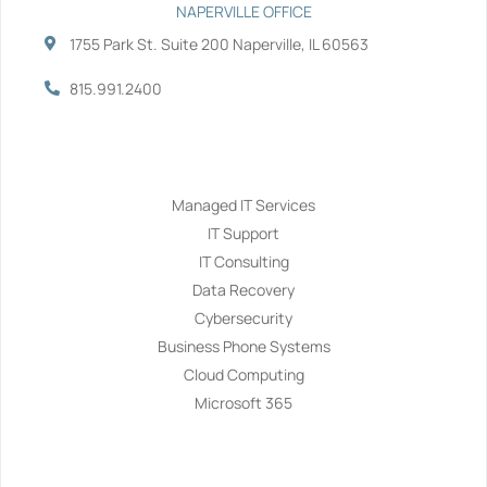
NAPERVILLE OFFICE
1755 Park St. Suite 200 Naperville, IL 60563
815.991.2400
Services
Managed IT Services
IT Support
IT Consulting
Data Recovery
Cybersecurity
Business Phone Systems
Cloud Computing
Microsoft 365
Navigation