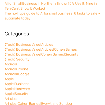
AI for Small Business in Northern Illinois: 70% Use It, Nine in
Ten Can’t Show It Worked
The no-hype guide to AI for small business: 6 tasks to safely
automate today
Categories
(Tech) Business Value|Articles
(Tech) Business Value|Articles|Cohen Barnes
(Tech) Business Value|Cohen Barnes|Security
(Tech) Security
Android
Android Phone
Android|Google
Apple
Apple|Business
Apple|Hardware
Apple|Security
Articles
Articles|Cohen Barnes|Everything Sundog