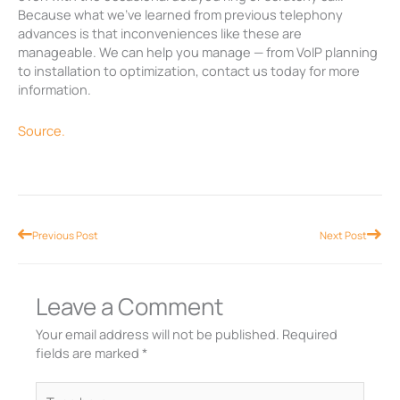
Because what we’ve learned from previous telephony
advances is that inconveniences like these are
manageable. We can help you manage — from VoIP planning
to installation to optimization, contact us today for more
information.
Source.
Prev
Nex
Previous Post
Next Post
Leave a Comment
Your email address will not be published.
Required
fields are marked
*
Type