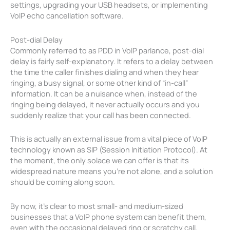
settings, upgrading your USB headsets, or implementing
VoIP echo cancellation software.
Post-dial Delay
Commonly referred to as PDD in VoIP parlance, post-dial
delay is fairly self-explanatory. It refers to a delay between
the time the caller finishes dialing and when they hear
ringing, a busy signal, or some other kind of “in-call”
information. It can be a nuisance when, instead of the
ringing being delayed, it never actually occurs and you
suddenly realize that your call has been connected.
This is actually an external issue from a vital piece of VoIP
technology known as SIP (Session Initiation Protocol). At
the moment, the only solace we can offer is that its
widespread nature means you’re not alone, and a solution
should be coming along soon.
By now, it’s clear to most small- and medium-sized
businesses that a VoIP phone system can benefit them,
even with the occasional delayed ring or scratchy call.