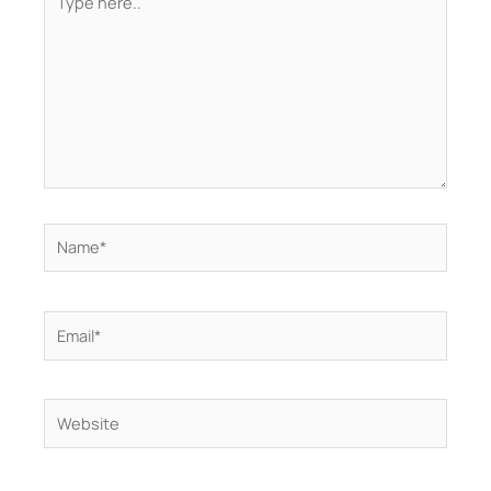
here..
Name*
Email*
Website