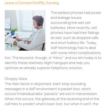
Leave a Comment
VoIP
By
Sundog
The earliest phones had power
and leakage issues
surrounding the wet cell
batteries. More recently, cell
phones have had their failings
as well, such as dropped calls
and short battery life. Today,
VoIP technology has to deal
with some minor complications,
too. The keyword, though, is “minor,” and our aim today is to
identify these relatively slight hangups and help you
optimize an already superior telephony solution.
Choppy Voice
The main factor in disjointed, start-stop sounding
messages in a VoIP environment is packet loss, which
occurs if individual data “packets” are lost in transmission.
When this occurs, the gateway at the receiving end of the
call tries to predict what’s been lost, but when it can’t, the