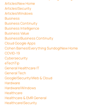
Articles|New Home
Articles|Security
Articles|Windows
Business
Business Continuity
Business Intelligence
Business Value
Business|Business Continuity
Cloud Google Apps
Cohen Barnes|Everything Sundog|New Home
COVID-19
Cybersecurity
eTechTip
General Healthcare IT
General Tech
Google|Security|Web & Cloud
Hardware
Hardware|Windows
Healthcare
Healthcare & EMR General
Healthcare|Security