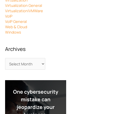
Virtualization
Virtualization General
Virtualization|VMWare
VoIP
VoIP General
Web & Cloud
Windows
Archives