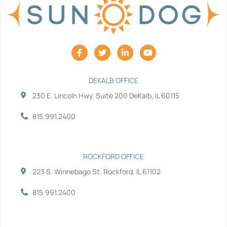
F
T
L
Y
a
w
i
o
c
i
n
u
e
t
k
t
b
t
e
u
DEKALB OFFICE
o
e
d
b
230 E. Lincoln Hwy. Suite 200 DeKalb, IL 60115
o
r
i
e
k
n
-
-
815.991.2400
f
i
n
ROCKFORD OFFICE
223 S. Winnebago St. Rockford, IL 61102
815.991.2400