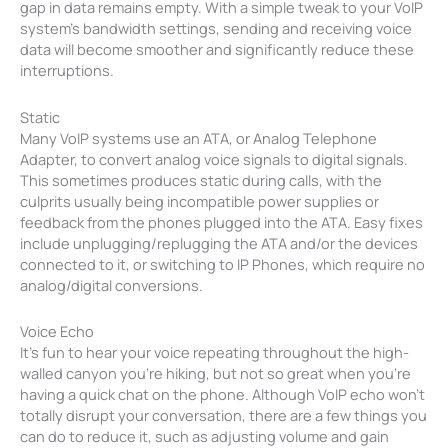
gap in data remains empty. With a simple tweak to your VoIP
system’s bandwidth settings, sending and receiving voice
data will become smoother and significantly reduce these
interruptions.
Static
Many VoIP systems use an ATA, or Analog Telephone
Adapter, to convert analog voice signals to digital signals.
This sometimes produces static during calls, with the
culprits usually being incompatible power supplies or
feedback from the phones plugged into the ATA. Easy fixes
include unplugging/replugging the ATA and/or the devices
connected to it, or switching to IP Phones, which require no
analog/digital conversions.
Voice Echo
It’s fun to hear your voice repeating throughout the high-
walled canyon you’re hiking, but not so great when you’re
having a quick chat on the phone. Although VoIP echo won’t
totally disrupt your conversation, there are a few things you
can do to reduce it, such as adjusting volume and gain