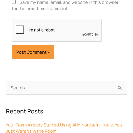
Save my name, email, and website in this browser
for the next time I comment.
Archives
Search
for:
Recent Posts
Your Team Already Started Using AI in Northern Illinois. You
Just Weren’t in the Room.