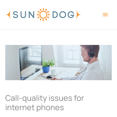
Skip
Main
to
content
Men
Call-quality issues for
internet phones