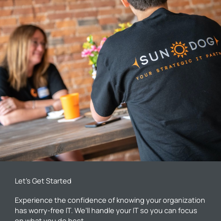
Let’s Get Started
Experience the confidence of knowing your organization
has worry-free IT. We’ll handle your IT so you can focus
on what you do best.