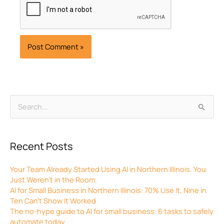
Archives
Search
for:
Recent Posts
Your Team Already Started Using AI in Northern Illinois. You
Just Weren’t in the Room.
AI for Small Business in Northern Illinois: 70% Use It, Nine in
Ten Can’t Show It Worked
The no-hype guide to AI for small business: 6 tasks to safely
automate today