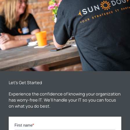
Let’s Get Started
Experience the confidence of knowing your organization
has worry-free IT. We’ll handle your IT so you can focus
on what you do best.