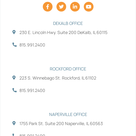
F
T
L
Y
a
w
i
o
c
i
n
u
e
t
k
t
b
t
e
u
DEKALB OFFICE
o
e
d
b
230 E. Lincoln Hwy. Suite 200 DeKalb, IL 60115
o
r
i
e
k
n
-
-
815.991.2400
f
i
n
ROCKFORD OFFICE
223 S. Winnebago St. Rockford, IL 61102
815.991.2400
NAPERVILLE OFFICE
1755 Park St. Suite 200 Naperville, IL 60563
815.991.2400