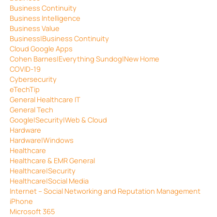
Business Continuity
Business Intelligence
Business Value
Business|Business Continuity
Cloud Google Apps
Cohen Barnes|Everything Sundog|New Home
COVID-19
Cybersecurity
eTechTip
General Healthcare IT
General Tech
Google|Security|Web & Cloud
Hardware
Hardware|Windows
Healthcare
Healthcare & EMR General
Healthcare|Security
Healthcare|Social Media
Internet – Social Networking and Reputation Management
iPhone
Microsoft 365