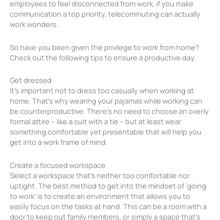
employees to feel disconnected from work, if you make
communication a top priority, telecommuting can actually
work wonders.
So have you been given the privilege to work from home?
Check out the following tips to ensure a productive day.
Get dressed
It’s important not to dress too casually when working at
home. That’s why wearing your pajamas while working can
be counterproductive. There’s no need to choose an overly
formal attire – like a suit with a tie – but at least wear
something comfortable yet presentable that will help you
get into a work frame of mind.
Create a focused workspace
Select a workspace that’s neither too comfortable nor
uptight. The best method to get into the mindset of ‘going
to work’ is to create an environment that allows you to
easily focus on the tasks at hand. This can be a room with a
door to keep out family members, or simply a space that’s