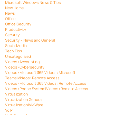
Microsoft Windows News & Tips
New Home
News
Office
Office|Security
Productivity
Security
Security – News and General
Social Media
Tech Tips
Uncategorized
Videos>Accounting
Videos>Cybersecurity
Videos>Microsoft 365|Videos>Microsoft
Teams|Videos>Remote Access
Videos>Microsoft 365|Videos>Remote Access
Videos>Phone System|Videos>Remote Access
Virtualization
Virtualization General
Virtualization|VMWare
VoIP