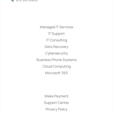
Services
Managed IT Services
IT Support
IT Consulting
Data Recovery
Cybersecurity
Business Phone Systems
Cloud Computing
Microsoft 365
Navigation
Make Payment
Support Center
Privacy Policy