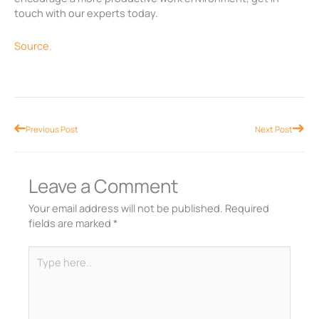
touch with our experts today.
Source.
Prev
Nex
Previous Post
Next Post
Leave a Comment
Your email address will not be published.
Required
fields are marked
*
Type
here..