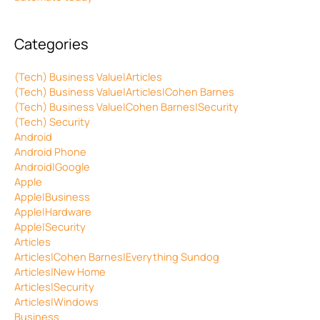
Categories
(Tech) Business Value|Articles
(Tech) Business Value|Articles|Cohen Barnes
(Tech) Business Value|Cohen Barnes|Security
(Tech) Security
Android
Android Phone
Android|Google
Apple
Apple|Business
Apple|Hardware
Apple|Security
Articles
Articles|Cohen Barnes|Everything Sundog
Articles|New Home
Articles|Security
Articles|Windows
Business