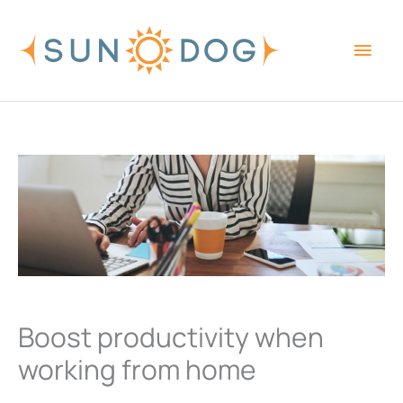
Skip
Main
to
content
Men
Boost productivity when
working from home