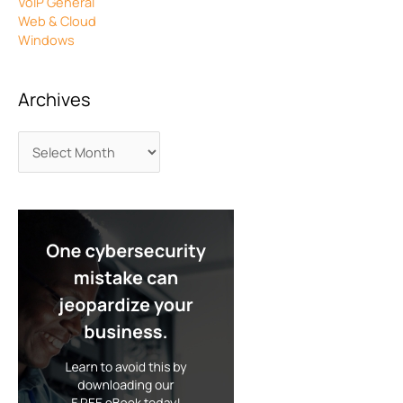
VoIP General
Web & Cloud
Windows
Archives