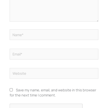
Name*
Email*
Website
Save my name, email, and website in this browser
for the next time I comment.