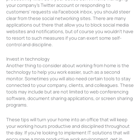
your company’s Twitter account or responding to
customers’ requests via Facebook inbox, you should steer
clear from these social networking sites. There are many
applications out there that allow you to block social media
websites and notifications, but of course you wouldn’t have
to resort to such measures if you can exert some self-
control and discipline.
Invest in technology
Another thing to consider about working from home is the
technology to help you work easier, such as a second
monitor. Sometimes you will also need certain tools to stay
connected to your company, clients, and colleagues. These
tools may include but are not limited to web conferencing
software, document sharing applications, or screen sharing
programs.
These tips will turn your home into an office that will keep
your working hours productive and disciplined throughout
the day. If you’re looking to implement IT solutions that will
encourage a more productive work environment, get in