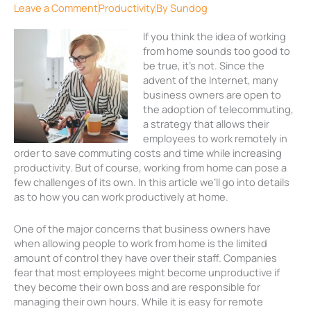
Leave a Comment
Productivity
By
Sundog
If you think the idea of working
from home sounds too good to
be true, it’s not. Since the
advent of the Internet, many
business owners are open to
the adoption of telecommuting,
a strategy that allows their
employees to work remotely in
order to save commuting costs and time while increasing
productivity. But of course, working from home can pose a
few challenges of its own. In this article we’ll go into details
as to how you can work productively at home.
One of the major concerns that business owners have
when allowing people to work from home is the limited
amount of control they have over their staff. Companies
fear that most employees might become unproductive if
they become their own boss and are responsible for
managing their own hours. While it is easy for remote