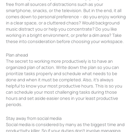
free from all sources of distractions such as your
smartphone, snacks, or the television. But in the end, it all
comes down to personal preference – do you enjoy working
in a clear space, or a cluttered chaos? Would background
music distract you or help you concentrate? Do you like
working in a bright environment, or prefer a dim area? Take
these into consideration before choosing your workspace.
Plan ahead
The secret to working more productively is to have an
organized plan of action. Write down the plan so you can
prioritize tasks properly and schedule what needs to be
done and when it must be completed. Also, it’s always
helpful to know your most productive hours. This is so you
can schedule your most challenging tasks during those
hours and set aside easier ones in your least productive
periods.
Stay away from social media
Social media is considered by many as the biggest time and
productivity killer. So if your duties don’t involve managing