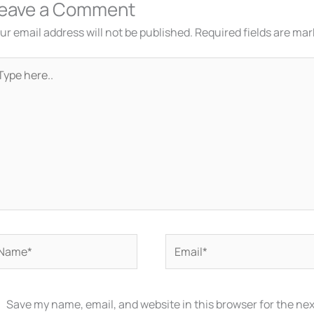
eave a Comment
ur email address will not be published.
Required fields are ma
pe
re..
ame*
Email*
Save my name, email, and website in this browser for the ne