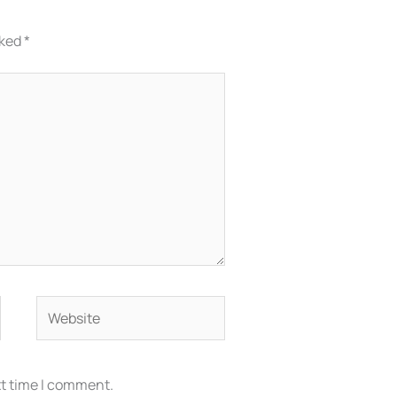
rked
*
Website
xt time I comment.