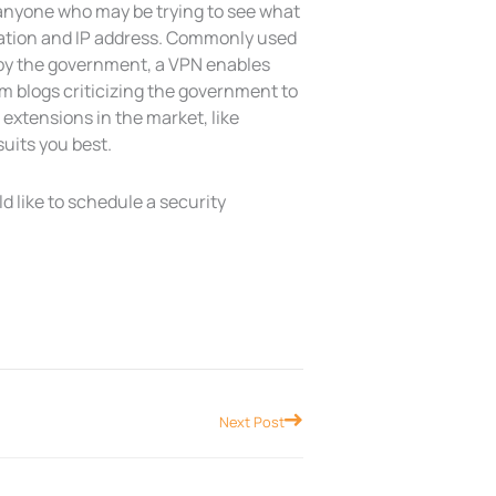
t anyone who may be trying to see what
ocation and IP address. Commonly used
 by the government, a VPN enables
om blogs criticizing the government to
xtensions in the market, like
uits you best.
ld like to schedule a security
Next
Next Post