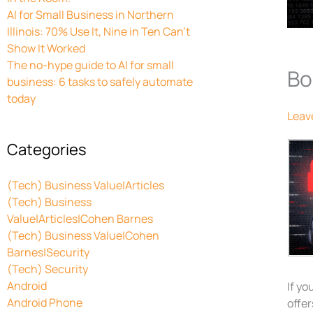
AI for Small Business in Northern
Illinois: 70% Use It, Nine in Ten Can’t
Show It Worked
The no-hype guide to AI for small
Bo
business: 6 tasks to safely automate
today
Leav
Categories
(Tech) Business Value|Articles
(Tech) Business
Value|Articles|Cohen Barnes
(Tech) Business Value|Cohen
Barnes|Security
(Tech) Security
Android
If yo
Android Phone
offer