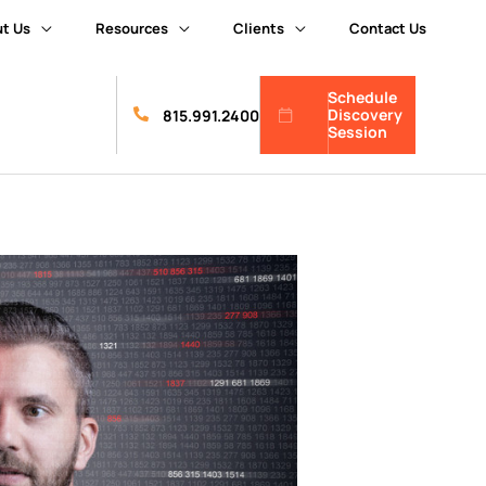
t Us
Resources
Clients
Contact Us
Schedule
Discovery
815.991.2400
Session