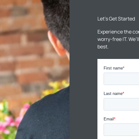
Let’s Get Started
Experience the co
worry-free IT. We’
best.