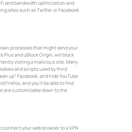
-Fi and bandwidth optimization and
ing sites such as Twitter or Facebook.
ntain processes that might send your
k Plus and uBlock Origin, will block
tently visiting a malicious site. Many
cookies and scripts used by third
“clean up” Facebook, and hide YouTube
Firefox, and you’ll be able to find
at are customizable down to the
 to connect your web browser to a VPN