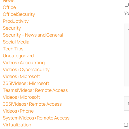
News
L
Office
Yo
Office|Security
Productivity
Ty
Security
he
Security – News and General
Social Media
Tech Tips
Uncategorized
Videos>Accounting
Videos>Cybersecurity
Videos>Microsoft
365|Videos>Microsoft
Teams|Videos>Remote Access
Videos>Microsoft
N
365|Videos>Remote Access
Videos>Phone
System|Videos>Remote Access
Virtualization