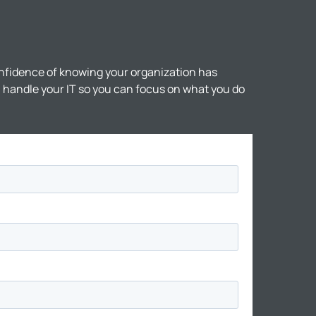
nfidence of knowing your organization has
ll handle your IT so you can focus on what you do