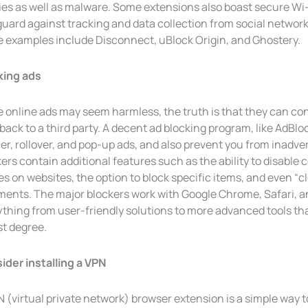
ies as well as malware. Some extensions also boast secure Wi
uard against tracking and data collection from social network
 examples include Disconnect, uBlock Origin, and Ghostery.
king ads
e online ads may seem harmless, the truth is that they can co
back to a third party. A decent ad blocking program, like AdBloc
r, rollover, and pop-up ads, and also prevent you from inadver
ers contain additional features such as the ability to disable 
es on websites, the option to block specific items, and even 
nts. The major blockers work with Google Chrome, Safari, and 
ything from user-friendly solutions to more advanced tools th
st degree.
ider installing a VPN
 (virtual private network) browser extension is a simple way