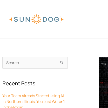
Skip
to
content
Archives
Search
for:
Recent Posts
Your Team Already Started Using AI
in Northern Illinois. You Just Weren’t
in the Room.