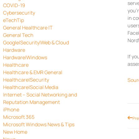
serve
COVID-19
you’r
Cybersecurity
in c
eTechTip
users
General Healthcare IT
Face
General Tech
NordV
Google|Security|Web & Cloud
Hardware
If yo
Hardware|Windows
asse
Healthcare
Healthcare & EMR General
Healthcare|Security
Sour
Healthcare|Social Media
Internet – Social Networking and
Reputation Management
iPhone
Microsoft 365
Prev
Pre
Microsoft Windows News & Tips
New Home