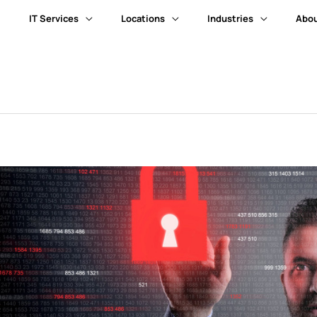
IT Services
Locations
Industries
Abou