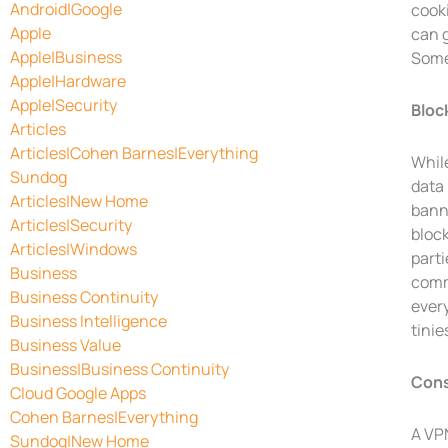
Android|Google
cook
Apple
can g
Apple|Business
Some
Apple|Hardware
Apple|Security
Bloc
Articles
Articles|Cohen Barnes|Everything
Whil
Sundog
data 
Articles|New Home
banne
Articles|Security
block
Articles|Windows
parti
Business
comme
Business Continuity
ever
Business Intelligence
tinie
Business Value
Business|Business Continuity
Cons
Cloud Google Apps
Cohen Barnes|Everything
A VPN
Sundog|New Home