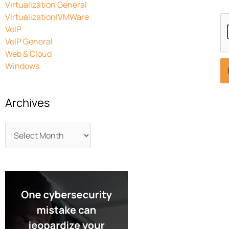
Virtualization General
Virtualization|VMWare
VoIP
VoIP General
Web & Cloud
Windows
Archives