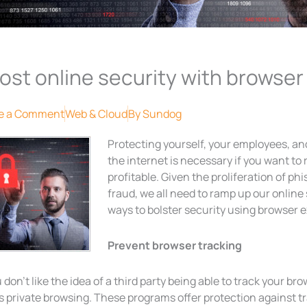
ost online security with browser
e a Comment
Web & Cloud
By
Sundog
Protecting yourself, your employees, a
the internet is necessary if you want to
profitable. Given the proliferation of ph
fraud, we all need to ramp up our onlin
ways to bolster security using browser 
Prevent browser tracking
u don’t like the idea of a third party being able to track your bro
s private browsing. These programs offer protection against tr