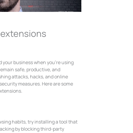
 extensions
nd your business when you’re using
 remain safe, productive, and
ishing attacks, hacks, and online
e security measures. Here are some
extensions.
wsing habits, try installing a tool that
acking by blocking third-party