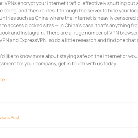
r. VPNs encrypt your internet traffic, effectively shutting ou
e doing, and then routes it through the server to hide your l
ountries such as China where the internet is heavily censored
 to access blocked sites — in China’s case, that’s anything fr
book and Instagram. There are a huge number of VPN browser e
PN and ExpressVPN, so do a little research and find one that s
u’d like to know more about staying safe on the internet or wou
ssment for your company, get in touch with us today.
ce.
vious Post