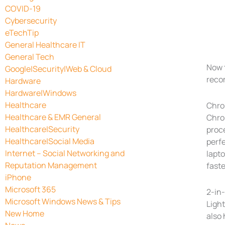
COVID-19
Cybersecurity
eTechTip
General Healthcare IT
General Tech
Now 
Google|Security|Web & Cloud
reco
Hardware
Hardware|Windows
Healthcare
Chr
Healthcare & EMR General
Chro
Healthcare|Security
proc
Healthcare|Social Media
perf
Internet – Social Networking and
lapt
Reputation Management
faste
iPhone
Microsoft 365
2-in-
Microsoft Windows News & Tips
Light
New Home
also