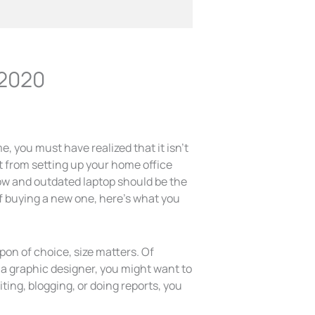
 2020
, you must have realized that it isn’t
t from setting up your home office
low and outdated laptop should be the
 of buying a new one, here’s what you
on of choice, size matters. Of
e a graphic designer, you might want to
iting, blogging, or doing reports, you