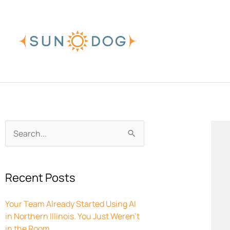
Skip
to
content
Archives
Search
for:
Recent Posts
Your Team Already Started Using AI
in Northern Illinois. You Just Weren’t
in the Room.