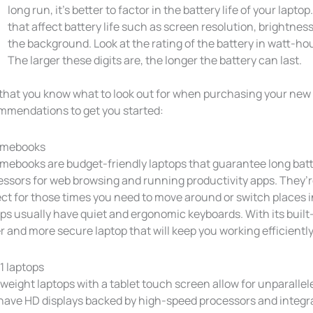
long run, it’s better to factor in the battery life of your lapt
that affect battery life such as screen resolution, brightnes
the background. Look at the rating of the battery in watt-h
The larger these digits are, the longer the battery can last.
that you know what to look out for when purchasing your new l
mmendations to get you started:
omebooks
mebooks are budget-friendly laptops that guarantee long batt
essors for web browsing and running productivity apps. They’r
ect for those times you need to move around or switch places 
ops usually have quiet and ergonomic keyboards. With its buil
r and more secure laptop that will keep you working efficiently
1 laptops
weight laptops with a tablet touch screen allow for unparalleled
 have HD displays backed by high-speed processors and integr