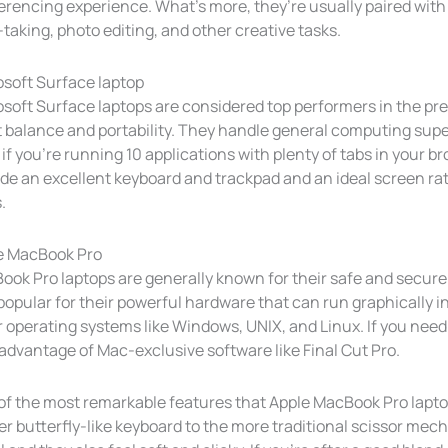
rencing experience. What’s more, they’re usually paired with 
taking, photo editing, and other creative tasks.
osoft Surface laptop
soft Surface laptops are considered top performers in the pr
t balance and portability. They handle general computing sup
if you’re running 10 applications with plenty of tabs in your b
de an excellent keyboard and trackpad and an ideal screen rati
.
e MacBook Pro
ook Pro laptops are generally known for their safe and secur
popular for their powerful hardware that can run graphically i
 operating systems like Windows, UNIX, and Linux. If you need t
advantage of Mac-exclusive software like Final Cut Pro.
f the most remarkable features that Apple MacBook Pro laptop
r butterfly-like keyboard to the more traditional scissor mec