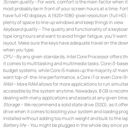
Screen quality –
For work, comfort is the main factor when it
most probably be in front of your screen hours at a time. Fo
have full HD displays. A 1920×1080-pixel resolution (full HD)
plenty of space to line up windows and keep things in view.
Keyboard quality –
The quality and functionality of a keyboard
type long hours and want to avoid finger fatigue, you’ll wan
layout. Make sure the keys have adequate travel on the do
when you type.
CPU –
By any given standards, Intel Core Processor offers t
it comes to multitasking and multimedia tasks. Core i3-based
budget systems, while Core i5 makes up the majority of mai
want top-of-the-line performance, a Core i7 or even Core i9 C
RAM –
More RAM allows for more applications to run simultan
accessible by the system anytime. Nowadays, 8 GB is recomm
dealing with many applications and assets at any given time
Storage –
We recommend a solid state drive (SSD), as it offer
drive when it comes to booting your system and loading progr
installed without adding too much weight and bulk to the lap
Battery life –
You might be plugged in the whole day since yo