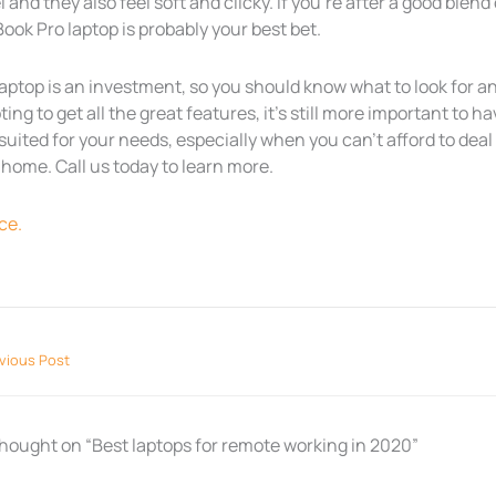
l and they also feel soft and clicky. If you’re after a good blen
ok Pro laptop is probably your best bet.
aptop is an investment, so you should know what to look for an
ing to get all the great features, it’s still more important to ha
suited for your needs, especially when you can’t afford to dea
home. Call us today to learn more.
ce.
vious Post
thought on “Best laptops for remote working in 2020”