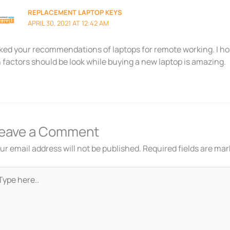
REPLACEMENT LAPTOP KEYS
APRIL 30, 2021 AT 12:42 AM
liked your recommendations of laptops for remote working. I h
 factors should be look while buying a new laptop is amazing.
eave a Comment
ur email address will not be published.
Required fields are ma
pe
re..