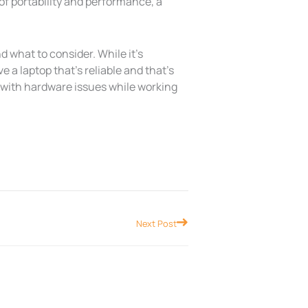
d of portability and performance, a
d what to consider. While it’s
ve a laptop that’s reliable and that’s
l with hardware issues while working
Next
Next Post