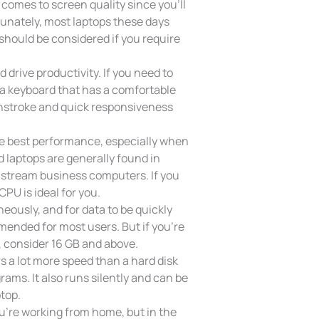
 comes to screen quality since you’ll
rtunately, most laptops these days
 should be considered if you require
 drive productivity. If you need to
t a keyboard that has a comfortable
wnstroke and quick responsiveness
he best performance, especially when
 laptops are generally found in
nstream business computers. If you
PU is ideal for you.
eously, and for data to be quickly
ended for most users. But if you’re
, consider 16 GB and above.
s a lot more speed than a hard disk
ams. It also runs silently and can be
top.
u’re working from home, but in the