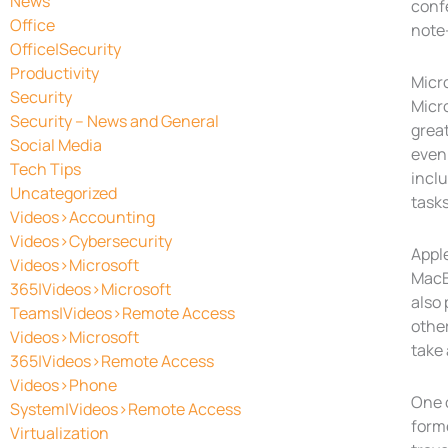
News
confe
Office
note-
Office|Security
Productivity
Micr
Security
Micro
Security – News and General
grea
Social Media
even 
Tech Tips
inclu
Uncategorized
tasks
Videos>Accounting
Videos>Cybersecurity
Appl
Videos>Microsoft
MacB
365|Videos>Microsoft
also 
Teams|Videos>Remote Access
other
Videos>Microsoft
take 
365|Videos>Remote Access
Videos>Phone
One o
System|Videos>Remote Access
forme
Virtualization