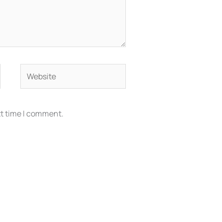
Website
xt time I comment.