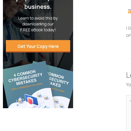
I 
on
L
Yo
Ty
he