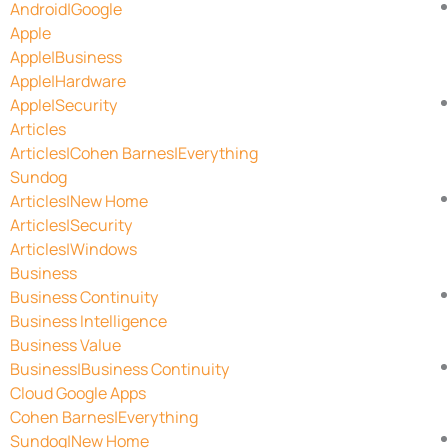
Android|Google
Apple
Apple|Business
Apple|Hardware
Apple|Security
Articles
Articles|Cohen Barnes|Everything
Sundog
Articles|New Home
Articles|Security
Articles|Windows
Business
Business Continuity
Business Intelligence
Business Value
Business|Business Continuity
Cloud Google Apps
Cohen Barnes|Everything
Sundog|New Home