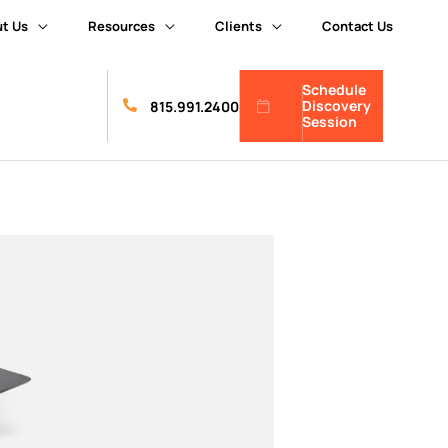
t Us
Resources
Clients
Contact Us
Schedule
Discovery
815.991.2400
Session