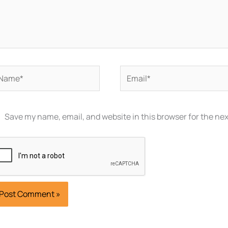
ame*
Email*
Save my name, email, and website in this browser for the ne