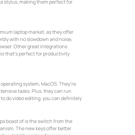
a stylus, making them perfect for
emium laptop market, as they offer
erbly with no slowdown and noise,
rowser. Other great integrations
o that’s perfect for productivity
e operating system, MacOS. They’re
ntensive tasks. Plus, they can run
o do video editing, you can definitely
s boast of is the switch from the
hanism. The new keys offer better