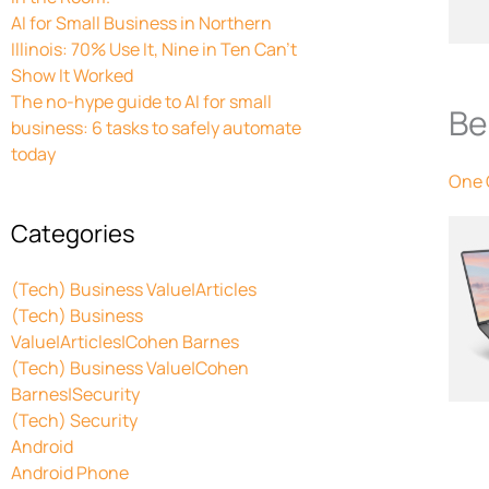
AI for Small Business in Northern
Illinois: 70% Use It, Nine in Ten Can’t
Show It Worked
The no-hype guide to AI for small
Be
business: 6 tasks to safely automate
today
One
Categories
(Tech) Business Value|Articles
(Tech) Business
Value|Articles|Cohen Barnes
(Tech) Business Value|Cohen
Barnes|Security
(Tech) Security
Android
Android Phone