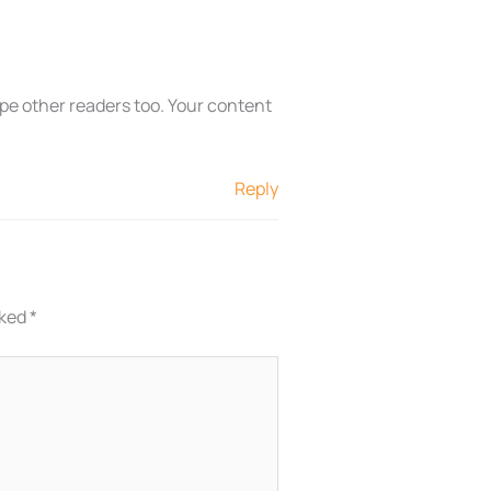
ope other readers too. Your content
Reply
rked
*