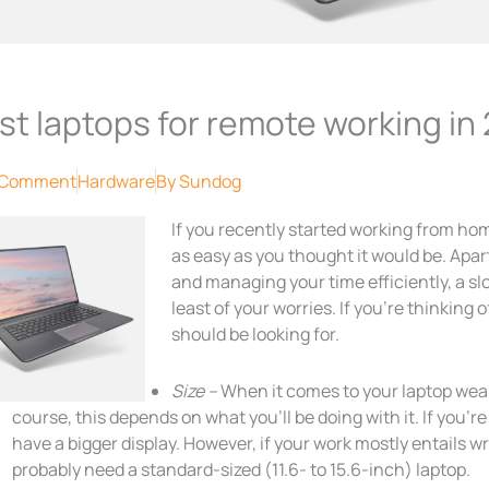
st laptops for remote working in
 Comment
Hardware
By
Sundog
If you recently started working from home
as easy as you thought it would be. Apar
and managing your time efficiently, a s
least of your worries. If you’re thinking
should be looking for.
Size –
When it comes to your laptop weap
course, this depends on what you’ll be doing with it. If you’r
have a bigger display. However, if your work mostly entails wr
probably need a standard-sized (11.6- to 15.6-inch) laptop.