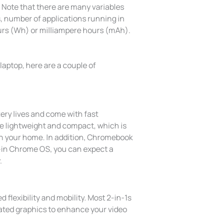
op. Note that there are many variables
s, number of applications running in
ours (Wh) or milliampere hours (mAh).
aptop, here are a couple of
ery lives and come with fast
e lightweight and compact, which is
in your home. In addition, Chromebook
t-in Chrome OS, you can expect a
.
 flexibility and mobility. Most 2-in-1s
ated graphics to enhance your video