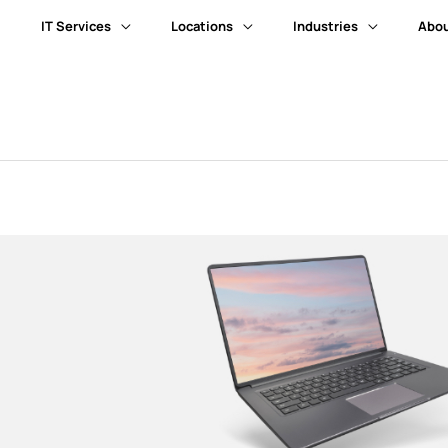
IT Services
Locations
Industries
Abou