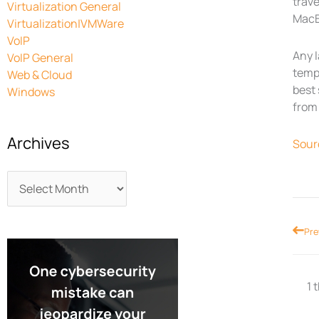
trave
Virtualization General
MacBo
Virtualization|VMWare
VoIP
Any l
VoIP General
tempt
Web & Cloud
best 
Windows
from 
Archives
Sour
Prev
Pre
1 