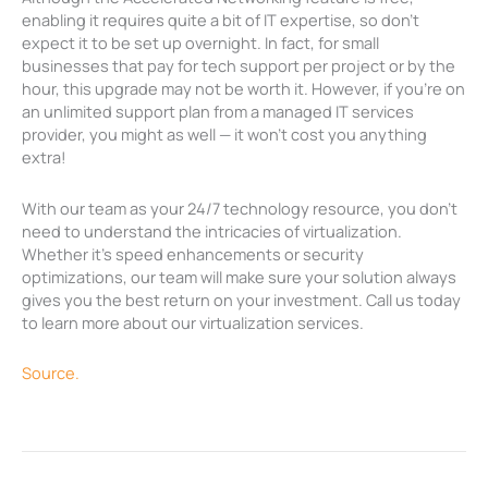
enabling it requires quite a bit of IT expertise, so don’t
expect it to be set up overnight. In fact, for small
businesses that pay for tech support per project or by the
hour, this upgrade may not be worth it. However, if you’re on
an unlimited support plan from a managed IT services
provider, you might as well — it won’t cost you anything
extra!
With our team as your 24/7 technology resource, you don’t
need to understand the intricacies of virtualization.
Whether it’s speed enhancements or security
optimizations, our team will make sure your solution always
gives you the best return on your investment. Call us today
to learn more about our virtualization services.
Source.