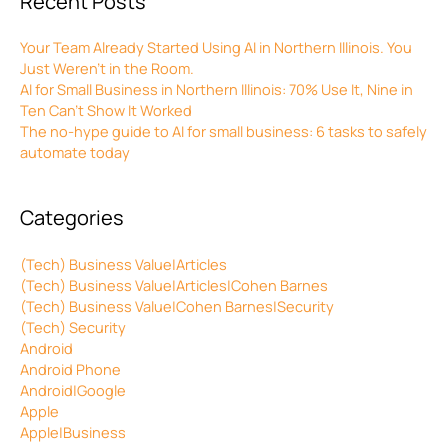
Recent Posts
Your Team Already Started Using AI in Northern Illinois. You
Just Weren’t in the Room.
AI for Small Business in Northern Illinois: 70% Use It, Nine in
Ten Can’t Show It Worked
The no-hype guide to AI for small business: 6 tasks to safely
automate today
Categories
(Tech) Business Value|Articles
(Tech) Business Value|Articles|Cohen Barnes
(Tech) Business Value|Cohen Barnes|Security
(Tech) Security
Android
Android Phone
Android|Google
Apple
Apple|Business