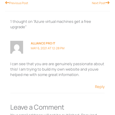
Prev
Nex
Previous Post
Next Post
1 thought on “Azure virtual machines get a free
upgrade”
ALLIANCE PRO IT
MAY 6, 2021 AT 12:28 PM
I can see that you are are genuinely passionate about
this! I am trying to build my own website and youve
helped me with some great information.
Reply
Leave a Comment