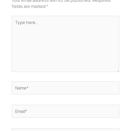
Your email address will not be published.
Required
fields are marked
*
Type
here..
Name*
Email*
Website