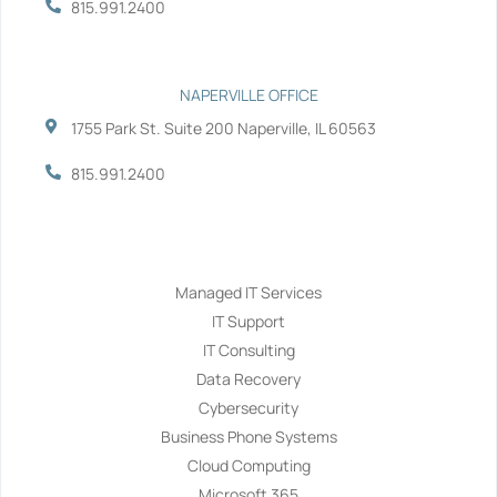
815.991.2400
NAPERVILLE OFFICE
1755 Park St. Suite 200 Naperville, IL 60563
815.991.2400
Services
Managed IT Services
IT Support
IT Consulting
Data Recovery
Cybersecurity
Business Phone Systems
Cloud Computing
Microsoft 365