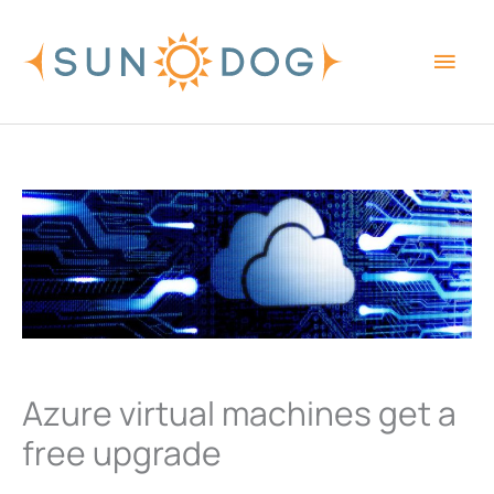
Skip
Main
to
content
Men
Azure virtual machines get a
free upgrade