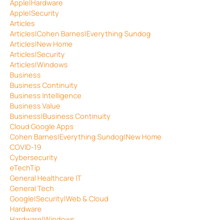
Apple|Hardware
Apple|Security
Articles
Articles|Cohen Barnes|Everything Sundog
Articles|New Home
Articles|Security
Articles|Windows
Business
Business Continuity
Business Intelligence
Business Value
Business|Business Continuity
Cloud Google Apps
Cohen Barnes|Everything Sundog|New Home
COVID-19
Cybersecurity
eTechTip
General Healthcare IT
General Tech
Google|Security|Web & Cloud
Hardware
Hardware|Windows