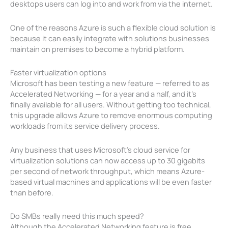
desktops users can log into and work from via the internet.
One of the reasons Azure is such a flexible cloud solution is
because it can easily integrate with solutions businesses
maintain on premises to become a hybrid platform.
Faster virtualization options
Microsoft has been testing a new feature — referred to as
Accelerated Networking — for a year and a half, and it’s
finally available for all users. Without getting too technical,
this upgrade allows Azure to remove enormous computing
workloads from its service delivery process.
Any business that uses Microsoft’s cloud service for
virtualization solutions can now access up to 30 gigabits
per second of network throughput, which means Azure-
based virtual machines and applications will be even faster
than before.
Do SMBs really need this much speed?
Although the Accelerated Networking feature is free,