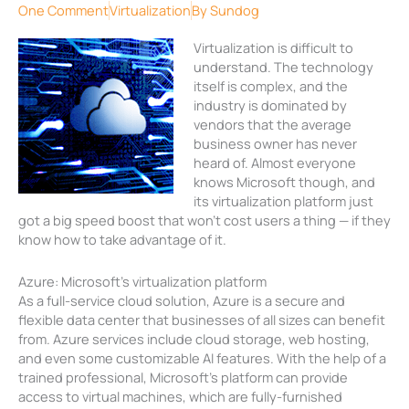
One Comment
Virtualization
By
Sundog
Virtualization is difficult to
understand. The technology
itself is complex, and the
industry is dominated by
vendors that the average
business owner has never
heard of. Almost everyone
knows Microsoft though, and
its virtualization platform just
got a big speed boost that won’t cost users a thing — if they
know how to take advantage of it.
Azure: Microsoft’s virtualization platform
As a full-service cloud solution, Azure is a secure and
flexible data center that businesses of all sizes can benefit
from. Azure services include cloud storage, web hosting,
and even some customizable AI features. With the help of a
trained professional, Microsoft’s platform can provide
access to virtual machines, which are fully-furnished