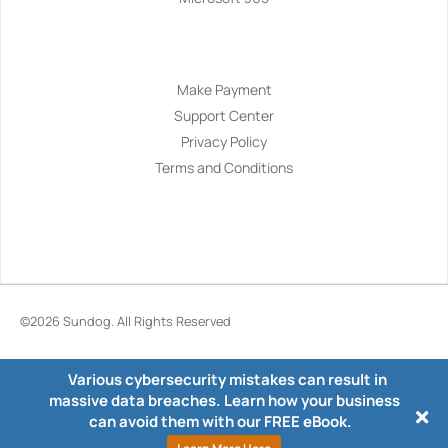
Navigation
Make Payment
Support Center
Privacy Policy
Terms and Conditions
©2026
Sundog
. All Rights Reserved
Various cybersecurity mistakes can result in
massive data breaches. Learn how your business
can avoid them with our FREE eBook.