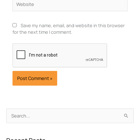
Save my name, email, and website in this browser
for the next time I comment.
Archives
Search
for: