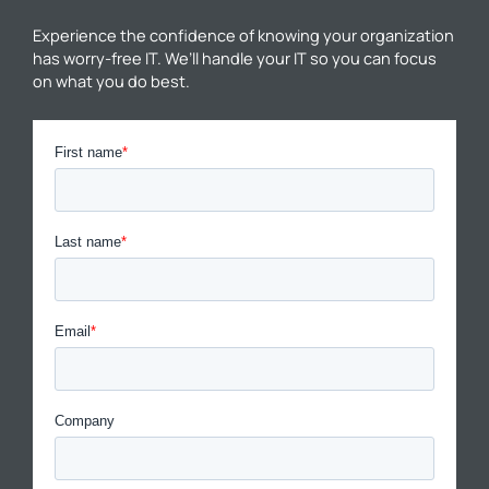
Experience the confidence of knowing your organization
has worry-free IT. We’ll handle your IT so you can focus
on what you do best.