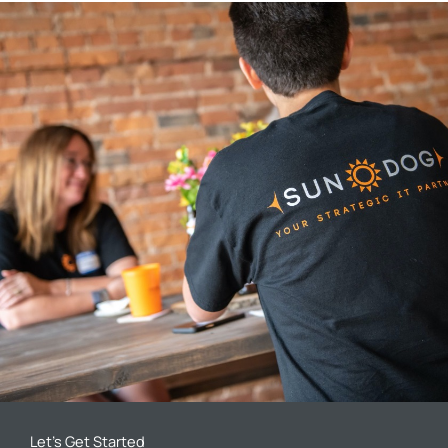
Let’s Get Started