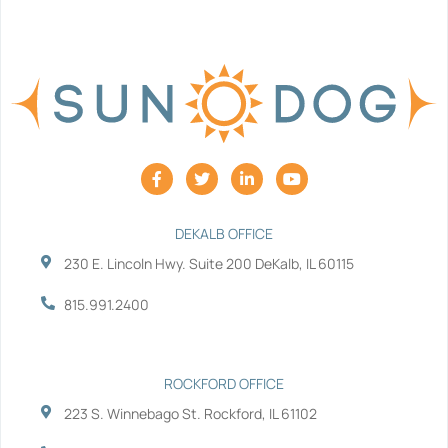
F
T
L
Y
a
w
i
o
c
i
n
u
e
t
k
t
b
t
e
u
DEKALB OFFICE
o
e
d
b
230 E. Lincoln Hwy. Suite 200 DeKalb, IL 60115
o
r
i
e
k
n
-
-
815.991.2400
f
i
n
ROCKFORD OFFICE
223 S. Winnebago St. Rockford, IL 61102