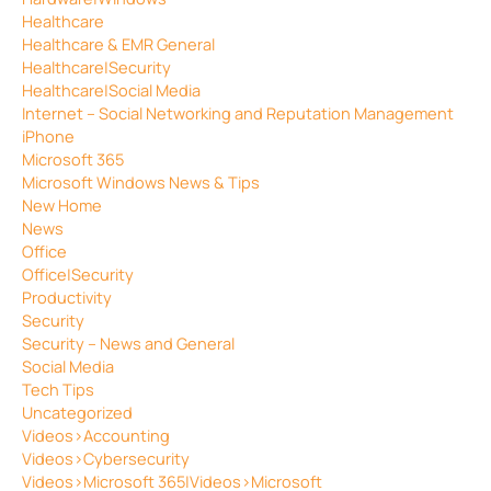
Healthcare
Healthcare & EMR General
Healthcare|Security
Healthcare|Social Media
Internet – Social Networking and Reputation Management
iPhone
Microsoft 365
Microsoft Windows News & Tips
New Home
News
Office
Office|Security
Productivity
Security
Security – News and General
Social Media
Tech Tips
Uncategorized
Videos>Accounting
Videos>Cybersecurity
Videos>Microsoft 365|Videos>Microsoft