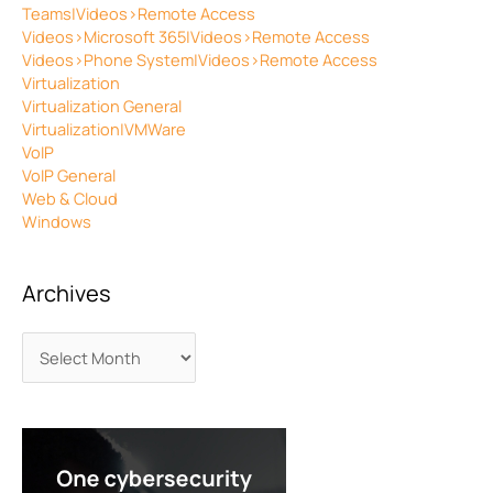
Teams|Videos>Remote Access
Videos>Microsoft 365|Videos>Remote Access
Videos>Phone System|Videos>Remote Access
Virtualization
Virtualization General
Virtualization|VMWare
VoIP
VoIP General
Web & Cloud
Windows
Archives