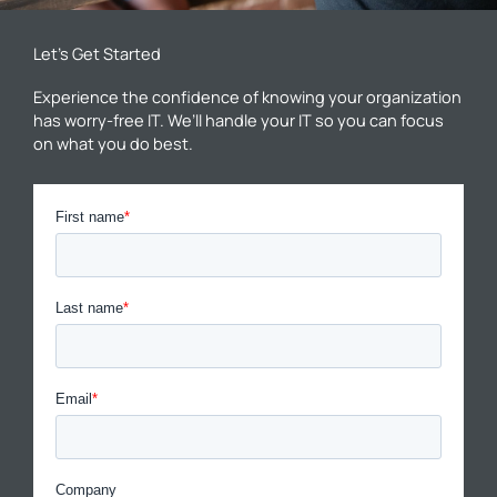
Let’s Get Started
Experience the confidence of knowing your organization
has worry-free IT. We’ll handle your IT so you can focus
on what you do best.