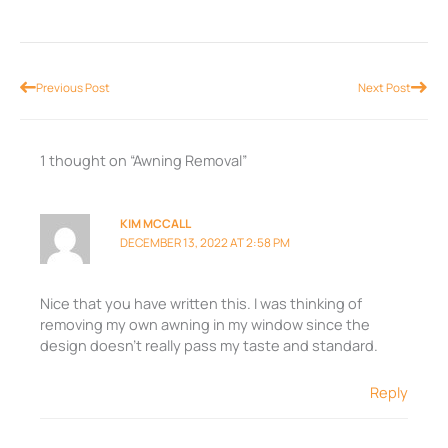
Prev
Nex
Previous Post
Next Post
1 thought on “Awning Removal”
KIM MCCALL
DECEMBER 13, 2022 AT 2:58 PM
Nice that you have written this. I was thinking of
removing my own awning in my window since the
design doesn’t really pass my taste and standard.
Reply