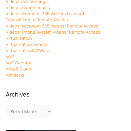
Videos>Accounting
Videos>Cybersecurity
Videos>Microsoft 365|Videos>Microsoft
Teams|Videos>Remote Access
Videos>Microsoft 365|Videos>Remote Access
Videos>Phone System|Videos>Remote Access
Virtualization
Virtualization General
Virtualization|VMWare
VoIP
VoIP General
Web & Cloud
Windows
Archives