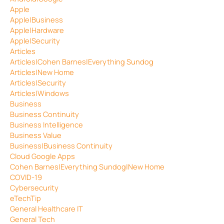
Apple
Apple|Business
Apple|Hardware
Apple|Security
Articles
Articles|Cohen Barnes|Everything Sundog
Articles|New Home
Articles|Security
Articles|Windows
Business
Business Continuity
Business Intelligence
Business Value
Business|Business Continuity
Cloud Google Apps
Cohen Barnes|Everything Sundog|New Home
COVID-19
Cybersecurity
eTechTip
General Healthcare IT
General Tech