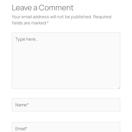
Leave a Comment
Your email address will not be published.
Required
fields are marked
*
Type
here..
Name*
Email*