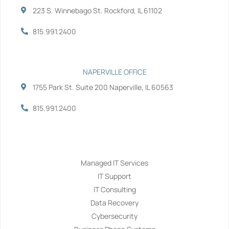
223 S. Winnebago St. Rockford, IL 61102
815.991.2400
NAPERVILLE OFFICE
1755 Park St. Suite 200 Naperville, IL 60563
815.991.2400
Services
Managed IT Services
IT Support
IT Consulting
Data Recovery
Cybersecurity