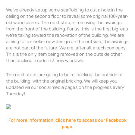
We’ve already setup some scaffolding to cut a hole in the
ceiling on the second floor to reveal some original 100-year-
old wood planks. The next step, is removing the awnings
from the front of the building. For us, this is the first big leap
we’re taking toward the renovation of the building. We are
aiming for a sleeker new design on the outside, the awnings
are not part of the future. We are, after all, a tech company.
This is the only item being removed on the outside other
than bricking to add in 3 new windows.
The next steps are going to be re-bricking the outside of
the building, with the original bricking. We will keep you
updated via our social media pages on the progress every
Tuesday!
For more information, click here to access our Facebook
page.