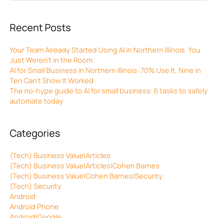
Recent Posts
Your Team Already Started Using AI in Northern Illinois. You
Just Weren’t in the Room.
AI for Small Business in Northern Illinois: 70% Use It, Nine in
Ten Can’t Show It Worked
The no-hype guide to AI for small business: 6 tasks to safely
automate today
Categories
(Tech) Business Value|Articles
(Tech) Business Value|Articles|Cohen Barnes
(Tech) Business Value|Cohen Barnes|Security
(Tech) Security
Android
Android Phone
Android|Google