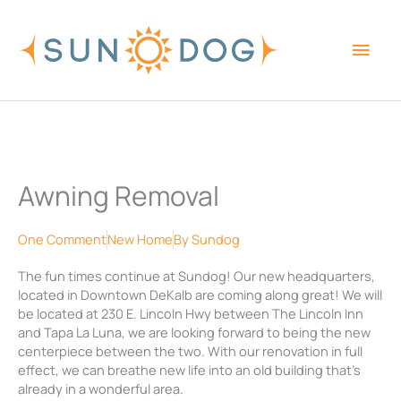
Skip
Main
to
content
Men
Awning Removal
One Comment
New Home
By
Sundog
The fun times continue at Sundog! Our new headquarters,
located in Downtown DeKalb are coming along great! We will
be located at 230 E. Lincoln Hwy between The Lincoln Inn
and Tapa La Luna, we are looking forward to being the new
centerpiece between the two. With our renovation in full
effect, we can breathe new life into an old building that’s
already in a wonderful area.