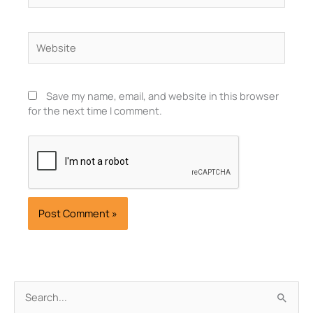
Website
Save my name, email, and website in this browser
for the next time I comment.
Archives
Search
for: