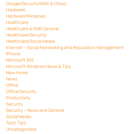
Google|Security|Web & Cloud
Hardware
Hardware|Windows
Healthcare
Healthcare & EMR General
Healthcare|Security
Healthcare|Social Media
Internet – Social Networking and Reputation Management
iPhone
Microsoft 365
Microsoft Windows News & Tips
New Home
News
Office
Office|Security
Productivity
Security
Security – News and General
Social Media
Tech Tips
Uncategorized