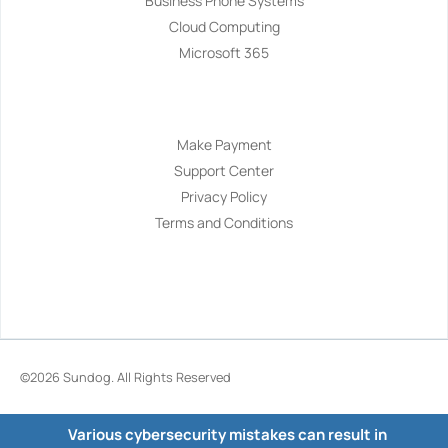
Business Phone Systems
Cloud Computing
Microsoft 365
Navigation
Make Payment
Support Center
Privacy Policy
Terms and Conditions
©2026
Sundog
. All Rights Reserved
Various cybersecurity mistakes can result in