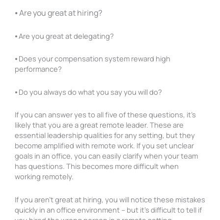
⦁ Are you great at hiring?
⦁ Are you great at delegating?
⦁ Does your compensation system reward high
performance?
⦁ Do you always do what you say you will do?
If you can answer yes to all five of these questions, it’s
likely that you are a great remote leader. These are
essential leadership qualities for any setting, but they
become amplified with remote work. If you set unclear
goals in an office, you can easily clarify when your team
has questions. This becomes more difficult when
working remotely.
If you aren’t great at hiring, you will notice these mistakes
quickly in an office environment – but it’s difficult to tell if
you hired the wrong person in a remote setting.