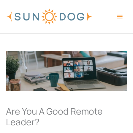
Skip
Main
to
content
Men
Are You A Good Remote
Leader?