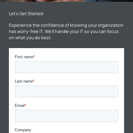
Let’s Get Started
Experience the confidence of knowing your organization
has worry-free IT. We’ll handle your IT so you can focus
on what you do best.