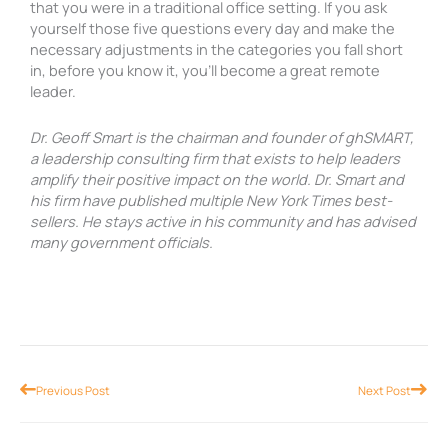
that you were in a traditional office setting. If you ask
yourself those five questions every day and make the
necessary adjustments in the categories you fall short
in, before you know it, you’ll become a great remote
leader.
Dr. Geoff Smart is the chairman and founder of ghSMART,
a leadership consulting firm that exists to help leaders
amplify their positive impact on the world. Dr. Smart and
his firm have published multiple New York Times best-
sellers. He stays active in his community and has advised
many government officials.
Prev
Nex
Previous Post
Next Post