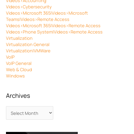
Videos>Accounting
Videos>Cybersecurity
Videos>Microsoft 365|Videos>Microsoft
Teams|Videos>Remote Access
Videos>Microsoft 365|Videos>Remote Access
Videos>Phone System|Videos>Remote Access
Virtualization
Virtualization General
Virtualization|VMWare
VoIP
VoIP General
Web & Cloud
Windows
Archives