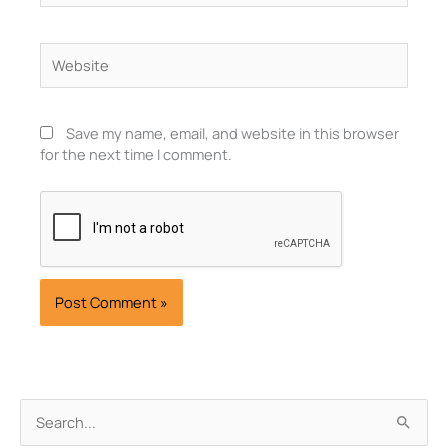
Website
Save my name, email, and website in this browser
for the next time I comment.
Archives
Search
for: