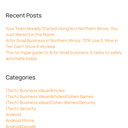
Recent Posts
Your Team Already Started Using AI in Northern Illinois. You
Just Weren’t in the Room.
AI for Small Business in Northern Illinois: 70% Use It, Nine in
Ten Can’t Show It Worked
The no-hype guide to AI for small business: 6 tasks to safely
automate today
Categories
(Tech) Business Value|Articles
(Tech) Business Value|Articles|Cohen Barnes
(Tech) Business Value|Cohen Barnes|Security
(Tech) Security
Android
Android Phone
Android|Google