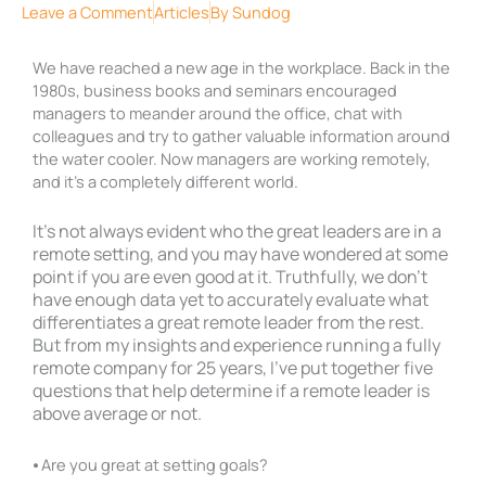
Leave a Comment
Articles
By
Sundog
We have reached a new age in the workplace. Back in the
1980s, business books and seminars encouraged
managers to meander around the office, chat with
colleagues and try to gather valuable information around
the water cooler. Now managers are working remotely,
and it’s a completely different world.
It’s not always evident who the great leaders are in a
remote setting, and you may have wondered at some
point if you are even good at it. Truthfully, we don’t
have enough data yet to accurately evaluate what
differentiates a great remote leader from the rest.
But from my insights and experience running a fully
remote company for 25 years, I’ve put together five
questions that help determine if a remote leader is
above average or not.
⦁ Are you great at setting goals?