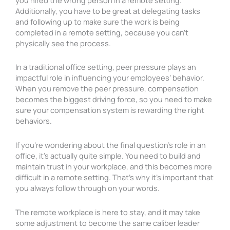
Additionally, you have to be great at delegating tasks
and following up to make sure the work is being
completed in a remote setting, because you can’t
physically see the process.
In a traditional office setting, peer pressure plays an
impactful role in influencing your employees’ behavior.
When you remove the peer pressure, compensation
becomes the biggest driving force, so you need to make
sure your compensation system is rewarding the right
behaviors.
If you’re wondering about the final question’s role in an
office, it’s actually quite simple. You need to build and
maintain trust in your workplace, and this becomes more
difficult in a remote setting. That’s why it’s important that
you always follow through on your words.
The remote workplace is here to stay, and it may take
some adjustment to become the same caliber leader