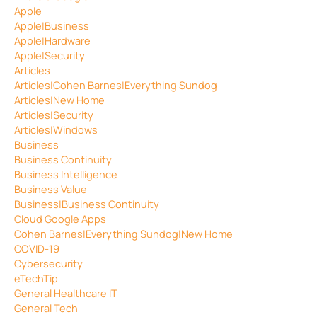
Apple
Apple|Business
Apple|Hardware
Apple|Security
Articles
Articles|Cohen Barnes|Everything Sundog
Articles|New Home
Articles|Security
Articles|Windows
Business
Business Continuity
Business Intelligence
Business Value
Business|Business Continuity
Cloud Google Apps
Cohen Barnes|Everything Sundog|New Home
COVID-19
Cybersecurity
eTechTip
General Healthcare IT
General Tech