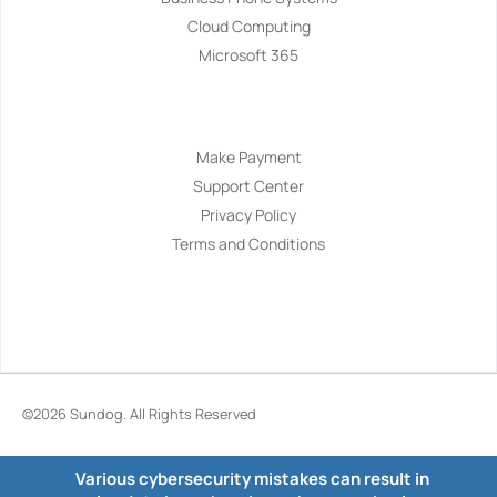
Cloud Computing
Microsoft 365
Navigation
Make Payment
Support Center
Privacy Policy
Terms and Conditions
©2026
Sundog
. All Rights Reserved
Various cybersecurity mistakes can result in