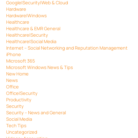
Google|Security|Web & Cloud
Hardware
Hardware|Windows
Healthcare
Healthcare & EMR General
Healthcare|Security
Healthcare|Social Media
Internet – Social Networking and Reputation Management
iPhone
Microsoft 365
Microsoft Windows News & Tips
New Home
News
Office
Office|Security
Productivity
Security
Security – News and General
Social Media
Tech Tips
Uncategorized