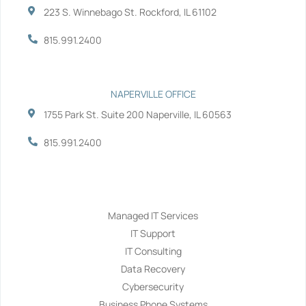
223 S. Winnebago St. Rockford, IL 61102
815.991.2400
NAPERVILLE OFFICE
1755 Park St. Suite 200 Naperville, IL 60563
815.991.2400
Services
Managed IT Services
IT Support
IT Consulting
Data Recovery
Cybersecurity
Business Phone Systems