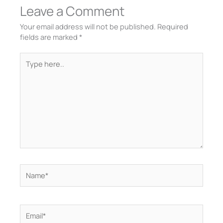
Leave a Comment
Your email address will not be published.
Required
fields are marked
*
Type
here..
Name*
Email*