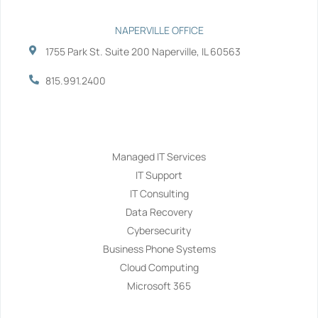
NAPERVILLE OFFICE
1755 Park St. Suite 200 Naperville, IL 60563
815.991.2400
Services
Managed IT Services
IT Support
IT Consulting
Data Recovery
Cybersecurity
Business Phone Systems
Cloud Computing
Microsoft 365