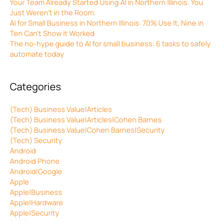
Your Team Already Started Using AI in Northern Illinois. You
Just Weren’t in the Room.
AI for Small Business in Northern Illinois: 70% Use It, Nine in
Ten Can’t Show It Worked
The no-hype guide to AI for small business: 6 tasks to safely
automate today
Categories
(Tech) Business Value|Articles
(Tech) Business Value|Articles|Cohen Barnes
(Tech) Business Value|Cohen Barnes|Security
(Tech) Security
Android
Android Phone
Android|Google
Apple
Apple|Business
Apple|Hardware
Apple|Security