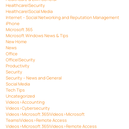
Healthcare|Security
Healthcare|Social Media
Internet – Social Networking and Reputation Management
iPhone
Microsoft 365
Microsoft Windows News & Tips
New Home
News
Office
Office|Security
Productivity
Security
Security – News and General
Social Media
Tech Tips
Uncategorized
Videos>Accounting
Videos>Cybersecurity
Videos>Microsoft 365|Videos>Microsoft
Teams|Videos>Remote Access
Videos>Microsoft 365|Videos>Remote Access