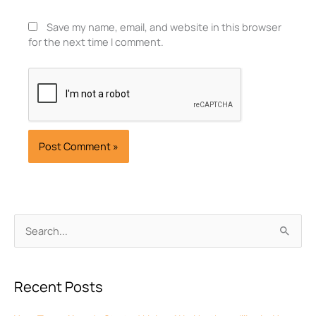
Save my name, email, and website in this browser
for the next time I comment.
Archives
Search
for:
Recent Posts