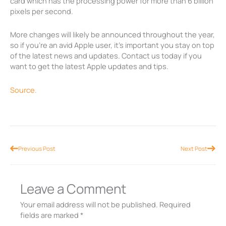
card which has the processing power for more than 6 billion
pixels per second.
More changes will likely be announced throughout the year,
so if you’re an avid Apple user, it’s important you stay on top
of the latest news and updates. Contact us today if you
want to get the latest Apple updates and tips.
Source.
Prev
Nex
Previous Post
Next Post
Leave a Comment
Your email address will not be published.
Required
fields are marked
*