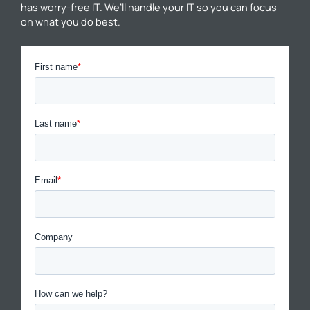
has worry-free IT. We’ll handle your IT so you can focus
on what you do best.