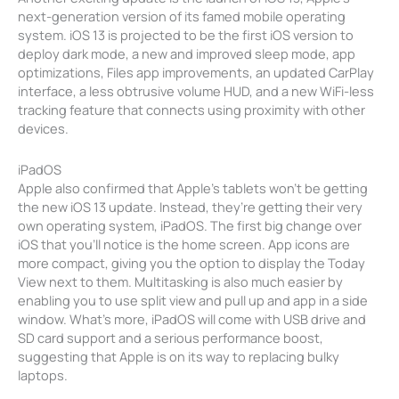
next-generation version of its famed mobile operating
system. iOS 13 is projected to be the first iOS version to
deploy dark mode, a new and improved sleep mode, app
optimizations, Files app improvements, an updated CarPlay
interface, a less obtrusive volume HUD, and a new WiFi-less
tracking feature that connects using proximity with other
devices.
iPadOS
Apple also confirmed that Apple’s tablets won’t be getting
the new iOS 13 update. Instead, they’re getting their very
own operating system, iPadOS. The first big change over
iOS that you’ll notice is the home screen. App icons are
more compact, giving you the option to display the Today
View next to them. Multitasking is also much easier by
enabling you to use split view and pull up and app in a side
window. What’s more, iPadOS will come with USB drive and
SD card support and a serious performance boost,
suggesting that Apple is on its way to replacing bulky
laptops.