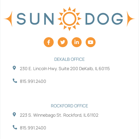
F
T
L
Y
a
w
i
o
c
i
n
u
e
t
k
t
b
t
e
u
DEKALB OFFICE
o
e
d
b
230 E. Lincoln Hwy. Suite 200 DeKalb, IL 60115
o
r
i
e
k
n
-
-
815.991.2400
f
i
n
ROCKFORD OFFICE
223 S. Winnebago St. Rockford, IL 61102
815.991.2400