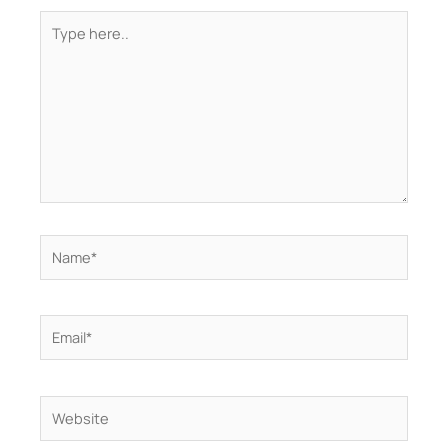
Type
here..
Name*
Email*
Website