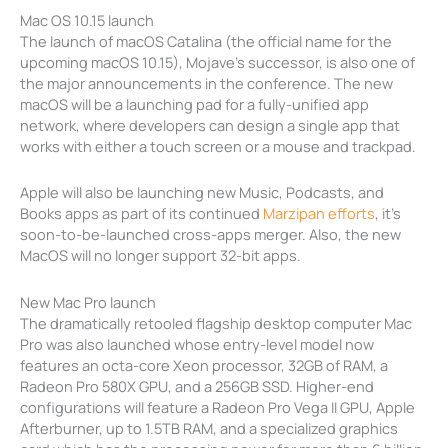
Mac OS 10.15 launch
The launch of macOS Catalina (the official name for the
upcoming macOS 10.15), Mojave’s successor, is also one of
the major announcements in the conference. The new
macOS will be a launching pad for a fully-unified app
network, where developers can design a single app that
works with either a touch screen or a mouse and trackpad.
Apple will also be launching new Music, Podcasts, and
Books apps as part of its continued
Marzipan efforts
, it’s
soon-to-be-launched cross-apps merger. Also, the new
MacOS will no longer support 32-bit apps.
New Mac Pro launch
The dramatically retooled flagship desktop computer Mac
Pro was also launched whose entry-level model now
features an octa-core Xeon processor, 32GB of RAM, a
Radeon Pro 580X GPU, and a 256GB SSD. Higher-end
configurations will feature a Radeon Pro Vega II GPU, Apple
Afterburner, up to 1.5TB RAM, and a specialized graphics