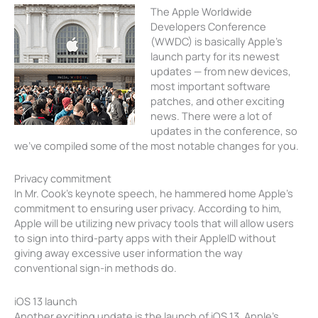
The Apple Worldwide
Developers Conference
(WWDC) is basically Apple’s
launch party for its newest
updates — from new devices,
most important software
patches, and other exciting
news. There were a lot of
updates in the conference, so
we’ve compiled some of the most notable changes for you.
Privacy commitment
In Mr. Cook’s keynote speech, he hammered home Apple’s
commitment to ensuring user privacy. According to him,
Apple will be utilizing new privacy tools that will allow users
to sign into third-party apps with their AppleID without
giving away excessive user information the way
conventional sign-in methods do.
iOS 13 launch
Another exciting update is the launch of iOS 13, Apple’s