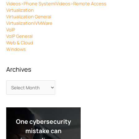
Videos>Phone System|Videos>Remote Access
Virtualization
Virtualization General
Virtualization|VMWare
VoIP
VoIP General
Web & Cloud
Windows
Archives