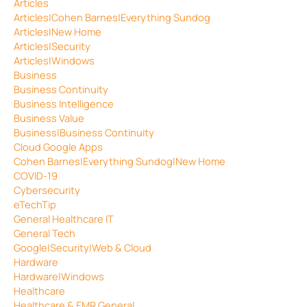
Articles
Articles|Cohen Barnes|Everything Sundog
Articles|New Home
Articles|Security
Articles|Windows
Business
Business Continuity
Business Intelligence
Business Value
Business|Business Continuity
Cloud Google Apps
Cohen Barnes|Everything Sundog|New Home
COVID-19
Cybersecurity
eTechTip
General Healthcare IT
General Tech
Google|Security|Web & Cloud
Hardware
Hardware|Windows
Healthcare
Healthcare & EMR General