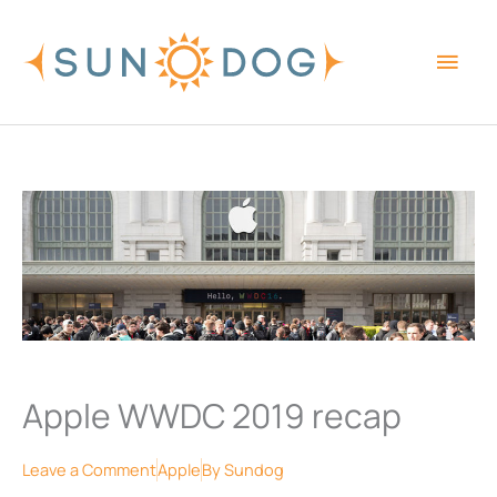
Skip
Main
to
content
Men
Apple WWDC 2019 recap
Leave a Comment
Apple
By
Sundog