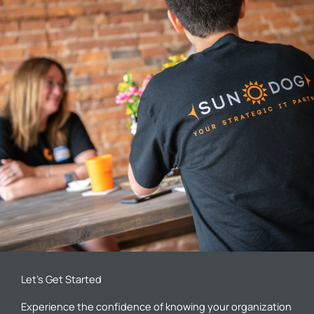
Let’s Get Started
Experience the confidence of knowing your organization