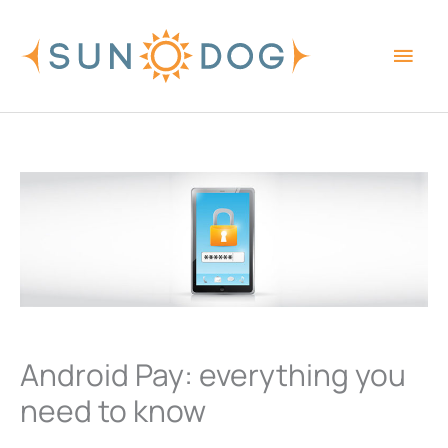
Skip
Main
to
content
Men
Android Pay: everything you
need to know