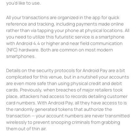
you’d like to use.
All your transactions are organized in the app for quick
reference and tracking, including payments made online
rather than via tapping your phone at physical locations. All
you need to utilize this futuristic service is a smartphone
with Android 4.4 or higher and near field communication
(NFC) hardware. Both are common on most modern
smartphones.
Details on the security protocols for Android Pay are a bit
complicated for this venue, but in a nutshell your accounts
are even more safe than using physical credit and debit
cards. Previously, when breaches of major retailers took
place, attackers had access to records detailing customer
card numbers. With Android Pay, all they have access to is
the randomly generated tokens that authorize the
transaction — your account numbers are never transmitted
wirelessly to prevent snooping criminals from grabbing
them out of thin air.