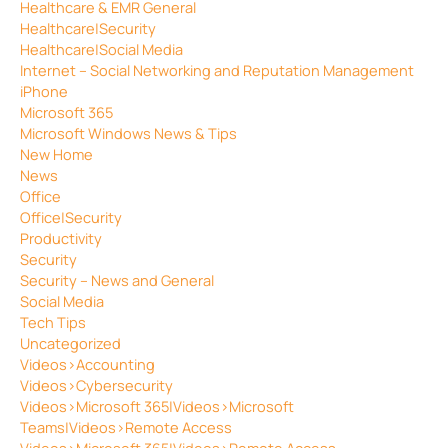
Healthcare & EMR General
Healthcare|Security
Healthcare|Social Media
Internet – Social Networking and Reputation Management
iPhone
Microsoft 365
Microsoft Windows News & Tips
New Home
News
Office
Office|Security
Productivity
Security
Security – News and General
Social Media
Tech Tips
Uncategorized
Videos>Accounting
Videos>Cybersecurity
Videos>Microsoft 365|Videos>Microsoft
Teams|Videos>Remote Access