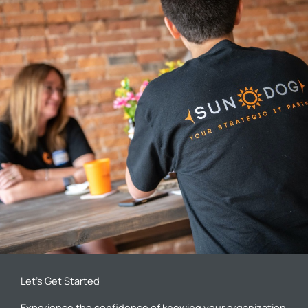
Let’s Get Started
Experience the confidence of knowing your organization