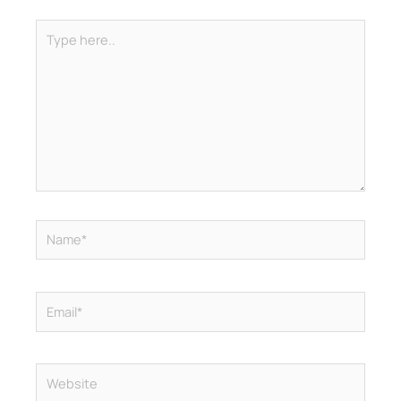
Type
here..
Name*
Email*
Website