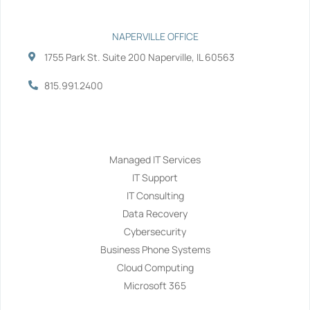
NAPERVILLE OFFICE
1755 Park St. Suite 200 Naperville, IL 60563
815.991.2400
Services
Managed IT Services
IT Support
IT Consulting
Data Recovery
Cybersecurity
Business Phone Systems
Cloud Computing
Microsoft 365