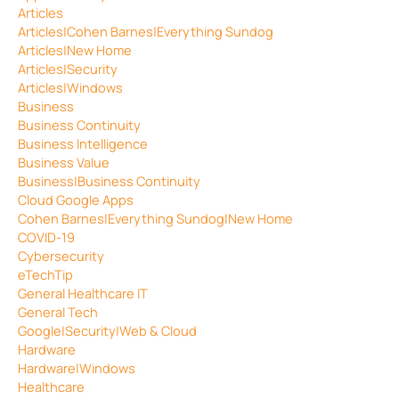
Articles
Articles|Cohen Barnes|Everything Sundog
Articles|New Home
Articles|Security
Articles|Windows
Business
Business Continuity
Business Intelligence
Business Value
Business|Business Continuity
Cloud Google Apps
Cohen Barnes|Everything Sundog|New Home
COVID-19
Cybersecurity
eTechTip
General Healthcare IT
General Tech
Google|Security|Web & Cloud
Hardware
Hardware|Windows
Healthcare