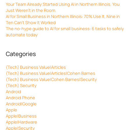
Your Team Already Started Using AI in Northern Illinois. You
Just Weren’t in the Room.
AI for Small Business in Northern Illinois: 70% Use It, Nine in
Ten Can’t Show It Worked
The no-hype guide to AI for small business: 6 tasks to safely
automate today
Categories
(Tech) Business Value|Articles
(Tech) Business Value|Articles|Cohen Barnes
(Tech) Business Value|Cohen Barnes|Security
(Tech) Security
Android
Android Phone
Android|Google
Apple
Apple|Business
Apple|Hardware
Apple|Security