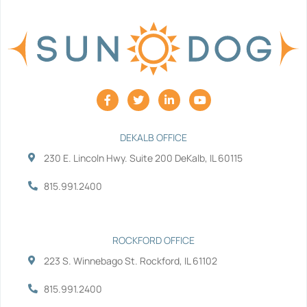
F
T
L
Y
a
w
i
o
c
i
n
u
e
t
k
t
b
t
e
u
DEKALB OFFICE
o
e
d
b
230 E. Lincoln Hwy. Suite 200 DeKalb, IL 60115
o
r
i
e
k
n
-
-
815.991.2400
f
i
n
ROCKFORD OFFICE
223 S. Winnebago St. Rockford, IL 61102
815.991.2400