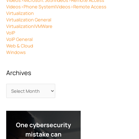
Videos>Microsoft 365|Videos>Remote Access
Videos>Phone System|Videos>Remote Access
Virtualization
Virtualization General
Virtualization|VMWare
VoIP
VoIP General
Web & Cloud
Windows
Archives