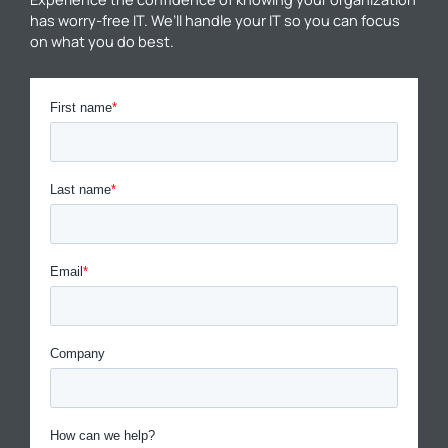
has worry-free IT. We’ll handle your IT so you can focus
on what you do best.