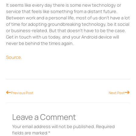
It seems like every day there is some new technology or
service that feels like something from a distant future.
Between work and a personal life, most of us don’t have a lot
of time for adopting groundbreaking technology, be it social
or business-related. But that doesn’t have to be the case.
Get in touch with us today, and your Android device will
never be behind the times again.
Source.
Prev
Nex
Previous Post
Next Post
Leave a Comment
Your email address will not be published.
Required
fields are marked
*