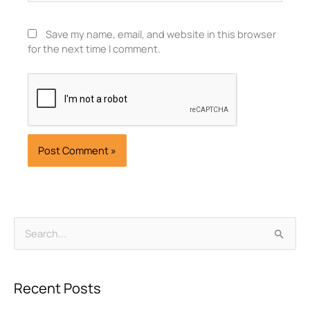
Save my name, email, and website in this browser
for the next time I comment.
Archives
Search
for:
Recent Posts