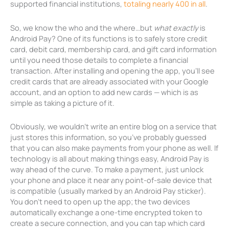
supported financial institutions,
totaling nearly 400 in all
.
So, we know the who and the where…but
what exactly
is
Android Pay? One of its functions is to safely store credit
card, debit card, membership card, and gift card information
until you need those details to complete a financial
transaction. After installing and opening the app, you’ll see
credit cards that are already associated with your Google
account, and an option to add new cards — which is as
simple as taking a picture of it.
Obviously, we wouldn’t write an entire blog on a service that
just stores this information, so you’ve probably guessed
that you can also make payments from your phone as well. If
technology is all about making things easy, Android Pay is
way ahead of the curve. To make a payment, just unlock
your phone and place it near any point-of-sale device that
is compatible (usually marked by an Android Pay sticker).
You don’t need to open up the app; the two devices
automatically exchange a one-time encrypted token to
create a secure connection, and you can tap which card