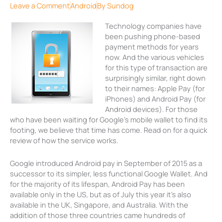
Leave a Comment
Android
By
Sundog
Technology companies have
been pushing phone-based
payment methods for years
now. And the various vehicles
for this type of transaction are
surprisingly similar, right down
to their names: Apple Pay (for
iPhones) and Android Pay (for
Android devices). For those
who have been waiting for Google’s mobile wallet to find its
footing, we believe that time has come. Read on for a quick
review of how the service works.
Google introduced Android pay in September of 2015 as a
successor to its simpler, less functional Google Wallet. And
for the majority of its lifespan, Android Pay has been
available only in the US, but as of July this year it’s also
available in the UK, Singapore, and Australia. With the
addition of those three countries came hundreds of