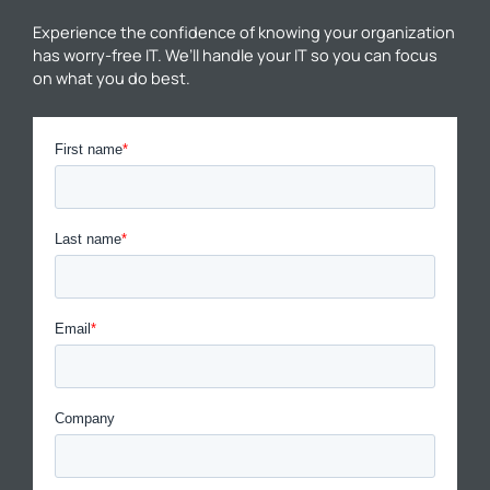
Experience the confidence of knowing your organization
has worry-free IT. We’ll handle your IT so you can focus
on what you do best.