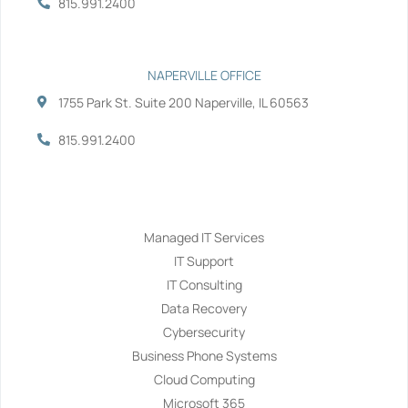
815.991.2400
NAPERVILLE OFFICE
1755 Park St. Suite 200 Naperville, IL 60563
815.991.2400
Services
Managed IT Services
IT Support
IT Consulting
Data Recovery
Cybersecurity
Business Phone Systems
Cloud Computing
Microsoft 365