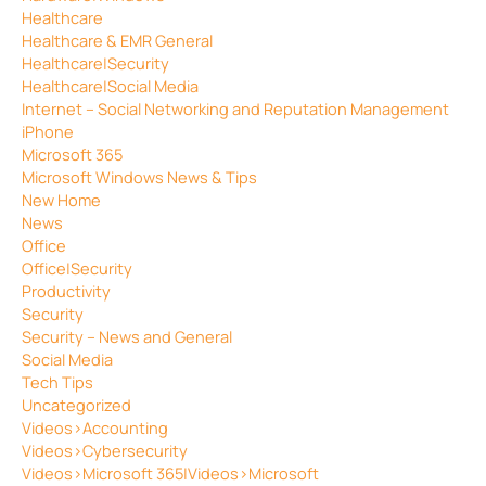
Healthcare
Healthcare & EMR General
Healthcare|Security
Healthcare|Social Media
Internet – Social Networking and Reputation Management
iPhone
Microsoft 365
Microsoft Windows News & Tips
New Home
News
Office
Office|Security
Productivity
Security
Security – News and General
Social Media
Tech Tips
Uncategorized
Videos>Accounting
Videos>Cybersecurity
Videos>Microsoft 365|Videos>Microsoft