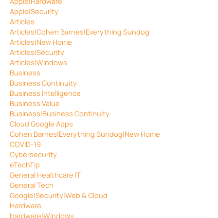
Apple|Hardware
Apple|Security
Articles
Articles|Cohen Barnes|Everything Sundog
Articles|New Home
Articles|Security
Articles|Windows
Business
Business Continuity
Business Intelligence
Business Value
Business|Business Continuity
Cloud Google Apps
Cohen Barnes|Everything Sundog|New Home
COVID-19
Cybersecurity
eTechTip
General Healthcare IT
General Tech
Google|Security|Web & Cloud
Hardware
Hardware|Windows