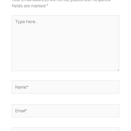
fields are marked
*
Type
here..
Name*
Email*
Website