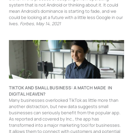
system that is not Android or thinking about it. It could
mean Android’s dominance is starting to fade, and we
could be looking at a future with a little less Google in our
lives.
Forbes, May 14, 2021
TIKTOK AND SMALL BUSINESS: A MATCH MADE IN
DIGITAL HEAVEN?
Many businesses overlooked TikTok as little more than
another distraction, but new data suggests small
businesses can seriously benefit from the popular app.
As reported and covered by Inc., the app has
transformed into a major marketing tool for businesses.
It allows them to connect with customers and potential