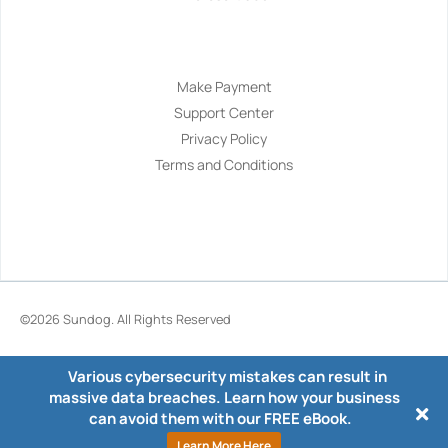
Navigation
Make Payment
Support Center
Privacy Policy
Terms and Conditions
©2026
Sundog
. All Rights Reserved
Various cybersecurity mistakes can result in
massive data breaches. Learn how your business
can avoid them with our FREE eBook.
Learn More Here