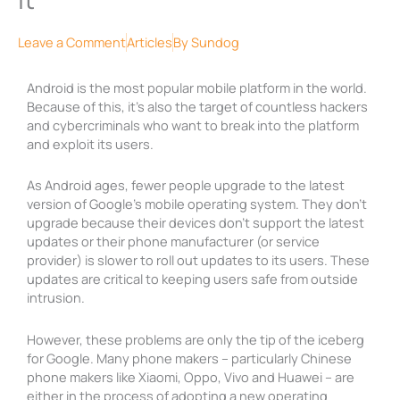
Leave a Comment
Articles
By
Sundog
Android is the most popular mobile platform in the world.
Because of this, it’s also the target of countless hackers
and cybercriminals who want to break into the platform
and exploit its users.
As Android ages, fewer people upgrade to the latest
version of Google’s mobile operating system. They don’t
upgrade because their devices don’t support the latest
updates or their phone manufacturer (or service
provider) is slower to roll out updates to its users. These
updates are critical to keeping users safe from outside
intrusion.
However, these problems are only the tip of the iceberg
for Google. Many phone makers – particularly Chinese
phone makers like Xiaomi, Oppo, Vivo and Huawei – are
either in the process of adopting a new operating