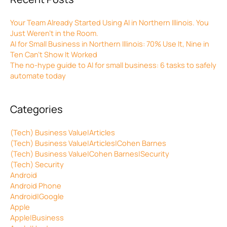
Your Team Already Started Using AI in Northern Illinois. You
Just Weren’t in the Room.
AI for Small Business in Northern Illinois: 70% Use It, Nine in
Ten Can’t Show It Worked
The no-hype guide to AI for small business: 6 tasks to safely
automate today
Categories
(Tech) Business Value|Articles
(Tech) Business Value|Articles|Cohen Barnes
(Tech) Business Value|Cohen Barnes|Security
(Tech) Security
Android
Android Phone
Android|Google
Apple
Apple|Business