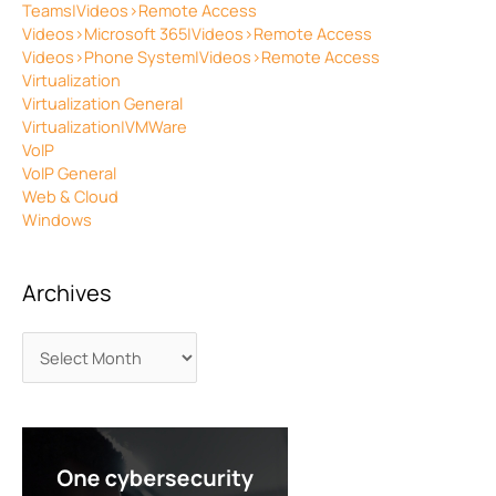
Teams|Videos>Remote Access
Videos>Microsoft 365|Videos>Remote Access
Videos>Phone System|Videos>Remote Access
Virtualization
Virtualization General
Virtualization|VMWare
VoIP
VoIP General
Web & Cloud
Windows
Archives