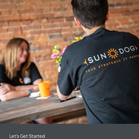
Let’s Get Started