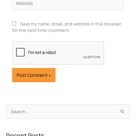
Save my name, email, and website in this browser
for the next time I comment.
Archives
Search
for:
Recent Posts