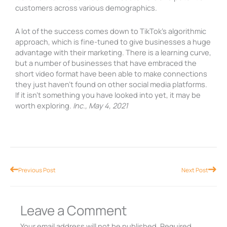
customers across various demographics.
A lot of the success comes down to TikTok’s algorithmic
approach, which is fine-tuned to give businesses a huge
advantage with their marketing. There is a learning curve,
but a number of businesses that have embraced the
short video format have been able to make connections
they just haven’t found on other social media platforms.
If it isn’t something you have looked into yet, it may be
worth exploring.
Inc., May 4, 2021
Prev
Nex
Previous Post
Next Post
Leave a Comment
Your email address will not be published.
Required