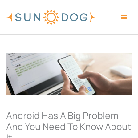
Skip
Main
to
content
Men
Android Has A Big Problem
And You Need To Know About
It