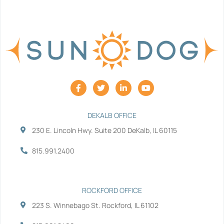
F
T
L
Y
a
w
i
o
c
i
n
u
e
t
k
t
b
t
e
u
DEKALB OFFICE
o
e
d
b
230 E. Lincoln Hwy. Suite 200 DeKalb, IL 60115
o
r
i
e
k
n
-
-
815.991.2400
f
i
n
ROCKFORD OFFICE
223 S. Winnebago St. Rockford, IL 61102