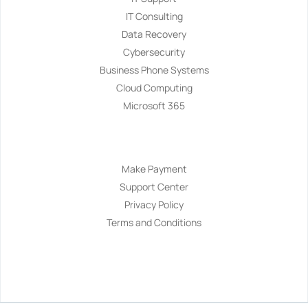
IT Consulting
Data Recovery
Cybersecurity
Business Phone Systems
Cloud Computing
Microsoft 365
Navigation
Make Payment
Support Center
Privacy Policy
Terms and Conditions