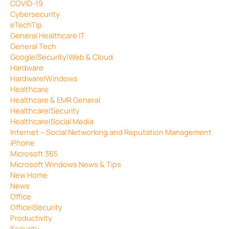
COVID-19
Cybersecurity
eTechTip
General Healthcare IT
General Tech
Google|Security|Web & Cloud
Hardware
Hardware|Windows
Healthcare
Healthcare & EMR General
Healthcare|Security
Healthcare|Social Media
Internet – Social Networking and Reputation Management
iPhone
Microsoft 365
Microsoft Windows News & Tips
New Home
News
Office
Office|Security
Productivity
Security