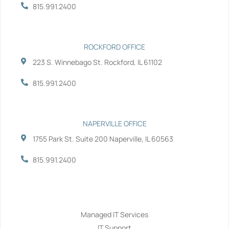
-
-
815.991.2400
f
i
n
ROCKFORD OFFICE
223 S. Winnebago St. Rockford, IL 61102
815.991.2400
NAPERVILLE OFFICE
1755 Park St. Suite 200 Naperville, IL 60563
815.991.2400
Services
Managed IT Services
IT Support