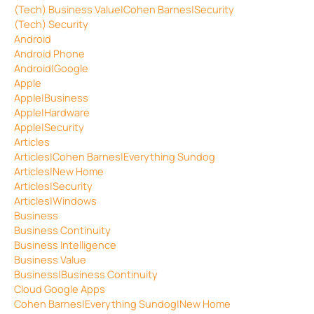
(Tech) Business Value|Cohen Barnes|Security
(Tech) Security
Android
Android Phone
Android|Google
Apple
Apple|Business
Apple|Hardware
Apple|Security
Articles
Articles|Cohen Barnes|Everything Sundog
Articles|New Home
Articles|Security
Articles|Windows
Business
Business Continuity
Business Intelligence
Business Value
Business|Business Continuity
Cloud Google Apps
Cohen Barnes|Everything Sundog|New Home