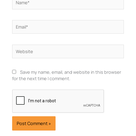
Email*
Website
Save my name, email, and website in this browser
for the next time I comment.