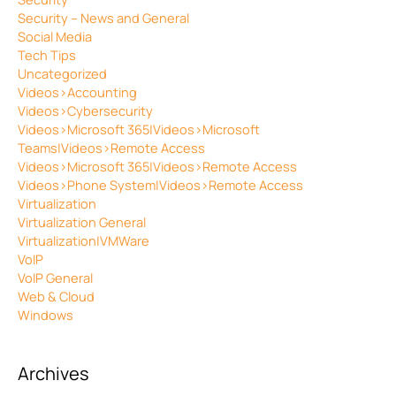
Security – News and General
Social Media
Tech Tips
Uncategorized
Videos>Accounting
Videos>Cybersecurity
Videos>Microsoft 365|Videos>Microsoft
Teams|Videos>Remote Access
Videos>Microsoft 365|Videos>Remote Access
Videos>Phone System|Videos>Remote Access
Virtualization
Virtualization General
Virtualization|VMWare
VoIP
VoIP General
Web & Cloud
Windows
Archives