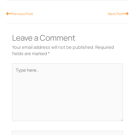
Prev
Nex
Previous Post
Next Post
Leave a Comment
Your email address will not be published.
Required
fields are marked
*
Type
here..
Name*