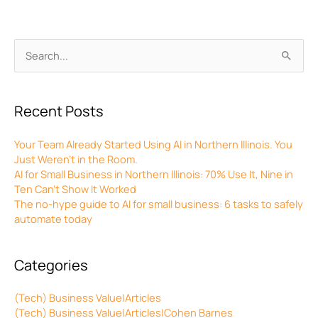
Archives
Search
for:
Recent Posts
Your Team Already Started Using AI in Northern Illinois. You
Just Weren’t in the Room.
AI for Small Business in Northern Illinois: 70% Use It, Nine in
Ten Can’t Show It Worked
The no-hype guide to AI for small business: 6 tasks to safely
automate today
Categories
(Tech) Business Value|Articles
(Tech) Business Value|Articles|Cohen Barnes