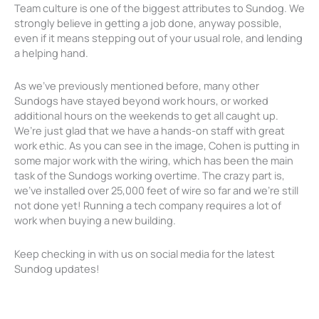
Team culture is one of the biggest attributes to Sundog. We
strongly believe in getting a job done, anyway possible,
even if it means stepping out of your usual role, and lending
a helping hand.
As we’ve previously mentioned before, many other
Sundogs have stayed beyond work hours, or worked
additional hours on the weekends to get all caught up.
We’re just glad that we have a hands-on staff with great
work ethic. As you can see in the image, Cohen is putting in
some major work with the wiring, which has been the main
task of the Sundogs working overtime. The crazy part is,
we’ve installed over 25,000 feet of wire so far and we’re still
not done yet! Running a tech company requires a lot of
work when buying a new building.
Keep checking in with us on social media for the latest
Sundog updates!