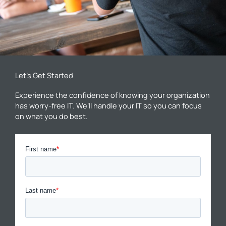
Let’s Get Started
Experience the confidence of knowing your organization
has worry-free IT. We’ll handle your IT so you can focus
on what you do best.