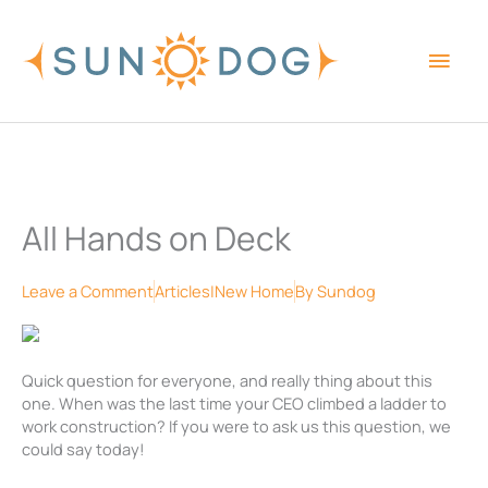
Skip
Main
to
content
Men
All Hands on Deck
Leave a Comment
Articles|New Home
By
Sundog
Quick question for everyone, and really thing about this
one. When was the last time your CEO climbed a ladder to
work construction? If you were to ask us this question, we
could say today!