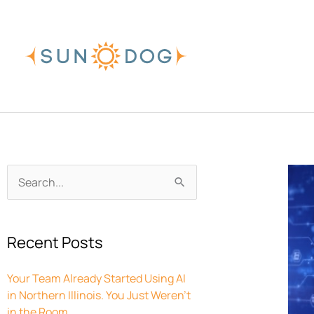
Skip
to
content
Archives
Search
for:
Recent Posts
Your Team Already Started Using AI
in Northern Illinois. You Just Weren’t
in the Room.