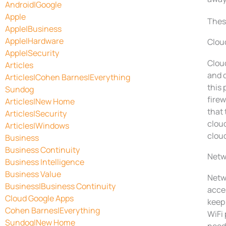
Android|Google
Apple
These
Apple|Business
Apple|Hardware
Clou
Apple|Security
Cloud
Articles
and 
Articles|Cohen Barnes|Everything
this
Sundog
firew
Articles|New Home
that 
Articles|Security
cloud
Articles|Windows
cloud
Business
Business Continuity
Netw
Business Intelligence
Business Value
Netwo
Business|Business Continuity
acces
Cloud Google Apps
keep 
Cohen Barnes|Everything
WiFi
Sundog|New Home