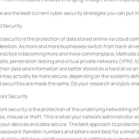
 are the best current cyber security strategies you can put in
d Security
 security is the protection of data stored online via cloud co
deletion. As more and more businesses switch from hard-drive
 practice is becoming more and more commonplace. Methods of
alls, penetration testing and virtual private networks (VPN), 
their data and information are better stored on a hard drive on
 may actually be more secure, depending on the system’s defe
 securities are made the same. Do your research and pick one t
ork Security
rk security is the protection of the underlying networking i
s, misuse or theft. This is what your network administrator will
your devices and data secure. The best approach to protecting
 password. Random numbers and letters work best for a small 