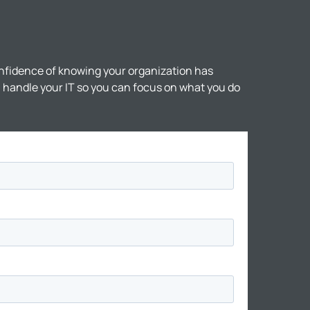
nfidence of knowing your organization has
ll handle your IT so you can focus on what you do