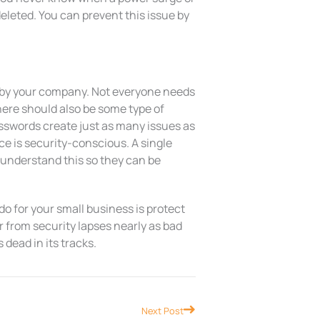
deleted. You can prevent this issue by
d by your company. Not everyone needs
There should also be some type of
sswords create just as many issues as
ce is security-conscious. A single
 understand this so they can be
o for your small business is protect
r from security lapses nearly as bad
dead in its tracks.
Next
Next Post