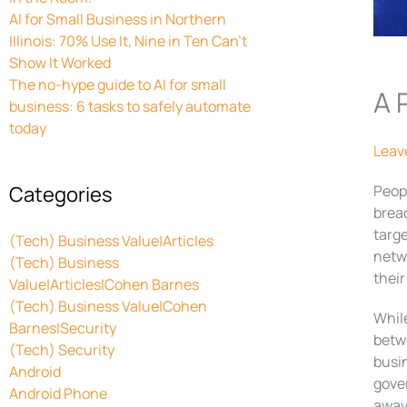
AI for Small Business in Northern
Illinois: 70% Use It, Nine in Ten Can’t
Show It Worked
The no-hype guide to AI for small
A 
business: 6 tasks to safely automate
today
Leav
Categories
Peop
breac
targe
(Tech) Business Value|Articles
netwo
(Tech) Business
their
Value|Articles|Cohen Barnes
(Tech) Business Value|Cohen
While
Barnes|Security
betwe
(Tech) Security
busi
Android
gove
Android Phone
away