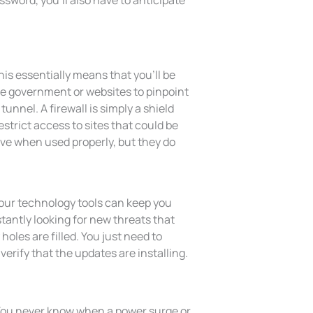
assword, you’ll also have to anticipate
is essentially means that you’ll be
he government or websites to pinpoint
tunnel. A firewall is simply a shield
strict access to sites that could be
ive when used properly, but they do
our technology tools can keep you
antly looking for new threats that
holes are filled. You just need to
verify that the updates are installing.
 You never know when a power surge or