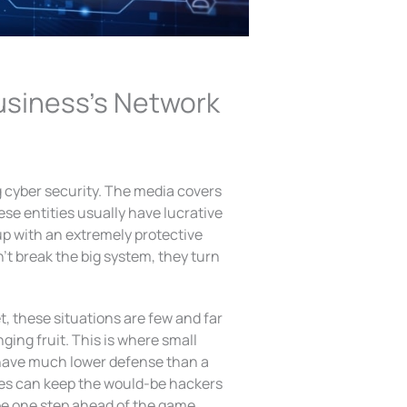
usiness’s Network
 cyber security. The media covers
se entities usually have lucrative
up with an extremely protective
’t break the big system, they turn
, these situations are few and far
ing fruit. This is where small
 have much lower defense than a
ies can keep the would-be hackers
be one step ahead of the game.