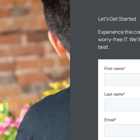
Let’s Get Started
Experience the co
worry-free IT. We’
best.