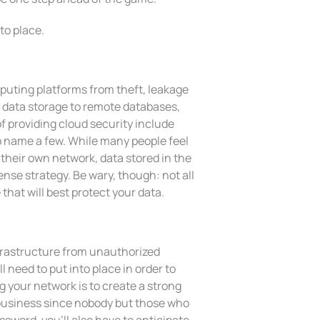
to place.
mputing platforms from theft, leakage
 data storage to remote databases,
 providing cloud security include
to name a few. While many people feel
 their own network, data stored in the
nse strategy. Be wary, though: not all
hat will best protect your data.
nfrastructure from unauthorized
 need to put into place in order to
 your network is to create a strong
business since nobody but those who