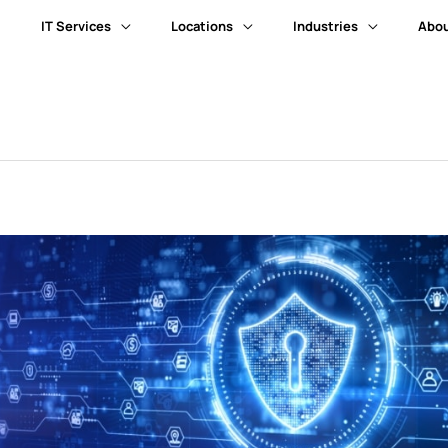
IT Services
Locations
Industries
Abou