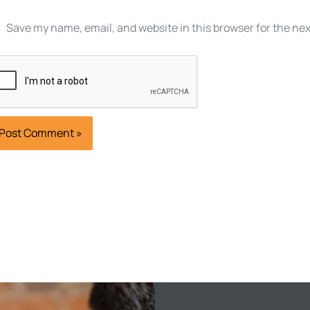
Save my name, email, and website in this browser for the ne