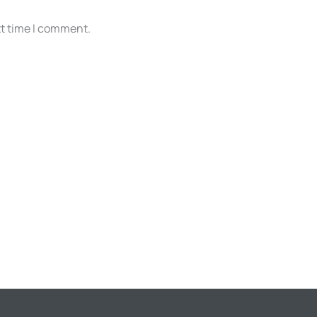
xt time I comment.