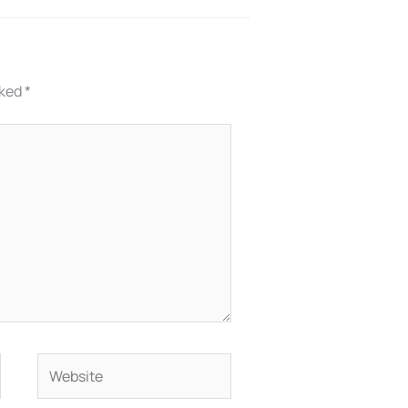
rked
*
Website