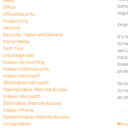
News
some 
Office
regul
Office|Security
Productivity
Empl
Security
Security – News and General
It’s
Social Media
to ha
Tech Tips
secu
Uncategorized
hacke
Videos>Accounting
breac
Videos>Cybersecurity
proac
Videos>Microsoft
365|Videos>Microsoft
No ma
Teams|Videos>Remote Access
its n
Videos>Microsoft
as sm
365|Videos>Remote Access
Videos>Phone
System|Videos>Remote Access
Virtualization
Prev
Pre