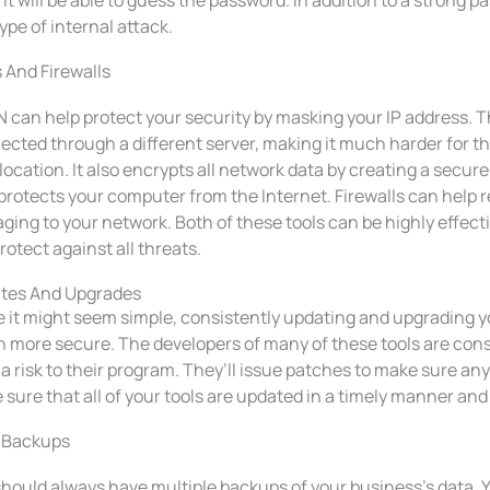
it will be able to guess the password. In addition to a strong p
ype of internal attack.
 And Firewalls
 can help protect your security by masking your IP address. Th
ected through a different server, making it much harder for t
location. It also encrypts all network data by creating a secure 
protects your computer from the Internet. Firewalls can help re
ing to your network. Both of these tools can be highly effect
rotect against all threats.
tes And Upgrades
e it might seem simple, consistently updating and upgrading y
 more secure. The developers of many of these tools are const
a risk to their program. They’ll issue patches to make sure any 
sure that all of your tools are updated in a timely manner and 
 Backups
should always have multiple backups of your business’s data.