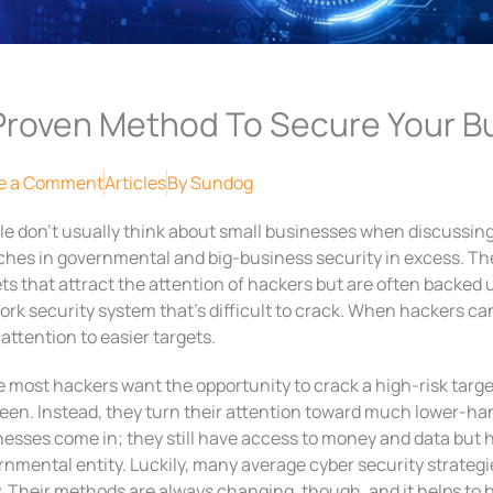
Proven Method To Secure Your B
e a Comment
Articles
By
Sundog
le don’t usually think about small businesses when discussing
hes in governmental and big-business security in excess. The
ts that attract the attention of hackers but are often backed 
rk security system that’s difficult to crack. When hackers can
 attention to easier targets.
 most hackers want the opportunity to crack a high-risk target
en. Instead, they turn their attention toward much lower-hang
nesses come in; they still have access to money and data but
rnmental entity. Luckily, many average cyber security strateg
. Their methods are always changing, though, and it helps to 