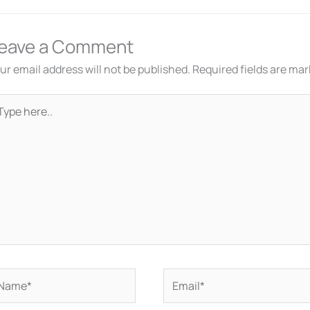
eave a Comment
ur email address will not be published.
Required fields are ma
pe
re..
ame*
Email*