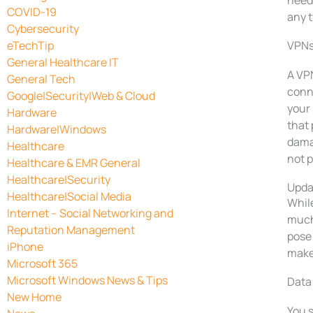
need 
COVID-19
any t
Cybersecurity
eTechTip
VPNs
General Healthcare IT
A VPN
General Tech
conn
Google|Security|Web & Cloud
your 
Hardware
that 
Hardware|Windows
damag
Healthcare
not p
Healthcare & EMR General
Healthcare|Security
Upda
Healthcare|Social Media
Whil
Internet – Social Networking and
much
Reputation Management
pose 
iPhone
make 
Microsoft 365
Microsoft Windows News & Tips
Data
New Home
You 