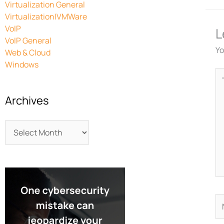
Virtualization General
Virtualization|VMWare
VoIP
L
VoIP General
Yo
Web & Cloud
Windows
Ty
he
Archives
N