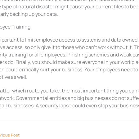
type of natural disaster might cause your current files to be 
arly backing up your data.
oyee Training
 important to limit employee access to systems and data owne
ve access, so only give it to those who can’t work without it. 
rity training for all employees. Phishing schemes and weak pa
rs do. Finally, you should make sure everyone in your workpla
h could critically hurt your business. Your employees need to
tive as well.
tter which route you take, the most important thing you can d
etwork. Governmental entities and big businesses do not suffe
all businesses. A security lapse could even stop your business 
vious Post