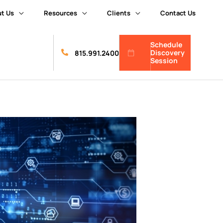
t Us
Resources
Clients
Contact Us
Schedule
Discovery
815.991.2400
Session