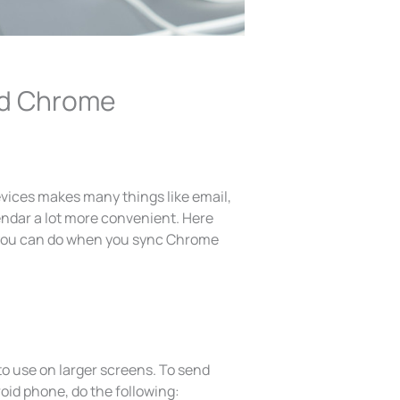
and Chrome
vices makes many things like email,
ndar a lot more convenient. Here
w you can do when you sync Chrome
to use on larger screens. To send
oid phone, do the following: