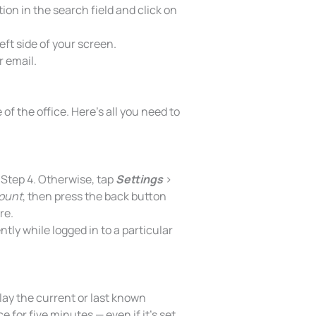
tion in the search field and click on
eft side of your screen.
r email.
of the office. Here’s all you need to
o Step 4. Otherwise, tap
Settings
>
count
, then press the back button
re.
ntly while logged in to a particular
lay the current or last known
e for five minutes — even if it’s set