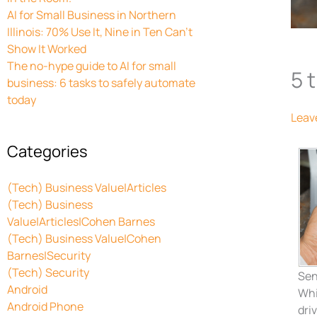
AI for Small Business in Northern
Illinois: 70% Use It, Nine in Ten Can’t
Show It Worked
The no-hype guide to AI for small
5 
business: 6 tasks to safely automate
today
Leav
Categories
(Tech) Business Value|Articles
(Tech) Business
Value|Articles|Cohen Barnes
(Tech) Business Value|Cohen
Barnes|Security
(Tech) Security
Sen
Android
Whi
Android Phone
dri