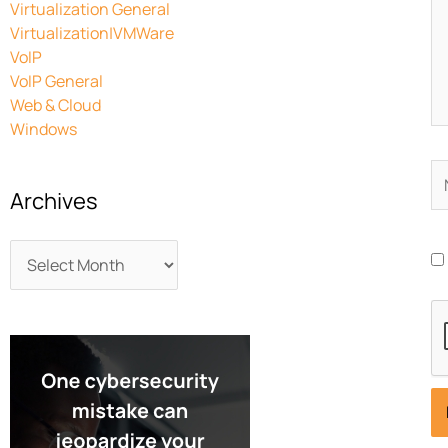
Virtualization General
Virtualization|VMWare
VoIP
VoIP General
Web & Cloud
Windows
N
Archives