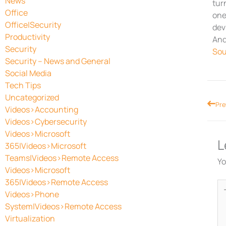
News
tur
Office
one
Office|Security
dev
Productivity
And
Security
Sou
Security – News and General
Social Media
Tech Tips
Uncategorized
Prev
Pre
Videos>Accounting
Videos>Cybersecurity
Videos>Microsoft
L
365|Videos>Microsoft
Teams|Videos>Remote Access
Yo
Videos>Microsoft
365|Videos>Remote Access
Ty
Videos>Phone
he
System|Videos>Remote Access
Virtualization