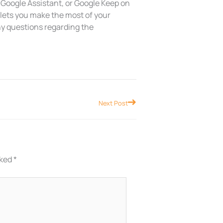
 Google Assistant, or Google Keep on
 lets you make the most of your
ny questions regarding the
Next
Next Post
rked
*