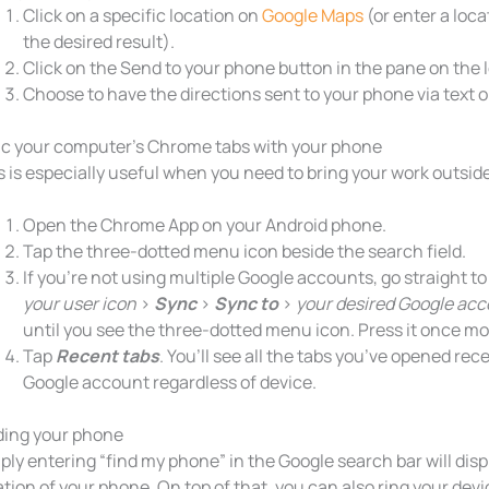
Click on a specific location on
Google Maps
(or enter a loca
the desired result).
Click on the Send to your phone button in the pane on the l
Choose to have the directions sent to your phone via text o
c your computer’s Chrome tabs with your phone
s is especially useful when you need to bring your work outside 
Open the Chrome App on your Android phone.
Tap the three-dotted menu icon beside the search field.
If you’re not using multiple Google accounts, go straight t
your user icon
>
Sync
>
Sync to
>
your desired Google ac
until you see the three-dotted menu icon. Press it once mo
Tap
Recent tabs
. You’ll see all the tabs you’ve opened rece
Google account regardless of device.
ding your phone
ply entering “find my phone” in the Google search bar will disp
ation of your phone. On top of that, you can also ring your devic