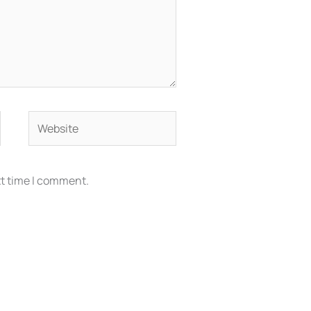
Website
xt time I comment.