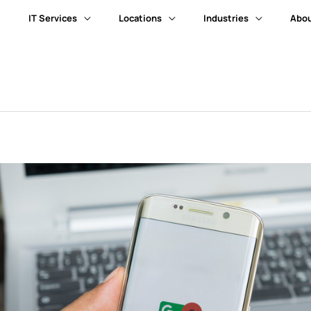
IT Services
Locations
Industries
Abou