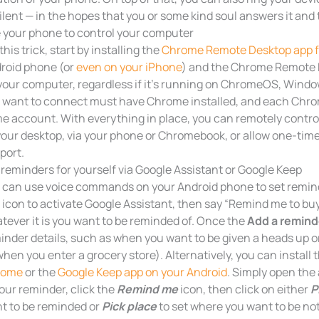
silent — in the hopes that you or some kind soul answers it and 
 your phone to control your computer
this trick, start by installing the
Chrome Remote Desktop app fr
roid phone (or
even on your iPhone
) and the Chrome Remote 
your computer, regardless if it’s running on ChromeOS, Windo
 want to connect must have Chrome installed, and each Chro
e account. With everything in place, you can remotely contro
your desktop, via your phone or Chromebook, or allow one-time
port.
 reminders for yourself via Google Assistant or Google Keep
 can use voice commands on your Android phone to set remind
 icon to activate Google Assistant, then say “Remind me to buy 
tever it is you want to be reminded of. Once the
Add a remind
inder details, such as when you want to be given a heads up o
when you enter a grocery store). Alternatively, you can install 
rome
or the
Google Keep app on your Android
. Simply open the 
your reminder, click the
Remind me
icon, then click on either
P
t to be reminded or
Pick place
to set where you want to be not