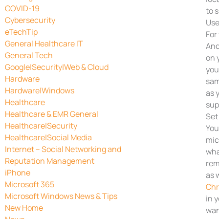
COVID-19
to 
Cybersecurity
Use
eTechTip
For 
General Healthcare IT
And
General Tech
on 
Google|Security|Web & Cloud
you
Hardware
sam
Hardware|Windows
as 
Healthcare
sup
Healthcare & EMR General
Set
Healthcare|Security
You
Healthcare|Social Media
mic
Internet – Social Networking and
wha
Reputation Management
rem
iPhone
as 
Microsoft 365
Ch
Microsoft Windows News & Tips
in 
New Home
wan