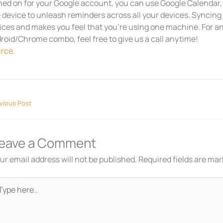
ned on for your Google account, you can use Google Calendar,
 device to unleash reminders across all your devices. Syncing
ices and makes you feel that you’re using one machine. For a
roid/Chrome combo, feel free to give us a call anytime!
rce.
vious Post
eave a Comment
ur email address will not be published.
Required fields are ma
pe
re..