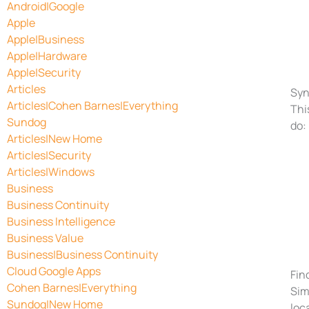
Android|Google
Apple
Apple|Business
Apple|Hardware
Apple|Security
Articles
Syn
Articles|Cohen Barnes|Everything
Thi
Sundog
do:
Articles|New Home
Articles|Security
Articles|Windows
Business
Business Continuity
Business Intelligence
Business Value
Business|Business Continuity
Cloud Google Apps
Fin
Cohen Barnes|Everything
Sim
Sundog|New Home
loc