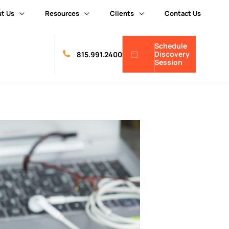
t Us
Resources
Clients
Contact Us
Schedule
Discovery
815.991.2400
Session