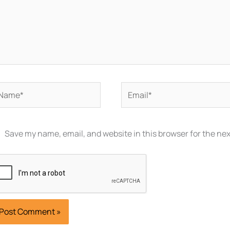
ame*
Email*
Save my name, email, and website in this browser for the ne