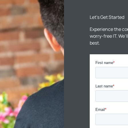
Let’s Get Started
Experience the co
worry-free IT. We’
best.