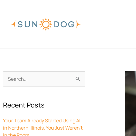
Skip
to
content
Archives
Search
for:
Recent Posts
Your Team Already Started Using AI
in Northern Illinois. You Just Weren’t
in the Room.