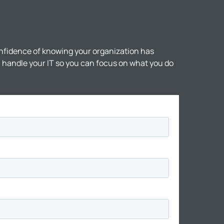
nfidence of knowing your organization has
ll handle your IT so you can focus on what you do