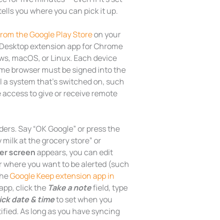
tells you where you can pick it up.
om the Google Play Store
on your
Desktop extension app for Chrome
ws, macOS, or Linux. Each device
me browser must be signed into the
l a system that’s switched on, such
 access to give or receive remote
ers. Say “OK Google” or press the
milk at the grocery store” or
er screen
appears, you can edit
r where you want to be alerted (such
the
Google Keep extension app in
app, click the
Take a note
field, type
ick date & time
to set when you
ified. As long as you have syncing