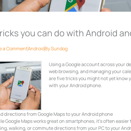
tricks you can do with Android 
e a Comment
Android
By
Sundog
Using a Google account across your de
web browsing, and managing your cale
are five tricks you might not yet kno
with your Android phone.
d directions from Google Maps to your Android phone
le Google Maps works great on smartphones, it’s often easier 
ving, walking, or commute directions from your PC to your Andr