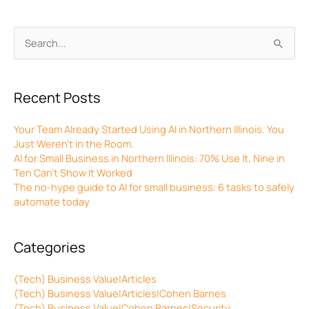
Archives
Search
for:
Recent Posts
Your Team Already Started Using AI in Northern Illinois. You
Just Weren’t in the Room.
AI for Small Business in Northern Illinois: 70% Use It, Nine in
Ten Can’t Show It Worked
The no-hype guide to AI for small business: 6 tasks to safely
automate today
Categories
(Tech) Business Value|Articles
(Tech) Business Value|Articles|Cohen Barnes
(Tech) Business Value|Cohen Barnes|Security