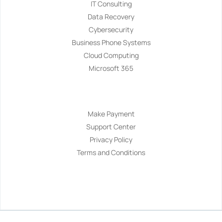
IT Consulting
Data Recovery
Cybersecurity
Business Phone Systems
Cloud Computing
Microsoft 365
Navigation
Make Payment
Support Center
Privacy Policy
Terms and Conditions