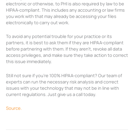
electronic or otherwise, to PHI is also required by law to be
HIPAA-compliant. This includes any accounting or law firms
you work with that may already be accessing your files
electronically to carry out work.
To avoid any potential trouble for your practice or its
partners, it is best to ask them if they are HIPAA-compliant
before partnering with them. If they aren’t, revoke all data
access privileges, and make sure they take action to correct
this issue immediately.
Still not sure if you’re 100% HIPAA-compliant? Our team of
experts can run the necessary risk analysis and correct
issues with your technology that may not be in line with
current regulations. Just give us a call today.
Source.