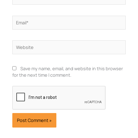
Email*
Website
Save my name, email, and website in this browser
for the next time I comment.