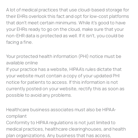
A lot of medical practices that use cloud-based storage for
their EHRs overlook this fact and opt for low-cost platforms
that don’t meet certain minimums. While it’s good to have
your EHRs ready to go on the cloud, make sure that your
non-EHR data is protected as well. If it isn’t, you could be
facing a fine.
Your protected health information (PHI) notice must be
available online
If your practice has a website, HIPAA’s rules dictate that
your website must contain a copy of your updated PHI
notice for patients to access. If this information is not
currently posted on your website, rectify this as soon as
possible to avoid any problems.
Healthcare business associates must also be HIPAA-
compliant
Conformity to HIPAA regulations is not just limited to
medical practices, healthcare clearinghouses, and health
plan organizations. Any business that has access,