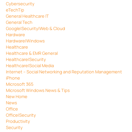
Cybersecurity
eTechTip
General Healthcare IT
General Tech
Google|Security|Web & Cloud
Hardware
Hardware|Windows
Healthcare
Healthcare & EMR General
Healthcare|Security
Healthcare|Social Media
Internet – Social Networking and Reputation Management
iPhone
Microsoft 365
Microsoft Windows News & Tips
New Home
News
Office
Office|Security
Productivity
Security