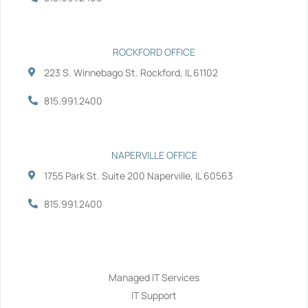
f
i
n
ROCKFORD OFFICE
223 S. Winnebago St. Rockford, IL 61102
815.991.2400
NAPERVILLE OFFICE
1755 Park St. Suite 200 Naperville, IL 60563
815.991.2400
Services
Managed IT Services
IT Support