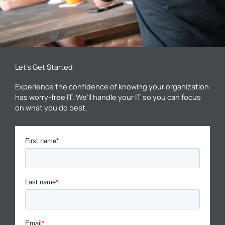
Let’s Get Started
Experience the confidence of knowing your organization
has worry-free IT. We’ll handle your IT so you can focus
on what you do best.