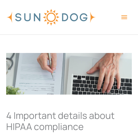
Skip
Main
to
content
Men
4 Important details about
HIPAA compliance