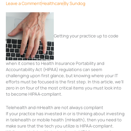
Leave a Comment
Healthcare
By
Sundog
Getting your practice up to code
when it comes to Health Insurance Portability and
Accountability Act (HIPAA) regulations can seem
challenging upon first glance, but knowing where your IT
efforts must be focused is the first step. In this article, we’ll
zero in on four of the most critical items you must look into
to become HIPAA-compliant.
Telehealth and mHealth are not always compliant
If your practice has invested in or is thinking about investing
in telehealth or mobile health (mHealth), then you need to
make sure that the tech you utilize is HIPAA-compliant.