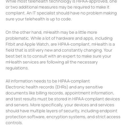
While most telehealth technology is HIPAA-approved, one
or two additional measures may be required to make it
compliant. An IT specialist should have no problem making
sure your telehealth is up to code.
On the other hand, mHealth may be a little more
problematic. While a lot of hardware and apps, including
Fitbit and Apple Watch, are HIPAA-compliant, mHealth is a
field that is still very new and constantly changing. Your
best bet is to consult with an expert to make sure your
mHealth services are following all the necessary
regulations.
All information needs to be HIPAA-compliant
Electronic health records (EHRs) and any sensitive
documents like billing records, appointment information,
and test results must be stored in HIPAA-compliant devices
and servers. More specifically, your devices and services
should have multiple layers of security, including endpoint
protection software, encryption systems, and strict access
controls.