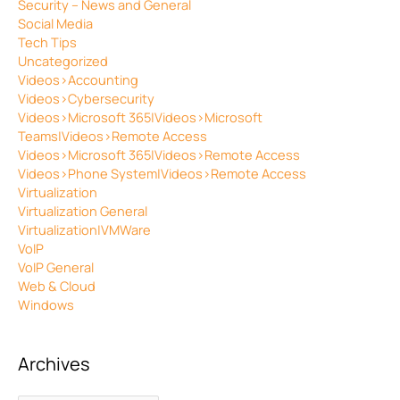
Security – News and General
Social Media
Tech Tips
Uncategorized
Videos>Accounting
Videos>Cybersecurity
Videos>Microsoft 365|Videos>Microsoft
Teams|Videos>Remote Access
Videos>Microsoft 365|Videos>Remote Access
Videos>Phone System|Videos>Remote Access
Virtualization
Virtualization General
Virtualization|VMWare
VoIP
VoIP General
Web & Cloud
Windows
Archives