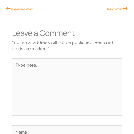
Prev
Nex
Previous Post
Next Post
Leave a Comment
Your email address will not be published.
Required
fields are marked
*
Type
here..
Name*