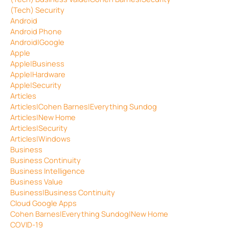
(Tech) Security
Android
Android Phone
Android|Google
Apple
Apple|Business
Apple|Hardware
Apple|Security
Articles
Articles|Cohen Barnes|Everything Sundog
Articles|New Home
Articles|Security
Articles|Windows
Business
Business Continuity
Business Intelligence
Business Value
Business|Business Continuity
Cloud Google Apps
Cohen Barnes|Everything Sundog|New Home
COVID-19