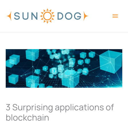
Skip
Main
to
content
Men
3 Surprising applications of
blockchain