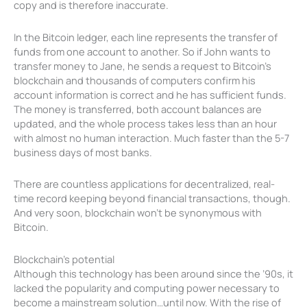
copy and is therefore inaccurate.
In the Bitcoin ledger, each line represents the transfer of
funds from one account to another. So if John wants to
transfer money to Jane, he sends a request to Bitcoin’s
blockchain and thousands of computers confirm his
account information is correct and he has sufficient funds.
The money is transferred, both account balances are
updated, and the whole process takes less than an hour
with almost no human interaction. Much faster than the 5-7
business days of most banks.
There are countless applications for decentralized, real-
time record keeping beyond financial transactions, though.
And very soon, blockchain won’t be synonymous with
Bitcoin.
Blockchain’s potential
Although this technology has been around since the ’90s, it
lacked the popularity and computing power necessary to
become a mainstream solution…until now. With the rise of