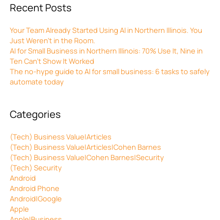
Recent Posts
Your Team Already Started Using AI in Northern Illinois. You
Just Weren’t in the Room.
AI for Small Business in Northern Illinois: 70% Use It, Nine in
Ten Can’t Show It Worked
The no-hype guide to AI for small business: 6 tasks to safely
automate today
Categories
(Tech) Business Value|Articles
(Tech) Business Value|Articles|Cohen Barnes
(Tech) Business Value|Cohen Barnes|Security
(Tech) Security
Android
Android Phone
Android|Google
Apple
Apple|Business