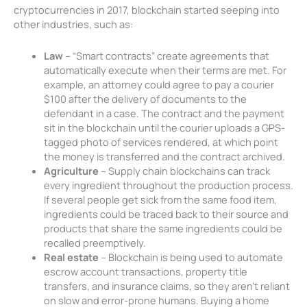
cryptocurrencies in 2017, blockchain started seeping into
other industries, such as:
Law
– “Smart contracts” create agreements that
automatically execute when their terms are met. For
example, an attorney could agree to pay a courier
$100 after the delivery of documents to the
defendant in a case. The contract and the payment
sit in the blockchain until the courier uploads a GPS-
tagged photo of services rendered, at which point
the money is transferred and the contract archived.
Agriculture
– Supply chain blockchains can track
every ingredient throughout the production process.
If several people get sick from the same food item,
ingredients could be traced back to their source and
products that share the same ingredients could be
recalled preemptively.
Real estate
– Blockchain is being used to automate
escrow account transactions, property title
transfers, and insurance claims, so they aren’t reliant
on slow and error-prone humans. Buying a home