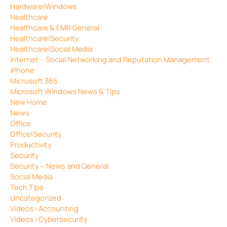
Hardware|Windows
Healthcare
Healthcare & EMR General
Healthcare|Security
Healthcare|Social Media
Internet – Social Networking and Reputation Management
iPhone
Microsoft 365
Microsoft Windows News & Tips
New Home
News
Office
Office|Security
Productivity
Security
Security – News and General
Social Media
Tech Tips
Uncategorized
Videos>Accounting
Videos>Cybersecurity