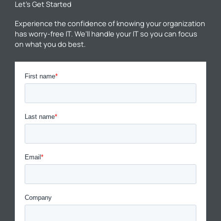
Let’s Get Started
Experience the confidence of knowing your organization
has worry-free IT. We’ll handle your IT so you can focus
on what you do best.