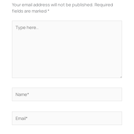
Your email address will not be published.
Required
fields are marked
*
Type
here..
Name*
Email*