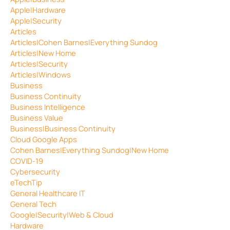
Apple|Hardware
Apple|Security
Articles
Articles|Cohen Barnes|Everything Sundog
Articles|New Home
Articles|Security
Articles|Windows
Business
Business Continuity
Business Intelligence
Business Value
Business|Business Continuity
Cloud Google Apps
Cohen Barnes|Everything Sundog|New Home
COVID-19
Cybersecurity
eTechTip
General Healthcare IT
General Tech
Google|Security|Web & Cloud
Hardware