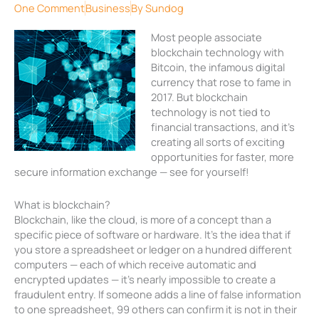
One Comment
Business
By
Sundog
Most people associate
blockchain technology with
Bitcoin, the infamous digital
currency that rose to fame in
2017. But blockchain
technology is not tied to
financial transactions, and it’s
creating all sorts of exciting
opportunities for faster, more
secure information exchange — see for yourself!
What is blockchain?
Blockchain, like the cloud, is more of a concept than a
specific piece of software or hardware. It’s the idea that if
you store a spreadsheet or ledger on a hundred different
computers — each of which receive automatic and
encrypted updates — it’s nearly impossible to create a
fraudulent entry. If someone adds a line of false information
to one spreadsheet, 99 others can confirm it is not in their