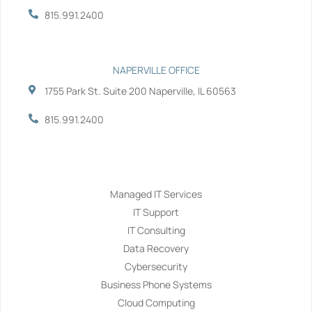
815.991.2400
NAPERVILLE OFFICE
1755 Park St. Suite 200 Naperville, IL 60563
815.991.2400
Services
Managed IT Services
IT Support
IT Consulting
Data Recovery
Cybersecurity
Business Phone Systems
Cloud Computing