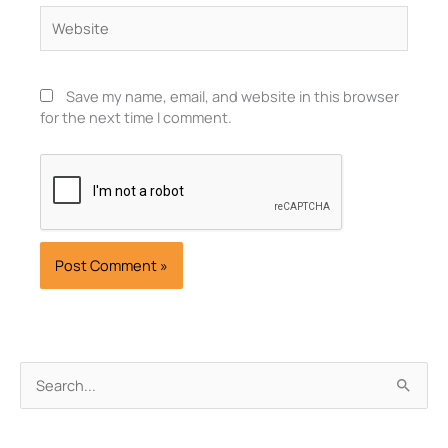
Website
Save my name, email, and website in this browser
for the next time I comment.
Archives
Search
for: