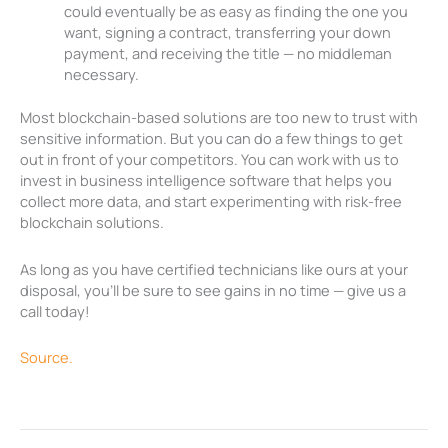
could eventually be as easy as finding the one you
want, signing a contract, transferring your down
payment, and receiving the title — no middleman
necessary.
Most blockchain-based solutions are too new to trust with
sensitive information. But you can do a few things to get
out in front of your competitors. You can work with us to
invest in business intelligence software that helps you
collect more data, and start experimenting with risk-free
blockchain solutions.
As long as you have certified technicians like ours at your
disposal, you’ll be sure to see gains in no time — give us a
call today!
Source.