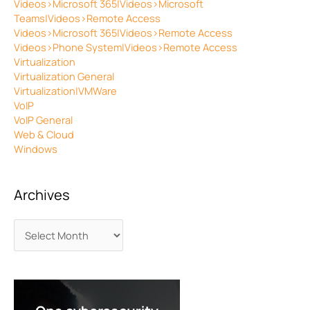
Videos>Microsoft 365|Videos>Microsoft
Teams|Videos>Remote Access
Videos>Microsoft 365|Videos>Remote Access
Videos>Phone System|Videos>Remote Access
Virtualization
Virtualization General
Virtualization|VMWare
VoIP
VoIP General
Web & Cloud
Windows
Archives