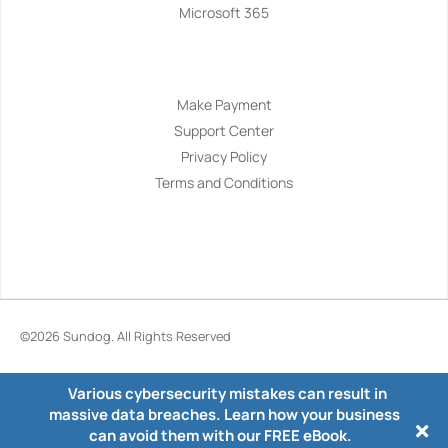
Microsoft 365
Navigation
Make Payment
Support Center
Privacy Policy
Terms and Conditions
©2026
Sundog
. All Rights Reserved
Various cybersecurity mistakes can result in
massive data breaches. Learn how your business
can avoid them with our FREE eBook.