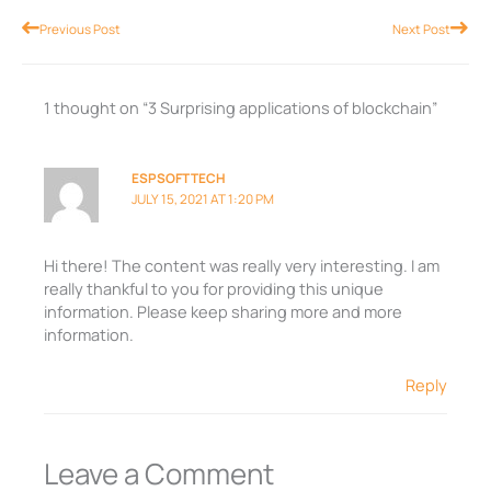
Prev
Nex
Previous Post
Next Post
1 thought on “3 Surprising applications of blockchain”
ESPSOFTTECH
JULY 15, 2021 AT 1:20 PM
Hi there! The content was really very interesting. I am
really thankful to you for providing this unique
information. Please keep sharing more and more
information.
Reply
Leave a Comment