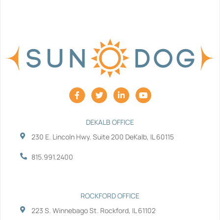
F
T
L
Y
a
w
i
o
c
i
n
u
e
t
k
t
b
t
e
u
DEKALB OFFICE
o
e
d
b
230 E. Lincoln Hwy. Suite 200 DeKalb, IL 60115
o
r
i
e
k
n
-
-
815.991.2400
f
i
n
ROCKFORD OFFICE
223 S. Winnebago St. Rockford, IL 61102