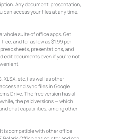
ription. Any document, presentation,
u can access your files at any time,
a whole suite of office apps. Get
ree, and for as low as $1.99 per
 spreadsheets, presentations, and
and edit documents even if you’re not
nvenient.
 XLSX, etc.) as well as other
 access and sync files in Google
ms Drive. The free version has all
while, the paid versions — which
and chat capabilities, among other
It is compatible with other office
F. Polaris Office has pointer and pen