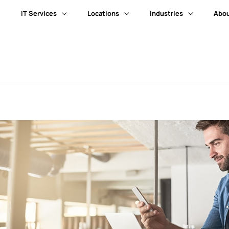
IT Services
Locations
Industries
Abou