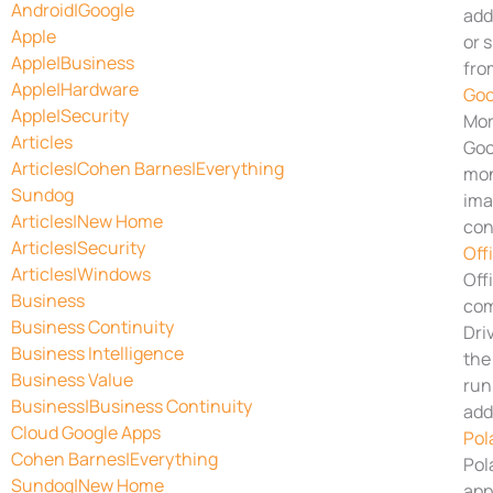
Android|Google
add
Apple
or 
Apple|Business
fro
Apple|Hardware
Goo
Apple|Security
Mor
Articles
Goo
Articles|Cohen Barnes|Everything
mon
Sundog
ima
Articles|New Home
con
Articles|Security
Off
Articles|Windows
Off
Business
com
Business Continuity
Dri
Business Intelligence
the
Business Value
run
Business|Business Continuity
add
Cloud Google Apps
Pol
Cohen Barnes|Everything
Pol
Sundog|New Home
app