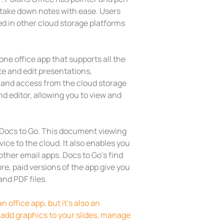
as take down notes with ease. Users
red in other cloud storage platforms
ne office app that supports all the
te and edit presentations,
 and access from the cloud storage
nd editor, allowing you to view and
 Docs to Go. This document viewing
ice to the cloud. It also enables you
ther email apps. Docs to Go’s find
e, paid versions of the app give you
nd PDF files.
n office app, but it’s also an
 add graphics to your slides, manage