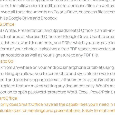
tures that allow users to edit, create, and open files, as well 
 sync all their documents on Polaris Drive, or access files sto
h as Google Drive and Dropbox.
 Office
 (Writer, Presentation, and Spreadsheets) Office is an all-in-o
ic features of Microsoft Office and Google Drive. Use it to crea
eadsheets, word documents, and PDFs, which you can save to
tform of your choice. It also has a free PDF reader, converter, a
 annotations as well as your signature to any PDF file.
s to Go
k from anywhere on your Android smartphone or tablet using
 editing app allows you to connect to and sync files on your dev
send and receive supported email attachments using Gmail or o
 replace feature makes editing any document easy. What’s mor
 option to open password-protected Word, Excel, PowerPoint, a
rt Office
 only does Smart Office have all the capabilities you’ll need in a
aluable tool for meetings and presentations. Easily format and