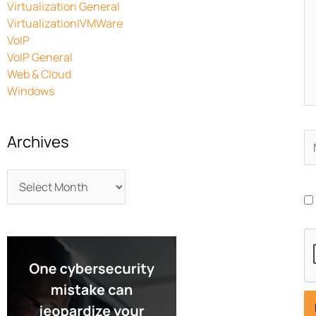
Virtualization General
Virtualization|VMWare
VoIP
VoIP General
Web & Cloud
Windows
N
Archives