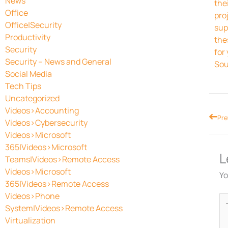
News
the
Office
pro
Office|Security
sup
Productivity
the
Security
for
Security – News and General
Sou
Social Media
Tech Tips
Uncategorized
Videos>Accounting
Prev
Pre
Videos>Cybersecurity
Videos>Microsoft
365|Videos>Microsoft
L
Teams|Videos>Remote Access
Videos>Microsoft
Yo
365|Videos>Remote Access
Videos>Phone
Ty
System|Videos>Remote Access
he
Virtualization