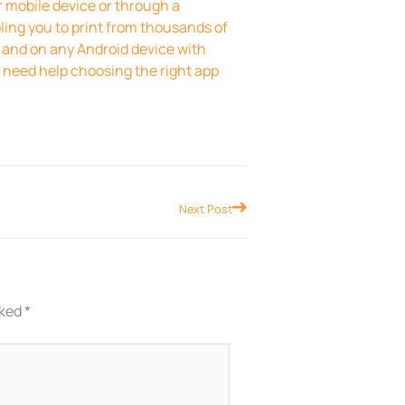
r mobile device or through a
bling you to print from thousands of
 and on any Android device with
ou need help choosing the right app
Next
Next Post
rked
*