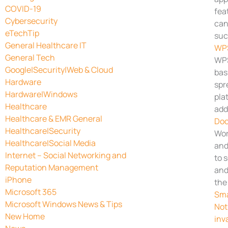
COVID-19
fea
Cybersecurity
can
eTechTip
suc
General Healthcare IT
WPS
General Tech
WPS
Google|Security|Web & Cloud
bas
Hardware
spr
Hardware|Windows
pla
Healthcare
add
Healthcare & EMR General
Doc
Healthcare|Security
Wor
Healthcare|Social Media
and
Internet – Social Networking and
to 
Reputation Management
and
iPhone
the
Microsoft 365
Sma
Microsoft Windows News & Tips
Not
New Home
inv