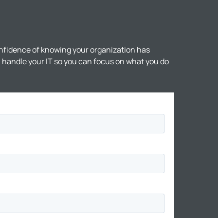
nfidence of knowing your organization has
ll handle your IT so you can focus on what you do