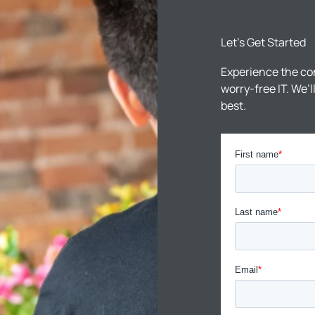
Let’s Get Started
Experience the co
worry-free IT. We’
best.