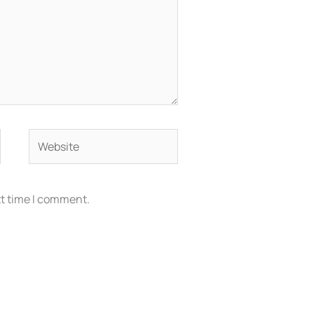
Website
xt time I comment.