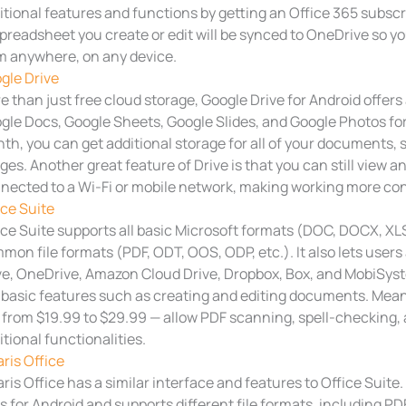
itional features and functions by getting an Office 365 subsc
spreadsheet you create or edit will be synced to OneDrive so yo
m anywhere, on any device.
gle Drive
e than just free cloud storage, Google Drive for Android offers 
gle Docs, Google Sheets, Google Slides, and Google Photos for f
th, you can get additional storage for all of your documents,
ges. Another great feature of Drive is that you can still view 
nected to a Wi-Fi or mobile network, making working more co
ice Suite
ice Suite supports all basic Microsoft formats (DOC, DOCX, XLS,
mon file formats (PDF, ODT, OOS, ODP, etc.). It also lets users
ve, OneDrive, Amazon Cloud Drive, Dropbox, Box, and MobiSyste
 basic features such as creating and editing documents. Mean
 from $19.99 to $29.99 — allow PDF scanning, spell-checking, 
itional functionalities.
aris Office
aris Office has a similar interface and features to Office Suite. 
s for Android and supports different file formats, including PD