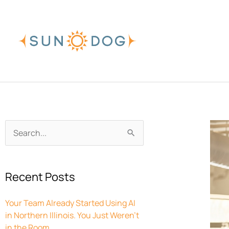
Skip
to
content
Archives
Search
for:
Recent Posts
Your Team Already Started Using AI
in Northern Illinois. You Just Weren’t
in the Room.