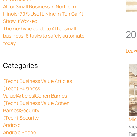
AI for Small Business in Northern
Illinois: 70% Use It, Nine in Ten Can’t
Show It Worked
The no-hype guide to AI for small
20
business: 6 tasks to safely automate
today
Leav
Categories
(Tech) Business Value|Articles
(Tech) Business
Value|Articles|Cohen Barnes
(Tech) Business Value|Cohen
Barnes|Security
(Tech) Security
Mic
Android
Vie
Android Phone
Fam