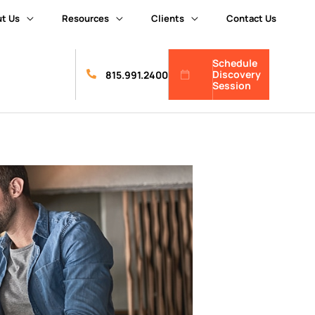
t Us
Resources
Clients
Contact Us
Schedule
Discovery
815.991.2400
Session