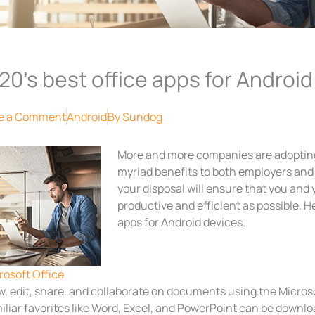
20’s best office apps for Android
e a Comment
Android
By
Sundog
More and more companies are adopting 
myriad benefits to both employers and 
your disposal will ensure that you and 
productive and efficient as possible. H
apps for Android devices.
rosoft Office
w, edit, share, and collaborate on documents using the Microso
iliar favorites like Word, Excel, and PowerPoint can be downlo