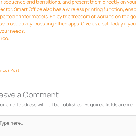
ir sequence and transitions, and present them directly on you
jector. Smart Office also has a wireless printing function, ena
ported printer models. Enjoy the freedom of working on the go
se productivity-boosting office apps. Give us a call today if y
 your needs.
rce.
vious Post
eave a Comment
ur email address will not be published.
Required fields are ma
pe
re..