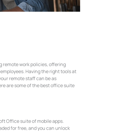
remote work policies, offering
employees. Having the right tools at
your remote staff can be as
ere are some of the best office suite
ft Office suite of mobile apps.
aded for free, and you can unlock