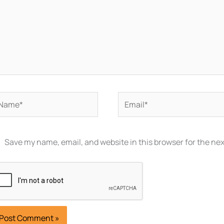
ame*
Email*
Save my name, email, and website in this browser for the ne