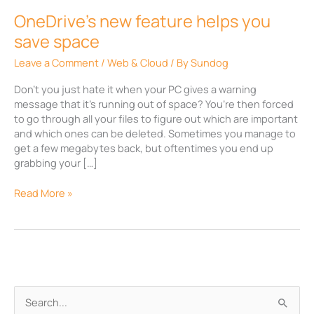
OneDrive’s new feature helps you
save space
Leave a Comment
/
Web & Cloud
/ By
Sundog
Don’t you just hate it when your PC gives a warning
message that it’s running out of space? You’re then forced
to go through all your files to figure out which are important
and which ones can be deleted. Sometimes you manage to
get a few megabytes back, but oftentimes you end up
grabbing your […]
Read More »
A
S