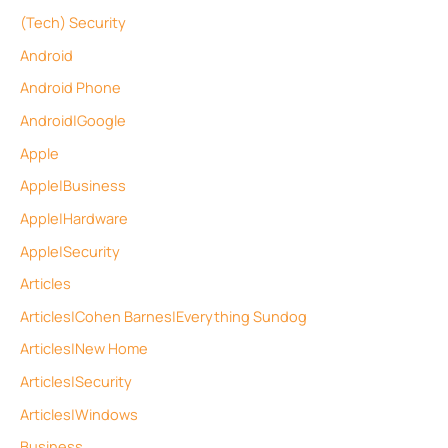
(Tech) Security
Android
Android Phone
Android|Google
Apple
Apple|Business
Apple|Hardware
Apple|Security
Articles
Articles|Cohen Barnes|Everything Sundog
Articles|New Home
Articles|Security
Articles|Windows
Business