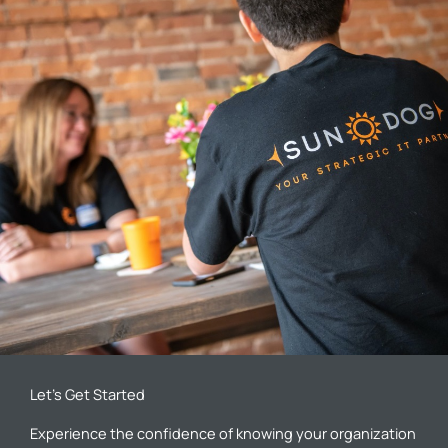
Let’s Get Started
Experience the confidence of knowing your organization