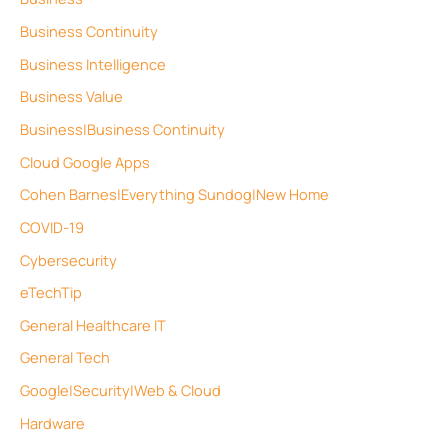
Business Continuity
Business Intelligence
Business Value
Business|Business Continuity
Cloud Google Apps
Cohen Barnes|Everything Sundog|New Home
COVID-19
Cybersecurity
eTechTip
General Healthcare IT
General Tech
Google|Security|Web & Cloud
Hardware