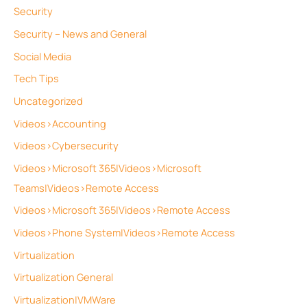
Security
Security – News and General
Social Media
Tech Tips
Uncategorized
Videos>Accounting
Videos>Cybersecurity
Videos>Microsoft 365|Videos>Microsoft
Teams|Videos>Remote Access
Videos>Microsoft 365|Videos>Remote Access
Videos>Phone System|Videos>Remote Access
Virtualization
Virtualization General
Virtualization|VMWare