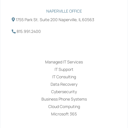
NAPERVILLE OFFICE
1755 Park St. Suite 200 Naperville, IL 60563
815.991.2400
Services
Managed IT Services
IT Support
IT Consulting
Data Recovery
Cybersecurity
Business Phone Systems
Cloud Computing
Microsoft 365
Navigation