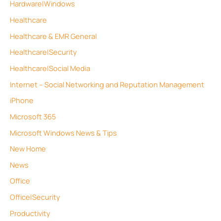
Hardware|Windows
Healthcare
Healthcare & EMR General
Healthcare|Security
Healthcare|Social Media
Internet – Social Networking and Reputation Management
iPhone
Microsoft 365
Microsoft Windows News & Tips
New Home
News
Office
Office|Security
Productivity