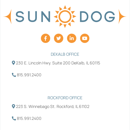
F
T
L
Y
a
w
i
o
c
i
n
u
e
t
k
t
b
t
e
u
DEKALB OFFICE
o
e
d
b
230 E. Lincoln Hwy. Suite 200 DeKalb, IL 60115
o
r
i
e
k
n
-
-
815.991.2400
f
i
n
ROCKFORD OFFICE
223 S. Winnebago St. Rockford, IL 61102
815.991.2400