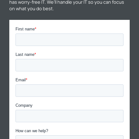
has worry-free IT. We’ll handle your IT so you can focus
on what you do best.