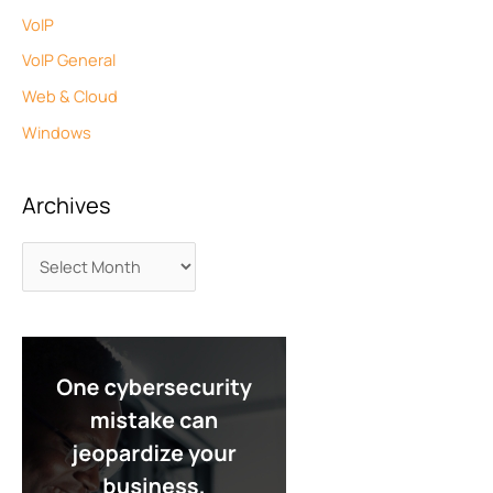
VoIP
VoIP General
Web & Cloud
Windows
Archives