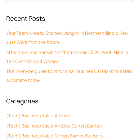
r
e
c
a
Recent Posts
h
r
i
c
Your Team Already Started Using AI in Northern Illinois. You
v
h
Just Weren’t in the Room.
e
f
AI for Small Business in Northern Illinois: 70% Use It, Nine in
s
o
Ten Can’t Show It Worked
r
The no-hype guide to AI for small business: 6 tasks to safely
:
automate today
Categories
(Tech) Business Value|Articles
(Tech) Business Value|Articles|Cohen Barnes
(Tech) Business Value|Cohen Barnes|Security