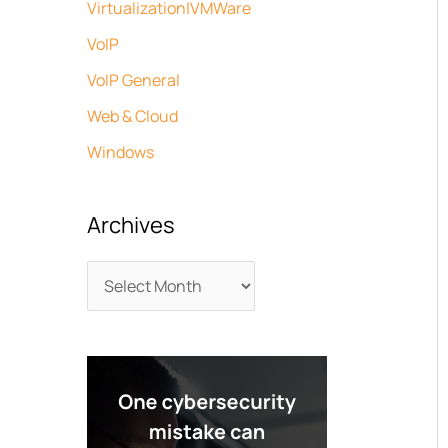
Virtualization|VMWare
VoIP
VoIP General
Web & Cloud
Windows
Archives