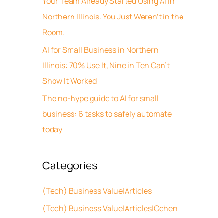
Your Team Already Started Using AI in
v
h
Northern Illinois. You Just Weren’t in the
e
f
Room.
s
o
AI for Small Business in Northern
r
Illinois: 70% Use It, Nine in Ten Can’t
:
Show It Worked
The no-hype guide to AI for small
business: 6 tasks to safely automate
today
Categories
(Tech) Business Value|Articles
(Tech) Business Value|Articles|Cohen