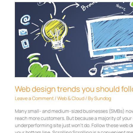
Web
design
trends
you
should
follow
today
Web design trends you should fol
Leave a Comment
/
Web & Cloud
/ By
Sundog
Many small- and medium-sized businesses (SMBs) nowa
reach more customers. But because a majority of your 
underperforming site just won’t do. Follow these web d
your bottom line. Scrolling Scrolling is a convenient m