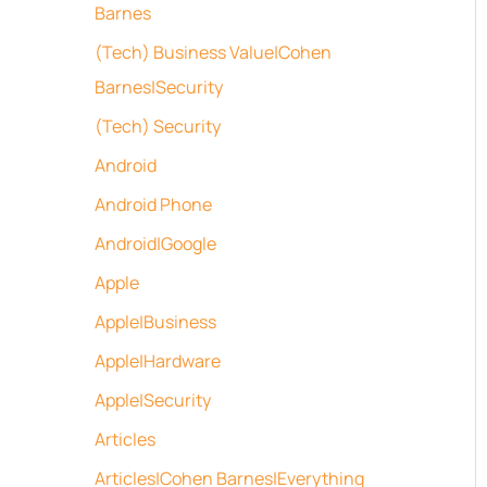
Barnes
(Tech) Business Value|Cohen
Barnes|Security
(Tech) Security
Android
Android Phone
Android|Google
Apple
Apple|Business
Apple|Hardware
Apple|Security
Articles
Articles|Cohen Barnes|Everything