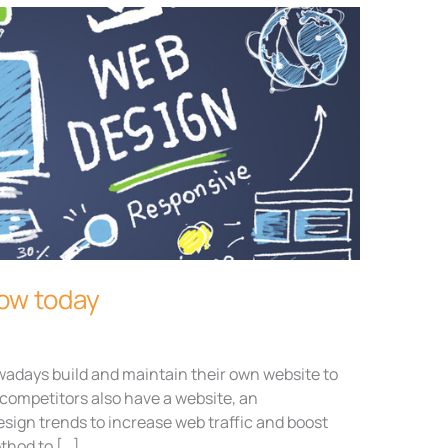
low today
days build and maintain their own website to
competitors also have a website, an
esign trends to increase web traffic and boost
ethod to […]