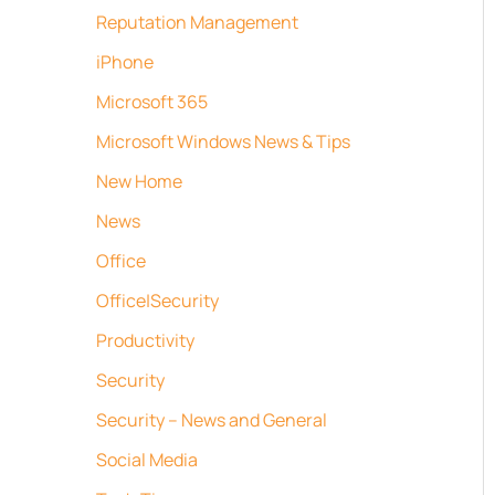
Reputation Management
iPhone
Microsoft 365
Microsoft Windows News & Tips
New Home
News
Office
Office|Security
Productivity
Security
Security – News and General
Social Media