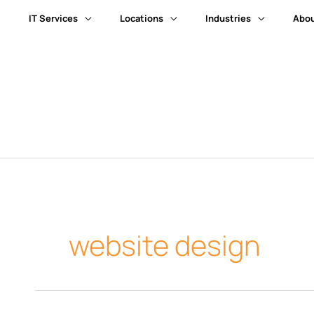
IT Services
Locations
Industries
Abou
website design