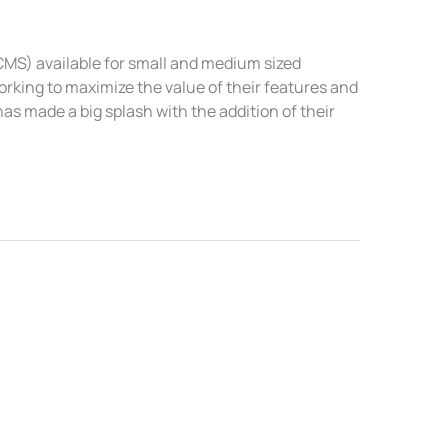
MS) available for small and medium sized
orking to maximize the value of their features and
as made a big splash with the addition of their