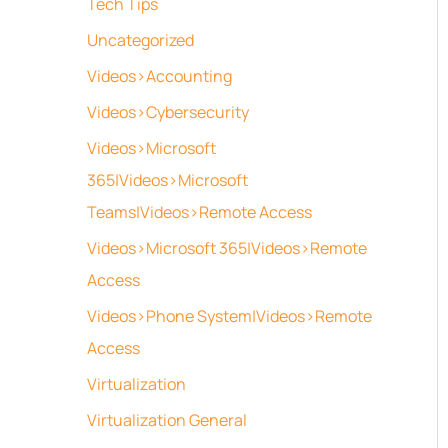
Tech Tips
Uncategorized
Videos>Accounting
Videos>Cybersecurity
Videos>Microsoft
365|Videos>Microsoft
Teams|Videos>Remote Access
Videos>Microsoft 365|Videos>Remote
Access
Videos>Phone System|Videos>Remote
Access
Virtualization
Virtualization General