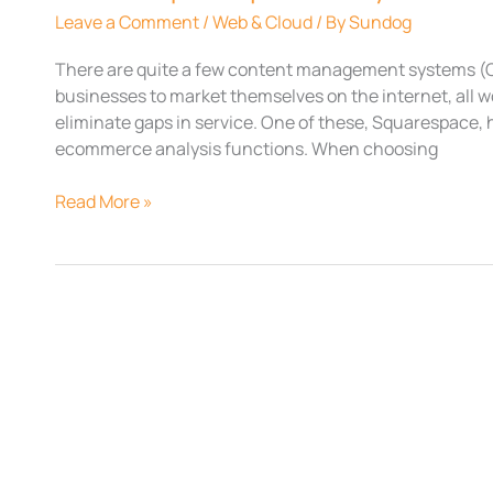
Leave a Comment
/
Web & Cloud
/ By
Sundog
There are quite a few content management systems (C
businesses to market themselves on the internet, all w
eliminate gaps in service. One of these, Squarespace, h
ecommerce analysis functions. When choosing
Read More »