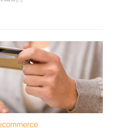
r ecommerce