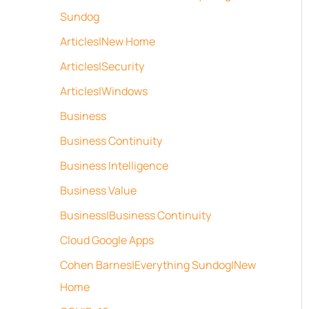
Sundog
Articles|New Home
Articles|Security
Articles|Windows
Business
Business Continuity
Business Intelligence
Business Value
Business|Business Continuity
Cloud Google Apps
Cohen Barnes|Everything Sundog|New
Home