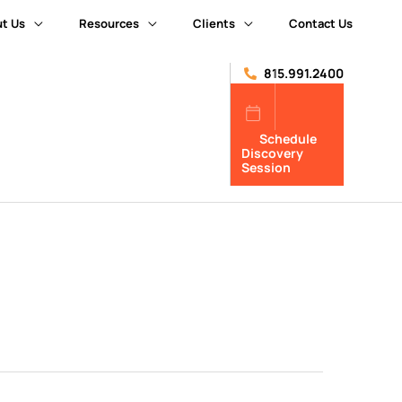
t Us
Resources
Clients
Contact Us
815.991.2400
Schedule
Discovery
Session