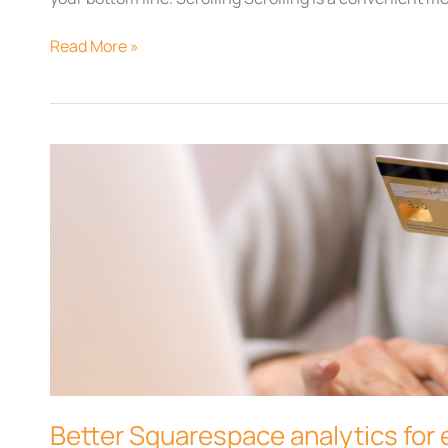
Read More »
Better
Squarespace
analytics
for
ecommerce
Better Squarespace analytics fo