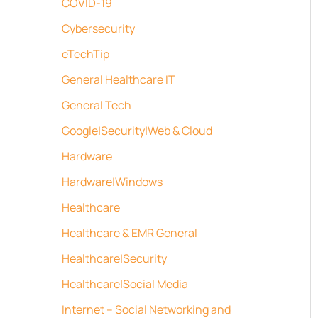
COVID-19
Cybersecurity
eTechTip
General Healthcare IT
General Tech
Google|Security|Web & Cloud
Hardware
Hardware|Windows
Healthcare
Healthcare & EMR General
Healthcare|Security
Healthcare|Social Media
Internet – Social Networking and