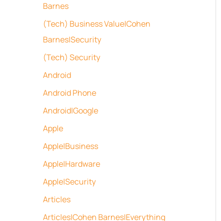
Barnes
(Tech) Business Value|Cohen
Barnes|Security
(Tech) Security
Android
Android Phone
Android|Google
Apple
Apple|Business
Apple|Hardware
Apple|Security
Articles
Articles|Cohen Barnes|Everything