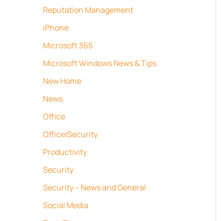
Reputation Management
iPhone
Microsoft 365
Microsoft Windows News & Tips
New Home
News
Office
Office|Security
Productivity
Security
Security – News and General
Social Media