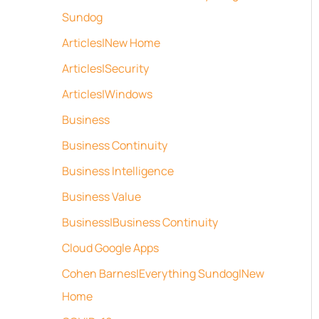
Sundog
Articles|New Home
Articles|Security
Articles|Windows
Business
Business Continuity
Business Intelligence
Business Value
Business|Business Continuity
Cloud Google Apps
Cohen Barnes|Everything Sundog|New
Home