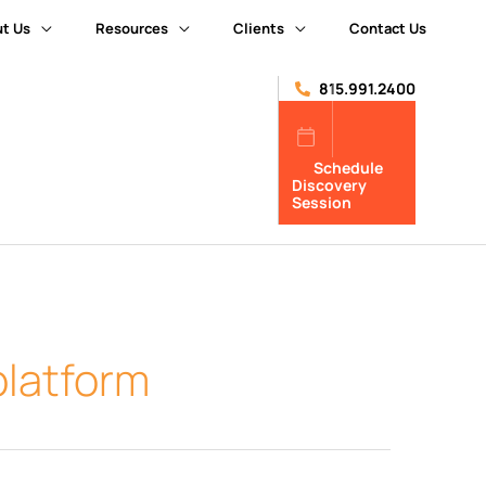
t Us
Resources
Clients
Contact Us
815.991.2400
Schedule
Discovery
Session
platform