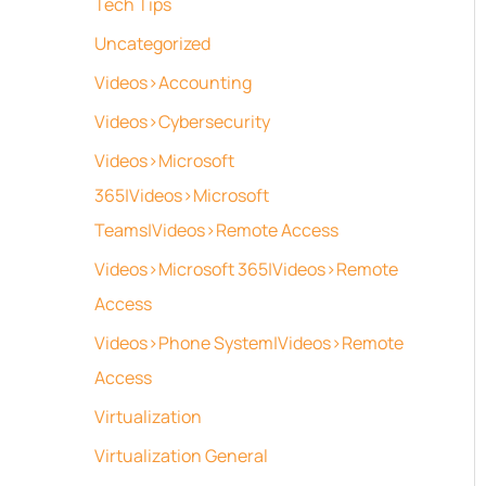
Tech Tips
Uncategorized
Videos>Accounting
Videos>Cybersecurity
Videos>Microsoft
365|Videos>Microsoft
Teams|Videos>Remote Access
Videos>Microsoft 365|Videos>Remote
Access
Videos>Phone System|Videos>Remote
Access
Virtualization
Virtualization General