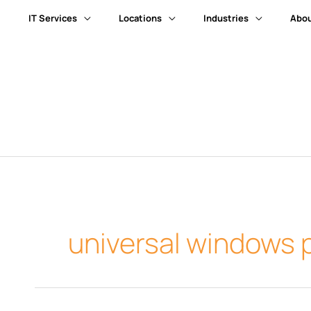
IT Services
Locations
Industries
Abou
universal windows 