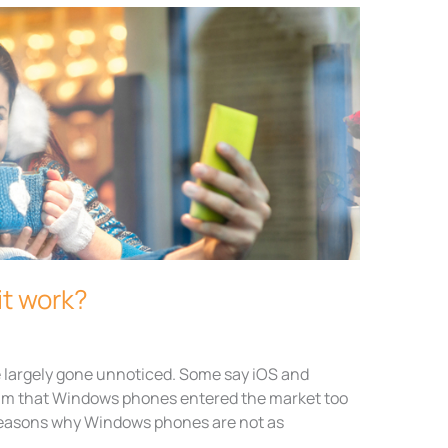
it work?
largely gone unnoticed. Some say iOS and
laim that Windows phones entered the market too
g reasons why Windows phones are not as