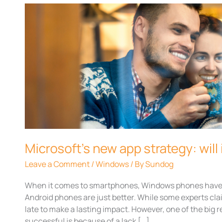
Microsoft’s
new
app
strategy:
will
it
work?
Microsoft’s new app strategy: will 
Leave a Comment
/
Windows
/ By
Sundog
When it comes to smartphones, Windows phones have 
Android phones are just better. While some experts c
late to make a lasting impact. However, one of the bi
successful is because of a lack […]