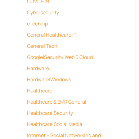
COVID-19
Cybersecurity
eTechTip
General Healthcare IT
General Tech
Google|Security|Web & Cloud
Hardware
Hardware|Windows
Healthcare
Healthcare & EMR General
Healthcare|Security
Healthcare|Social Media
Internet – Social Networking and