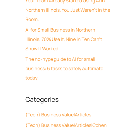
Your Team Already Started Using AI in
v
h
Northern Illinois. You Just Weren’t in the
e
f
Room.
s
o
AI for Small Business in Northern
r
Illinois: 70% Use It, Nine in Ten Can’t
:
Show It Worked
The no-hype guide to AI for small
business: 6 tasks to safely automate
today
Categories
(Tech) Business Value|Articles
(Tech) Business Value|Articles|Cohen