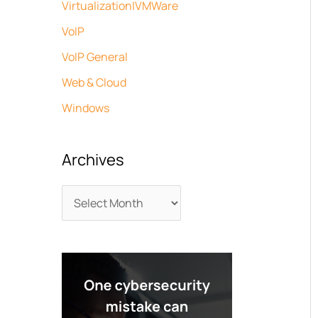
Virtualization|VMWare
VoIP
VoIP General
Web & Cloud
Windows
Archives