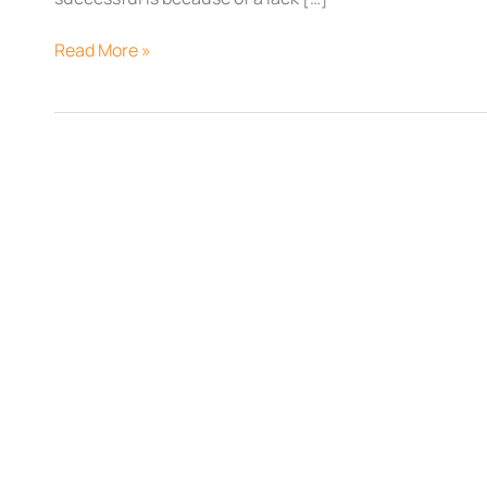
Read More »