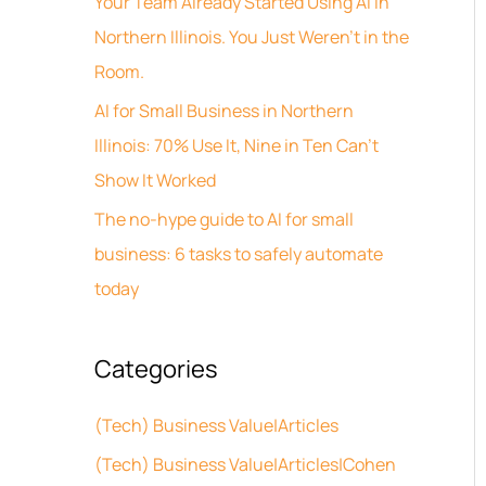
Your Team Already Started Using AI in
v
h
Northern Illinois. You Just Weren’t in the
e
f
Room.
s
o
AI for Small Business in Northern
r
Illinois: 70% Use It, Nine in Ten Can’t
:
Show It Worked
The no-hype guide to AI for small
business: 6 tasks to safely automate
today
Categories
(Tech) Business Value|Articles
(Tech) Business Value|Articles|Cohen