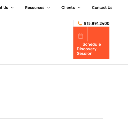
t Us
Resources
Clients
Contact Us
815.991.2400
Schedule
Discovery
Session