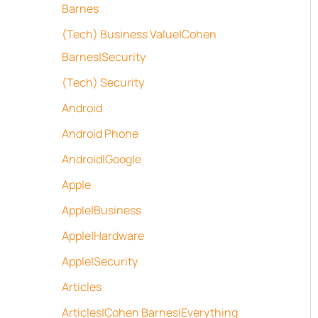
Barnes
(Tech) Business Value|Cohen
Barnes|Security
(Tech) Security
Android
Android Phone
Android|Google
Apple
Apple|Business
Apple|Hardware
Apple|Security
Articles
Articles|Cohen Barnes|Everything