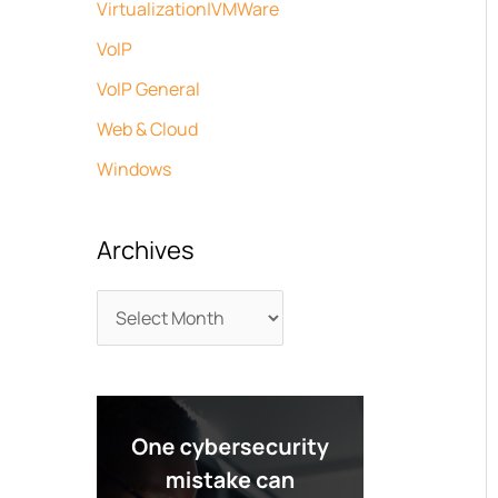
Virtualization|VMWare
VoIP
VoIP General
Web & Cloud
Windows
Archives