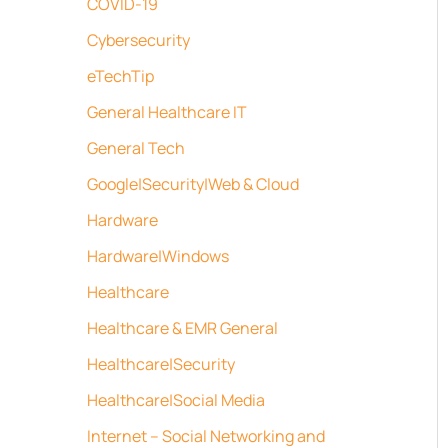
COVID-19
Cybersecurity
eTechTip
General Healthcare IT
General Tech
Google|Security|Web & Cloud
Hardware
Hardware|Windows
Healthcare
Healthcare & EMR General
Healthcare|Security
Healthcare|Social Media
Internet – Social Networking and