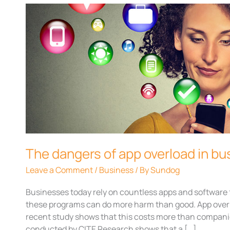
The
dangers
of
app
overload
in
businesses
The dangers of app overload in b
Leave a Comment
/
Business
/ By
Sundog
Businesses today rely on countless apps and software 
these programs can do more harm than good. App over
recent study shows that this costs more than compani
conducted by CITE Research shows that a […]