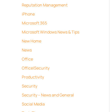
Reputation Management
iPhone
Microsoft 365
Microsoft Windows News & Tips
New Home
News
Office
Office|Security
Productivity
Security
Security – News and General
Social Media