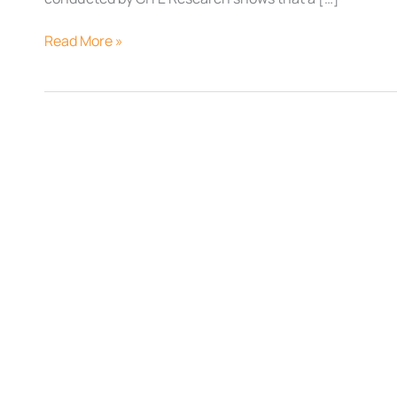
Read More »