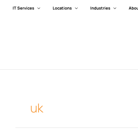
IT Services
Locations
Industries
Abou
uk