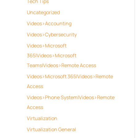
Tech Tips
Uncategorized
Videos>Accounting
Videos>Cybersecurity
Videos>Microsoft
365|Videos>Microsoft
Teams|Videos>Remote Access
Videos>Microsoft 365|Videos>Remote
Access
Videos>Phone System|Videos>Remote
Access
Virtualization
Virtualization General