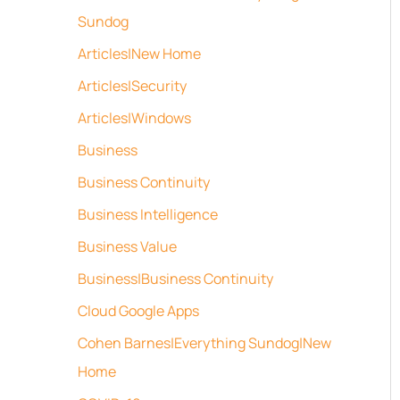
Sundog
Articles|New Home
Articles|Security
Articles|Windows
Business
Business Continuity
Business Intelligence
Business Value
Business|Business Continuity
Cloud Google Apps
Cohen Barnes|Everything Sundog|New
Home