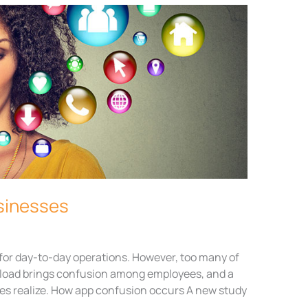
usinesses
for day-to-day operations. However, too many of
load brings confusion among employees, and a
es realize. How app confusion occurs A new study