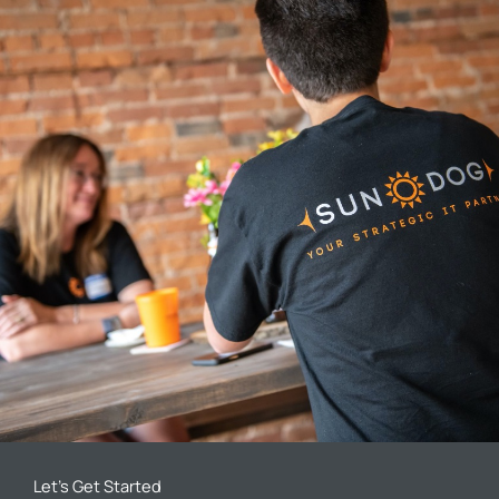
Let’s Get Started