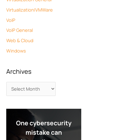
Virtualization|VMWare
VoIP
VoIP General
Web & Cloud
Windows
Archives