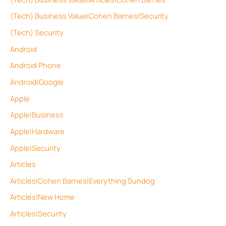
(Tech) Business Value|Cohen Barnes|Security
(Tech) Security
Android
Android Phone
Android|Google
Apple
Apple|Business
Apple|Hardware
Apple|Security
Articles
Articles|Cohen Barnes|Everything Sundog
Articles|New Home
Articles|Security