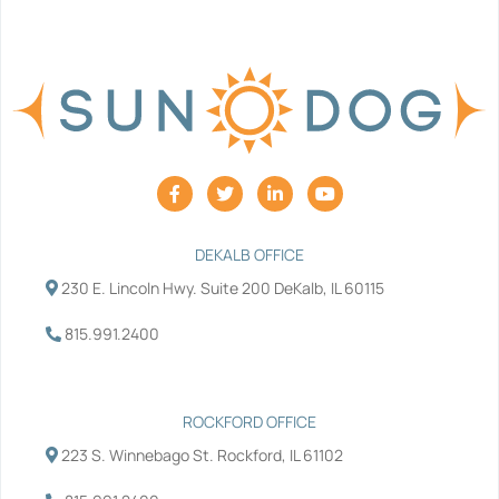
F
T
L
Y
a
w
i
o
c
i
n
u
e
t
k
t
b
t
e
u
DEKALB OFFICE
o
e
d
b
230 E. Lincoln Hwy. Suite 200 DeKalb, IL 60115
o
r
i
e
k
n
-
-
815.991.2400
f
i
n
ROCKFORD OFFICE
223 S. Winnebago St. Rockford, IL 61102