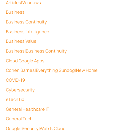
Articles|Windows
Business
Business Continuity
Business Intelligence
Business Value
Business|Business Continuity
Cloud Google Apps
Cohen Barnes|Everything Sundog|New Home
COVID-19
Cybersecurity
eTechTip
General Healthcare IT
General Tech
Google|Security|Web & Cloud