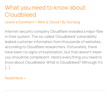
What you need to know about
Cloudbleed
Leave a Comment
/
Web & Cloud
/ By
Sundog
Internet security company Cloudflare revealed a major flaw
in their system. The so-called ‘Cloudbleed’ vulnerability
leaked customer information from thousands of websites,
according to Cloudflare researchers. Fortunately, there
have been no signs of exploitation, but that doesn’t mean
you should be complacent. Here’s everything you need to
know about Cloudbleed. What is Cloudbleed? Although it’s
[…]
Read More »