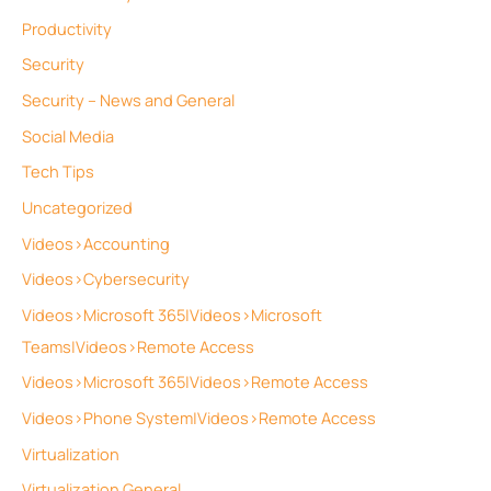
Productivity
Security
Security – News and General
Social Media
Tech Tips
Uncategorized
Videos>Accounting
Videos>Cybersecurity
Videos>Microsoft 365|Videos>Microsoft
Teams|Videos>Remote Access
Videos>Microsoft 365|Videos>Remote Access
Videos>Phone System|Videos>Remote Access
Virtualization
Virtualization General