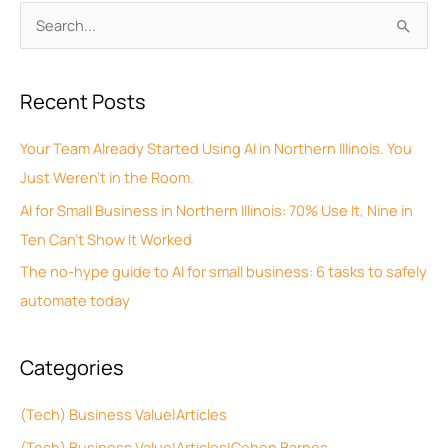
A
S
r
e
c
a
Recent Posts
h
r
i
c
Your Team Already Started Using AI in Northern Illinois. You
v
h
Just Weren’t in the Room.
e
f
AI for Small Business in Northern Illinois: 70% Use It, Nine in
s
o
Ten Can’t Show It Worked
r
The no-hype guide to AI for small business: 6 tasks to safely
:
automate today
Categories
(Tech) Business Value|Articles
(Tech) Business Value|Articles|Cohen Barnes