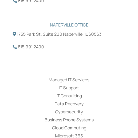
815.991.2400
NAPERVILLE OFFICE
1755 Park St. Suite 200 Naperville, IL 60563
815.991.2400
Services
Managed IT Services
IT Support
IT Consulting
Data Recovery
Cybersecurity
Business Phone Systems
Cloud Computing
Microsoft 365