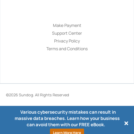
Navigation
Make Payment
Support Center
Privacy Policy
Terms and Conditions
©2026
Sundog
. All Rights Reserved
Various cybersecurity mistakes can result in
massive data breaches. Learn how your business
can avoid them with our FREE eBook.
Learn More Here