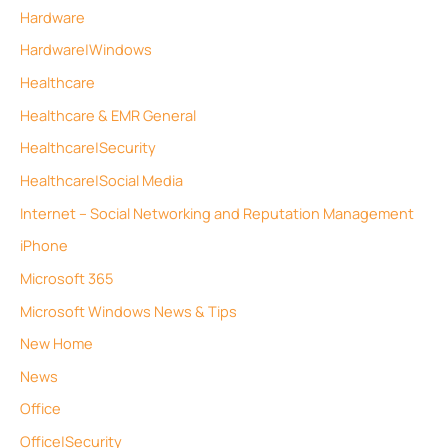
Hardware
Hardware|Windows
Healthcare
Healthcare & EMR General
Healthcare|Security
Healthcare|Social Media
Internet – Social Networking and Reputation Management
iPhone
Microsoft 365
Microsoft Windows News & Tips
New Home
News
Office
Office|Security