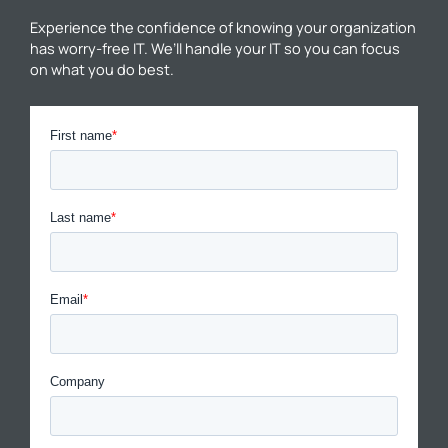
Experience the confidence of knowing your organization
has worry-free IT. We’ll handle your IT so you can focus
on what you do best.