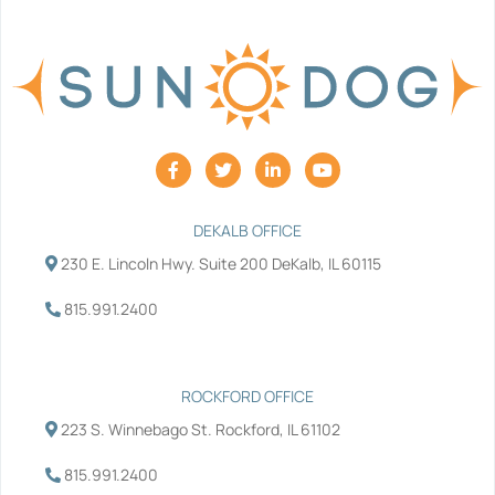
F
T
L
Y
a
w
i
o
c
i
n
u
e
t
k
t
b
t
e
u
DEKALB OFFICE
o
e
d
b
230 E. Lincoln Hwy. Suite 200 DeKalb, IL 60115
o
r
i
e
k
n
-
-
815.991.2400
f
i
n
ROCKFORD OFFICE
223 S. Winnebago St. Rockford, IL 61102
815.991.2400