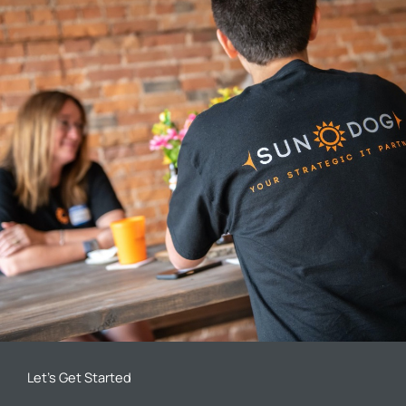
Let’s Get Started