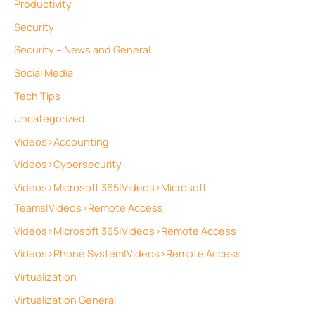
Productivity
Security
Security – News and General
Social Media
Tech Tips
Uncategorized
Videos>Accounting
Videos>Cybersecurity
Videos>Microsoft 365|Videos>Microsoft
Teams|Videos>Remote Access
Videos>Microsoft 365|Videos>Remote Access
Videos>Phone System|Videos>Remote Access
Virtualization
Virtualization General