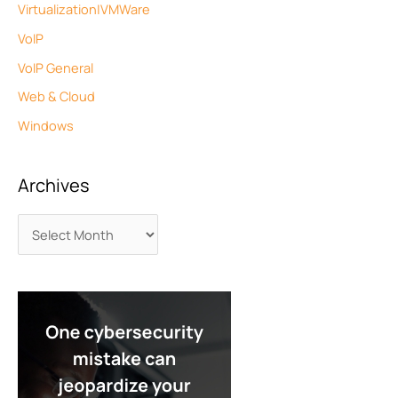
Virtualization|VMWare
VoIP
VoIP General
Web & Cloud
Windows
Archives