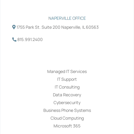
NAPERVILLE OFFICE
1755 Park St. Suite 200 Naperville, IL 60563
815.991.2400
Services
Managed IT Services
IT Support
IT Consulting
Data Recovery
Cybersecurity
Business Phone Systems
Cloud Computing
Microsoft 365