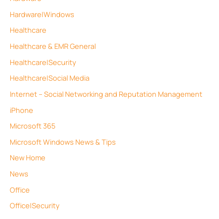
Hardware|Windows
Healthcare
Healthcare & EMR General
Healthcare|Security
Healthcare|Social Media
Internet – Social Networking and Reputation Management
iPhone
Microsoft 365
Microsoft Windows News & Tips
New Home
News
Office
Office|Security