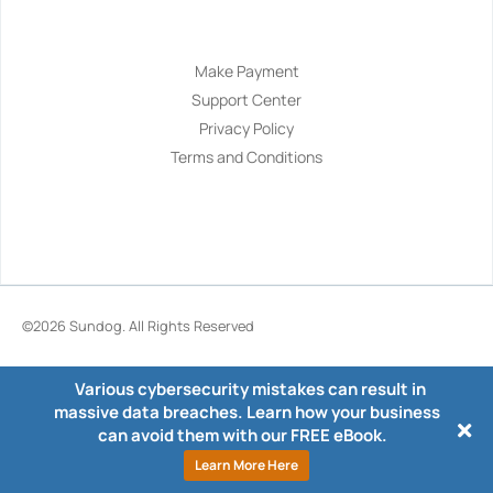
Navigation
Make Payment
Support Center
Privacy Policy
Terms and Conditions
©2026
Sundog
. All Rights Reserved
Various cybersecurity mistakes can result in
massive data breaches. Learn how your business
can avoid them with our FREE eBook.
Learn More Here