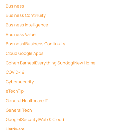
Business
Business Continuity
Business Intelligence
Business Value
Business|Business Continuity
Cloud Google Apps
Cohen Barnes|Everything Sundog|New Home
COVID-19
Cybersecurity
eTechTip
General Healthcare IT
General Tech
Google|Security|Web & Cloud
Hardware