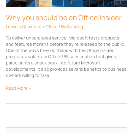
Office
Insider
Why you should be an Office Insider
Leave a Comment
/
Office
/ By
Sundog
To deliver unparalleled service, Microsoft tests products
and features months before they’re released to the public.
One of the ways they do this is with the Office Insider
program, a voluntary Office 365 subscription that gives
participants a sneak peek into future Microsoft
developments. It also provides several benefits to business
owners willing to take
Read More »
A