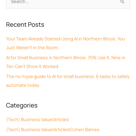
S
r
e
c
a
Recent Posts
h
r
i
c
Your Team Already Started Using AI in Northern Illinois. You
v
h
Just Weren’t in the Room.
e
f
AI for Small Business in Northern Illinois: 70% Use It, Nine in
s
o
Ten Can’t Show It Worked
r
The no-hype guide to AI for small business: 6 tasks to safely
:
automate today
Categories
(Tech) Business Value|Articles
(Tech) Business Value|Articles|Cohen Barnes