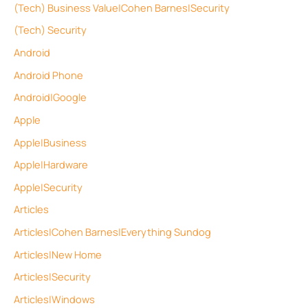
(Tech) Business Value|Cohen Barnes|Security
(Tech) Security
Android
Android Phone
Android|Google
Apple
Apple|Business
Apple|Hardware
Apple|Security
Articles
Articles|Cohen Barnes|Everything Sundog
Articles|New Home
Articles|Security
Articles|Windows