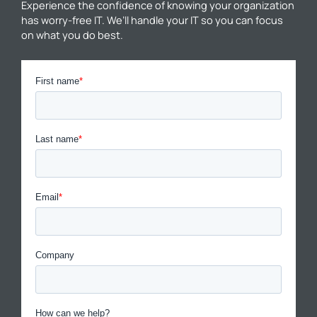
Experience the confidence of knowing your organization
has worry-free IT. We’ll handle your IT so you can focus
on what you do best.