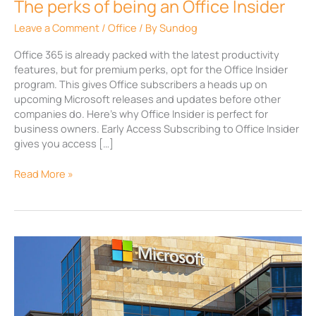
The perks of being an Office Insider
Leave a Comment
/
Office
/ By
Sundog
Office 365 is already packed with the latest productivity
features, but for premium perks, opt for the Office Insider
program. This gives Office subscribers a heads up on
upcoming Microsoft releases and updates before other
companies do. Here’s why Office Insider is perfect for
business owners. Early Access Subscribing to Office Insider
gives you access […]
Read More »
Why
you
should
be
an